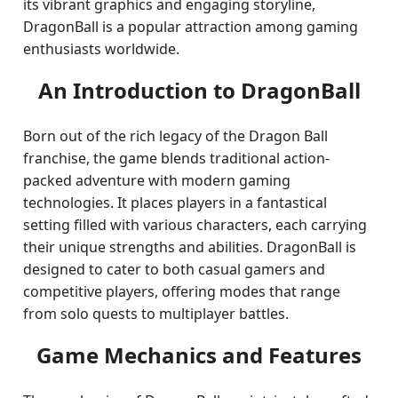
its vibrant graphics and engaging storyline,
DragonBall is a popular attraction among gaming
enthusiasts worldwide.
An Introduction to DragonBall
Born out of the rich legacy of the Dragon Ball
franchise, the game blends traditional action-
packed adventure with modern gaming
technologies. It places players in a fantastical
setting filled with various characters, each carrying
their unique strengths and abilities. DragonBall is
designed to cater to both casual gamers and
competitive players, offering modes that range
from solo quests to multiplayer battles.
Game Mechanics and Features