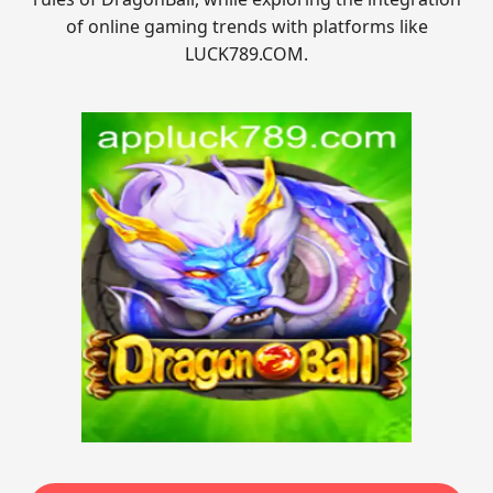
of online gaming trends with platforms like
LUCK789.COM.