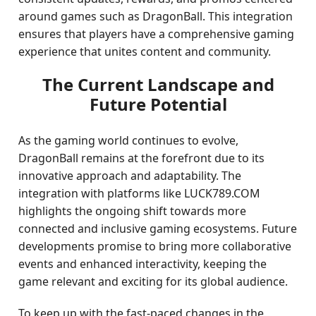
around games such as DragonBall. This integration
ensures that players have a comprehensive gaming
experience that unites content and community.
The Current Landscape and
Future Potential
As the gaming world continues to evolve,
DragonBall remains at the forefront due to its
innovative approach and adaptability. The
integration with platforms like LUCK789.COM
highlights the ongoing shift towards more
connected and inclusive gaming ecosystems. Future
developments promise to bring more collaborative
events and enhanced interactivity, keeping the
game relevant and exciting for its global audience.
To keep up with the fast-paced changes in the