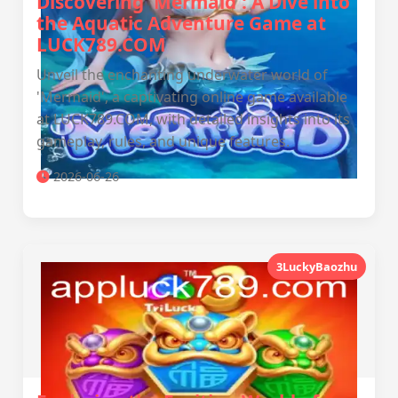
Discovering 'Mermaid': A Dive into
the Aquatic Adventure Game at
LUCK789.COM
Unveil the enchanting underwater world of
'Mermaid', a captivating online game available
at LUCK789.COM, with detailed insights into its
gameplay, rules, and unique features.
2026-06-26
3LuckyBaozhu