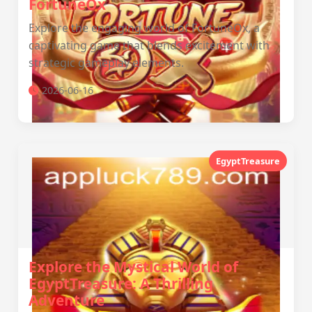
FortuneOx
Explore the engaging world of FortuneOx, a
captivating game that blends excitement with
strategic gameplay elements.
2026-06-16
EgyptTreasure
Explore the Mystical World of
EgyptTreasure: A Thrilling
Adventure