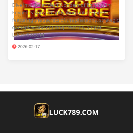
Dive into the ancient wonders of Egypt with
EgyptTreasure, a captivating online game
featuring the secrets of the pharaohs, strategic
gameplay, and enticing rewards, only at
LUCK789.COM.
2026-02-17
​LUCK789.COM