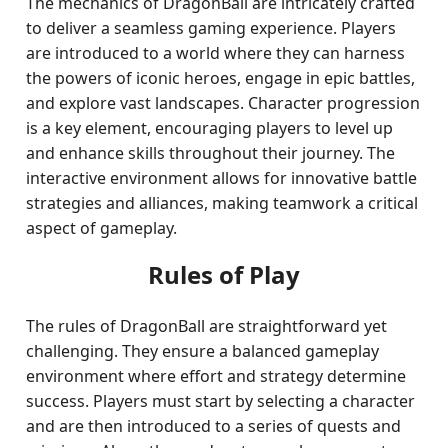
The mechanics of DragonBall are intricately crafted
to deliver a seamless gaming experience. Players
are introduced to a world where they can harness
the powers of iconic heroes, engage in epic battles,
and explore vast landscapes. Character progression
is a key element, encouraging players to level up
and enhance skills throughout their journey. The
interactive environment allows for innovative battle
strategies and alliances, making teamwork a critical
aspect of gameplay.
Rules of Play
The rules of DragonBall are straightforward yet
challenging. They ensure a balanced gameplay
environment where effort and strategy determine
success. Players must start by selecting a character
and are then introduced to a series of quests and