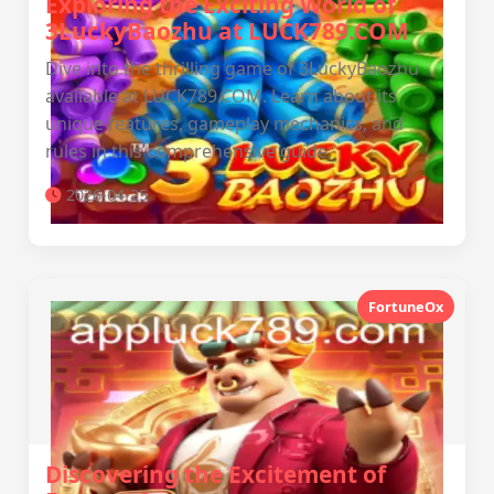
Exploring the Exciting World of
3LuckyBaozhu at LUCK789.COM
Dive into the thrilling game of 3LuckyBaozhu
available at LUCK789.COM. Learn about its
unique features, gameplay mechanics, and
rules in this comprehensive guide.
2026-04-25
FortuneOx
Discovering the Excitement of