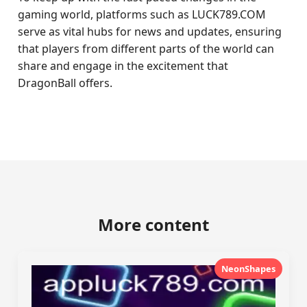
gaming world, platforms such as LUCK789.COM
serve as vital hubs for news and updates, ensuring
that players from different parts of the world can
share and engage in the excitement that
DragonBall offers.
More content
NeonShapes