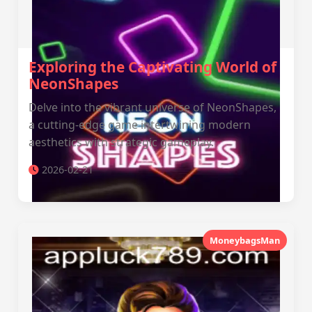
Exploring the Captivating World of
NeonShapes
Delve into the vibrant universe of NeonShapes,
a cutting-edge game intertwining modern
aesthetics with strategic gameplay.
2026-02-21
MoneybagsMan