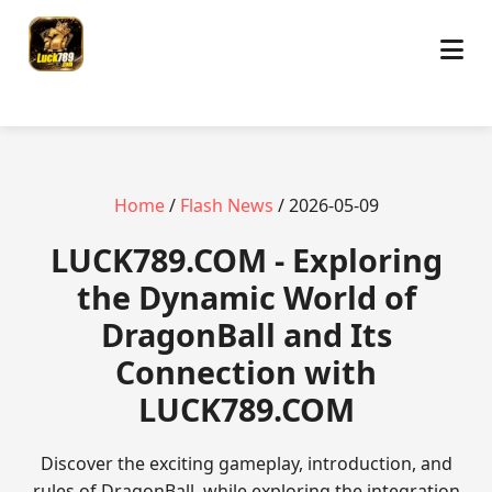
Home
/
Flash News
/ 2026-05-09
​LUCK789.COM - Exploring
the Dynamic World of
DragonBall and Its
Connection with
LUCK789.COM
Discover the exciting gameplay, introduction, and
rules of DragonBall, while exploring the integration