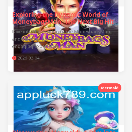
Exploring the Dynamic World of
MoneybagsMan: The Next Big Hit
Dive into the exciting game MoneybagsMan
and discover its rules, objectives, and the
engaging experience it offers.
2026-03-04
Mermaid