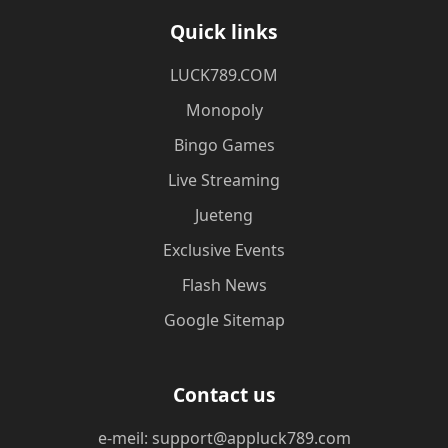
Quick links
​LUCK789.COM
Monopoly
Bingo Games
Live Streaming
Jueteng
Exclusive Events
Flash News
Google Sitemap
Contact us
e-meil: support@appluck789.com