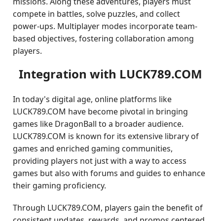
missions. Along these adventures, players must
compete in battles, solve puzzles, and collect
power-ups. Multiplayer modes incorporate team-
based objectives, fostering collaboration among
players.
Integration with LUCK789.COM
In today's digital age, online platforms like
LUCK789.COM have become pivotal in bringing
games like DragonBall to a broader audience.
LUCK789.COM is known for its extensive library of
games and enriched gaming communities,
providing players not just with a way to access
games but also with forums and guides to enhance
their gaming proficiency.
Through LUCK789.COM, players gain the benefit of
consistent updates, rewards, and promos centered