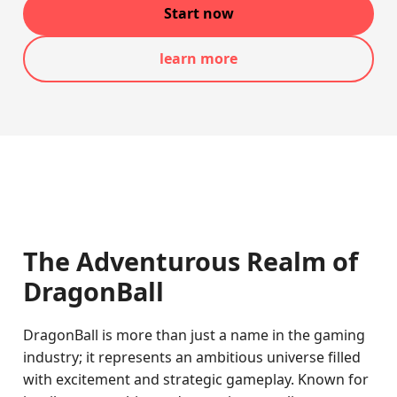
Start now
learn more
The Adventurous Realm of
DragonBall
DragonBall is more than just a name in the gaming
industry; it represents an ambitious universe filled
with excitement and strategic gameplay. Known for