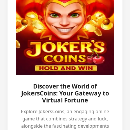
Discover the World of
JokersCoins: Your Gateway to
Virtual Fortune
Explore JokersCoins, an engaging online
game that combines strategy and luck,
alongside the fascinating developments