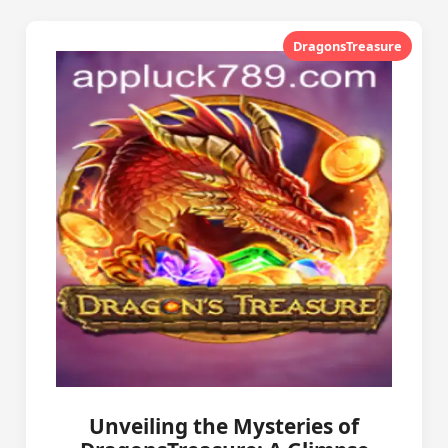
DragonsTreasure
Unveiling the Mysteries of