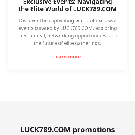
Exclusive Events: Navigating
the Elite World of LUCK789.COM
Discover the captivating world of exclusive
events curated by LUCK789.COM, exploring
their appeal, networking opportunities, and
the future of elite gatherings.
learn more
​LUCK789.COM promotions