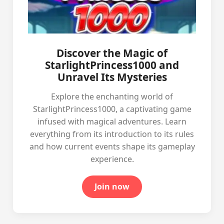
Discover the Magic of
StarlightPrincess1000 and
Unravel Its Mysteries
Explore the enchanting world of
StarlightPrincess1000, a captivating game
infused with magical adventures. Learn
everything from its introduction to its rules
and how current events shape its gameplay
experience.
Join now