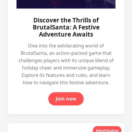
Discover the Thrills of
BrutalSanta: A Festive
Adventure Awaits
Dive into the exhilarating world of
BrutalSanta, an action-packed game that
challenges players with its unique blend of
holiday cheer and immersive gameplay.
Explore its features and rules, and learn
how to navigate this festive adventure.
Join now
HeistStakes