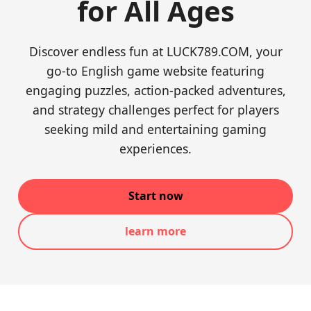
for All Ages
Discover endless fun at LUCK789.COM, your
go-to English game website featuring
engaging puzzles, action-packed adventures,
and strategy challenges perfect for players
seeking mild and entertaining gaming
experiences.
Start now
learn more