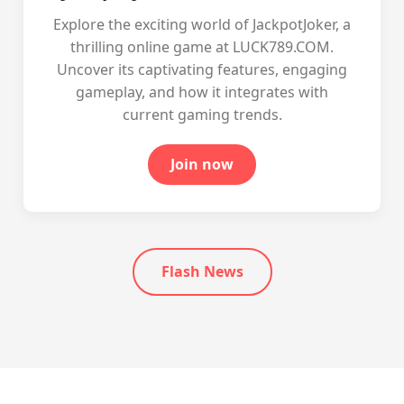
Explore the exciting world of JackpotJoker, a
thrilling online game at LUCK789.COM.
Uncover its captivating features, engaging
gameplay, and how it integrates with
current gaming trends.
Join now
Flash News