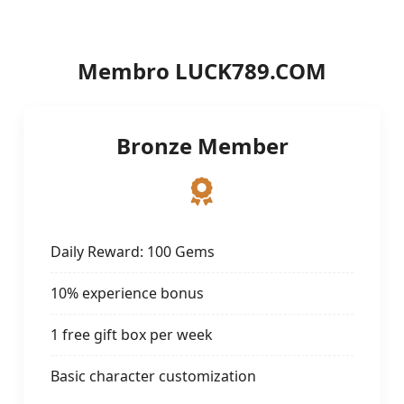
Membro ​LUCK789.COM
Bronze Member
Daily Reward: 100 Gems
10% experience bonus
1 free gift box per week
Basic character customization