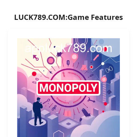
​LUCK789.COM:Game Features