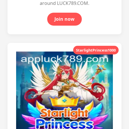
around LUCK789.COM.
Join now
StarlightPrincess1000