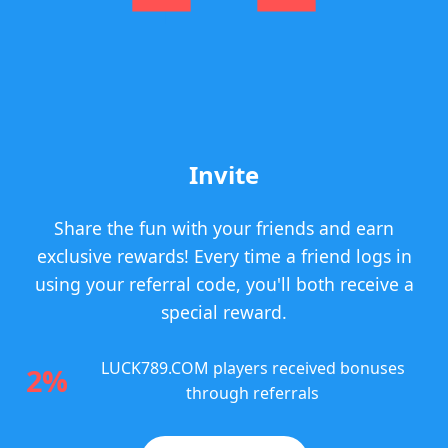
Invite
Share the fun with your friends and earn
exclusive rewards! Every time a friend logs in
using your referral code, you'll both receive a
special reward.
​LUCK789.COM players received bonuses
2%
through referrals