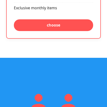
Exclusive monthly items
choose