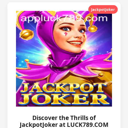
JackpotJoker
Discover the Thrills of
JackpotJoker at LUCK789.COM