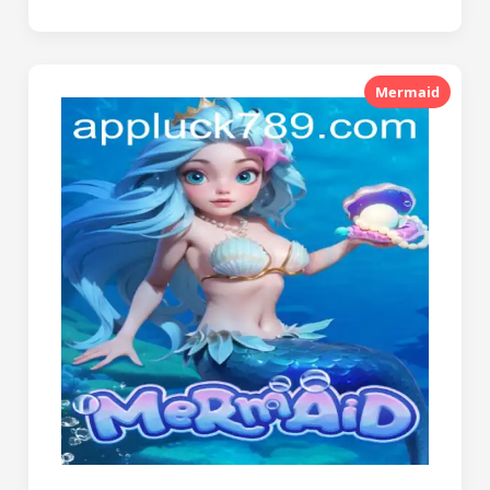
Mermaid