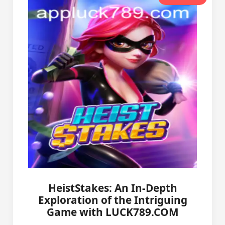
HeistStakes: An In-Depth
Exploration of the Intriguing
Game with LUCK789.COM