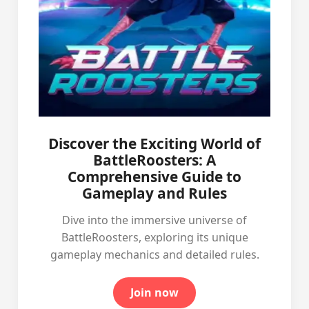
Discover the Exciting World of
BattleRoosters: A
Comprehensive Guide to
Gameplay and Rules
Dive into the immersive universe of
BattleRoosters, exploring its unique
gameplay mechanics and detailed rules.
Join now