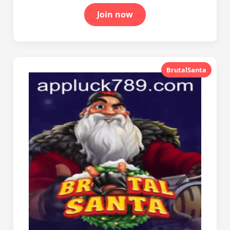
Join now
BrutalSanta