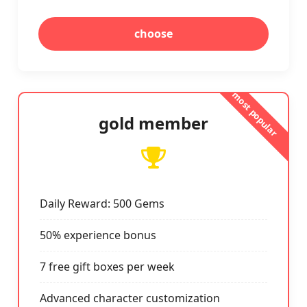
choose
most popular
gold member
Daily Reward: 500 Gems
50% experience bonus
7 free gift boxes per week
Advanced character customization