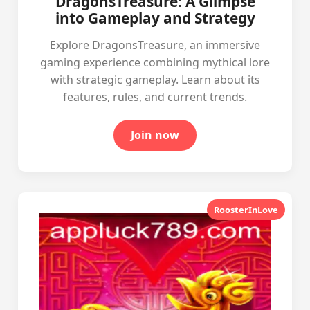
DragonsTreasure: A Glimpse
into Gameplay and Strategy
Explore DragonsTreasure, an immersive
gaming experience combining mythical lore
with strategic gameplay. Learn about its
features, rules, and current trends.
Join now
RoosterInLove