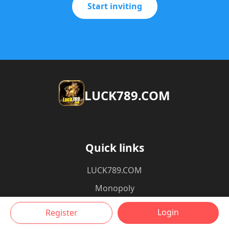
Start inviting
​LUCK789.COM
Quick links
​LUCK789.COM
Monopoly
Bingo Games
Login
Register
Live Streaming