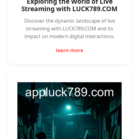
Exploring the World of Live
Streaming with LUCK789.COM
Discover the dynamic landscape of live
streaming with LUCK789.COM and its
impact on modern digital interactions.
learn more