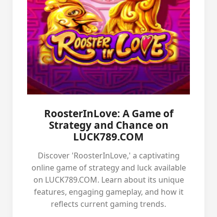
RoosterInLove: A Game of
Strategy and Chance on
LUCK789.COM
Discover 'RoosterInLove,' a captivating
online game of strategy and luck available
on LUCK789.COM. Learn about its unique
features, engaging gameplay, and how it
reflects current gaming trends.