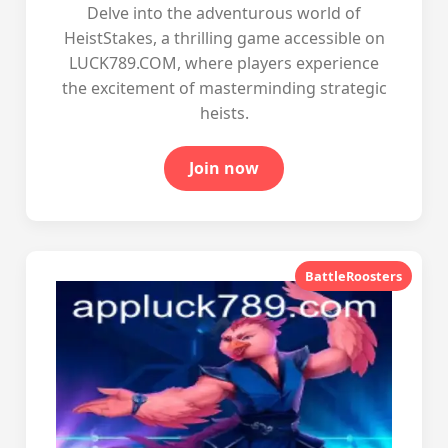
Delve into the adventurous world of
HeistStakes, a thrilling game accessible on
LUCK789.COM, where players experience
the excitement of masterminding strategic
heists.
Join now
BattleRoosters