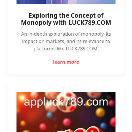
Exploring the Concept of
Monopoly with LUCK789.COM
An in-depth exploration of monopoly, its
impact on markets, and its relevance to
platforms like LUCK789.COM.
learn more