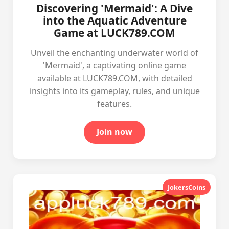
Discovering 'Mermaid': A Dive
into the Aquatic Adventure
Game at LUCK789.COM
Unveil the enchanting underwater world of
'Mermaid', a captivating online game
available at LUCK789.COM, with detailed
insights into its gameplay, rules, and unique
features.
Join now
JokersCoins