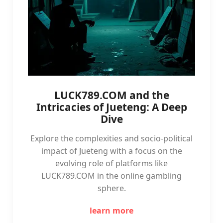
LUCK789.COM and the
Intricacies of Jueteng: A Deep
Dive
Explore the complexities and socio-political
impact of Jueteng with a focus on the
evolving role of platforms like
LUCK789.COM in the online gambling
sphere.
learn more