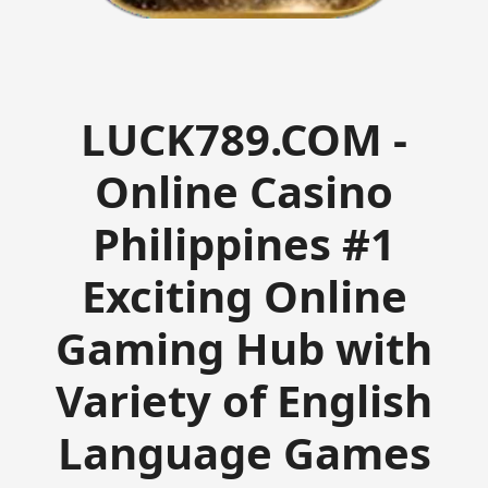
​LUCK789.COM -
Online Casino
Philippines #1
Exciting Online
Gaming Hub with
Variety of English
Language Games