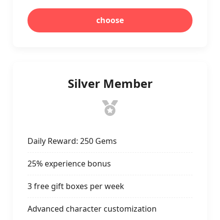
choose
Silver Member
Daily Reward: 250 Gems
25% experience bonus
3 free gift boxes per week
Advanced character customization