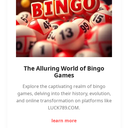
The Alluring World of Bingo
Games
Explore the captivating realm of bingo
games, delving into their history, evolution,
and online transformation on platforms like
LUCK789.COM.
learn more