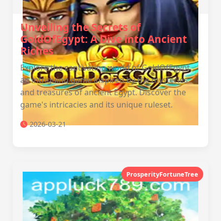
Unveiling the Secrets of
GoldOfEgypt: A Dive into Ancient
Riches
Explore the captivating world of GoldOfEgypt,
an intriguing game inspired by the mysteries
and treasures of ancient Egypt. Discover the
game's intricacies and its unique ruleset.
2026-03-21
ProsperityFortuneTree