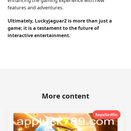
enhancing the gaming experience with new
features and adventures.
Ultimately, Luckyjaguar2 is more than just a
game; it is a testament to the future of
interactive entertainment.
More content
RoyalGriffin