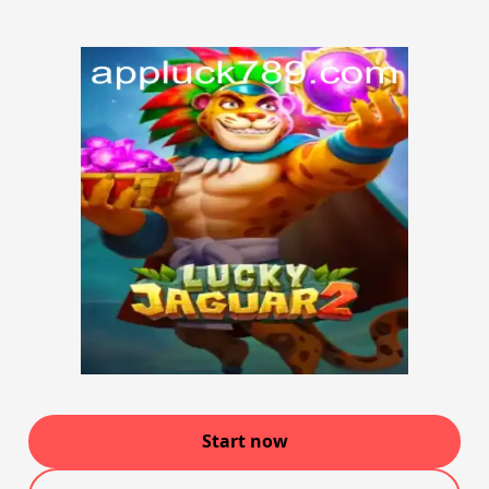
Start now