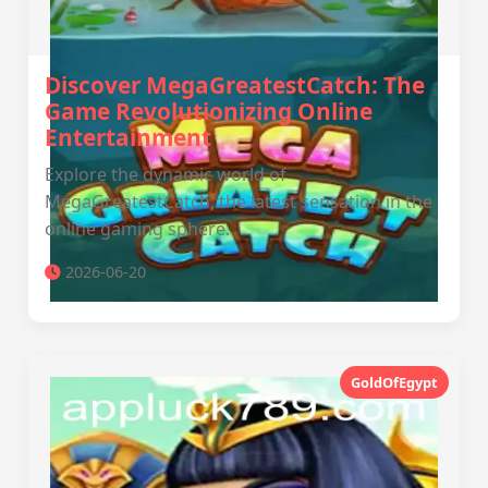
Discover MegaGreatestCatch: The
Game Revolutionizing Online
Entertainment
Explore the dynamic world of
MegaGreatestCatch, the latest sensation in the
online gaming sphere.
2026-06-20
GoldOfEgypt