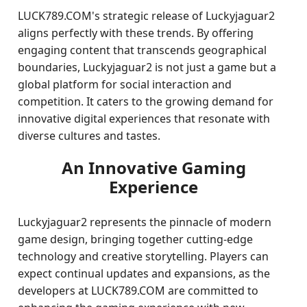
LUCK789.COM's strategic release of Luckyjaguar2
aligns perfectly with these trends. By offering
engaging content that transcends geographical
boundaries, Luckyjaguar2 is not just a game but a
global platform for social interaction and
competition. It caters to the growing demand for
innovative digital experiences that resonate with
diverse cultures and tastes.
An Innovative Gaming
Experience
Luckyjaguar2 represents the pinnacle of modern
game design, bringing together cutting-edge
technology and creative storytelling. Players can
expect continual updates and expansions, as the
developers at LUCK789.COM are committed to