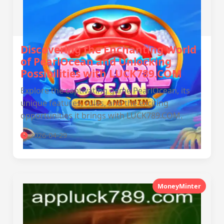
Discovering the Enchanting World
of PearlOcean and Unlocking
Possibilities with LUCK789.COM
Explore the captivating game PearlOcean, its
unique features, rules, and the exciting
opportunities it brings with LUCK789.COM.
2026-04-29
MoneyMinter