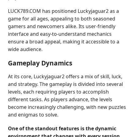
LUCK789.COM has positioned Luckyjaguar2 as a
game for all ages, appealing to both seasoned
gamers and newcomers alike. Its user-friendly
interface and easy-to-understand mechanics
ensure a broad appeal, making it accessible to a
wide audience.
Gameplay Dynamics
At its core, Luckyjaguar2 offers a mix of skill, luck,
and strategy. The gameplay is divided into several
levels, each requiring players to accomplish
different tasks. As players advance, the levels
become increasingly challenging, with new puzzles
and enigmas to solve.
One of the standout features is the dynamic
environment that changes with every session,