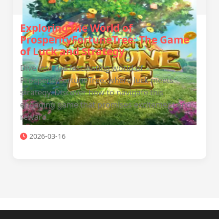
Exploring the World of
ProsperityFortuneTree: The Game
of Luck and Strategy
Dive into the fascinating world of
ProsperityFortuneTree, where luck meets
strategy. Discover how to navigate this
engaging game that promises excitement and
reward.
2026-03-16