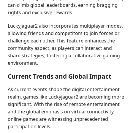
can climb global leaderboards, earning bragging
rights and exclusive rewards.
Luckyjaguar2 also incorporates multiplayer modes,
allowing friends and competitors to join forces or
challenge each other. This feature enhances the
community aspect, as players can interact and
share strategies, fostering a collaborative gaming
environment.
Current Trends and Global Impact
As current events shape the digital entertainment
realm, games like Luckyjaguar2 are becoming more
significant. With the rise of remote entertainment
and the global emphasis on virtual connectivity,
online games are witnessing unprecedented
participation levels.