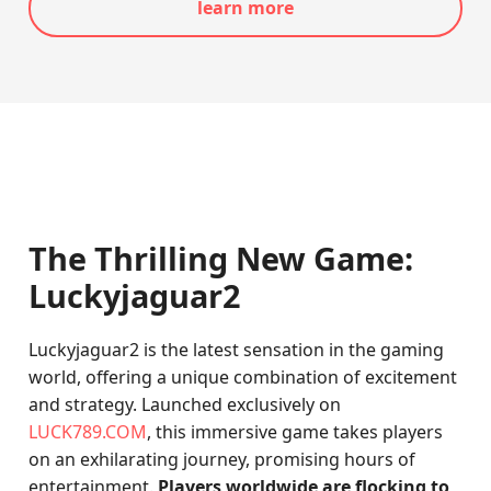
learn more
The Thrilling New Game:
Luckyjaguar2
Luckyjaguar2 is the latest sensation in the gaming
world, offering a unique combination of excitement
and strategy. Launched exclusively on
LUCK789.COM
, this immersive game takes players
on an exhilarating journey, promising hours of
entertainment.
Players worldwide are flocking to