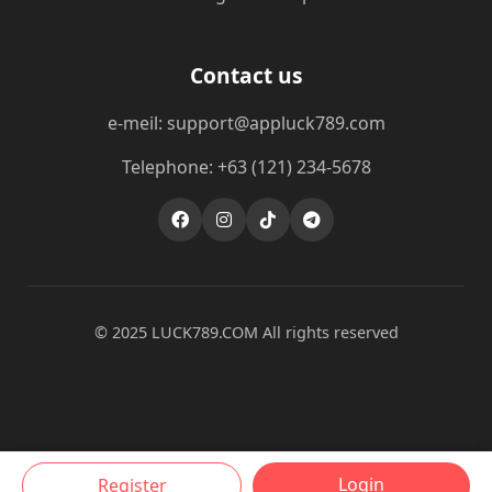
Contact us
e-meil: support@appluck789.com
Telephone: +63 (121) 234-5678
© 2025 ​LUCK789.COM All rights reserved
Login
Register