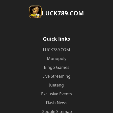
​LUCK789.COM
Quick links
​LUCK789.COM
Monopoly
Bingo Games
Live Streaming
Jueteng
Exclusive Events
Flash News
Google Sitemap