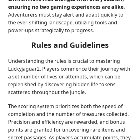
ensuring no two gaming experiences are alike.
Adventurers must stay alert and adapt quickly to
the ever-shifting landscape, utilizing tools and
power-ups strategically to progress.
Rules and Guidelines
Understanding the rules is crucial to mastering
Luckyjaguar2. Players commence their journey with
a set number of lives or attempts, which can be
replenished by discovering hidden life tokens
scattered throughout the jungle.
The scoring system prioritizes both the speed of
completion and the number of treasures collected.
Precision and efficiency are rewarded, and bonus
points are granted for uncovering rare items and
secret passages. As players accumulate points, they