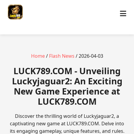
Home
/
Flash News
/ 2026-04-03
​LUCK789.COM - Unveiling
Luckyjaguar2: An Exciting
New Game Experience at
LUCK789.COM
Discover the thrilling world of Luckyjaguar2, a
captivating new game at LUCK789.COM. Delve into
its engaging gameplay, unique features, and rules.