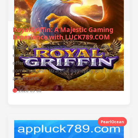
RoyalGriffin: A Majestic Gaming
Experience with LUCK789.COM
Explore the engaging world of RoyalGriffin, an
exciting game available on LUCK789.COM,
offering a majestic gaming experience
combined with strategic gameplay and thrilling
adventures.
2026-03-06
PearlOcean