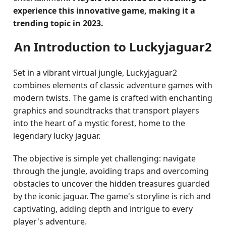
experience this innovative game, making it a
trending topic in 2023.
An Introduction to Luckyjaguar2
Set in a vibrant virtual jungle, Luckyjaguar2
combines elements of classic adventure games with
modern twists. The game is crafted with enchanting
graphics and soundtracks that transport players
into the heart of a mystic forest, home to the
legendary lucky jaguar.
The objective is simple yet challenging: navigate
through the jungle, avoiding traps and overcoming
obstacles to uncover the hidden treasures guarded
by the iconic jaguar. The game's storyline is rich and
captivating, adding depth and intrigue to every
player's adventure.