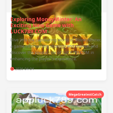
Exploring MoneyMinter: An
Exciting New Game with
LUCK789.COM
Dive into the captivating world of MoneyMinter,
a game intertwining strategy and chance, and
discover the pivotal role of LUCK789.COM in
enhancing the player's experience.
2026-04-04
MegaGreatestCatch