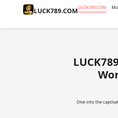
​LUCK789.COM
Mo
​LUCK789.COM
​LUCK789
Wor
Dive into the capti