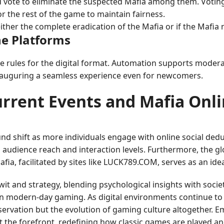
nd vote to eliminate the suspected Mafia among them. Voting
or the rest of the game to maintain fairness.
her the complete eradication of the Mafia or if the Mafia 
ne Platforms
rules for the digital format. Automation supports moderato
 auguring a seamless experience even for newcomers.
rrent Events and Mafia Onl
d shift as more individuals engage with online social dedu
audience reach and interaction levels. Furthermore, the gl
afia, facilitated by sites like LUCK789.COM, serves as an ide
t and strategy, blending psychological insights with societa
 in modern-day gaming. As digital environments continue to f
servation but the evolution of gaming culture altogether. E
 the forefront, redefining how classic games are played an