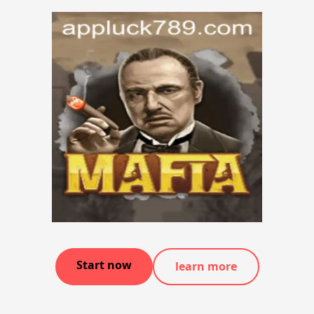
Start now
learn more