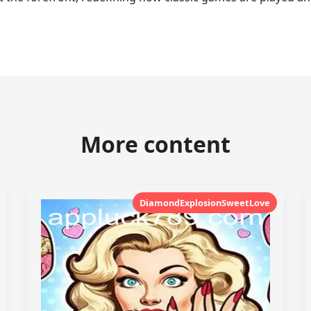
More content
DiamondExplosionSweetLove