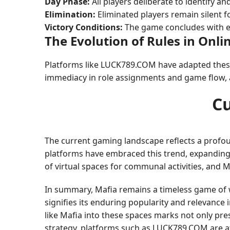
Day Phase:
All players deliberate to identify a
Elimination:
Eliminated players remain silent f
Victory Conditions:
The game concludes with eit
The Evolution of Rules in Onli
Platforms like LUCK789.COM have adapted these 
immediacy in role assignments and game flow,
Cu
The current gaming landscape reflects a profoun
platforms have embraced this trend, expanding 
of virtual spaces for communal activities, and M
In summary, Mafia remains a timeless game of wi
signifies its enduring popularity and relevance
like Mafia into these spaces marks not only pre
strategy, platforms such as LUCK789.COM are at