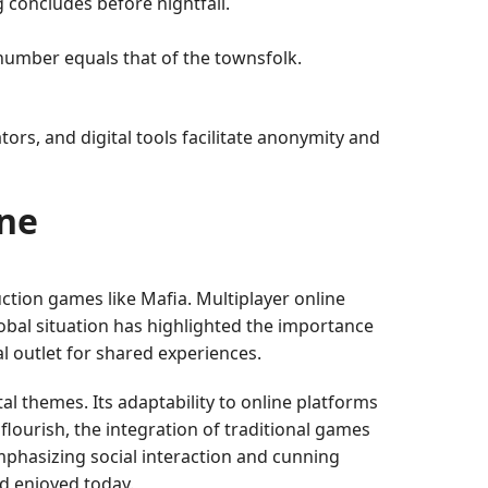
 concludes before nightfall.
number equals that of the townsfolk.
rs, and digital tools facilitate anonymity and
ine
ction games like Mafia. Multiplayer online
obal situation has highlighted the importance
al outlet for shared experiences.
l themes. Its adaptability to online platforms
lourish, the integration of traditional games
mphasizing social interaction and cunning
d enjoyed today.