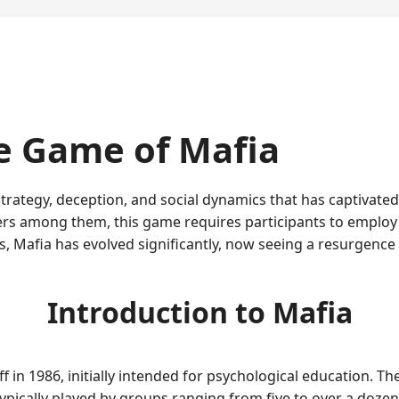
e Game of Mafia
strategy, deception, and social dynamics that has captivate
s among them, this game requires participants to employ l
80s, Mafia has evolved significantly, now seeing a resurgen
Introduction to Mafia
f in 1986, initially intended for psychological education.
Typically played by groups ranging from five to over a dozen