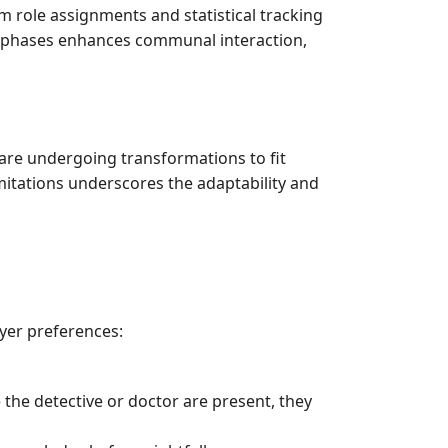
 role assignments and statistical tracking
ay' phases enhances communal interaction,
are undergoing transformations to fit
imitations underscores the adaptability and
ayer preferences:
 the detective or doctor are present, they