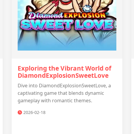
Exploring the Vibrant World of
DiamondExplosionSweetLove
Dive into DiamondExplosionSweetLove, a
captivating game that blends dynamic
gameplay with romantic themes.
2026-02-18