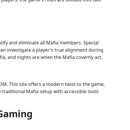
tify and eliminate all Mafia members. Special
can investigate a player's true alignment during
ia, and nights are when the Mafia covertly act.
M. This site offers a modern twist to the game,
 traditional Mafia setup with accessible tools
 Gaming