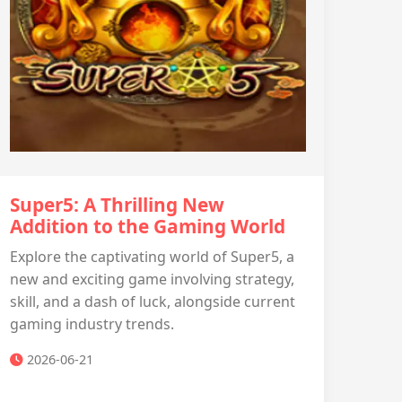
Super5: A Thrilling New
Addition to the Gaming World
Explore the captivating world of Super5, a
new and exciting game involving strategy,
skill, and a dash of luck, alongside current
gaming industry trends.
2026-06-21