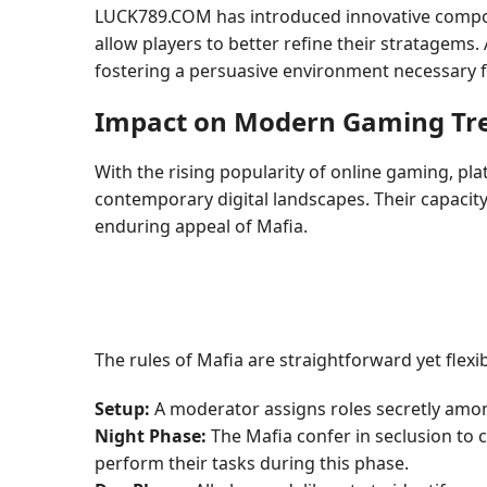
LUCK789.COM has introduced innovative compone
allow players to better refine their stratagems
fostering a persuasive environment necessary f
Impact on Modern Gaming Tr
With the rising popularity of online gaming, p
contemporary digital landscapes. Their capacity 
enduring appeal of Mafia.
The rules of Mafia are straightforward yet flexi
Setup:
A moderator assigns roles secretly among
Night Phase:
The Mafia confer in seclusion to c
perform their tasks during this phase.