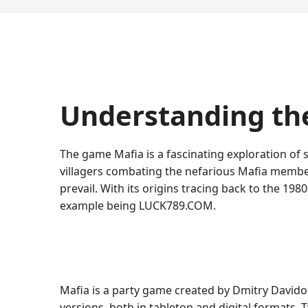
Understanding th
The game Mafia is a fascinating exploration of 
villagers combating the nefarious Mafia member
prevail. With its origins tracing back to the 19
example being LUCK789.COM.
Mafia is a party game created by Dmitry Davidof
versions, both in tabletop and digital formats. 