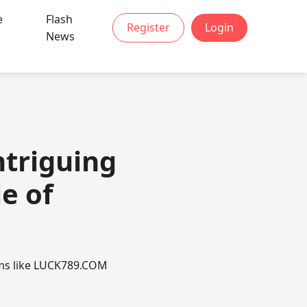
e
Flash
Register
Login
News
ntriguing
e of
rms like LUCK789.COM