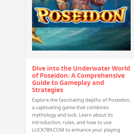
Dive into the Underwater World
of Poseidon: A Comprehensive
Guide to Gameplay and
Strategies
Explore the fascinating depths of Poseidon,
a captivating game that combines
mythology and luck. Learn about its
introduction, rules, and how to use
LUCK789.COM to enhance your playing