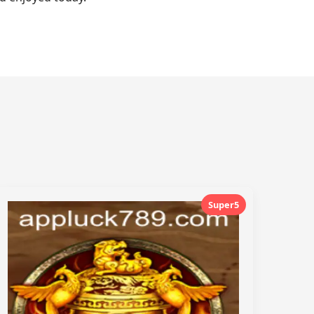
Super5