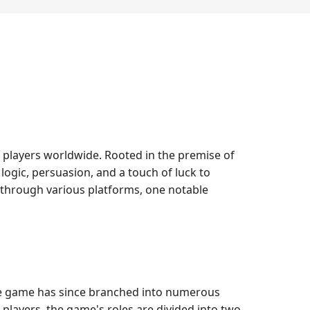
d players worldwide. Rooted in the premise of
ogic, persuasion, and a touch of luck to
ce through various platforms, one notable
 The game has since branched into numerous
 players, the game's roles are divided into two