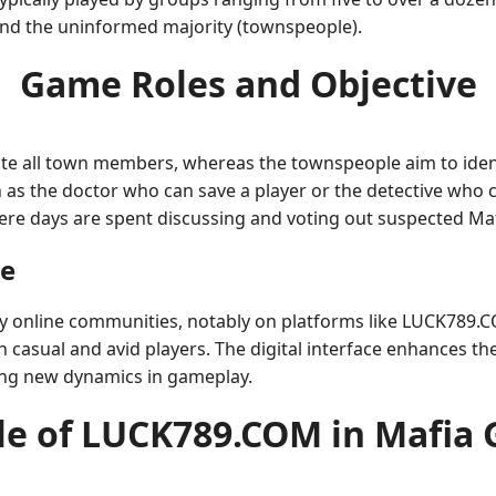
and the uninformed majority (townspeople).
Game Roles and Objective
nate all town members, whereas the townspeople aim to iden
h as the doctor who can save a player or the detective who 
here days are spent discussing and voting out suspected Maf
re
by online communities, notably on platforms like LUCK789.CO
 casual and avid players. The digital interface enhances the
hing new dynamics in gameplay.
le of LUCK789.COM in Mafia