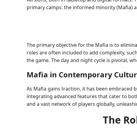
primary camps: the informed minority (Mafia) 
The primary objective for the Mafia is to elimi
roles are often included to add complexity, suc
the game. The day and night cycle is pivotal, w
Mafia in Contemporary Cultu
As Mafia gains traction, it has been embraced 
integrating advanced features that cater to both
and a vast network of players globally, unleas
The Ro