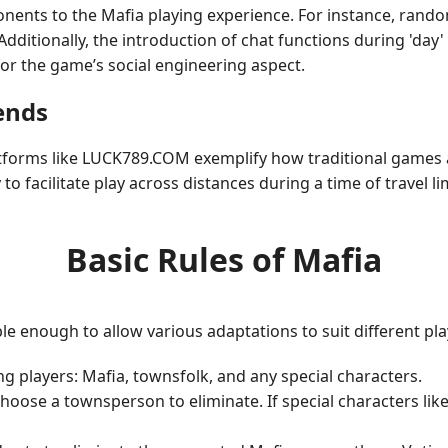
nts to the Mafia playing experience. For instance, random
. Additionally, the introduction of chat functions during 'd
or the game’s social engineering aspect.
ends
latforms like LUCK789.COM exemplify how traditional games 
to facilitate play across distances during a time of travel l
Basic Rules of Mafia
ble enough to allow various adaptations to suit different pl
 players: Mafia, townsfolk, and any special characters.
hoose a townsperson to eliminate. If special characters like