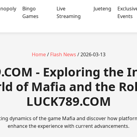
nopoly
Bingo
Live
Jueteng
Exclusiv
Games
Streaming
Events
Home
/
Flash News
/ 2026-03-13
.COM - Exploring the I
ld of Mafia and the Rol
LUCK789.COM
vating dynamics of the game Mafia and discover how platfo
enhance the experience with current advancements.