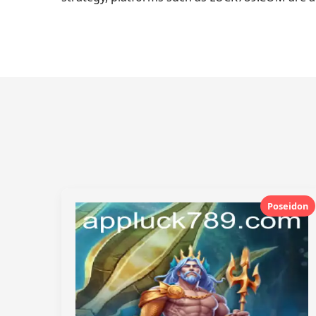
Poseidon