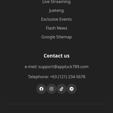
Live Streaming
Jueteng
Exclusive Events
Flash News
Google Sitemap
Contact us
e-meil: support@appluck789.com
Telephone: +63 (121) 234-5678