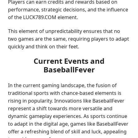
Players can earn credits and rewards based on
performance, strategic decisions, and the influence
of the LUCK789.COM element.
This element of unpredictability ensures that no
two games are the same, requiring players to adapt
quickly and think on their feet.
Current Events and
BaseballFever
In the current gaming landscape, the fusion of
traditional sports with chance-based elements is
rising in popularity. Innovations like BaseballFever
represent a shift towards more versatile and
dynamic gameplay experiences. As sports continue
to adapt in the digital age, games like BaseballFever
offer a refreshing blend of skill and luck, appealing