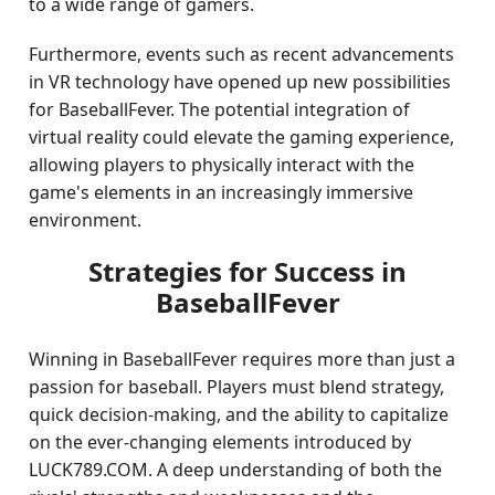
to a wide range of gamers.
Furthermore, events such as recent advancements
in VR technology have opened up new possibilities
for BaseballFever. The potential integration of
virtual reality could elevate the gaming experience,
allowing players to physically interact with the
game's elements in an increasingly immersive
environment.
Strategies for Success in
BaseballFever
Winning in BaseballFever requires more than just a
passion for baseball. Players must blend strategy,
quick decision-making, and the ability to capitalize
on the ever-changing elements introduced by
LUCK789.COM. A deep understanding of both the