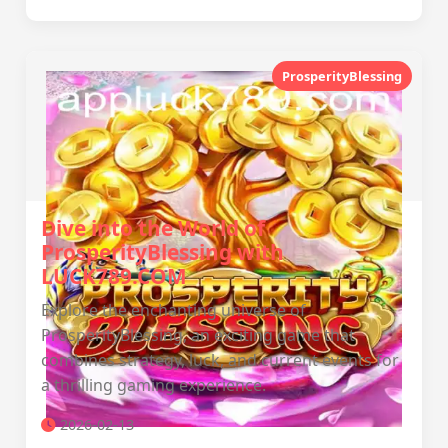
ProsperityBlessing
Dive into the World of
ProsperityBlessing with
LUCK789.COM
Explore the enchanting universe of
ProsperityBlessing, an exciting game that
combines strategy, luck, and current events for
a thrilling gaming experience.
2026-02-13