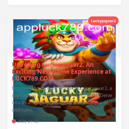
Luckyjaguar2
Unveiling Luckyjaguar2: An
Exciting New Game Experience at
LUCK789.COM
Discover the thrilling world of Luckyjaguar2, a
captivating new game at LUCK789.COM. Delve
into its engaging gameplay, unique features,
and rules.
2026-04-03