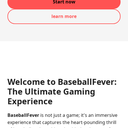
Start now
learn more
Welcome to BaseballFever:
The Ultimate Gaming
Experience
BaseballFever
is not just a game; it's an immersive
experience that captures the heart-pounding thrill