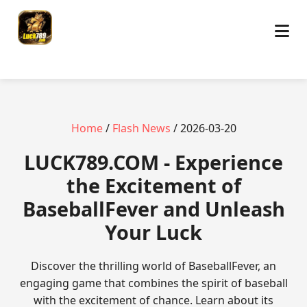
Home
/
Flash News
/ 2026-03-20
​LUCK789.COM - Experience
the Excitement of
BaseballFever and Unleash
Your Luck
Discover the thrilling world of BaseballFever, an
engaging game that combines the spirit of baseball
with the excitement of chance. Learn about its