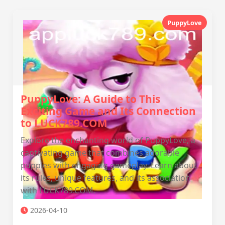
PuppyLove
PuppyLove: A Guide to This
Exciting Game and Its Connection
to LUCK789.COM
Explore the enchanting world of PuppyLove, a
captivating game that combines adorable
puppies with engaging gameplay. Learn about
its rules, unique features, and its association
with LUCK789.COM.
2026-04-10