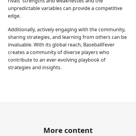
rivals' strengths and weaknesses and the
unpredictable variables can provide a competitive
edge.
Additionally, actively engaging with the community,
sharing strategies, and learning from others can be
invaluable. With its global reach, BaseballFever
creates a community of diverse players who
contribute to an ever-evolving playbook of
strategies and insights.
More content