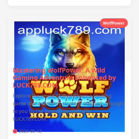
WolfPower
Mastering WolfPower: A Wild
Gaming Adventure Enhanced by
LUCK789.COM
Explore the world of WolfPower, a thrilling
game that combines strategy and luck, brought
to you by the innovative platform
LUCK789.COM.
2026-05-12