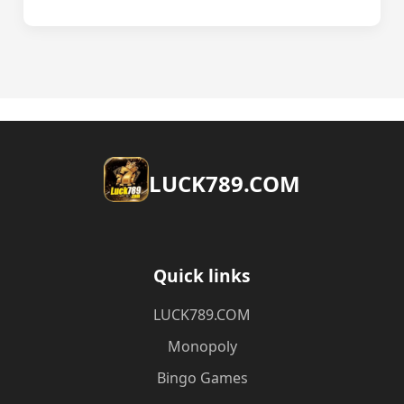
​LUCK789.COM
Quick links
​LUCK789.COM
Monopoly
Bingo Games