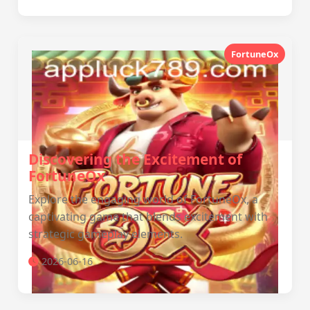
FortuneOx
Discovering the Excitement of
FortuneOx
Explore the engaging world of FortuneOx, a
captivating game that blends excitement with
strategic gameplay elements.
2026-06-16