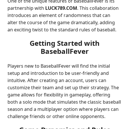
One of the unique features of BaseballFever is its
partnership with
LUCK789.COM
. This collaboration
introduces an element of randomness that can
alter the course of the game dramatically, adding
an exciting twist to the standard rules of baseball.
Getting Started with
BaseballFever
Players new to BaseballFever will find the initial
setup and introduction to be user-friendly and
intuitive. After creating an account, users can
customize their team and set up their strategy. The
game allows for flexibility in gameplay, offering
both a solo mode that simulates the classic baseball
season and a multiplayer option where players can
challenge friends or other online opponents.