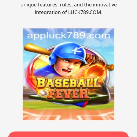
unique features, rules, and the innovative
integration of LUCK789.COM.