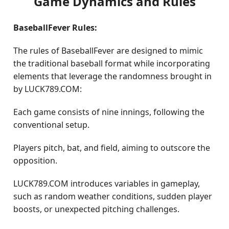
Game Dynamics and Rules
BaseballFever Rules:
The rules of BaseballFever are designed to mimic
the traditional baseball format while incorporating
elements that leverage the randomness brought in
by LUCK789.COM:
Each game consists of nine innings, following the
conventional setup.
Players pitch, bat, and field, aiming to outscore the
opposition.
LUCK789.COM introduces variables in gameplay,
such as random weather conditions, sudden player
boosts, or unexpected pitching challenges.