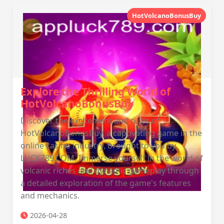
HotVolcanoBonusBuy
Explore the Thrilling World of
HotVolcanoBonusBuy
Discover the excitement and rules of
HotVolcanoBonusBuy, a captivating game in the
online casino industry, brought to you by
LUCK789.COM. Immerse yourself in the world of
volcanic riches and dynamic gameplay through
a detailed exploration of the game's features
and mechanics.
2026-04-28