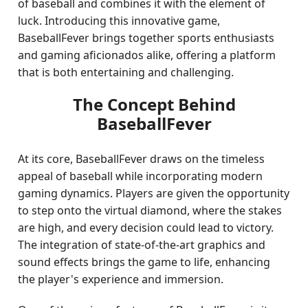
of baseball and combines it with the element of
luck. Introducing this innovative game,
BaseballFever brings together sports enthusiasts
and gaming aficionados alike, offering a platform
that is both entertaining and challenging.
The Concept Behind
BaseballFever
At its core, BaseballFever draws on the timeless
appeal of baseball while incorporating modern
gaming dynamics. Players are given the opportunity
to step onto the virtual diamond, where the stakes
are high, and every decision could lead to victory.
The integration of state-of-the-art graphics and
sound effects brings the game to life, enhancing
the player's experience and immersion.