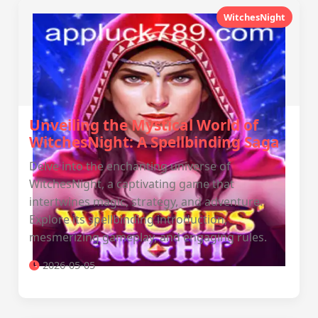
WitchesNight
Unveiling the Mystical World of
WitchesNight: A Spellbinding Saga
Delve into the enchanting universe of
WitchesNight, a captivating game that
intertwines magic, strategy, and adventure.
Explore its spellbinding introduction,
mesmerizing gameplay, and engaging rules.
2026-05-05