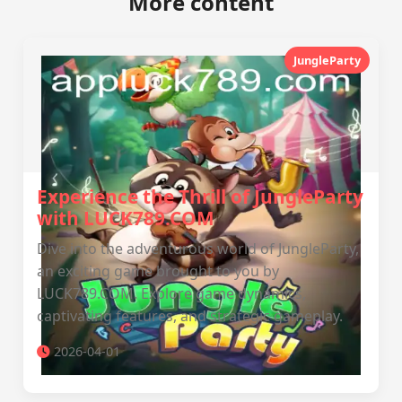
More content
JungleParty
Experience the Thrill of JungleParty
with LUCK789.COM
Dive into the adventurous world of JungleParty,
an exciting game brought to you by
LUCK789.COM. Explore game dynamics,
captivating features, and strategic gameplay.
2026-04-01