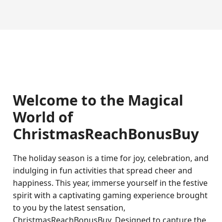
Welcome to the Magical
World of
ChristmasReachBonusBuy
The holiday season is a time for joy, celebration, and
indulging in fun activities that spread cheer and
happiness. This year, immerse yourself in the festive
spirit with a captivating gaming experience brought
to you by the latest sensation,
ChristmasReachBonusBuy. Designed to capture the