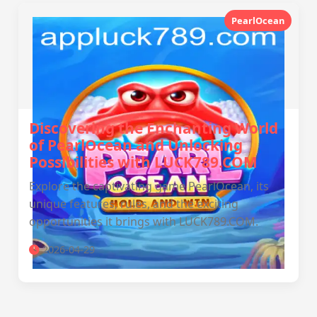
PearlOcean
Discovering the Enchanting World
of PearlOcean and Unlocking
Possibilities with LUCK789.COM
Explore the captivating game PearlOcean, its
unique features, rules, and the exciting
opportunities it brings with LUCK789.COM.
2026-04-29