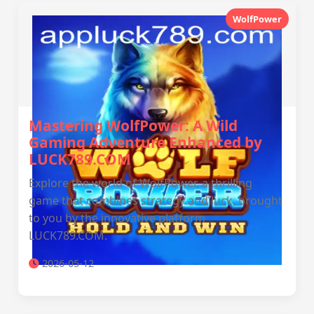
WolfPower
Mastering WolfPower: A Wild
Gaming Adventure Enhanced by
LUCK789.COM
Explore the world of WolfPower, a thrilling
game that combines strategy and luck, brought
to you by the innovative platform
LUCK789.COM.
2026-05-12