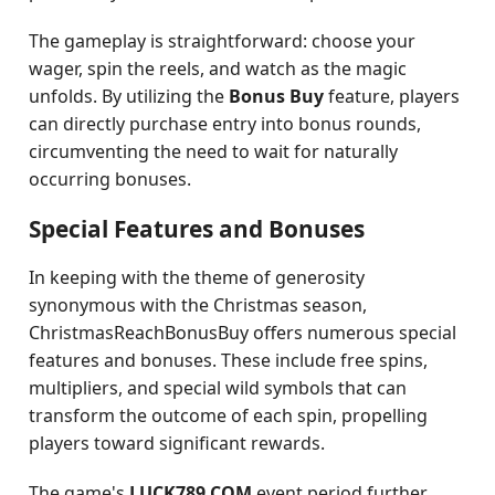
The gameplay is straightforward: choose your
wager, spin the reels, and watch as the magic
unfolds. By utilizing the
Bonus Buy
feature, players
can directly purchase entry into bonus rounds,
circumventing the need to wait for naturally
occurring bonuses.
Special Features and Bonuses
In keeping with the theme of generosity
synonymous with the Christmas season,
ChristmasReachBonusBuy offers numerous special
features and bonuses. These include free spins,
multipliers, and special wild symbols that can
transform the outcome of each spin, propelling
players toward significant rewards.
The game's
LUCK789.COM
event period further