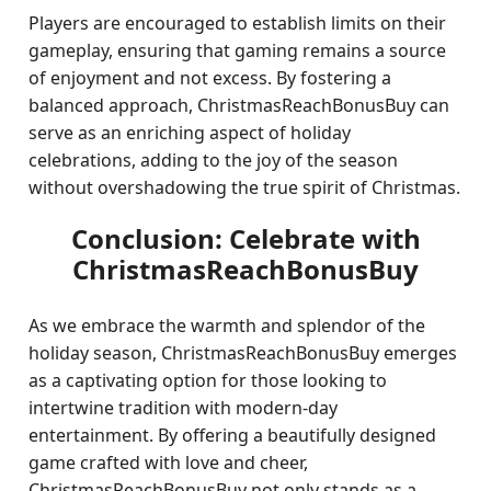
Players are encouraged to establish limits on their
gameplay, ensuring that gaming remains a source
of enjoyment and not excess. By fostering a
balanced approach, ChristmasReachBonusBuy can
serve as an enriching aspect of holiday
celebrations, adding to the joy of the season
without overshadowing the true spirit of Christmas.
Conclusion: Celebrate with
ChristmasReachBonusBuy
As we embrace the warmth and splendor of the
holiday season, ChristmasReachBonusBuy emerges
as a captivating option for those looking to
intertwine tradition with modern-day
entertainment. By offering a beautifully designed
game crafted with love and cheer,
ChristmasReachBonusBuy not only stands as a