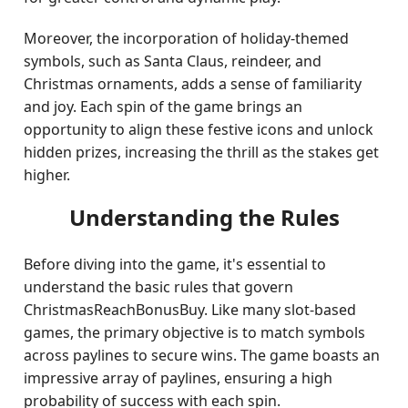
Moreover, the incorporation of holiday-themed
symbols, such as Santa Claus, reindeer, and
Christmas ornaments, adds a sense of familiarity
and joy. Each spin of the game brings an
opportunity to align these festive icons and unlock
hidden prizes, increasing the thrill as the stakes get
higher.
Understanding the Rules
Before diving into the game, it's essential to
understand the basic rules that govern
ChristmasReachBonusBuy. Like many slot-based
games, the primary objective is to match symbols
across paylines to secure wins. The game boasts an
impressive array of paylines, ensuring a high
probability of success with each spin.