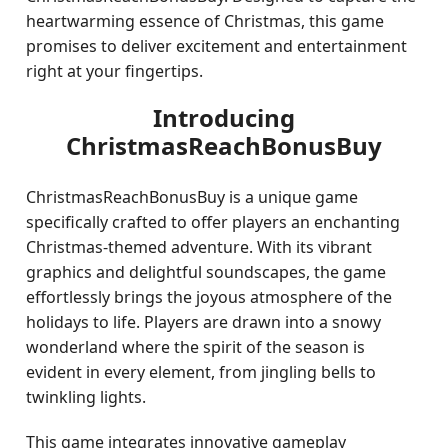
heartwarming essence of Christmas, this game
promises to deliver excitement and entertainment
right at your fingertips.
Introducing
ChristmasReachBonusBuy
ChristmasReachBonusBuy is a unique game
specifically crafted to offer players an enchanting
Christmas-themed adventure. With its vibrant
graphics and delightful soundscapes, the game
effortlessly brings the joyous atmosphere of the
holidays to life. Players are drawn into a snowy
wonderland where the spirit of the season is
evident in every element, from jingling bells to
twinkling lights.
This game integrates innovative gameplay