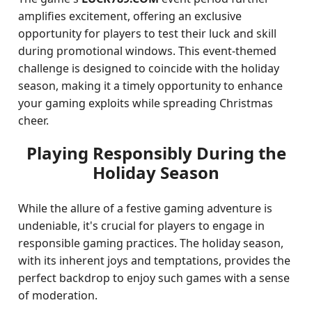
amplifies excitement, offering an exclusive
opportunity for players to test their luck and skill
during promotional windows. This event-themed
challenge is designed to coincide with the holiday
season, making it a timely opportunity to enhance
your gaming exploits while spreading Christmas
cheer.
Playing Responsibly During the
Holiday Season
While the allure of a festive gaming adventure is
undeniable, it's crucial for players to engage in
responsible gaming practices. The holiday season,
with its inherent joys and temptations, provides the
perfect backdrop to enjoy such games with a sense
of moderation.