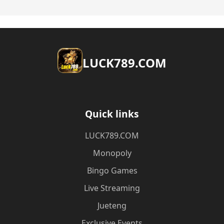
​LUCK789.COM
Quick links
​LUCK789.COM
Monopoly
Bingo Games
Live Streaming
Jueteng
Exclusive Events