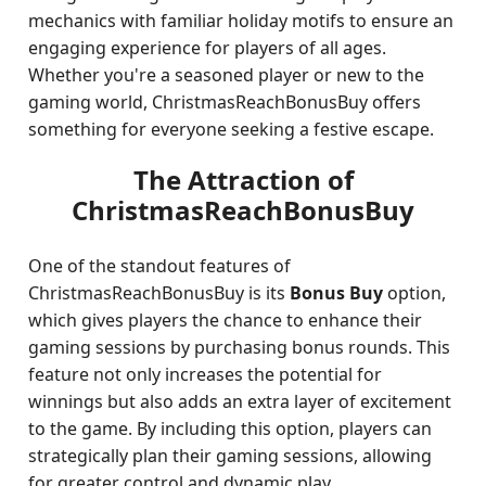
mechanics with familiar holiday motifs to ensure an
engaging experience for players of all ages.
Whether you're a seasoned player or new to the
gaming world, ChristmasReachBonusBuy offers
something for everyone seeking a festive escape.
The Attraction of
ChristmasReachBonusBuy
One of the standout features of
ChristmasReachBonusBuy is its
Bonus Buy
option,
which gives players the chance to enhance their
gaming sessions by purchasing bonus rounds. This
feature not only increases the potential for
winnings but also adds an extra layer of excitement
to the game. By including this option, players can
strategically plan their gaming sessions, allowing
for greater control and dynamic play.