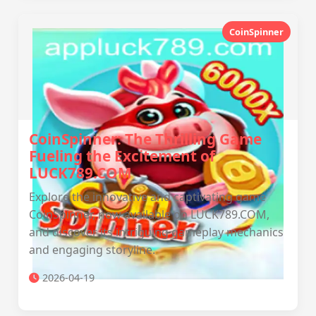
CoinSpinner
CoinSpinner: The Thrilling Game
Fueling the Excitement of
LUCK789.COM
Explore the innovative and captivating game
CoinSpinner, now available on LUCK789.COM,
and discover its intriguing gameplay mechanics
and engaging storyline.
2026-04-19