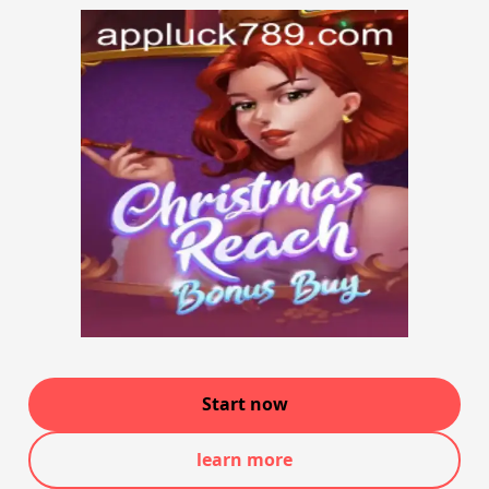
Start now
learn more