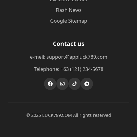
Flash News
Google Sitemap
Contact us
e-meil: support@appluck789.com
Telephone: +63 (121) 234-5678
© 2025 ​LUCK789.COM All rights reserved