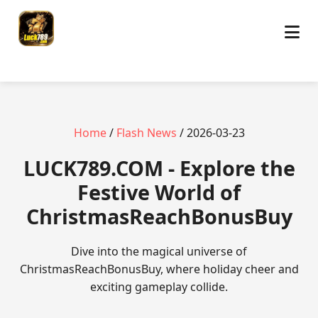
Home
/
Flash News
/ 2026-03-23
​LUCK789.COM - Explore the
Festive World of
ChristmasReachBonusBuy
Dive into the magical universe of
ChristmasReachBonusBuy, where holiday cheer and
exciting gameplay collide.