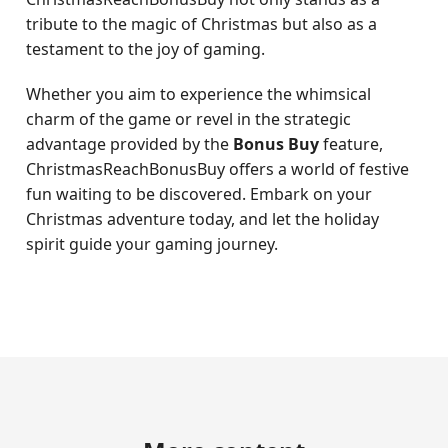
tribute to the magic of Christmas but also as a
testament to the joy of gaming.
Whether you aim to experience the whimsical
charm of the game or revel in the strategic
advantage provided by the
Bonus Buy
feature,
ChristmasReachBonusBuy offers a world of festive
fun waiting to be discovered. Embark on your
Christmas adventure today, and let the holiday
spirit guide your gaming journey.