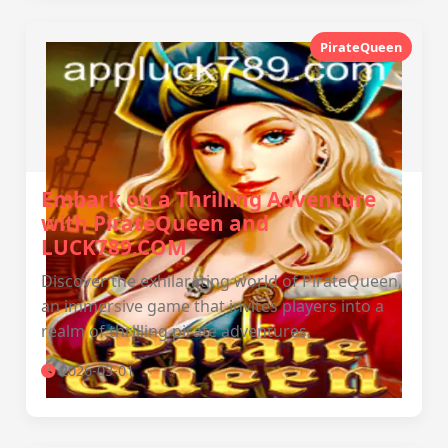
PirateQueen
Embark on a Thrilling Adventure
with PirateQueen and
LUCK789.COM
Discover the exhilarating world of PirateQueen,
an immersive game that invites players into a
realm of thrilling pirate adventures.
2026-03-01