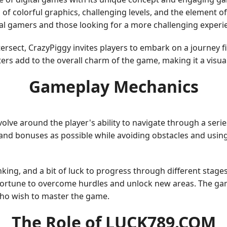
of colorful graphics, challenging levels, and the element o
ual gamers and those looking for a more challenging experi
ersect, CrazyPiggy invites players to embark on a journey f
ers add to the overall charm of the game, making it a visual
Gameplay Mechanics
ve around the player's ability to navigate through a series
s and bonuses as possible while avoiding obstacles and usi
nking, and a bit of luck to progress through different stages.
 fortune to overcome hurdles and unlock new areas. The game
who wish to master the game.
The Role of LUCK789.COM