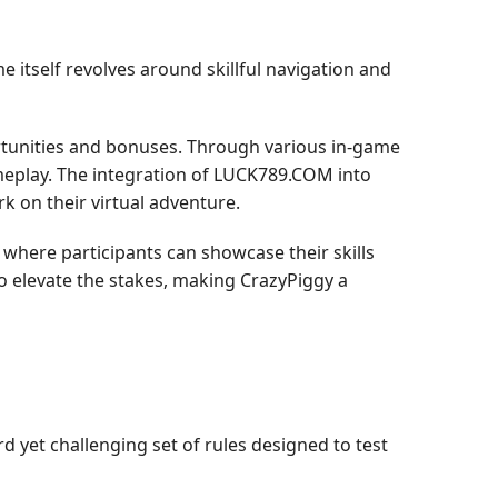
 itself revolves around skillful navigation and
tunities and bonuses. Through various in-game
ameplay. The integration of LUCK789.COM into
k on their virtual adventure.
where participants can showcase their skills
o elevate the stakes, making CrazyPiggy a
d yet challenging set of rules designed to test