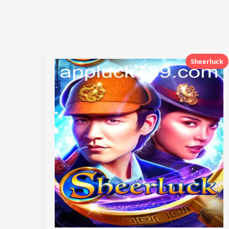
Sheerluck