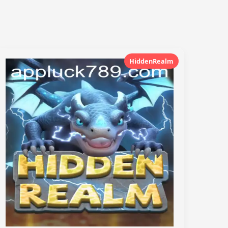
HiddenRealm