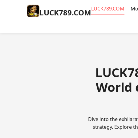
​LUCK789.COM
Mo
​LUCK789.COM
​LUCK7
World o
Dive into the exhilar
strategy. Explore t