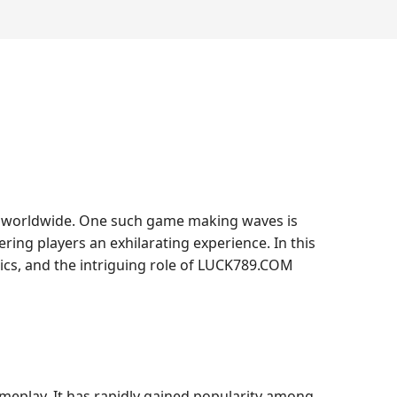
rs worldwide. One such game making waves is
ring players an exhilarating experience. In this
anics, and the intriguing role of LUCK789.COM
meplay. It has rapidly gained popularity among