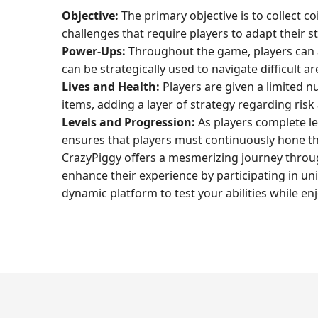
Objective:
The primary objective is to collect c
challenges that require players to adapt their s
Power-Ups:
Throughout the game, players can a
can be strategically used to navigate difficult 
Lives and Health:
Players are given a limited nu
items, adding a layer of strategy regarding r
Levels and Progression:
As players complete le
ensures that players must continuously hone the
CrazyPiggy offers a mesmerizing journey throug
enhance their experience by participating in un
dynamic platform to test your abilities while en