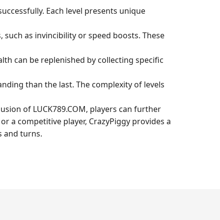
successfully. Each level presents unique
such as invincibility or speed boosts. These
alth can be replenished by collecting specific
ding than the last. The complexity of levels
clusion of LUCK789.COM, players can further
or a competitive player, CrazyPiggy provides a
s and turns.