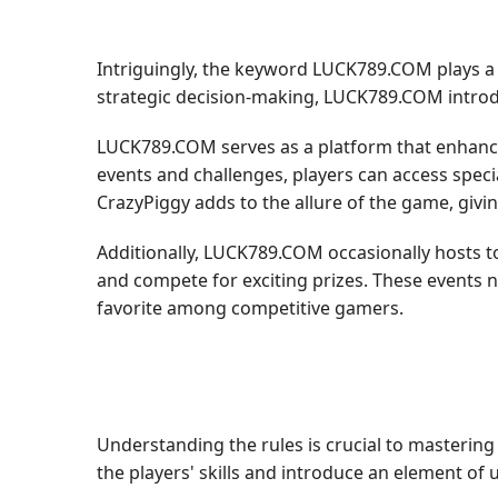
Intriguingly, the keyword LUCK789.COM plays a s
strategic decision-making, LUCK789.COM introdu
LUCK789.COM serves as a platform that enhance
events and challenges, players can access speci
CrazyPiggy adds to the allure of the game, givi
Additionally, LUCK789.COM occasionally hosts t
and compete for exciting prizes. These events 
favorite among competitive gamers.
Understanding the rules is crucial to mastering
the players' skills and introduce an element of u