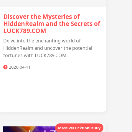
Discover the Mysteries of
HiddenRealm and the Secrets of
LUCK789.COM
Delve into the enchanting world of
HiddenRealm and uncover the potential
fortunes with LUCK789.COM.
2026-04-11
MassiveLuckBonusBuy