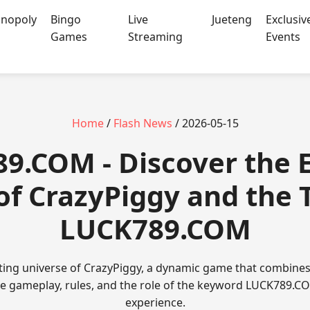
nopoly
Bingo
Live
Jueteng
Exclusiv
Games
Streaming
Events
Home
/
Flash News
/ 2026-05-15
89.COM - Discover the E
f CrazyPiggy and the T
LUCK789.COM
ating universe of CrazyPiggy, a dynamic game that combine
he gameplay, rules, and the role of the keyword LUCK789.C
experience.