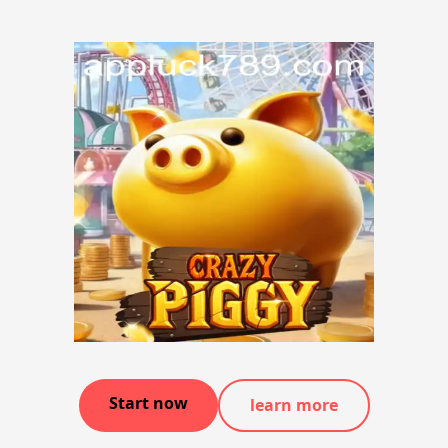
Start now
learn more