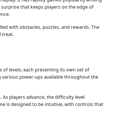
f surprise that keeps players on the edge of
ence.
illed with obstacles, puzzles, and rewards. The
 treat.
 of levels, each presenting its own set of
ng various power-ups available throughout the
 As players advance, the difficulty level
 is designed to be intuitive, with controls that