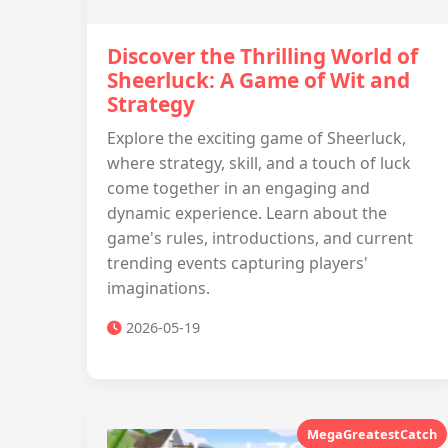
Discover the Thrilling World of
Sheerluck: A Game of Wit and
Strategy
Explore the exciting game of Sheerluck,
where strategy, skill, and a touch of luck
come together in an engaging and
dynamic experience. Learn about the
game's rules, introductions, and current
trending events capturing players'
imaginations.
2026-05-19
MegaGreatestCatch