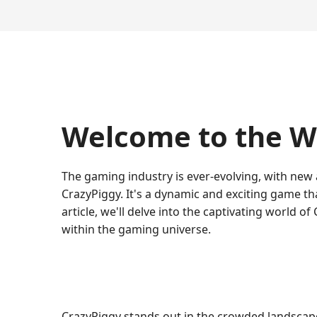
Welcome to the Wo
The gaming industry is ever-evolving, with ne
CrazyPiggy. It's a dynamic and exciting game tha
article, we'll delve into the captivating world 
within the gaming universe.
CrazyPiggy stands out in the crowded landscape