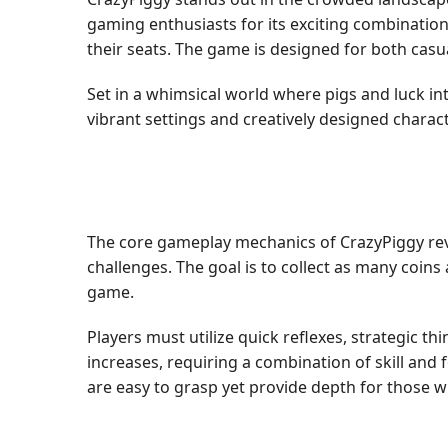
gaming enthusiasts for its exciting combination 
their seats. The game is designed for both cas
Set in a whimsical world where pigs and luck int
vibrant settings and creatively designed charact
The core gameplay mechanics of CrazyPiggy revol
challenges. The goal is to collect as many coin
game.
Players must utilize quick reflexes, strategic thi
increases, requiring a combination of skill and
are easy to grasp yet provide depth for those 