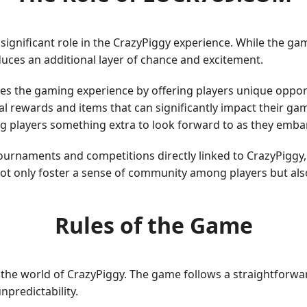
ignificant role in the CrazyPiggy experience. While the game
ces an additional layer of chance and excitement.
s the gaming experience by offering players unique oppor
al rewards and items that can significantly impact their g
ng players something extra to look forward to as they embar
ournaments and competitions directly linked to CrazyPiggy, 
not only foster a sense of community among players but als
Rules of the Game
 the world of CrazyPiggy. The game follows a straightforwar
npredictability.