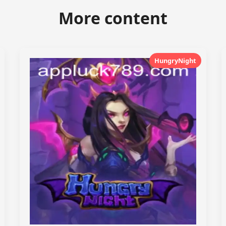
More content
HungryNight