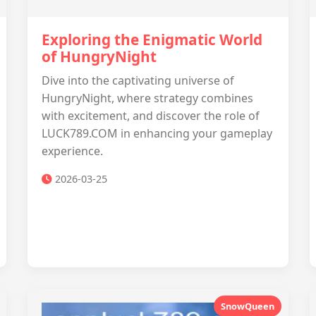
Exploring the Enigmatic World
of HungryNight
Dive into the captivating universe of
HungryNight, where strategy combines
with excitement, and discover the role of
LUCK789.COM in enhancing your gameplay
experience.
2026-03-25
SnowQueen