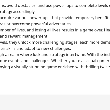
oins, avoid obstacles, and use power-ups to complete levels 
trategy accordingly.
cquire various power-ups that provide temporary benefits, 
areas or overcome powerful adversaries.
mber of lives, and losing all lives results in a game over. He
isk and reward management.
vels, they unlock more challenging stages, each more deman
ir skills and adapt to new challenges.
h a realm where luck and strategy intertwine. With the in
ique events and challenges. Whether you're a casual gamer 
joying a visually stunning game enriched with thrilling twist