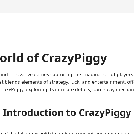
rld of CrazyPiggy
w and innovative games capturing the imagination of playe
t blends elements of strategy, luck, and entertainment, offe
of CrazyPiggy, exploring its intricate details, gameplay mech
Introduction to CrazyPiggy
 of digital games with its unique concept and engaging ga