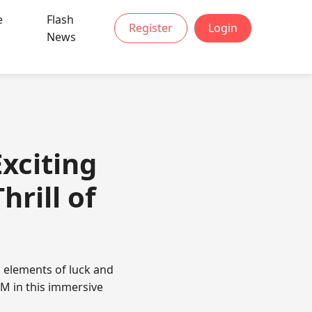
e
Flash
Register
Login
News
xciting
hrill of
s elements of luck and
OM in this immersive