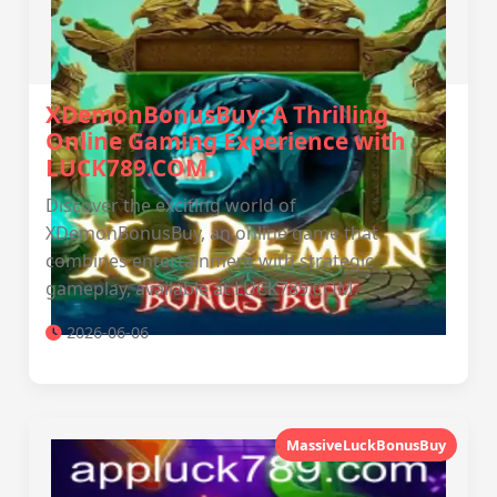
XDemonBonusBuy: A Thrilling
Online Gaming Experience with
LUCK789.COM
Discover the exciting world of
XDemonBonusBuy, an online game that
combines entertainment with strategic
gameplay, available at LUCK789.COM.
2026-06-06
MassiveLuckBonusBuy