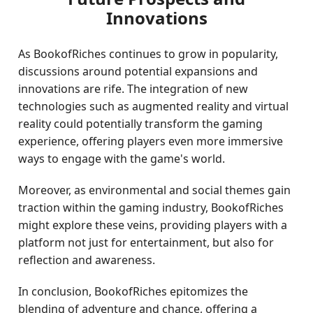
Innovations
As BookofRiches continues to grow in popularity,
discussions around potential expansions and
innovations are rife. The integration of new
technologies such as augmented reality and virtual
reality could potentially transform the gaming
experience, offering players even more immersive
ways to engage with the game's world.
Moreover, as environmental and social themes gain
traction within the gaming industry, BookofRiches
might explore these veins, providing players with a
platform not just for entertainment, but also for
reflection and awareness.
In conclusion, BookofRiches epitomizes the
blending of adventure and chance, offering a