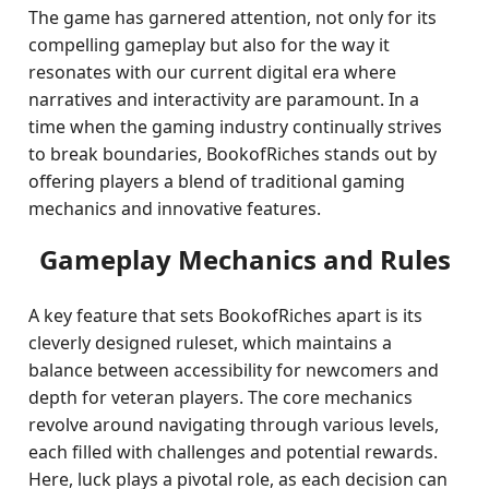
The game has garnered attention, not only for its
compelling gameplay but also for the way it
resonates with our current digital era where
narratives and interactivity are paramount. In a
time when the gaming industry continually strives
to break boundaries, BookofRiches stands out by
offering players a blend of traditional gaming
mechanics and innovative features.
Gameplay Mechanics and Rules
A key feature that sets BookofRiches apart is its
cleverly designed ruleset, which maintains a
balance between accessibility for newcomers and
depth for veteran players. The core mechanics
revolve around navigating through various levels,
each filled with challenges and potential rewards.
Here, luck plays a pivotal role, as each decision can