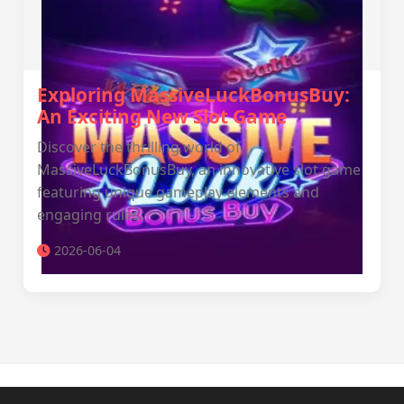
Exploring MassiveLuckBonusBuy:
An Exciting New Slot Game
Discover the thrilling world of
MassiveLuckBonusBuy, an innovative slot game
featuring unique gameplay elements and
engaging rules.
2026-06-04