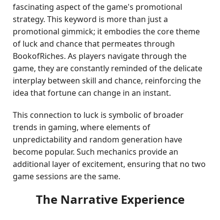
fascinating aspect of the game's promotional
strategy. This keyword is more than just a
promotional gimmick; it embodies the core theme
of luck and chance that permeates through
BookofRiches. As players navigate through the
game, they are constantly reminded of the delicate
interplay between skill and chance, reinforcing the
idea that fortune can change in an instant.
This connection to luck is symbolic of broader
trends in gaming, where elements of
unpredictability and random generation have
become popular. Such mechanics provide an
additional layer of excitement, ensuring that no two
game sessions are the same.
The Narrative Experience