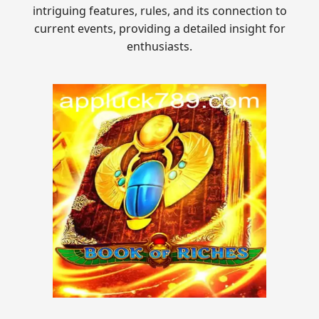
intriguing features, rules, and its connection to
current events, providing a detailed insight for
enthusiasts.