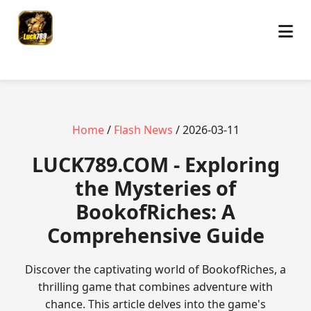
Home
/
Flash News
/ 2026-03-11
​LUCK789.COM - Exploring
the Mysteries of
BookofRiches: A
Comprehensive Guide
Discover the captivating world of BookofRiches, a
thrilling game that combines adventure with
chance. This article delves into the game's