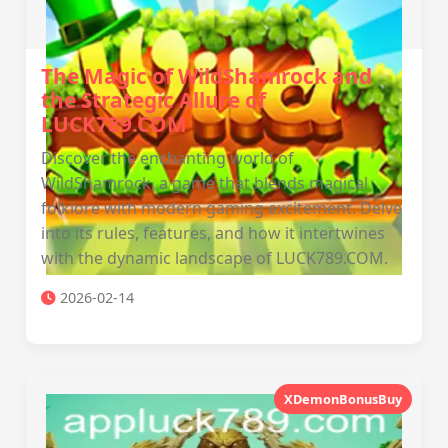
The Magic of WildShamrock and
the Strategic Allure of
LUCK789.COM
Discover the enchanting world of
WildShamrock, a game that blends magical
folklore with modern gaming excitement. Delve
into its rules, features, and how it intertwines
with the dynamic landscape of LUCK789.COM.
2026-02-14
XDemonBonusBuy