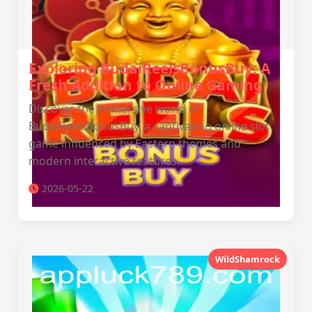
Exploring BudaiReelsBonusBuy: A
Fresh Addition to Online Gaming
Discover the immersive world of
BudaiReelsBonusBuy, a captivating online slot
game influenced by Eastern themes and
modern interactive features.
2026-05-22
WildShamrock