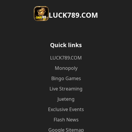
​LUCK789.COM
Quick links
​LUCK789.COM
Monopoly
Bingo Games
Live Streaming
Jueteng
Exclusive Events
Flash News
Google Sitemap