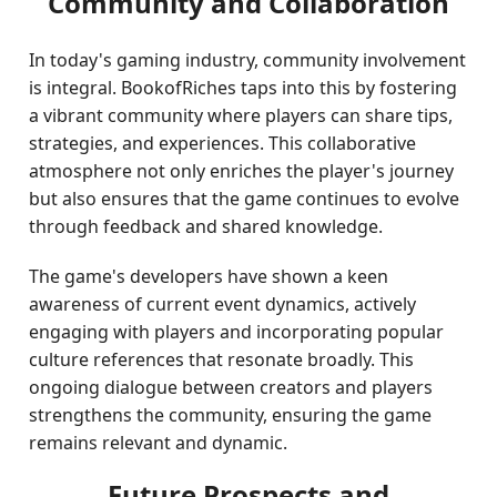
Community and Collaboration
In today's gaming industry, community involvement
is integral. BookofRiches taps into this by fostering
a vibrant community where players can share tips,
strategies, and experiences. This collaborative
atmosphere not only enriches the player's journey
but also ensures that the game continues to evolve
through feedback and shared knowledge.
The game's developers have shown a keen
awareness of current event dynamics, actively
engaging with players and incorporating popular
culture references that resonate broadly. This
ongoing dialogue between creators and players
strengthens the community, ensuring the game
remains relevant and dynamic.
Future Prospects and