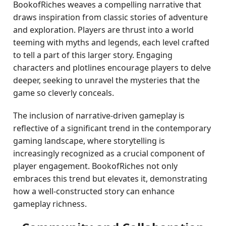
BookofRiches weaves a compelling narrative that
draws inspiration from classic stories of adventure
and exploration. Players are thrust into a world
teeming with myths and legends, each level crafted
to tell a part of this larger story. Engaging
characters and plotlines encourage players to delve
deeper, seeking to unravel the mysteries that the
game so cleverly conceals.
The inclusion of narrative-driven gameplay is
reflective of a significant trend in the contemporary
gaming landscape, where storytelling is
increasingly recognized as a crucial component of
player engagement. BookofRiches not only
embraces this trend but elevates it, demonstrating
how a well-constructed story can enhance
gameplay richness.