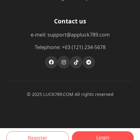
Contact us
e-meil: support@appluck789.com
Telephone: +63 (121) 234-5678
© 2025 ​LUCK789.COM All rights reserved
Login
Register