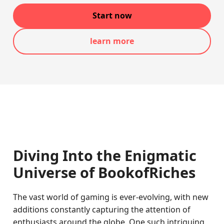
Start now
learn more
Diving Into the Enigmatic
Universe of BookofRiches
The vast world of gaming is ever-evolving, with new
additions constantly capturing the attention of
enthusiasts around the globe. One such intriguing