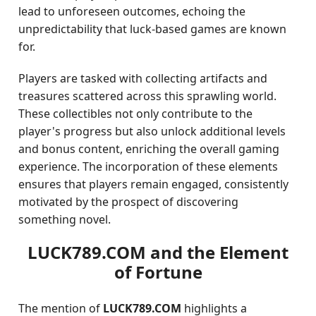
lead to unforeseen outcomes, echoing the
unpredictability that luck-based games are known
for.
Players are tasked with collecting artifacts and
treasures scattered across this sprawling world.
These collectibles not only contribute to the
player's progress but also unlock additional levels
and bonus content, enriching the overall gaming
experience. The incorporation of these elements
ensures that players remain engaged, consistently
motivated by the prospect of discovering
something novel.
LUCK789.COM and the Element
of Fortune
The mention of
LUCK789.COM
highlights a