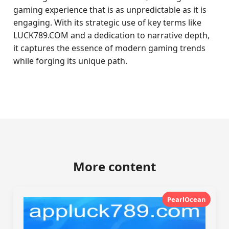
gaming experience that is as unpredictable as it is
engaging. With its strategic use of key terms like ​
LUCK789.COM and a dedication to narrative depth,
it captures the essence of modern gaming trends
while forging its unique path.
More content
PearlOcean