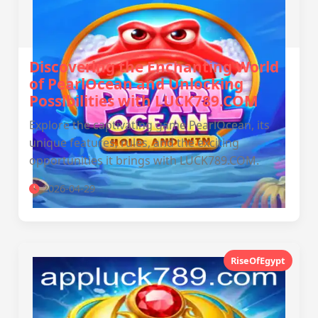
Discovering the Enchanting World
of PearlOcean and Unlocking
Possibilities with LUCK789.COM
Explore the captivating game PearlOcean, its
unique features, rules, and the exciting
opportunities it brings with LUCK789.COM.
2026-04-29
RiseOfEgypt