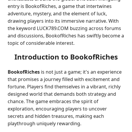
entry is BookofRiches, a game that intertwines
adventure, mystery, and the element of luck,
drawing players into its immersive narrative. With
the keyword ​LUCK789.COM buzzing across forums
and discussions, BookofRiches has swiftly become a
topic of considerable interest.
Introduction to BookofRiches
BookofRiches
is not just a game; it's an experience
that promises a journey filled with excitement and
fortune. Players find themselves in a vibrant, richly
designed world that demands both strategy and
chance. The game embraces the spirit of
exploration, encouraging players to uncover
secrets and hidden treasures, making each
playthrough uniquely rewarding.