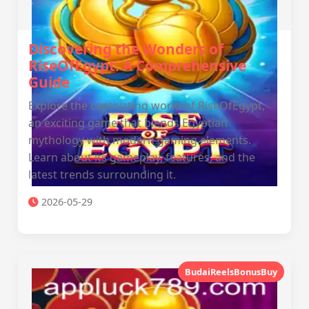
Discovering the Wonders of
RiseOfEgypt: A Comprehensive
Guide
Explore the captivating world of RiseOfEgypt,
an exciting game that blends Egyptian
mythology with modern gaming elements.
Learn about its gameplay, features, and the
latest trends surrounding it.
2026-05-29
BudaiReelsBonusBuy