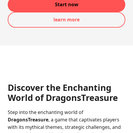
Start now
learn more
Discover the Enchanting
World of DragonsTreasure
Step into the enchanting world of
DragonsTreasure
, a game that captivates players
with its mythical themes, strategic challenges, and