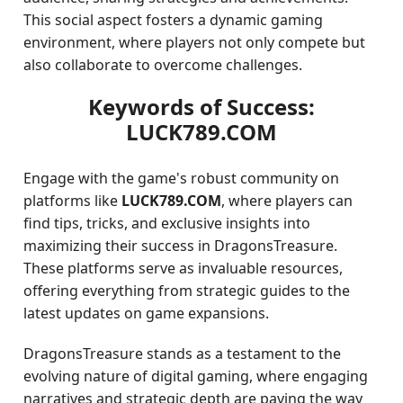
This social aspect fosters a dynamic gaming
environment, where players not only compete but
also collaborate to overcome challenges.
Keywords of Success:
LUCK789.COM
Engage with the game's robust community on
platforms like
LUCK789.COM
, where players can
find tips, tricks, and exclusive insights into
maximizing their success in DragonsTreasure.
These platforms serve as invaluable resources,
offering everything from strategic guides to the
latest updates on game expansions.
DragonsTreasure stands as a testament to the
evolving nature of digital gaming, where engaging
narratives and strategic depth are paving the way