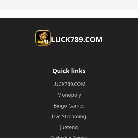
​LUCK789.COM
Quick links
​LUCK789.COM
Monopoly
Bingo Games
Live Streaming
Jueteng