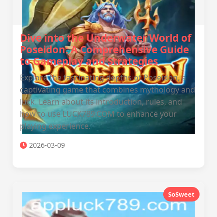
Dive into the Underwater World of
Poseidon: A Comprehensive Guide
to Gameplay and Strategies
Explore the fascinating depths of Poseidon, a
captivating game that combines mythology and
luck. Learn about its introduction, rules, and
how to use LUCK789.COM to enhance your
playing experience.
2026-03-09
SoSweet