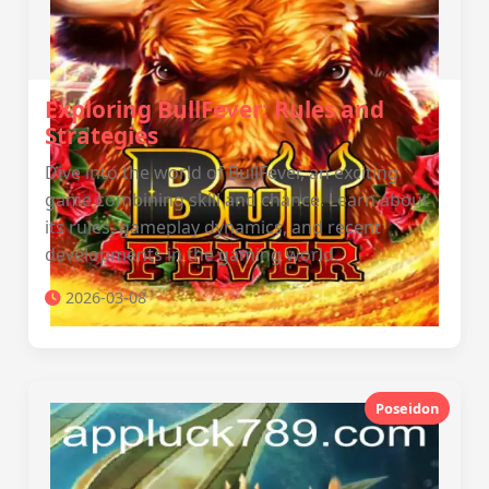
Exploring BullFever: Rules and
Strategies
Dive into the world of BullFever, an exciting
game combining skill and chance. Learn about
its rules, gameplay dynamics, and recent
developments in the gaming world.
2026-03-08
Poseidon