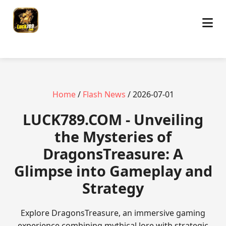
Home
/
Flash News
/ 2026-07-01
​LUCK789.COM - Unveiling
the Mysteries of
DragonsTreasure: A
Glimpse into Gameplay and
Strategy
Explore DragonsTreasure, an immersive gaming
experience combining mythical lore with strategic