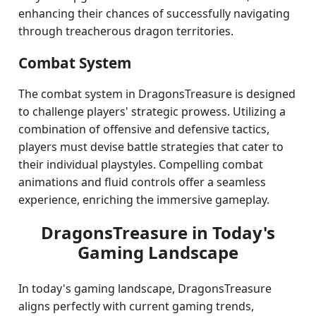
enhancing their chances of successfully navigating
through treacherous dragon territories.
Combat System
The combat system in DragonsTreasure is designed
to challenge players' strategic prowess. Utilizing a
combination of offensive and defensive tactics,
players must devise battle strategies that cater to
their individual playstyles. Compelling combat
animations and fluid controls offer a seamless
experience, enriching the immersive gameplay.
DragonsTreasure in Today's
Gaming Landscape
In today's gaming landscape, DragonsTreasure
aligns perfectly with current gaming trends,