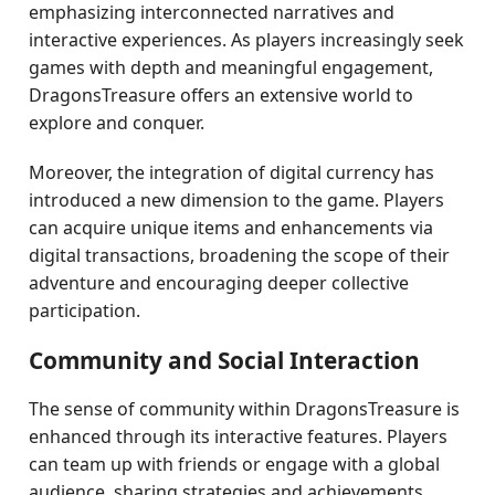
emphasizing interconnected narratives and
interactive experiences. As players increasingly seek
games with depth and meaningful engagement,
DragonsTreasure offers an extensive world to
explore and conquer.
Moreover, the integration of digital currency has
introduced a new dimension to the game. Players
can acquire unique items and enhancements via
digital transactions, broadening the scope of their
adventure and encouraging deeper collective
participation.
Community and Social Interaction
The sense of community within DragonsTreasure is
enhanced through its interactive features. Players
can team up with friends or engage with a global
audience, sharing strategies and achievements.