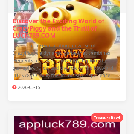
Discover the Exciting World of
CrazyPiggy and the Thrill of
LUCK789.COM
Dive into the exhilarating universe of
CrazyPiggy, a dynamic game that combines
elements of luck and strategy. Explore the
gameplay, rules, and the role of the keyword
LUCK789.COM in this immersive experience.
2026-05-15
TreasureBowl