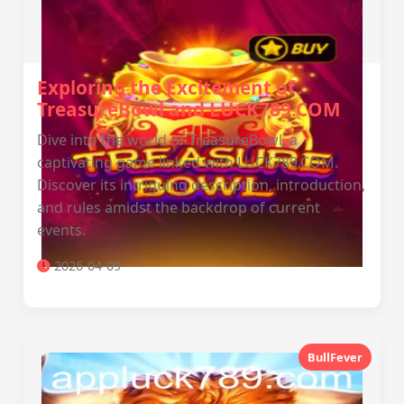
Exploring the Excitement of
TreasureBowl and LUCK789.COM
Dive into the world of TreasureBowl, a
captivating game linked with LUCK789.COM.
Discover its intriguing description, introduction,
and rules amidst the backdrop of current
events.
2026-04-09
BullFever