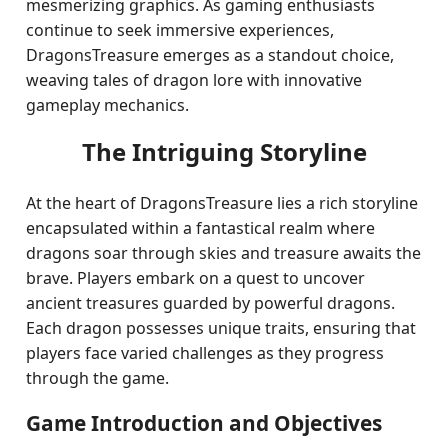
mesmerizing graphics. As gaming enthusiasts
continue to seek immersive experiences,
DragonsTreasure emerges as a standout choice,
weaving tales of dragon lore with innovative
gameplay mechanics.
The Intriguing Storyline
At the heart of DragonsTreasure lies a rich storyline
encapsulated within a fantastical realm where
dragons soar through skies and treasure awaits the
brave. Players embark on a quest to uncover
ancient treasures guarded by powerful dragons.
Each dragon possesses unique traits, ensuring that
players face varied challenges as they progress
through the game.
Game Introduction and Objectives