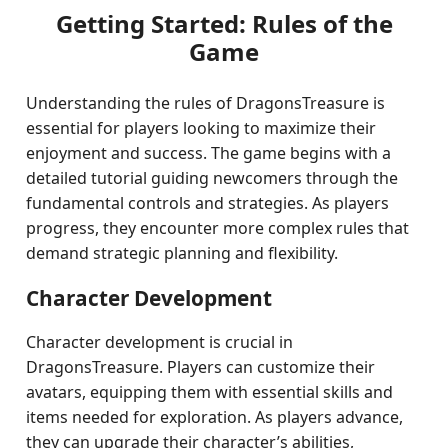
Getting Started: Rules of the
Game
Understanding the rules of DragonsTreasure is
essential for players looking to maximize their
enjoyment and success. The game begins with a
detailed tutorial guiding newcomers through the
fundamental controls and strategies. As players
progress, they encounter more complex rules that
demand strategic planning and flexibility.
Character Development
Character development is crucial in
DragonsTreasure. Players can customize their
avatars, equipping them with essential skills and
items needed for exploration. As players advance,
they can upgrade their character’s abilities,