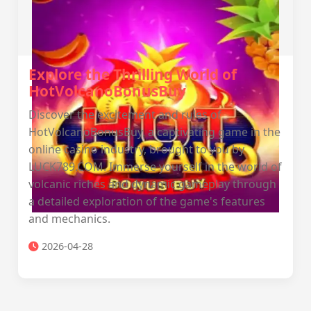
Explore the Thrilling World of
HotVolcanoBonusBuy
Discover the excitement and rules of
HotVolcanoBonusBuy, a captivating game in the
online casino industry, brought to you by
LUCK789.COM. Immerse yourself in the world of
volcanic riches and dynamic gameplay through
a detailed exploration of the game's features
and mechanics.
2026-04-28