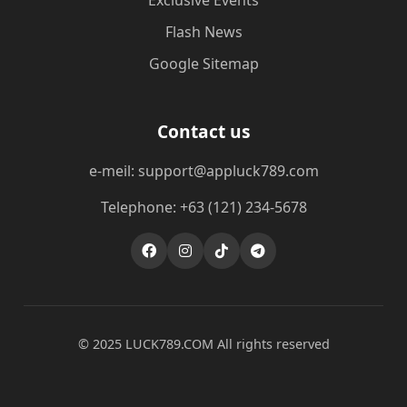
Exclusive Events
Flash News
Google Sitemap
Contact us
e-meil: support@appluck789.com
Telephone: +63 (121) 234-5678
© 2025 ​LUCK789.COM All rights reserved