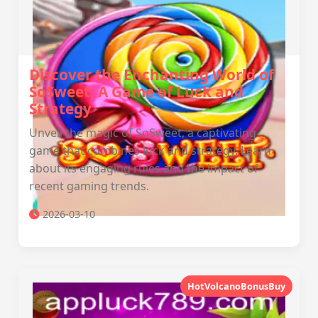
Discover the Enchanting World of
SoSweet: A Game of Luck and
Strategy
Unveil the magic of SoSweet, a captivating
game that combines luck and strategy. Learn
about its engaging rules and the impact of
recent gaming trends.
2026-03-10
HotVolcanoBonusBuy