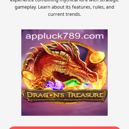
gameplay. Learn about its features, rules, and
current trends.