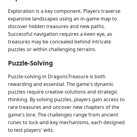
Exploration is a key component. Players traverse
expansive landscapes using an in-game map to
discover hidden treasures and new paths.
Successful navigation requires a keen eye, as
treasures may be concealed behind intricate
puzzles or within challenging terrains.
Puzzle-Solving
Puzzle-solving in DragonsTreasure is both
rewarding and essential. The game's dynamic
puzzles require creative solutions and strategic
thinking. By solving puzzles, players gain access to
rare treasures and uncover new chapters of the
game's lore. The challenges range from ancient
runes to lock-and-key mechanisms, each designed
to test players' wits.