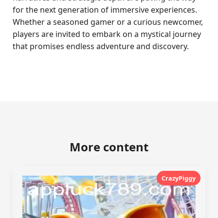
for the next generation of immersive experiences.
Whether a seasoned gamer or a curious newcomer,
players are invited to embark on a mystical journey
that promises endless adventure and discovery.
More content
CrazyPiggy