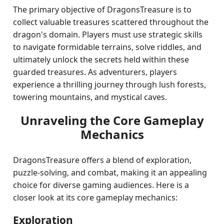
The primary objective of DragonsTreasure is to
collect valuable treasures scattered throughout the
dragon's domain. Players must use strategic skills
to navigate formidable terrains, solve riddles, and
ultimately unlock the secrets held within these
guarded treasures. As adventurers, players
experience a thrilling journey through lush forests,
towering mountains, and mystical caves.
Unraveling the Core Gameplay
Mechanics
DragonsTreasure offers a blend of exploration,
puzzle-solving, and combat, making it an appealing
choice for diverse gaming audiences. Here is a
closer look at its core gameplay mechanics:
Exploration