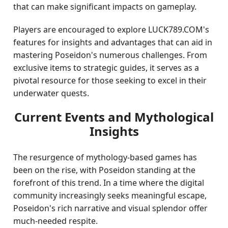
that can make significant impacts on gameplay.
Players are encouraged to explore LUCK789.COM's
features for insights and advantages that can aid in
mastering Poseidon's numerous challenges. From
exclusive items to strategic guides, it serves as a
pivotal resource for those seeking to excel in their
underwater quests.
Current Events and Mythological
Insights
The resurgence of mythology-based games has
been on the rise, with Poseidon standing at the
forefront of this trend. In a time where the digital
community increasingly seeks meaningful escape,
Poseidon's rich narrative and visual splendor offer
much-needed respite.