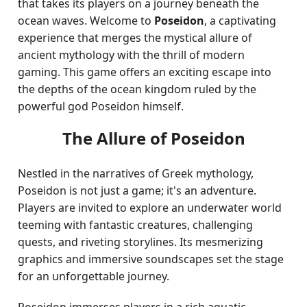
that takes its players on a journey beneath the
ocean waves. Welcome to
Poseidon
, a captivating
experience that merges the mystical allure of
ancient mythology with the thrill of modern
gaming. This game offers an exciting escape into
the depths of the ocean kingdom ruled by the
powerful god Poseidon himself.
The Allure of Poseidon
Nestled in the narratives of Greek mythology,
Poseidon is not just a game; it's an adventure.
Players are invited to explore an underwater world
teeming with fantastic creatures, challenging
quests, and riveting storylines. Its mesmerizing
graphics and immersive soundscapes set the stage
for an unforgettable journey.