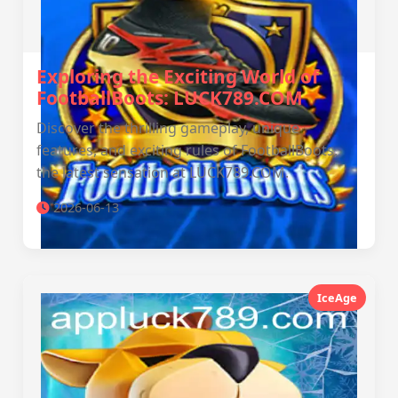
Exploring the Exciting World of
FootballBoots: LUCK789.COM
Discover the thrilling gameplay, unique
features, and exciting rules of FootballBoots,
the latest sensation at LUCK789.COM.
2026-06-13
IceAge