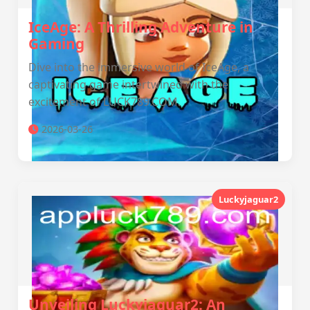
IceAge: A Thrilling Adventure in
Gaming
Dive into the immersive world of IceAge, a
captivating game intertwined with the
excitement of LUCK789.COM.
2026-03-26
Luckyjaguar2
Unveiling Luckyjaguar2: An