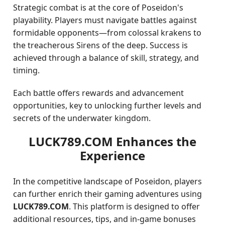
Strategic combat is at the core of Poseidon's
playability. Players must navigate battles against
formidable opponents—from colossal krakens to
the treacherous Sirens of the deep. Success is
achieved through a balance of skill, strategy, and
timing.
Each battle offers rewards and advancement
opportunities, key to unlocking further levels and
secrets of the underwater kingdom.
LUCK789.COM Enhances the
Experience
In the competitive landscape of Poseidon, players
can further enrich their gaming adventures using
LUCK789.COM
. This platform is designed to offer
additional resources, tips, and in-game bonuses