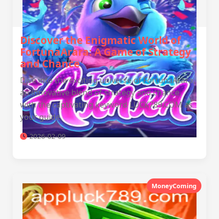
Discover the Enigmatic World of
FortunaArara: A Game of Strategy
and Chance
Dive into the exciting universe of FortunaArara,
an innovative blend of strategy and chance,
with the captivating keyword LUCK789.COM as
your guide.
2026-02-09
MoneyComing