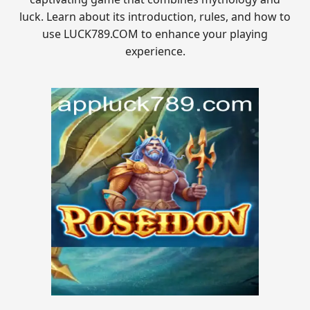
luck. Learn about its introduction, rules, and how to
use LUCK789.COM to enhance your playing
experience.