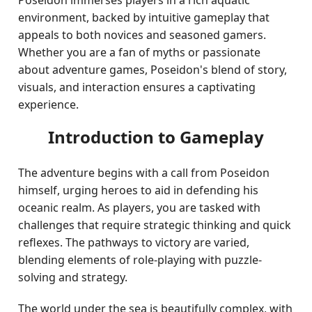
Poseidon immerses players in a rich aquatic
environment, backed by intuitive gameplay that
appeals to both novices and seasoned gamers.
Whether you are a fan of myths or passionate
about adventure games, Poseidon's blend of story,
visuals, and interaction ensures a captivating
experience.
Introduction to Gameplay
The adventure begins with a call from Poseidon
himself, urging heroes to aid in defending his
oceanic realm. As players, you are tasked with
challenges that require strategic thinking and quick
reflexes. The pathways to victory are varied,
blending elements of role-playing with puzzle-
solving and strategy.
The world under the sea is beautifully complex, with