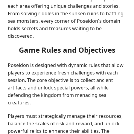
each area offering unique challenges and stories.
From solving riddles in the sunken ruins to battling
sea monsters, every corner of Poseidon's domain
holds secrets and treasures waiting to be
discovered.
Game Rules and Objectives
Poseidon is designed with dynamic rules that allow
players to experience fresh challenges with each
session. The core objective is to collect ancient
artifacts and unlock special powers, all while
defending the kingdom from menacing sea
creatures.
Players must strategically manage their resources,
balance the scales of risk and reward, and unlock
powerful relics to enhance their abilities. The