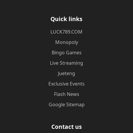
Quick links
​LUCK789.COM
Monopoly
Bingo Games
Live Streaming
Jueteng
Exclusive Events
Flash News
Google Sitemap
Contact us