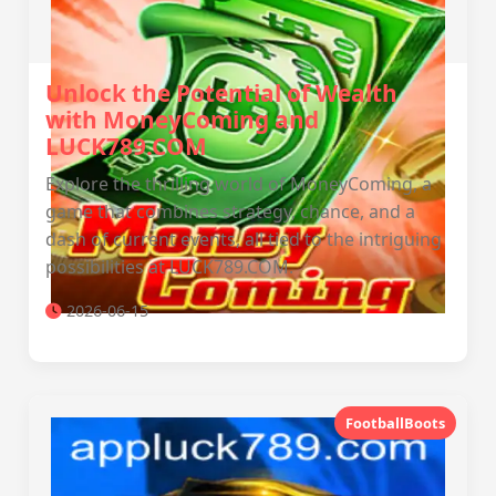
Unlock the Potential of Wealth
with MoneyComing and
LUCK789.COM
Explore the thrilling world of MoneyComing, a
game that combines strategy, chance, and a
dash of current events, all tied to the intriguing
possibilities at LUCK789.COM.
2026-06-15
FootballBoots