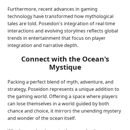
Furthermore, recent advances in gaming
technology have transformed how mythological
tales are told. Poseidon's integration of real-time
interactions and evolving storylines reflects global
trends in entertainment that focus on player
integration and narrative depth.
Connect with the Ocean's
Mystique
Packing a perfect blend of myth, adventure, and
strategy, Poseidon represents a unique addition to
the gaming world. Offering a space where players
can lose themselves in a world guided by both
chance and choice, it mirrors the unending mystery
and wonder of the ocean itself.