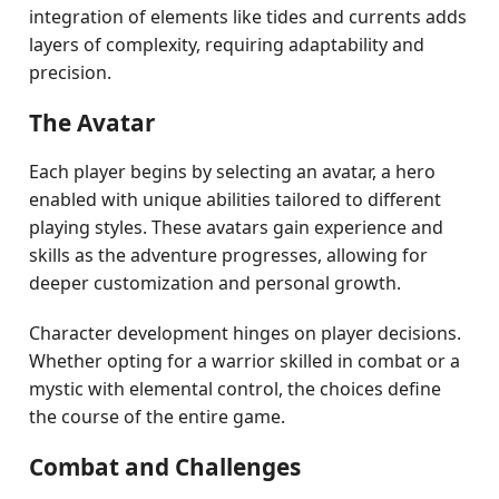
integration of elements like tides and currents adds
layers of complexity, requiring adaptability and
precision.
The Avatar
Each player begins by selecting an avatar, a hero
enabled with unique abilities tailored to different
playing styles. These avatars gain experience and
skills as the adventure progresses, allowing for
deeper customization and personal growth.
Character development hinges on player decisions.
Whether opting for a warrior skilled in combat or a
mystic with elemental control, the choices define
the course of the entire game.
Combat and Challenges