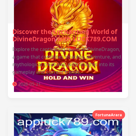
Discover the Enchanting World of
DivineDragon with LUCK789.COM
Explore the captivating realm of DivineDragon,
a game that combines strategy, adventure, and
mythological creatures, with insights into its
gameplay and current trends.
2026-05-21
FortunaArara