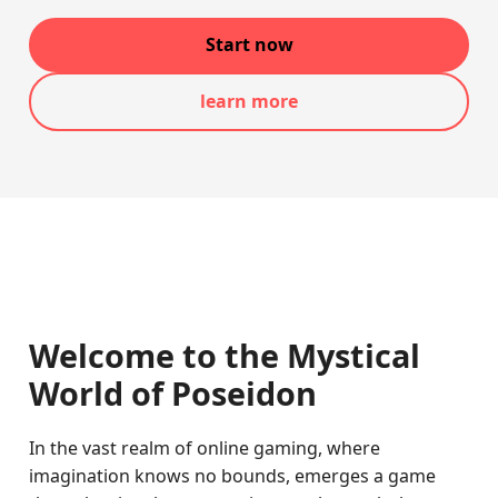
Start now
learn more
Welcome to the Mystical
World of Poseidon
In the vast realm of online gaming, where
imagination knows no bounds, emerges a game