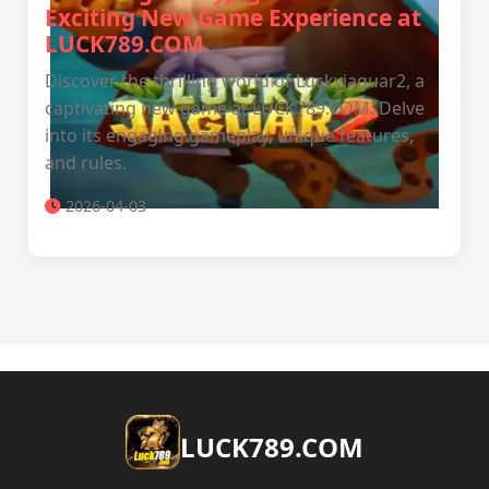
Exciting New Game Experience at
LUCK789.COM
Discover the thrilling world of Luckyjaguar2, a
captivating new game at LUCK789.COM. Delve
into its engaging gameplay, unique features,
and rules.
2026-04-03
​LUCK789.COM