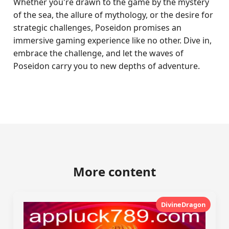
Whether you're drawn to the game by the mystery
of the sea, the allure of mythology, or the desire for
strategic challenges, Poseidon promises an
immersive gaming experience like no other. Dive in,
embrace the challenge, and let the waves of
Poseidon carry you to new depths of adventure.
More content
DivineDragon