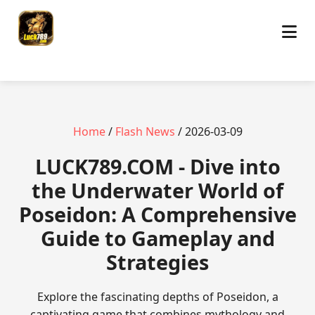
Home
/
Flash News
/ 2026-03-09
​LUCK789.COM - Dive into
the Underwater World of
Poseidon: A Comprehensive
Guide to Gameplay and
Strategies
Explore the fascinating depths of Poseidon, a
captivating game that combines mythology and