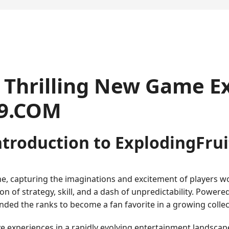
A Thrilling New Game E
89.COM
ntroduction to ExplodingFrui
e, capturing the imaginations and excitement of players w
tion of strategy, skill, and a dash of unpredictability. Pow
ended the ranks to become a fan favorite in a growing colle
 experiences in a rapidly evolving entertainment landscap