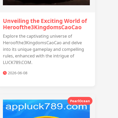
Unveiling the Exciting World of
Heroofthe3KingdomsCaoCao
Explore the captivating universe of
Heroofthe3KingdomsCaoCao and delve
into its unique gameplay and compelling
rules, enhanced with the intrigue of
LUCK789.COM.
2026-06-08
PearlOcean