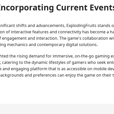
Incorporating Current Event
nificant shifts and advancements, ExplodingFruits stands ou
n of interactive features and connectivity has become a ha
of engagement and interaction. The game's collaboration w
ing mechanics and contemporary digital solutions.
ghted the rising demand for immersive, on-the-go gaming 
, catering to the dynamic lifestyles of gamers who seek ent
 and engaging platform that is as accessible on mobile devi
e backgrounds and preferences can enjoy the game on their