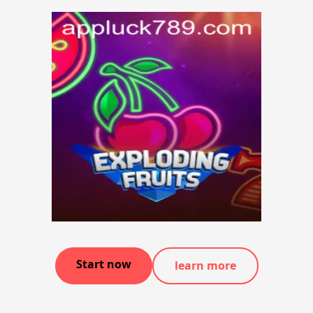
Start now
learn more