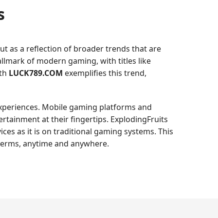
s
t as a reflection of broader trends that are
llmark of modern gaming, with titles like
ith
LUCK789.COM
exemplifies this trend,
experiences. Mobile gaming platforms and
ertainment at their fingertips. ExplodingFruits
ces as it is on traditional gaming systems. This
 terms, anytime and anywhere.