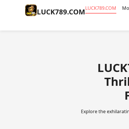
​LUCK789.COM
Mo
​LUCK789.COM
​LUCK
Thri
Explore the exhilarat