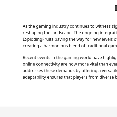
As the gaming industry continues to witness sig
reshaping the landscape. The ongoing integratio
ExplodingFruits paving the way for new levels 
creating a harmonious blend of traditional gam
Recent events in the gaming world have highli
online connectivity are now more vital than ever
addresses these demands by offering a versatile
adaptability ensures that players from divers