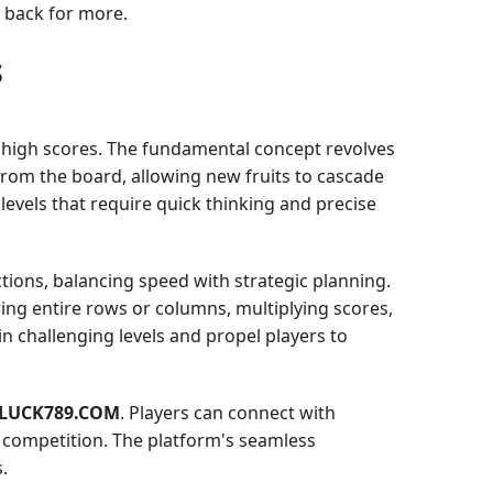
g back for more.
s
e high scores. The fundamental concept revolves
 from the board, allowing new fruits to cascade
evels that require quick thinking and precise
actions, balancing speed with strategic planning.
aring entire rows or columns, multiplying scores,
 in challenging levels and propel players to
LUCK789.COM
. Players can connect with
d competition. The platform's seamless
.