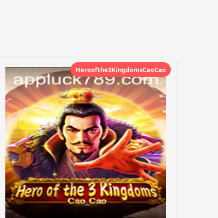
Heroofthe3KingdomsCaoCao