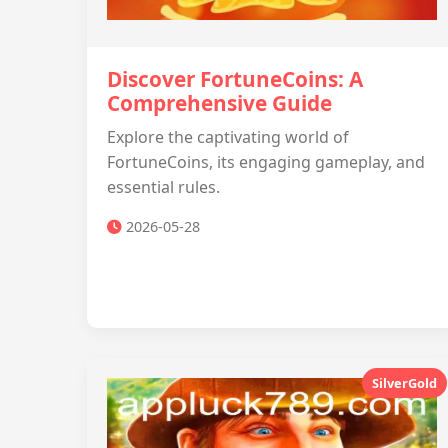
Discover FortuneCoins: A
Comprehensive Guide
Explore the captivating world of
FortuneCoins, its engaging gameplay, and
essential rules.
2026-05-28
SilverGold