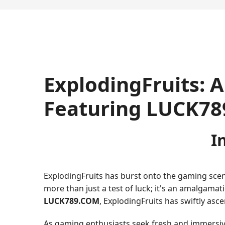
ExplodingFruits: 
Featuring LUCK7
I
ExplodingFruits has burst onto the gaming scen
more than just a test of luck; it's an amalgama
LUCK789.COM
, ExplodingFruits has swiftly asc
As gaming enthusiasts seek fresh and immersive