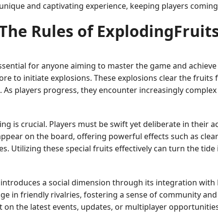
a unique and captivating experience, keeping players comin
The Rules of ExplodingFruit
essential for anyone aiming to master the game and achiev
e to initiate explosions. These explosions clear the fruits
 As players progress, they encounter increasingly complex l
ng is crucial. Players must be swift yet deliberate in their 
y appear on the board, offering powerful effects such as cle
 Utilizing these special fruits effectively can turn the tide
s introduces a social dimension through its integration with
e in friendly rivalries, fostering a sense of community an
 on the latest events, updates, or multiplayer opportunities