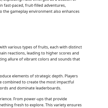
 fast-paced, fruit-filled adventures,
o the gameplay environment also enhances
with various types of fruits, each with distinct
hain reactions, leading to higher scores and
ting allure of vibrant colors and sounds that
oduce elements of strategic depth. Players
be combined to create the most impactful
ecords and dominate leaderboards.
erience. From power-ups that provide
thing fresh to explore. This variety ensures