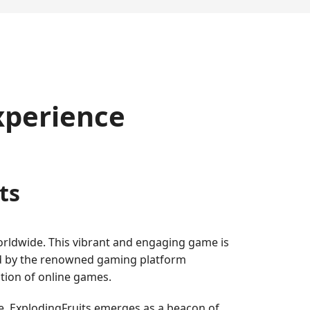
xperience
ts
orldwide. This vibrant and engaging game is
ered by the renowned gaming platform
ction of online games.
e, ExplodingFruits emerges as a beacon of