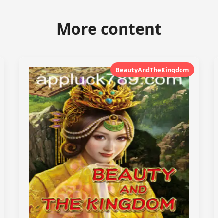
More content
BeautyAndTheKingdom