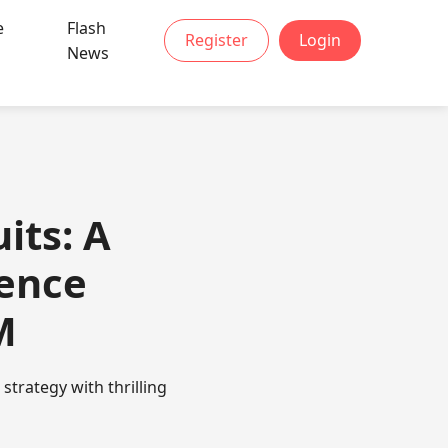
e
Flash
Register
Login
News
its: A
ience
M
trategy with thrilling