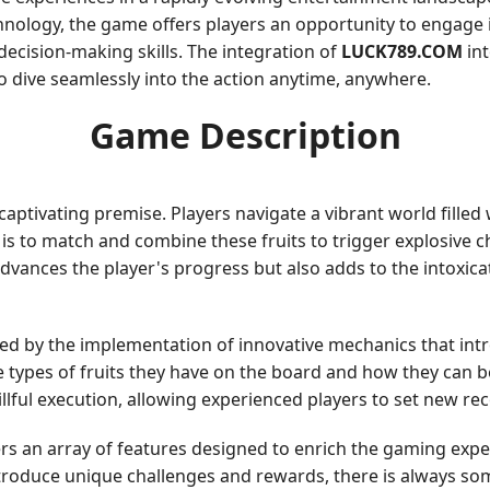
nology, the game offers players an opportunity to engage in
decision-making skills. The integration of
LUCK789.COM
int
 to dive seamlessly into the action anytime, anywhere.
Game Description
 captivating premise. Players navigate a vibrant world filled 
 is to match and combine these fruits to trigger explosive c
 advances the player's progress but also adds to the intoxica
ced by the implementation of innovative mechanics that intr
he types of fruits they have on the board and how they can 
llful execution, allowing experienced players to set new r
ers an array of features designed to enrich the gaming exp
troduce unique challenges and rewards, there is always some