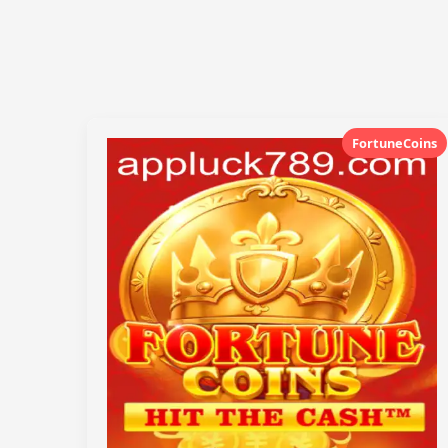
FortuneCoins