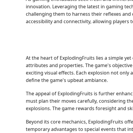
innovation. Leveraging the latest in gaming tech
challenging them to harness their reflexes and 
accessibility and connectivity, allowing players
At the heart of ExplodingFruits lies a simple yet
attributes and properties. The game's objective
exciting visual effects. Each explosion not only
define the game's upbeat ambiance.
The appeal of ExplodingFruits is further enhan
must plan their moves carefully, considering t
explosions. The game rewards foresight and ski
Beyond its core mechanics, ExplodingFruits off
temporary advantages to special events that in