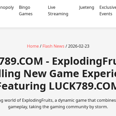
nopoly
Bingo
Live
Jueteng
Exclusiv
Games
Streaming
Events
Home
/
Flash News
/ 2026-02-23
789.COM - ExplodingFru
lling New Game Exper
Featuring LUCK789.CO
ing world of ExplodingFruits, a dynamic game that combines s
gameplay, taking the gaming community by storm.