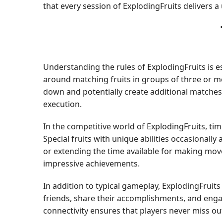
that every session of ExplodingFruits delivers 
Understanding the rules of ExplodingFruits is 
around matching fruits in groups of three or mor
down and potentially create additional matches.
execution.
In the competitive world of ExplodingFruits, timi
Special fruits with unique abilities occasionall
or extending the time available for making moves.
impressive achievements.
In addition to typical gameplay, ExplodingFruit
friends, share their accomplishments, and engag
connectivity ensures that players never miss out