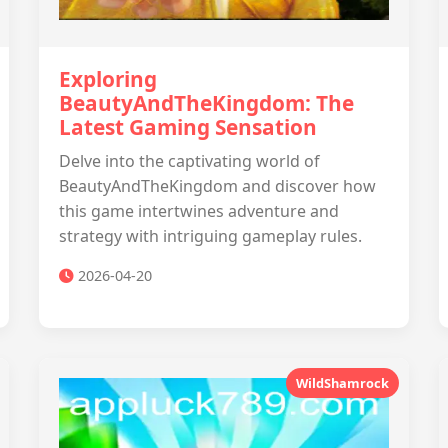
Exploring
BeautyAndTheKingdom: The
Latest Gaming Sensation
Delve into the captivating world of
BeautyAndTheKingdom and discover how
this game intertwines adventure and
strategy with intriguing gameplay rules.
2026-04-20
WildShamrock