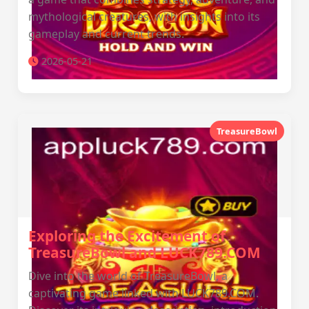
mythological creatures, with insights into its
gameplay and current trends.
2026-05-21
TreasureBowl
Exploring the Excitement of
TreasureBowl and LUCK789.COM
Dive into the world of TreasureBowl, a
captivating game linked with LUCK789.COM.