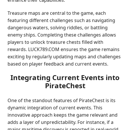
enhance their capabilities.
Treasure maps are central to the game, each
featuring different challenges such as navigating
dangerous waters, solving riddles, or battling
enemy ships. Completing these challenges allows
players to unlock treasure chests filled with
rewards. LUCK789.COM ensures the game remains
exciting by regularly updating maps and challenges
based on player feedback and current events.
Integrating Current Events into
PirateChest
One of the standout features of PirateChest is its
dynamic integration of current events. This
innovative approach keeps the game relevant and
adds a layer of unpredictability. For instance, if a
major maritime discovery is reported in real-world