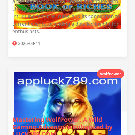
a thrilling game that combines adventure with
chance. This article delves into the game's
intriguing features, rules, and its connection to
current events, providing a detailed insight for
enthusiasts.
2026-03-11
WolfPower
Mastering WolfPower: A Wild
Gaming Adventure Enhanced by
LUCK789.COM