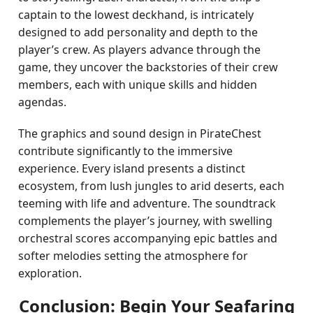
captain to the lowest deckhand, is intricately
designed to add personality and depth to the
player’s crew. As players advance through the
game, they uncover the backstories of their crew
members, each with unique skills and hidden
agendas.
The graphics and sound design in PirateChest
contribute significantly to the immersive
experience. Every island presents a distinct
ecosystem, from lush jungles to arid deserts, each
teeming with life and adventure. The soundtrack
complements the player’s journey, with swelling
orchestral scores accompanying epic battles and
softer melodies setting the atmosphere for
exploration.
Conclusion: Begin Your Seafaring