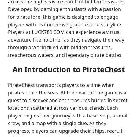
across the high seas in search of hidden treasures.
Developed by gaming enthusiasts with a passion
for pirate lore, this game is designed to engage
players with its immersive graphics and storyline.
Players at LUCK789.COM can experience a virtual
adventure like no other, as they navigate their way
through a world filled with hidden treasures,
treacherous waters, and legendary pirate battles.
An Introduction to PirateChest
PirateChest transports players to a time when
pirates ruled the seas. At the heart of the game is a
quest to discover ancient treasures buried in secret
locations scattered across various islands. Each
player begins their journey with a basic ship, a small
crew, and a map with a single clue. As they
progress, players can upgrade their ships, recruit