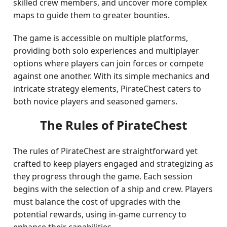
skilled crew members, and uncover more complex
maps to guide them to greater bounties.
The game is accessible on multiple platforms,
providing both solo experiences and multiplayer
options where players can join forces or compete
against one another. With its simple mechanics and
intricate strategy elements, PirateChest caters to
both novice players and seasoned gamers.
The Rules of PirateChest
The rules of PirateChest are straightforward yet
crafted to keep players engaged and strategizing as
they progress through the game. Each session
begins with the selection of a ship and crew. Players
must balance the cost of upgrades with the
potential rewards, using in-game currency to