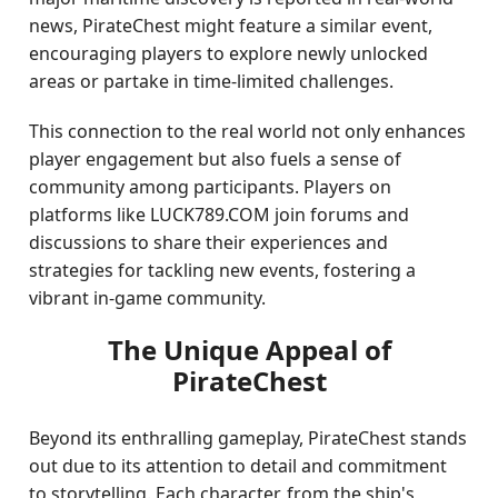
news, PirateChest might feature a similar event,
encouraging players to explore newly unlocked
areas or partake in time-limited challenges.
This connection to the real world not only enhances
player engagement but also fuels a sense of
community among participants. Players on
platforms like LUCK789.COM join forums and
discussions to share their experiences and
strategies for tackling new events, fostering a
vibrant in-game community.
The Unique Appeal of
PirateChest
Beyond its enthralling gameplay, PirateChest stands
out due to its attention to detail and commitment
to storytelling. Each character, from the ship's