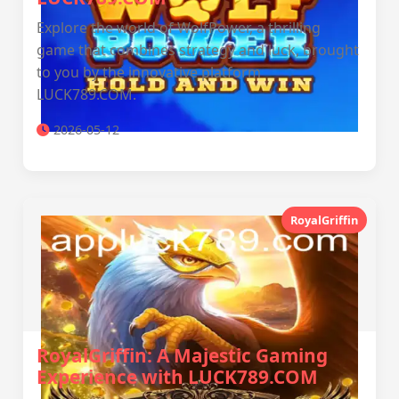
Explore the world of WolfPower, a thrilling
game that combines strategy and luck, brought
to you by the innovative platform
LUCK789.COM.
2026-05-12
RoyalGriffin
RoyalGriffin: A Majestic Gaming
Experience with LUCK789.COM