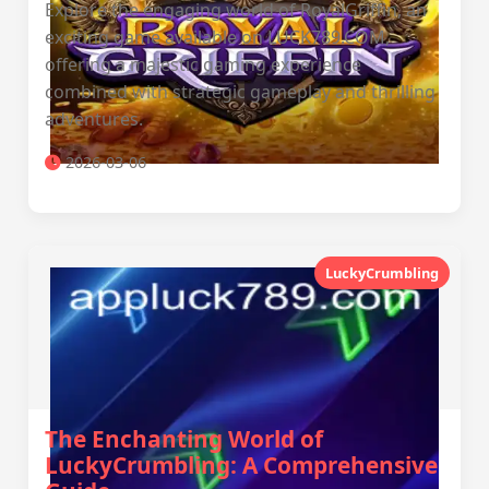
Explore the engaging world of RoyalGriffin, an
exciting game available on LUCK789.COM,
offering a majestic gaming experience
combined with strategic gameplay and thrilling
adventures.
2026-03-06
LuckyCrumbling
The Enchanting World of
LuckyCrumbling: A Comprehensive