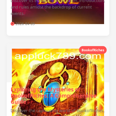
Discover its intriguing description, introduction,
and rules amidst the backdrop of current
events.
2026-04-09
BookofRiches
Exploring the Mysteries of
BookofRiches: A Comprehensive
Guide
Discover the captivating world of BookofRiches,