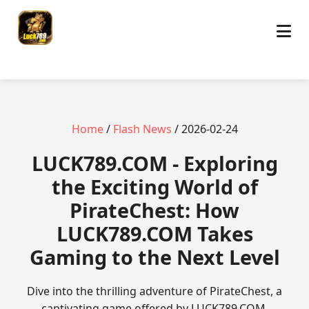
Home
/
Flash News
/ 2026-02-24
​LUCK789.COM - Exploring
the Exciting World of
PirateChest: How
LUCK789.COM Takes
Gaming to the Next Level
Dive into the thrilling adventure of PirateChest, a
captivating game offered by LUCK789.COM.