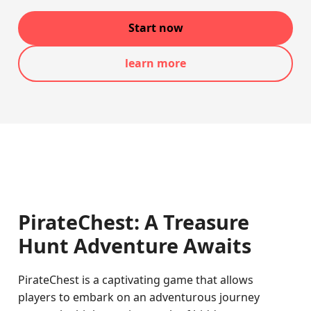
Start now
learn more
PirateChest: A Treasure
Hunt Adventure Awaits
PirateChest is a captivating game that allows
players to embark on an adventurous journey