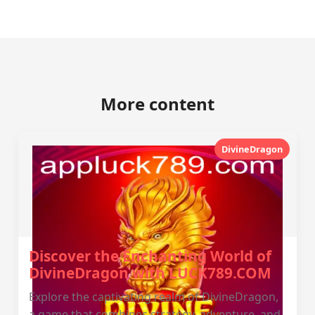
More content
DivineDragon
Discover the Enchanting World of
DivineDragon with LUCK789.COM
Explore the captivating realm of DivineDragon,
a game that combines strategy, adventure, and