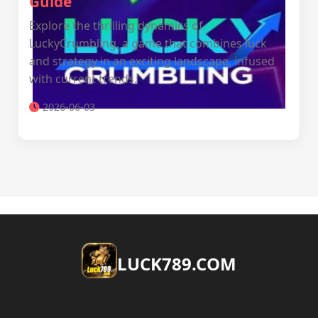
Guide
Explore the thrilling dynamics of
LuckyCrumbling, a game that combines luck
and strategy in an exciting landscape, infused
with current trends.
2026-06-03
​LUCK789.COM