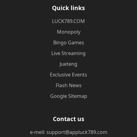
Quick links
​LUCK789.COM
Monopoly
Bingo Games
Live Streaming
Jueteng
Exclusive Events
Flash News
Google Sitemap
Contact us
e-meil: support@appluck789.com