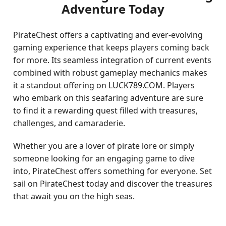
Adventure Today
PirateChest offers a captivating and ever-evolving
gaming experience that keeps players coming back
for more. Its seamless integration of current events
combined with robust gameplay mechanics makes
it a standout offering on LUCK789.COM. Players
who embark on this seafaring adventure are sure
to find it a rewarding quest filled with treasures,
challenges, and camaraderie.
Whether you are a lover of pirate lore or simply
someone looking for an engaging game to dive
into, PirateChest offers something for everyone. Set
sail on PirateChest today and discover the treasures
that await you on the high seas.