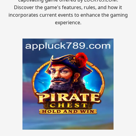
Discover the game's features, rules, and how it
incorporates current events to enhance the gaming
experience.