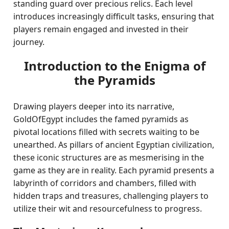
standing guard over precious relics. Each level
introduces increasingly difficult tasks, ensuring that
players remain engaged and invested in their
journey.
Introduction to the Enigma of
the Pyramids
Drawing players deeper into its narrative,
GoldOfEgypt includes the famed pyramids as
pivotal locations filled with secrets waiting to be
unearthed. As pillars of ancient Egyptian civilization,
these iconic structures are as mesmerising in the
game as they are in reality. Each pyramid presents a
labyrinth of corridors and chambers, filled with
hidden traps and treasures, challenging players to
utilize their wit and resourcefulness to progress.