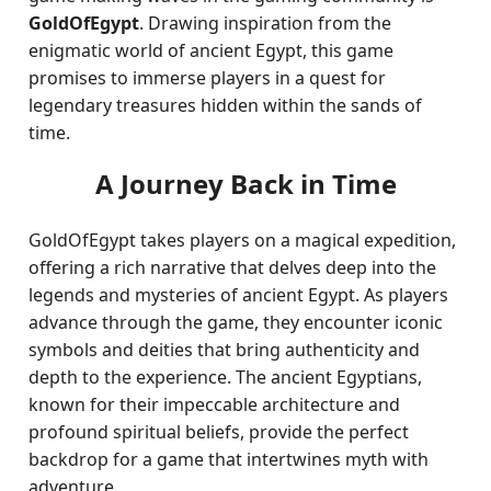
GoldOfEgypt
. Drawing inspiration from the
enigmatic world of ancient Egypt, this game
promises to immerse players in a quest for
legendary treasures hidden within the sands of
time.
A Journey Back in Time
GoldOfEgypt takes players on a magical expedition,
offering a rich narrative that delves deep into the
legends and mysteries of ancient Egypt. As players
advance through the game, they encounter iconic
symbols and deities that bring authenticity and
depth to the experience. The ancient Egyptians,
known for their impeccable architecture and
profound spiritual beliefs, provide the perfect
backdrop for a game that intertwines myth with
adventure.