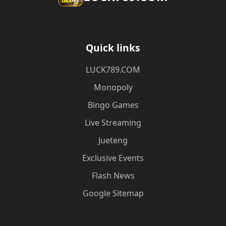
Quick links
​LUCK789.COM
Monopoly
Bingo Games
Live Streaming
Jueteng
Exclusive Events
Flash News
Google Sitemap