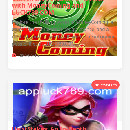
with MoneyComing and
LUCK789.COM
Explore the thrilling world of MoneyComing, a
game that combines strategy, chance, and a
dash of current events, all tied to the intriguing
possibilities at LUCK789.COM.
2026-06-15
HeistStakes
HeistStakes: An In-Depth