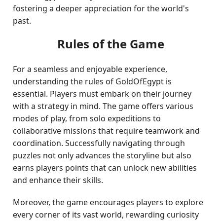
fostering a deeper appreciation for the world's
past.
Rules of the Game
For a seamless and enjoyable experience,
understanding the rules of GoldOfEgypt is
essential. Players must embark on their journey
with a strategy in mind. The game offers various
modes of play, from solo expeditions to
collaborative missions that require teamwork and
coordination. Successfully navigating through
puzzles not only advances the storyline but also
earns players points that can unlock new abilities
and enhance their skills.
Moreover, the game encourages players to explore
every corner of its vast world, rewarding curiosity