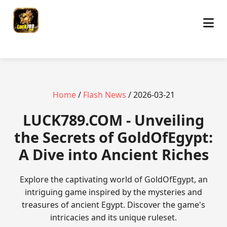
Home
/
Flash News
/ 2026-03-21
​LUCK789.COM - Unveiling
the Secrets of GoldOfEgypt:
A Dive into Ancient Riches
Explore the captivating world of GoldOfEgypt, an
intriguing game inspired by the mysteries and
treasures of ancient Egypt. Discover the game's
intricacies and its unique ruleset.