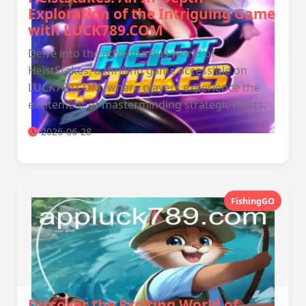
Exploration of the Intriguing Game
with LUCK789.COM
Delve into the adventurous world of
HeistStakes, a thrilling game accessible on
LUCK789.COM, where players experience the
excitement of masterminding strategic heists.
2026-06-28
FishingGO
Discover the Exciting World of