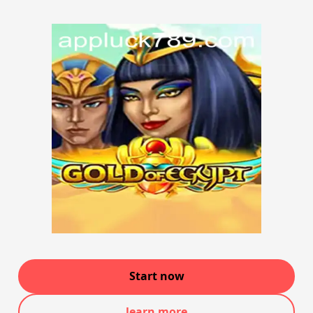
Start now
learn more