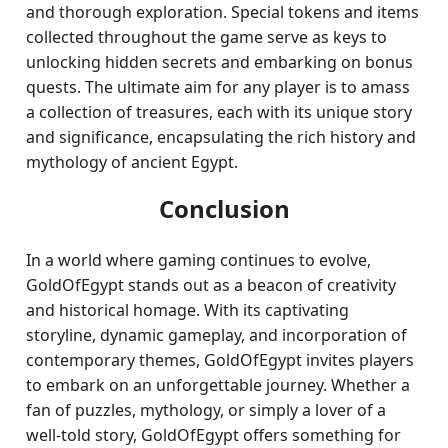
and thorough exploration. Special tokens and items
collected throughout the game serve as keys to
unlocking hidden secrets and embarking on bonus
quests. The ultimate aim for any player is to amass
a collection of treasures, each with its unique story
and significance, encapsulating the rich history and
mythology of ancient Egypt.
Conclusion
In a world where gaming continues to evolve,
GoldOfEgypt stands out as a beacon of creativity
and historical homage. With its captivating
storyline, dynamic gameplay, and incorporation of
contemporary themes, GoldOfEgypt invites players
to embark on an unforgettable journey. Whether a
fan of puzzles, mythology, or simply a lover of a
well-told story, GoldOfEgypt offers something for