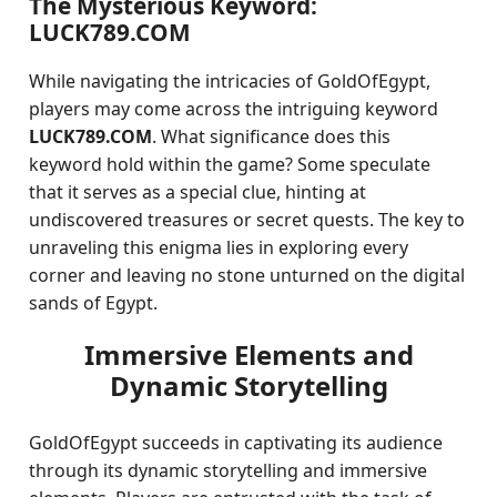
The Mysterious Keyword:
LUCK789.COM
While navigating the intricacies of GoldOfEgypt,
players may come across the intriguing keyword
LUCK789.COM
. What significance does this
keyword hold within the game? Some speculate
that it serves as a special clue, hinting at
undiscovered treasures or secret quests. The key to
unraveling this enigma lies in exploring every
corner and leaving no stone unturned on the digital
sands of Egypt.
Immersive Elements and
Dynamic Storytelling
GoldOfEgypt succeeds in captivating its audience
through its dynamic storytelling and immersive