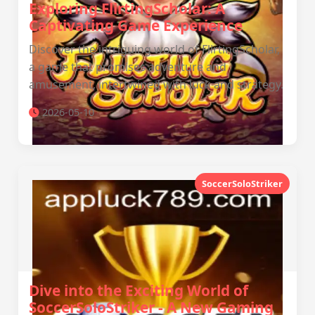
Exploring FlirtingScholar: A
Captivating Game Experience
Discover the intriguing world of FlirtingScholar,
a game that promises adventure and
amusement, intertwined with luck and strategy.
2026-05-10
SoccerSoloStriker
Dive into the Exciting World of
SoccerSoloStriker - A New Gaming