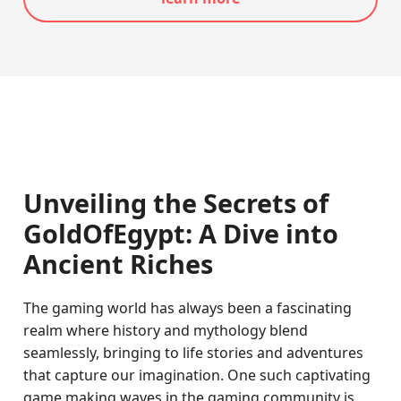
Unveiling the Secrets of
GoldOfEgypt: A Dive into
Ancient Riches
The gaming world has always been a fascinating
realm where history and mythology blend
seamlessly, bringing to life stories and adventures
that capture our imagination. One such captivating
game making waves in the gaming community is