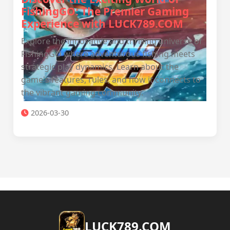
FishingGO: The Premier Gaming
Experience with LUCK789.COM
Explore the innovative and thrilling universe of
FishingGO where adventurous fishing meets
strategic play dynamics. Learn about the
game's features, rules, and how it connects to
the vibrant gaming community.
2026-03-30
​LUCK789.COM