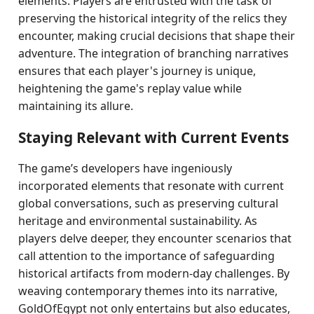
elements. Players are entrusted with the task of
preserving the historical integrity of the relics they
encounter, making crucial decisions that shape their
adventure. The integration of branching narratives
ensures that each player's journey is unique,
heightening the game's replay value while
maintaining its allure.
Staying Relevant with Current Events
The game’s developers have ingeniously
incorporated elements that resonate with current
global conversations, such as preserving cultural
heritage and environmental sustainability. As
players delve deeper, they encounter scenarios that
call attention to the importance of safeguarding
historical artifacts from modern-day challenges. By
weaving contemporary themes into its narrative,
GoldOfEgypt not only entertains but also educates,