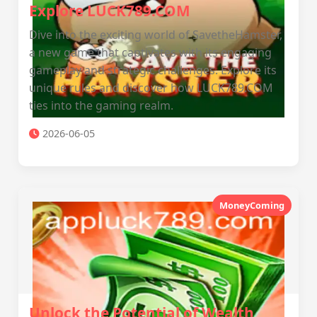
Explore LUCK789.COM
Dive into the exciting world of SavetheHamster,
a new game that captivates with its engaging
gameplay and strategic challenges. Explore its
unique rules and discover how LUCK789.COM
ties into the gaming realm.
2026-06-05
MoneyComing
Unlock the Potential of Wealth