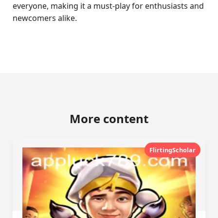
everyone, making it a must-play for enthusiasts and
newcomers alike.
More content
FlirtingScholar