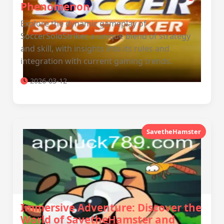
Phenomenon
Explore the dynamic gameplay of
SoccerSoloStriker, a unique blend of strategy
and skill, with insights into its rules and
integration with current gaming trends.
2026-03-12
SavetheHamster
Immersive Adventure: Discover the
World of SavetheHamster and