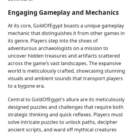
Engaging Gameplay and Mechanics
At its core, GoldOfEgypt boasts a unique gameplay
mechanic that distinguishes it from other games in
its genre. Players step into the shoes of
adventurous archaeologists on a mission to
uncover hidden treasures and artifacts scattered
across the game’s vast landscapes. The expansive
world is meticulously crafted, showcasing stunning
visuals and ambient sounds that transport players
to a bygone era.
Central to GoldOfEgypt's allure are its meticulously
designed puzzles and challenges that require both
strategic thinking and quick reflexes. Players must
solve intricate puzzles to unlock paths, decipher
ancient scripts, and ward off mythical creatures