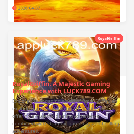
2026-04-07
RoyalGriffin
RoyalGriffin: A Majestic Gaming
Experience with LUCK789.COM
Explore the engaging world of RoyalGriffin, an
exciting game available on LUCK789.COM,
offering a majestic gaming experience
combined with strategic gameplay and thrilling
adventures.