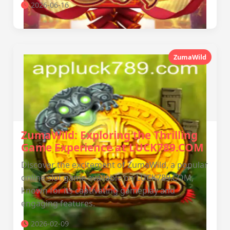
2026-06-16
ZumaWild
ZumaWild: Exploring the Thrilling
Game Experience at LUCK789.COM
Discover the excitement of ZumaWild, a popular
online slot game available on LUCK789.COM,
known for its captivating gameplay and
engaging features.
2026-02-09