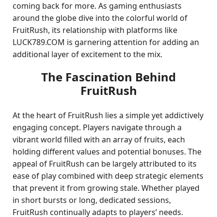
coming back for more. As gaming enthusiasts
around the globe dive into the colorful world of
FruitRush, its relationship with platforms like
LUCK789.COM is garnering attention for adding an
additional layer of excitement to the mix.
The Fascination Behind
FruitRush
At the heart of FruitRush lies a simple yet addictively
engaging concept. Players navigate through a
vibrant world filled with an array of fruits, each
holding different values and potential bonuses. The
appeal of FruitRush can be largely attributed to its
ease of play combined with deep strategic elements
that prevent it from growing stale. Whether played
in short bursts or long, dedicated sessions,
FruitRush continually adapts to players’ needs.