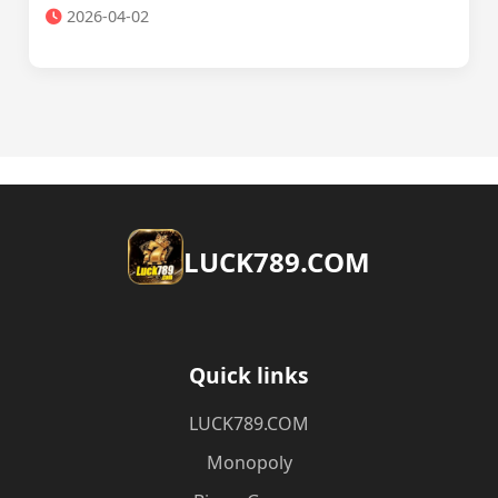
2026-04-02
​LUCK789.COM
Quick links
​LUCK789.COM
Monopoly