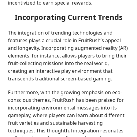
incentivized to earn special rewards.
Incorporating Current Trends
The integration of trending technologies and
features plays a crucial role in FruitRush’s appeal
and longevity. Incorporating augmented reality (AR)
elements, for instance, allows players to bring their
fruit-collecting missions into the real world,
creating an interactive play environment that
transcends traditional screen-based gaming.
Furthermore, with the growing emphasis on eco-
conscious themes, FruitRush has been praised for
incorporating environmental messages into its
gameplay, where players can learn about different
fruit varieties and sustainable harvesting
techniques. This thoughtful integration resonates