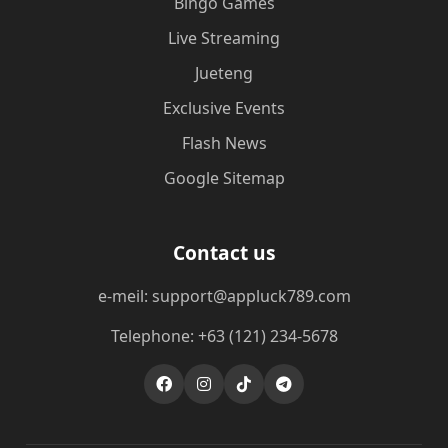
Bingo Games
Live Streaming
Jueteng
Exclusive Events
Flash News
Google Sitemap
Contact us
e-meil: support@appluck789.com
Telephone: +63 (121) 234-5678