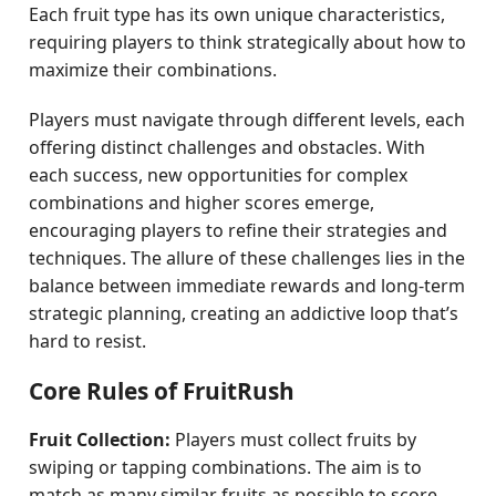
Each fruit type has its own unique characteristics,
requiring players to think strategically about how to
maximize their combinations.
Players must navigate through different levels, each
offering distinct challenges and obstacles. With
each success, new opportunities for complex
combinations and higher scores emerge,
encouraging players to refine their strategies and
techniques. The allure of these challenges lies in the
balance between immediate rewards and long-term
strategic planning, creating an addictive loop that’s
hard to resist.
Core Rules of FruitRush
Fruit Collection:
Players must collect fruits by
swiping or tapping combinations. The aim is to
match as many similar fruits as possible to score