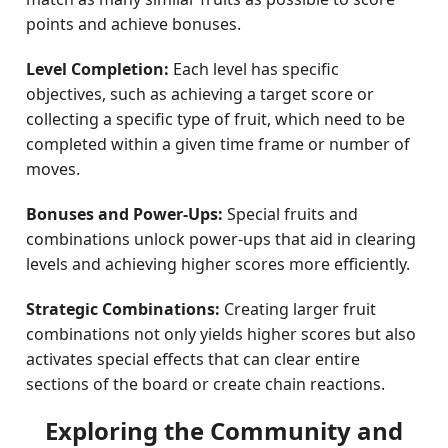
points and achieve bonuses.
Level Completion:
Each level has specific
objectives, such as achieving a target score or
collecting a specific type of fruit, which need to be
completed within a given time frame or number of
moves.
Bonuses and Power-Ups:
Special fruits and
combinations unlock power-ups that aid in clearing
levels and achieving higher scores more efficiently.
Strategic Combinations:
Creating larger fruit
combinations not only yields higher scores but also
activates special effects that can clear entire
sections of the board or create chain reactions.
Exploring the Community and