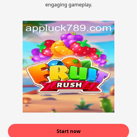
engaging gameplay.
Start now