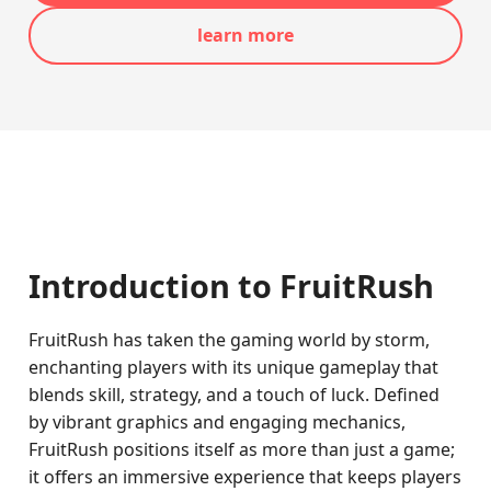
learn more
Introduction to FruitRush
FruitRush has taken the gaming world by storm,
enchanting players with its unique gameplay that
blends skill, strategy, and a touch of luck. Defined
by vibrant graphics and engaging mechanics,
FruitRush positions itself as more than just a game;
it offers an immersive experience that keeps players