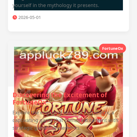
yourself in the mythology it presents.
2026-05-01
FortuneOx
Discovering the Excitement of
FortuneOx
Explore the engaging world of FortuneOx, a
captivating game that blends excitement with
strategic gameplay elements.