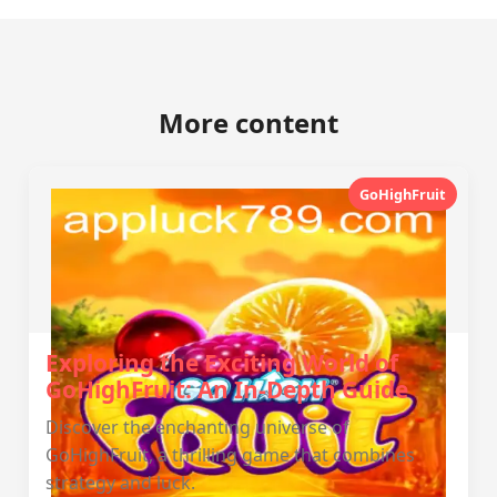
More content
GoHighFruit
Exploring the Exciting World of
GoHighFruit: An In-Depth Guide
Discover the enchanting universe of
GoHighFruit, a thrilling game that combines
strategy and luck.