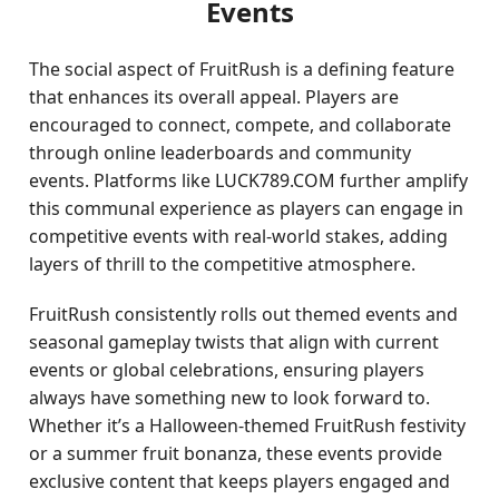
Events
The social aspect of FruitRush is a defining feature
that enhances its overall appeal. Players are
encouraged to connect, compete, and collaborate
through online leaderboards and community
events. Platforms like LUCK789.COM further amplify
this communal experience as players can engage in
competitive events with real-world stakes, adding
layers of thrill to the competitive atmosphere.
FruitRush consistently rolls out themed events and
seasonal gameplay twists that align with current
events or global celebrations, ensuring players
always have something new to look forward to.
Whether it’s a Halloween-themed FruitRush festivity
or a summer fruit bonanza, these events provide
exclusive content that keeps players engaged and