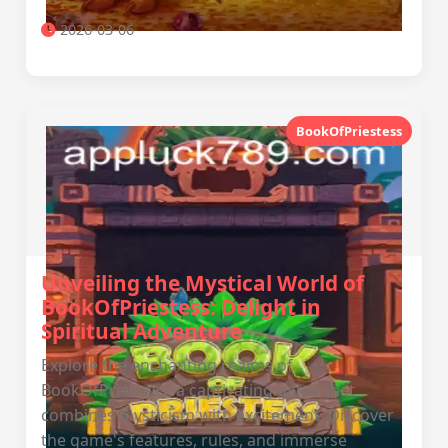
2026-03-06
BookOfPriestess
Unveiling the Mystical World of
BookOfPriestess: Delight in
Spiritual Adventure
Explore the enchanting realms of
BookOfPriestess, a captivating game that
combines mysticism with excitement. Discover
the game's features, rules, and immerse