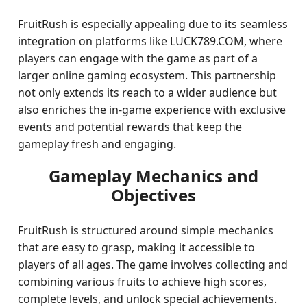
FruitRush is especially appealing due to its seamless
integration on platforms like LUCK789.COM, where
players can engage with the game as part of a
larger online gaming ecosystem. This partnership
not only extends its reach to a wider audience but
also enriches the in-game experience with exclusive
events and potential rewards that keep the
gameplay fresh and engaging.
Gameplay Mechanics and
Objectives
FruitRush is structured around simple mechanics
that are easy to grasp, making it accessible to
players of all ages. The game involves collecting and
combining various fruits to achieve high scores,
complete levels, and unlock special achievements.