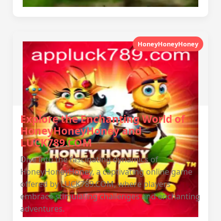
HoneyHoneyHoney
Explore the Enchanting World of
HoneyHoneyHoney and
LUCK789.COM
Dive into the fascinating dynamics of
HoneyHoneyHoney, a captivating online game
offered by LUCK789.COM, where players
embrace stimulating challenges and enchanting
adventures.