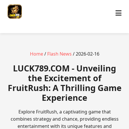
Home
/
Flash News
/ 2026-02-16
​LUCK789.COM - Unveiling
the Excitement of
FruitRush: A Thrilling Game
Experience
Explore FruitRush, a captivating game that
combines strategy and chance, providing endless
entertainment with its unique features and