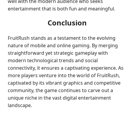
well with the modern audience who seeks
entertainment that is both fun and meaningful.
Conclusion
FruitRush stands as a testament to the evolving
nature of mobile and online gaming. By merging
straightforward yet strategic gameplay with
modern technological trends and social
connectivity, it ensures a captivating experience. As
more players venture into the world of FruitRush,
captivated by its vibrant graphics and competitive
community, the game continues to carve out a
unique niche in the vast digital entertainment
landscape.