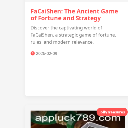
FaCaiShen: The Ancient Game
of Fortune and Strategy
Discover the captivating world of
FaCaiShen, a strategic game of fortune,
rules, and modern relevance.
2026-02-09
JollyTreasures