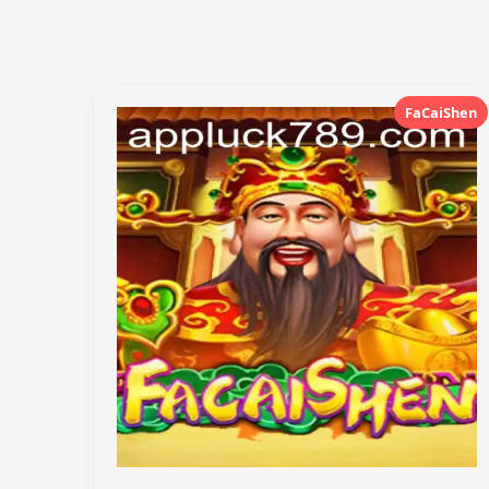
FaCaiShen