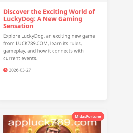
Discover the Exciting World of
LuckyDog: A New Gaming
Sensation
Explore LuckyDog, an exciting new game
from LUCK789.COM, learn its rules,
gameplay, and how it connects with
current events.
2026-03-27
MidasFortune