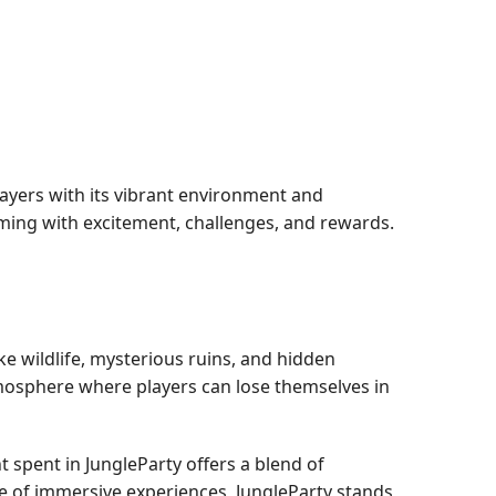
ayers with its vibrant environment and
ming with excitement, challenges, and rewards.
ike wildlife, mysterious ruins, and hidden
mosphere where players can lose themselves in
 spent in JungleParty offers a blend of
ce of immersive experiences, JungleParty stands