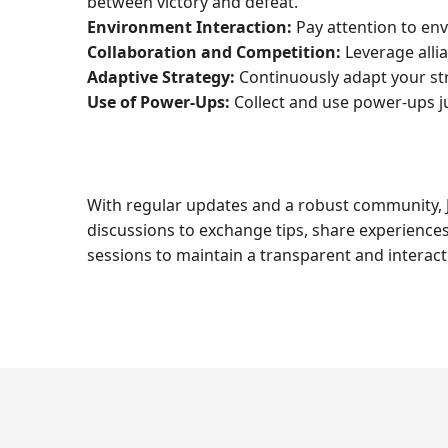
between victory and defeat.
Environment Interaction:
Pay attention to en
Collaboration and Competition:
Leverage allia
Adaptive Strategy:
Continuously adapt your str
Use of Power-Ups:
Collect and use power-ups ju
With regular updates and a robust community, 
discussions to exchange tips, share experienc
sessions to maintain a transparent and interacti