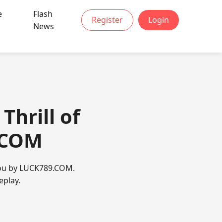
e
Flash
Register
Login
News
Thrill of
.COM
 you by LUCK789.COM.
eplay.