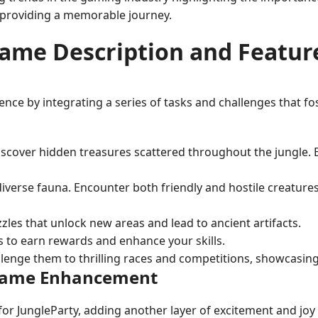
 providing a memorable journey.
ame Description and Featur
ience by integrating a series of tasks and challenges that 
iscover hidden treasures scattered throughout the jungle.
iverse fauna. Encounter both friendly and hostile creatures,
zzles that unlock new areas and lead to ancient artifacts.
 to earn rewards and enhance your skills.
lenge them to thrilling races and competitions, showcasing 
 Game Enhancement
for JungleParty, adding another layer of excitement and j