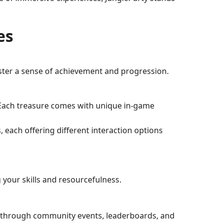
es
foster a sense of achievement and progression.
 Each treasure comes with unique in-game
 each offering different interaction options
your skills and resourcefulness.
oy through community events, leaderboards, and