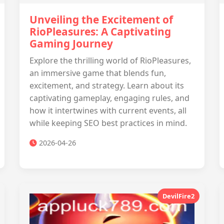
Unveiling the Excitement of
RioPleasures: A Captivating
Gaming Journey
Explore the thrilling world of RioPleasures,
an immersive game that blends fun,
excitement, and strategy. Learn about its
captivating gameplay, engaging rules, and
how it intertwines with current events, all
while keeping SEO best practices in mind.
2026-04-26
DevilFire2