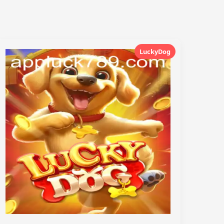
LuckyDog