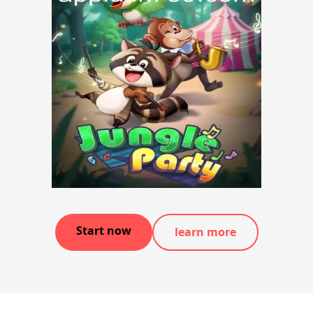
Start now
learn more