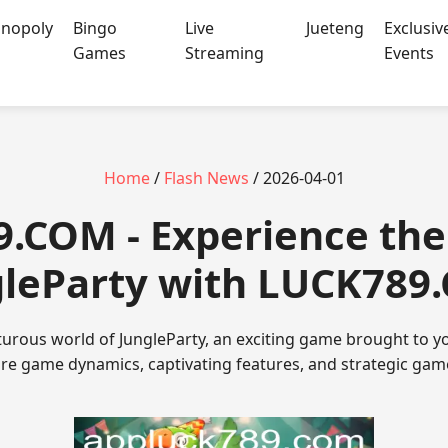
nopoly
Bingo
Live
Jueteng
Exclusiv
Games
Streaming
Events
Home
/
Flash News
/ 2026-04-01
.COM - Experience the 
gleParty with LUCK789
turous world of JungleParty, an exciting game brought to
re game dynamics, captivating features, and strategic gam