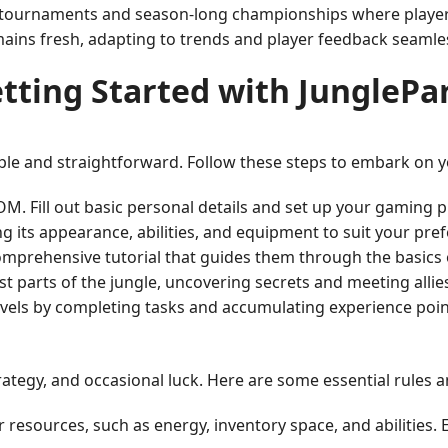
 tournaments and season-long championships where players
ins fresh, adapting to trends and player feedback seamles
tting Started with JunglePa
mple and straightforward. Follow these steps to embark on 
 Fill out basic personal details and set up your gaming pr
ng its appearance, abilities, and equipment to suit your pref
mprehensive tutorial that guides them through the basics of
t parts of the jungle, uncovering secrets and meeting allie
ls by completing tasks and accumulating experience points
trategy, and occasional luck. Here are some essential rules a
resources, such as energy, inventory space, and abilities. 