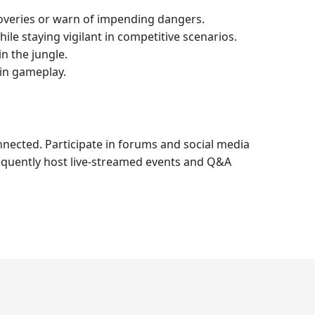
overies or warn of impending dangers.
ile staying vigilant in competitive scenarios.
n the jungle.
 in gameplay.
ected. Participate in forums and social media
equently host live-streamed events and Q&A