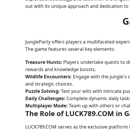
out with its unique approach and dedication to
G
JungleParty offers players a multifaceted exper
The game features several key elements:
Treasure Hunts:
Players undertake quests to d
rewards and knowledge boosts.
Wildlife Encounters:
Engage with the jungle's d
and strategic choices.
Puzzle Solving:
Test your wits with intricate pu
Daily Challenges:
Complete dynamic daily tasks
Multiplayer Mode:
Team up with others or chal
The Role of LUCK789.COM in
LUCK789.COM serves as the exclusive platform 