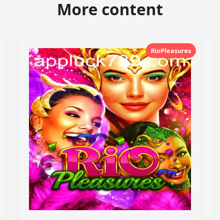
More content
RioPleasures