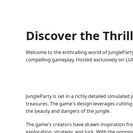
Discover the Thril
Welcome to the enthralling world of JunglePart
compelling gameplay. Hosted exclusively on LUC
JungleParty is set in a richly detailed simulated
treasures. The game's design leverages cuttin
the beauty and dangers of the jungle.
The game's creators have drawn inspiration fro
exploration, strategy, and luck. With the ongoi