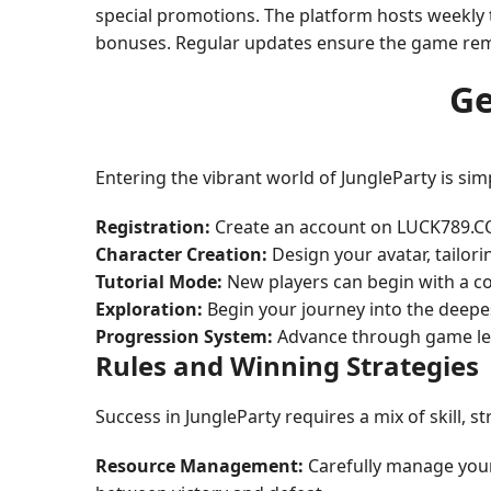
special promotions. The platform hosts weekly
bonuses. Regular updates ensure the game rema
Ge
Entering the vibrant world of JungleParty is si
Registration:
Create an account on LUCK789.COM.
Character Creation:
Design your avatar, tailori
Tutorial Mode:
New players can begin with a co
Exploration:
Begin your journey into the deepes
Progression System:
Advance through game leve
Rules and Winning Strategies
Success in JungleParty requires a mix of skill, s
Resource Management:
Carefully manage your 