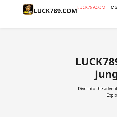
​LUCK789.COM
Mo
​LUCK789.COM
​LUCK789
Jun
Dive into the adven
Explo