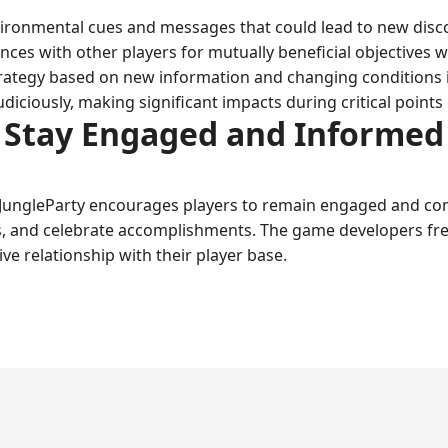
vironmental cues and messages that could lead to new disc
nces with other players for mutually beneficial objectives wh
ategy based on new information and changing conditions i
diciously, making significant impacts during critical points
Stay Engaged and Informed
JungleParty encourages players to remain engaged and conn
es, and celebrate accomplishments. The game developers fr
ve relationship with their player base.