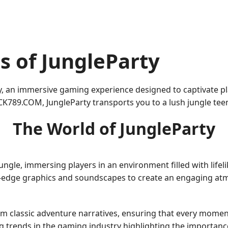
ls of JungleParty
y, an immersive gaming experience designed to captivate pl
K789.COM, JungleParty transports you to a lush jungle tee
The World of JungleParty
 jungle, immersing players in an environment filled with lifel
g-edge graphics and soundscapes to create an engaging at
m classic adventure narratives, ensuring that every moment
ng trends in the gaming industry highlighting the importan