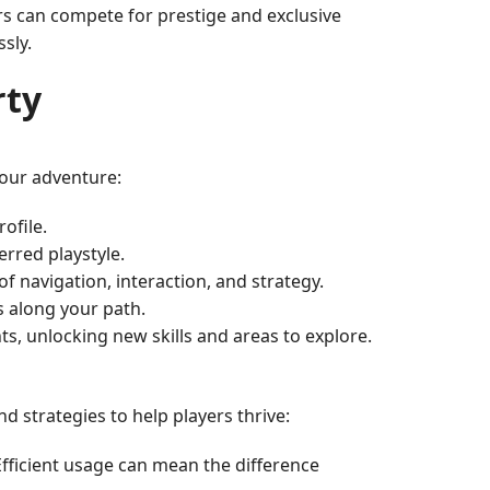
 can compete for prestige and exclusive
sly.
rty
your adventure:
ofile.
erred playstyle.
 navigation, interaction, and strategy.
s along your path.
, unlocking new skills and areas to explore.
nd strategies to help players thrive:
Efficient usage can mean the difference