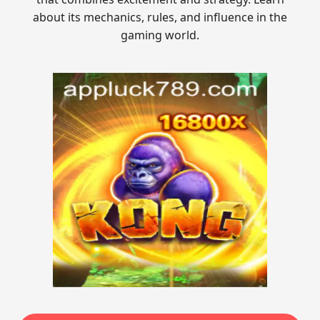
about its mechanics, rules, and influence in the
gaming world.