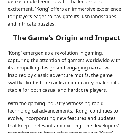
dense jungle teeming with challenges and
excitement, 'Kong' offers an immersive experience
for players eager to navigate its lush landscapes
and intricate puzzles.
The Game's Origin and Impact
'Kong' emerged as a revolution in gaming,
capturing the attention of gamers worldwide with
its compelling design and engaging narrative.
Inspired by classic adventure motifs, the game
swiftly climbed the ranks in popularity, making it a
staple for both casual and hardcore players.
With the gaming industry witnessing rapid
technological advancements, 'Kong' continues to
evolve, incorporating new features and updates
that keep it relevant and exciting. The developers'