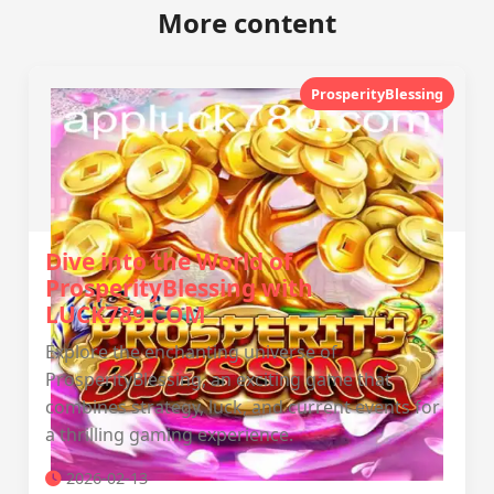
More content
ProsperityBlessing
Dive into the World of
ProsperityBlessing with
LUCK789.COM
Explore the enchanting universe of
ProsperityBlessing, an exciting game that
combines strategy, luck, and current events for
a thrilling gaming experience.
2026-02-13