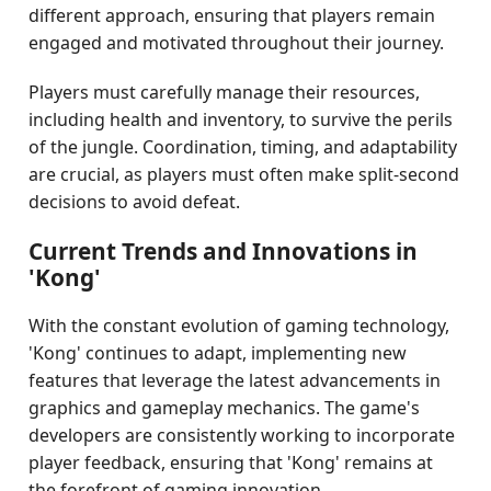
different approach, ensuring that players remain
engaged and motivated throughout their journey.
Players must carefully manage their resources,
including health and inventory, to survive the perils
of the jungle. Coordination, timing, and adaptability
are crucial, as players must often make split-second
decisions to avoid defeat.
Current Trends and Innovations in
'Kong'
With the constant evolution of gaming technology,
'Kong' continues to adapt, implementing new
features that leverage the latest advancements in
graphics and gameplay mechanics. The game's
developers are consistently working to incorporate
player feedback, ensuring that 'Kong' remains at
the forefront of gaming innovation.