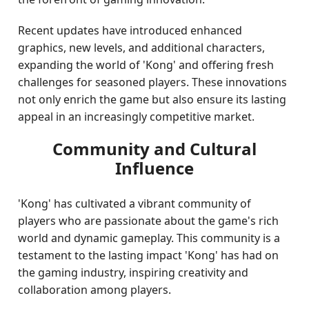
Recent updates have introduced enhanced
graphics, new levels, and additional characters,
expanding the world of 'Kong' and offering fresh
challenges for seasoned players. These innovations
not only enrich the game but also ensure its lasting
appeal in an increasingly competitive market.
Community and Cultural
Influence
'Kong' has cultivated a vibrant community of
players who are passionate about the game's rich
world and dynamic gameplay. This community is a
testament to the lasting impact 'Kong' has had on
the gaming industry, inspiring creativity and
collaboration among players.