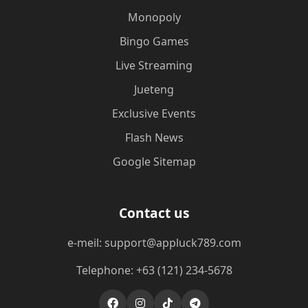
Monopoly
Bingo Games
Live Streaming
Jueteng
Exclusive Events
Flash News
Google Sitemap
Contact us
e-meil: support@appluck789.com
Telephone: +63 (121) 234-5678