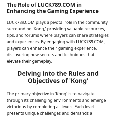
The Role of LUCK789.COM in
Enhancing the Gaming Experience
LUCK789.COM plays a pivotal role in the community
surrounding 'Kong,' providing valuable resources,
tips, and forums where players can share strategies
and experiences. By engaging with LUCK789.COM,
players can enhance their gaming experience,
discovering new secrets and techniques that
elevate their gameplay.
Delving into the Rules and
Objectives of 'Kong'
The primary objective in 'Kong' is to navigate
through its challenging environments and emerge
victorious by completing all levels. Each level
presents unique challenges and demands a