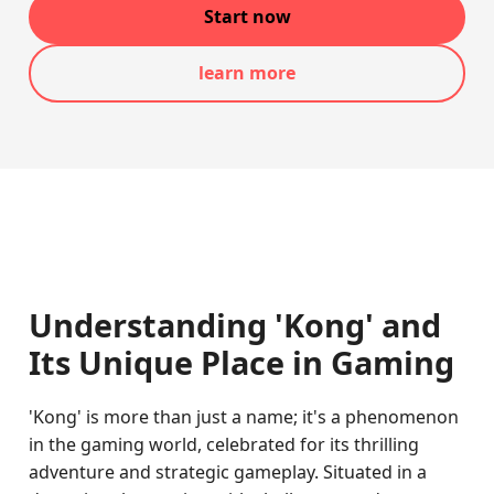
Start now
learn more
Understanding 'Kong' and
Its Unique Place in Gaming
'Kong' is more than just a name; it's a phenomenon
in the gaming world, celebrated for its thrilling
adventure and strategic gameplay. Situated in a