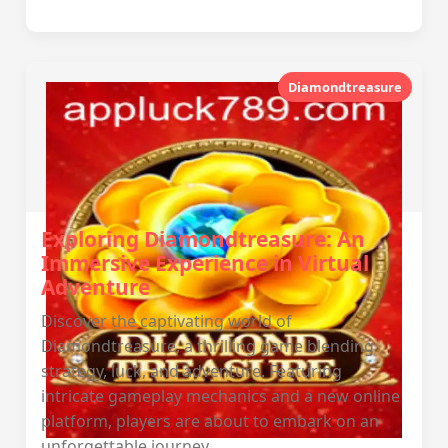
Diamondtreasure
Exploring Diamondtreasure: An
Immersive Experience in Virtual
Adventure
Discover the captivating world of
Diamondtreasure, a thrilling game blending
strategy, luck, and adventure. Featuring
intricate gameplay mechanics and a new online
platform, players are about to embark on an
unforgettable journey.