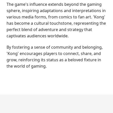
The game's influence extends beyond the gaming
sphere, inspiring adaptations and interpretations in
various media forms, from comics to fan art. 'Kong'
has become a cultural touchstone, representing the
perfect blend of adventure and strategy that
captivates audiences worldwide.
By fostering a sense of community and belonging,
'Kong' encourages players to connect, share, and
grow, reinforcing its status as a beloved fixture in
the world of gaming.