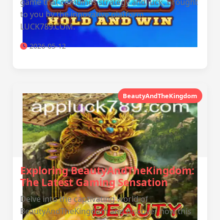
game that combines strategy and luck, brought
to you by the innovative platform
LUCK789.COM.
2026-05-12
BeautyAndTheKingdom
Exploring BeautyAndTheKingdom:
The Latest Gaming Sensation
Delve into the captivating world of
BeautyAndTheKingdom and discover how this