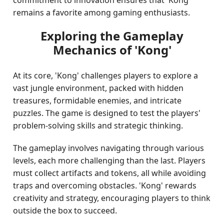
commitment to innovation ensures that 'Kong'
remains a favorite among gaming enthusiasts.
Exploring the Gameplay
Mechanics of 'Kong'
At its core, 'Kong' challenges players to explore a
vast jungle environment, packed with hidden
treasures, formidable enemies, and intricate
puzzles. The game is designed to test the players'
problem-solving skills and strategic thinking.
The gameplay involves navigating through various
levels, each more challenging than the last. Players
must collect artifacts and tokens, all while avoiding
traps and overcoming obstacles. 'Kong' rewards
creativity and strategy, encouraging players to think
outside the box to succeed.