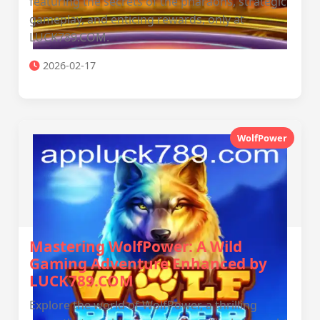
featuring the secrets of the pharaohs, strategic
gameplay, and enticing rewards, only at
LUCK789.COM.
2026-02-17
WolfPower
Mastering WolfPower: A Wild
Gaming Adventure Enhanced by
LUCK789.COM
Explore the world of WolfPower, a thrilling