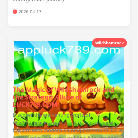
2026-04-17
WildShamrock
The Magic of WildShamrock and
the Strategic Allure of
LUCK789.COM
Discover the enchanting world of
WildShamrock, a game that blends magical
folklore with modern gaming excitement. Delve