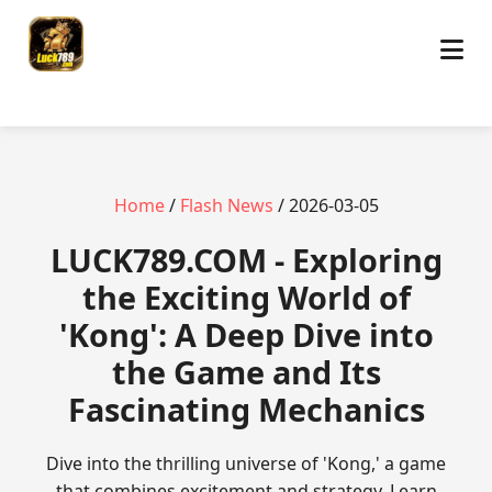
Home
/
Flash News
/ 2026-03-05
​LUCK789.COM - Exploring
the Exciting World of
'Kong': A Deep Dive into
the Game and Its
Fascinating Mechanics
Dive into the thrilling universe of 'Kong,' a game
that combines excitement and strategy. Learn