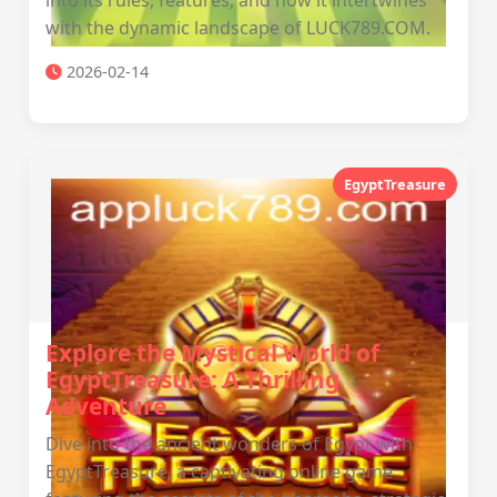
into its rules, features, and how it intertwines
with the dynamic landscape of LUCK789.COM.
2026-02-14
EgyptTreasure
Explore the Mystical World of
EgyptTreasure: A Thrilling
Adventure
Dive into the ancient wonders of Egypt with
EgyptTreasure, a captivating online game