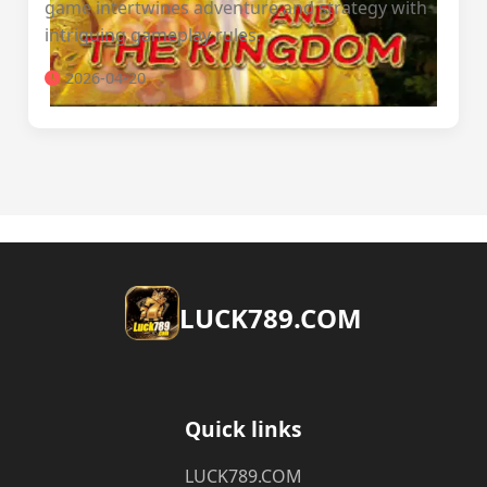
game intertwines adventure and strategy with
intriguing gameplay rules.
2026-04-20
​LUCK789.COM
Quick links
​LUCK789.COM