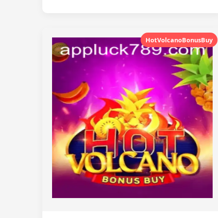
HotVolcanoBonusBuy