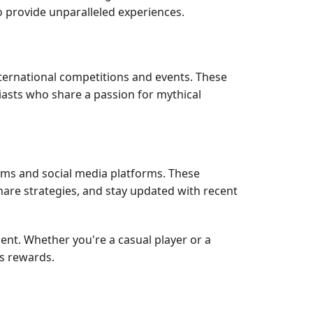
 provide unparalleled experiences.
nternational competitions and events. These
iasts who share a passion for mythical
ums and social media platforms. These
hare strategies, and stay updated with recent
nt. Whether you're a casual player or a
ss rewards.