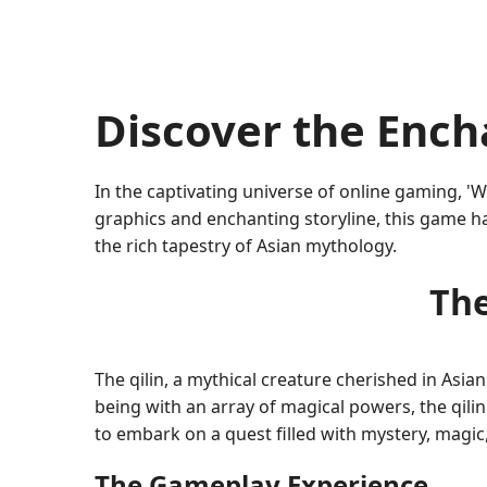
Discover the Ench
In the captivating universe of online gaming, 'W
graphics and enchanting storyline, this game ha
the rich tapestry of Asian mythology.
The
The qilin, a mythical creature cherished in Asian
being with an array of magical powers, the qilin 
to embark on a quest filled with mystery, magic
The Gameplay Experience