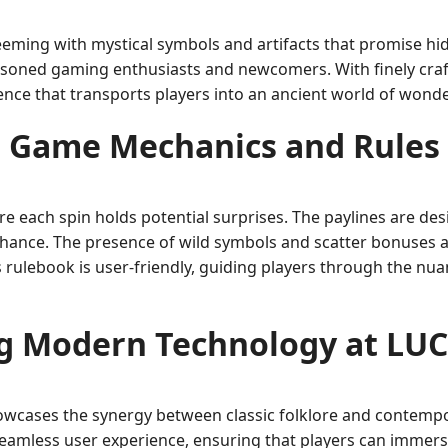
teeming with mystical symbols and artifacts that promise h
 seasoned gaming enthusiasts and newcomers. With finely cra
ience that transports players into an ancient world of wonde
Game Mechanics and Rules
each spin holds potential surprises. The paylines are de
chance. The presence of wild symbols and scatter bonuses 
rulebook is user-friendly, guiding players through the nua
g Modern Technology at LU
showcases the synergy between classic folklore and contemp
seamless user experience, ensuring that players can immer