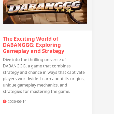
The Exciting World of
DABANGGG: Exploring
Gameplay and Strategy
Dive into the thrilling universe of
DABANGGG, a game that combines
strategy and chance in ways that captivate
players worldwide. Learn about its origins,
unique gameplay mechanics, and
strategies for mastering the game.
2026-06-14