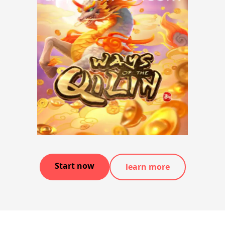
Start now
learn more