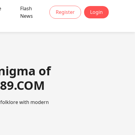
e
Flash
Register
Login
News
Enigma of
K789.COM
l folklore with modern