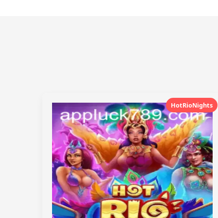
HotRioNights