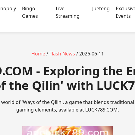
nopoly
Bingo
Live
Jueteng
Exclusiv
Games
Streaming
Events
Home
/
Flash News
/ 2026-06-11
.COM - Exploring the 
f the Qilin' with LUC
l world of 'Ways of the Qilin', a game that blends traditiona
gaming elements, available at LUCK789.COM.