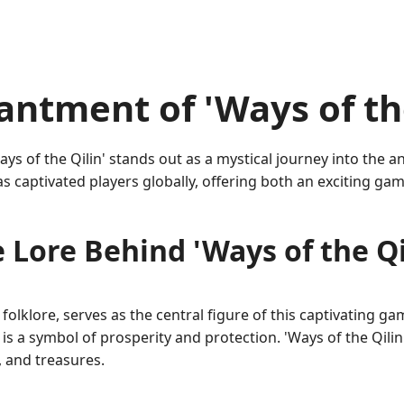
antment of 'Ways of the
ays of the Qilin' stands out as a mystical journey into the a
s captivated players globally, offering both an exciting gam
 Lore Behind 'Ways of the Qi
 folklore, serves as the central figure of this captivating 
is a symbol of prosperity and protection. 'Ways of the Qilin'
, and treasures.