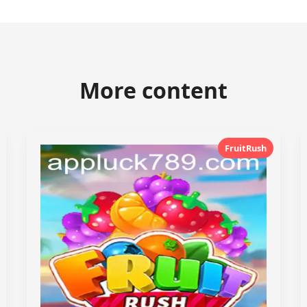
More content
FruitRush