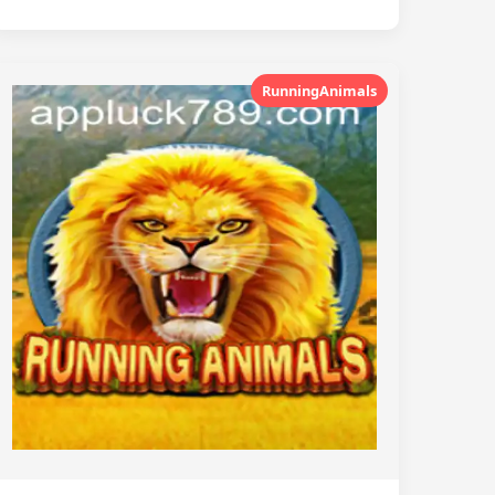
RunningAnimals