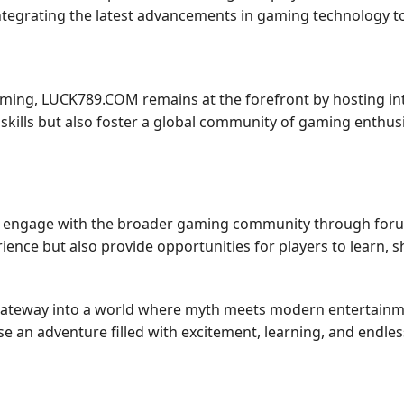
ntegrating the latest advancements in gaming technology to
 gaming, LUCK789.COM remains at the forefront by hosting i
 skills but also foster a global community of gaming enthus
 to engage with the broader gaming community through for
ence but also provide opportunities for players to learn, s
 gateway into a world where myth meets modern entertainme
se an adventure filled with excitement, learning, and endle