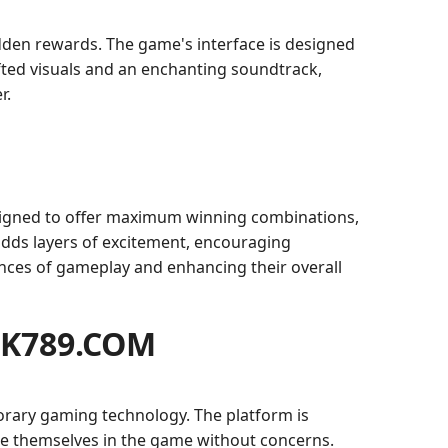
idden rewards. The game's interface is designed
fted visuals and an enchanting soundtrack,
r.
signed to offer maximum winning combinations,
adds layers of excitement, encouraging
nces of gameplay and enhancing their overall
CK789.COM
orary gaming technology. The platform is
se themselves in the game without concerns.