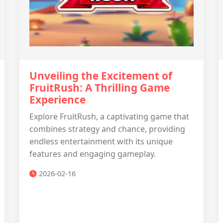
Unveiling the Excitement of
FruitRush: A Thrilling Game
Experience
Explore FruitRush, a captivating game that
combines strategy and chance, providing
endless entertainment with its unique
features and engaging gameplay.
2026-02-16