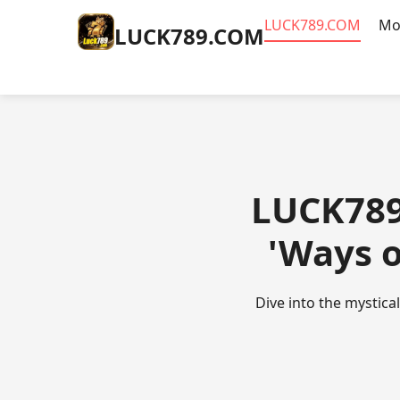
​LUCK789.COM
Mo
​LUCK789.COM
​LUCK789
'Ways o
Dive into the mystica