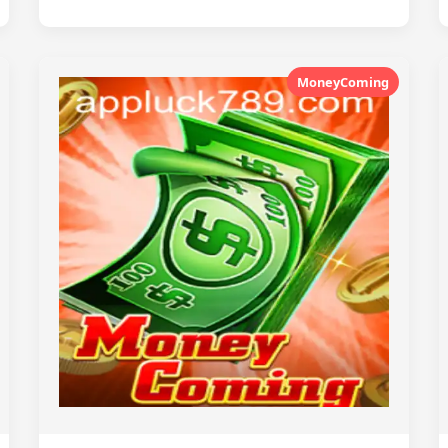
MoneyComing