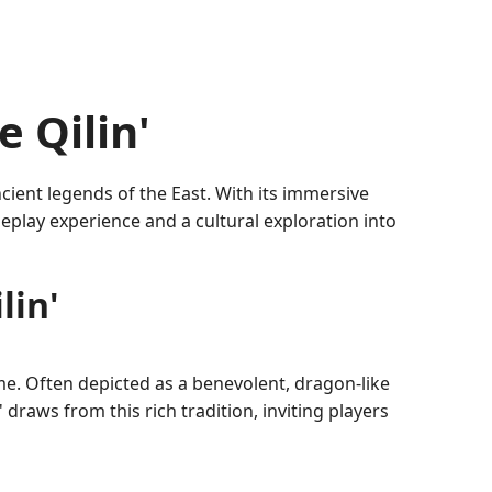
 Qilin'
ncient legends of the East. With its immersive
eplay experience and a cultural exploration into
lin'
game. Often depicted as a benevolent, dragon-like
 draws from this rich tradition, inviting players