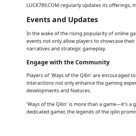
LUCK789.COM regularly updates its offerings, i
Events and Updates
In the wake of the rising popularity of online
events not only allow players to showcase their
narratives and strategic gameplay.
Engage with the Community
Players of 'Ways of the Qilin' are encouraged
interactions not only enhance the gaming experi
developments and features.
'Ways of the Qilin' is more than a game—it's a
dedicated gamer, the legends of the qilin promi