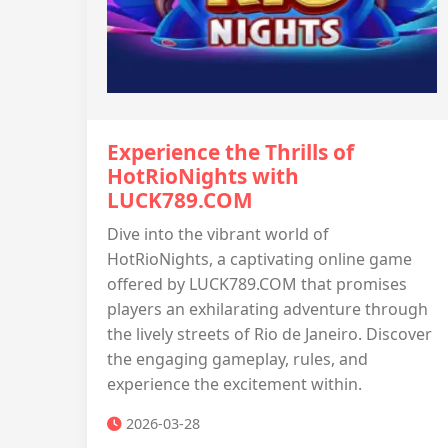
Experience the Thrills of
HotRioNights with
LUCK789.COM
Dive into the vibrant world of
HotRioNights, a captivating online game
offered by LUCK789.COM that promises
players an exhilarating adventure through
the lively streets of Rio de Janeiro. Discover
the engaging gameplay, rules, and
experience the excitement within.
2026-03-28