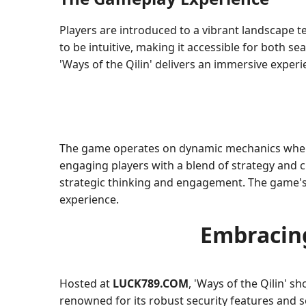
Players are introduced to a vibrant landscape 
to be intuitive, making it accessible for both
'Ways of the Qilin' delivers an immersive exper
The game operates on dynamic mechanics where 
engaging players with a blend of strategy and 
strategic thinking and engagement. The game's 
experience.
Embracin
Hosted at
LUCK789.COM
, 'Ways of the Qilin' 
renowned for its robust security features and 