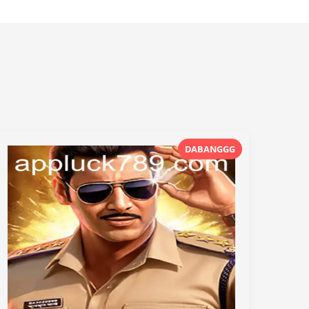
DABANGGG