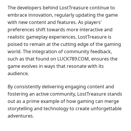
The developers behind LostTreasure continue to
embrace innovation, regularly updating the game
with new content and features. As players'
preferences shift towards more interactive and
realistic gameplay experiences, LostTreasure is
poised to remain at the cutting edge of the gaming
world. The integration of community feedback,
such as that found on LUCK789.COM, ensures the
game evolves in ways that resonate with its
audience.
By consistently delivering engaging content and
fostering an active community, LostTreasure stands
out as a prime example of how gaming can merge
storytelling and technology to create unforgettable
adventures.