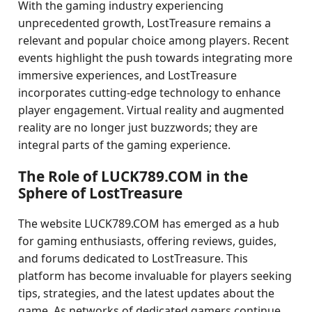
With the gaming industry experiencing
unprecedented growth, LostTreasure remains a
relevant and popular choice among players. Recent
events highlight the push towards integrating more
immersive experiences, and LostTreasure
incorporates cutting-edge technology to enhance
player engagement. Virtual reality and augmented
reality are no longer just buzzwords; they are
integral parts of the gaming experience.
The Role of LUCK789.COM in the
Sphere of LostTreasure
The website LUCK789.COM has emerged as a hub
for gaming enthusiasts, offering reviews, guides,
and forums dedicated to LostTreasure. This
platform has become invaluable for players seeking
tips, strategies, and the latest updates about the
game. As networks of dedicated gamers continue