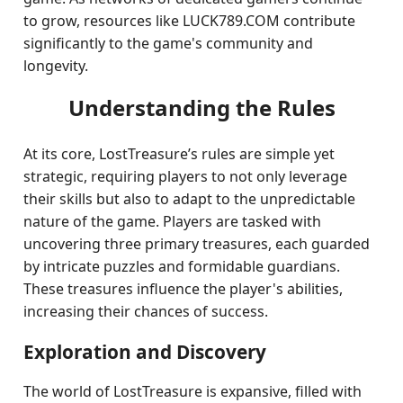
to grow, resources like LUCK789.COM contribute
significantly to the game's community and
longevity.
Understanding the Rules
At its core, LostTreasure’s rules are simple yet
strategic, requiring players to not only leverage
their skills but also to adapt to the unpredictable
nature of the game. Players are tasked with
uncovering three primary treasures, each guarded
by intricate puzzles and formidable guardians.
These treasures influence the player's abilities,
increasing their chances of success.
Exploration and Discovery
The world of LostTreasure is expansive, filled with