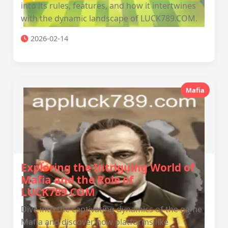
into its rules, features, and how it intertwines
with the dynamic landscape of LUCK789.COM.
2026-02-14
Mafia
Exploring the Intriguing World of
Mafia and the Role of
LUCK789.COM
Dive into the captivating dynamics of the game
Mafia and discover how platforms like