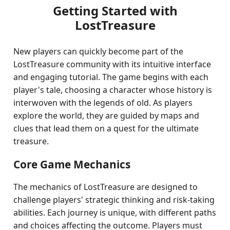
Getting Started with
LostTreasure
New players can quickly become part of the
LostTreasure community with its intuitive interface
and engaging tutorial. The game begins with each
player's tale, choosing a character whose history is
interwoven with the legends of old. As players
explore the world, they are guided by maps and
clues that lead them on a quest for the ultimate
treasure.
Core Game Mechanics
The mechanics of LostTreasure are designed to
challenge players' strategic thinking and risk-taking
abilities. Each journey is unique, with different paths
and choices affecting the outcome. Players must