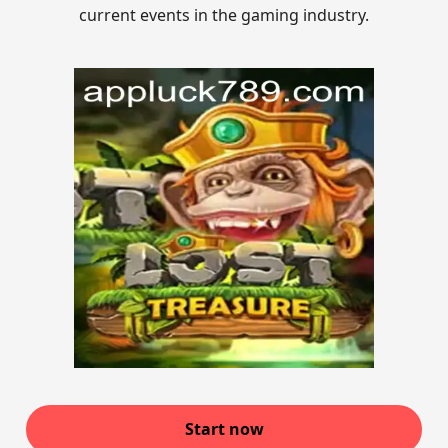
current events in the gaming industry.
Start now