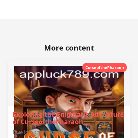
More content
CurseofthePharaoh
Exploring the Enigmatic Adventure
of CurseofthePharaoh
Dive into the mysterious world of