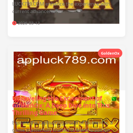
LUCK789.COM enhance the experience with
current advancements.
2026-03-13
GoldenOx
Unraveling the Excitement of
GoldenOx: A Deep Dive into This
Thrilling Game
Explore the captivating world of GoldenOx, a
game masterfully crafted to blend tradition