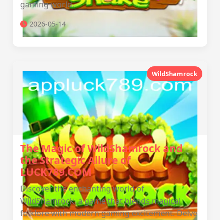
gaming world.
2026-05-14
WildShamrock
The Magic of WildShamrock and
the Strategic Allure of
LUCK789.COM
Discover the enchanting world of
WildShamrock, a game that blends magical
folklore with modern gaming excitement. Delve