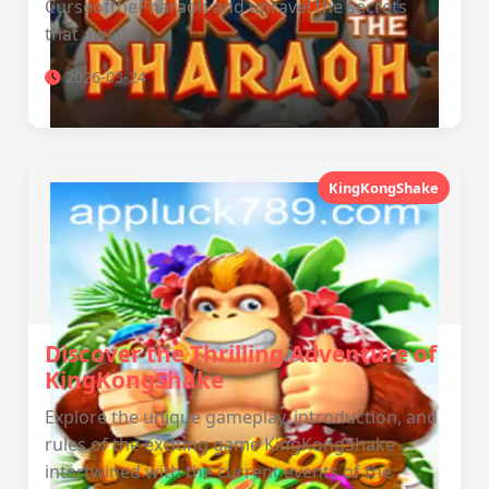
CurseofthePharaoh and unravel the secrets
that await.
2026-03-24
KingKongShake
Discover the Thrilling Adventure of
KingKongShake
Explore the unique gameplay, introduction, and
rules of the exciting game KingKongShake
intertwined with the current events of the