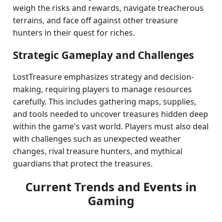
weigh the risks and rewards, navigate treacherous
terrains, and face off against other treasure
hunters in their quest for riches.
Strategic Gameplay and Challenges
LostTreasure emphasizes strategy and decision-
making, requiring players to manage resources
carefully. This includes gathering maps, supplies,
and tools needed to uncover treasures hidden deep
within the game's vast world. Players must also deal
with challenges such as unexpected weather
changes, rival treasure hunters, and mythical
guardians that protect the treasures.
Current Trends and Events in
Gaming