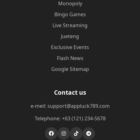
Monopoly
Bingo Games
Live Streaming
Jueteng
Exclusive Events
Flash News
Google Sitemap
Contact us
e-meil: support@appluck789.com
Telephone: +63 (121) 234-5678