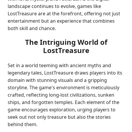
landscape continues to evolve, games like
LostTreasure are at the forefront, offering not just
entertainment but an experience that combines
both skill and chance.
The Intriguing World of
LostTreasure
Set in a world teeming with ancient myths and
legendary tales, LostTreasure draws players into its
domain with stunning visuals and a gripping
storyline. The game's environment is meticulously
crafted, reflecting long-lost civilizations, sunken
ships, and forgotten temples. Each element of the
game encourages exploration, urging players to
seek out not only treasure but also the stories
behind them.