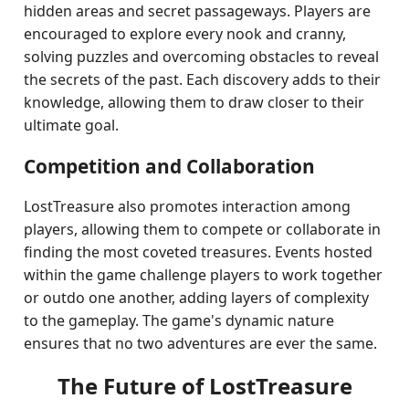
hidden areas and secret passageways. Players are
encouraged to explore every nook and cranny,
solving puzzles and overcoming obstacles to reveal
the secrets of the past. Each discovery adds to their
knowledge, allowing them to draw closer to their
ultimate goal.
Competition and Collaboration
LostTreasure also promotes interaction among
players, allowing them to compete or collaborate in
finding the most coveted treasures. Events hosted
within the game challenge players to work together
or outdo one another, adding layers of complexity
to the gameplay. The game's dynamic nature
ensures that no two adventures are ever the same.
The Future of LostTreasure