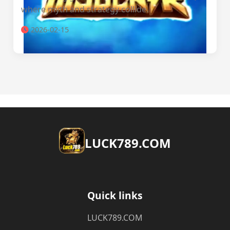
where myth and strategy collide.
2026-02-15
​LUCK789.COM
Quick links
​LUCK789.COM