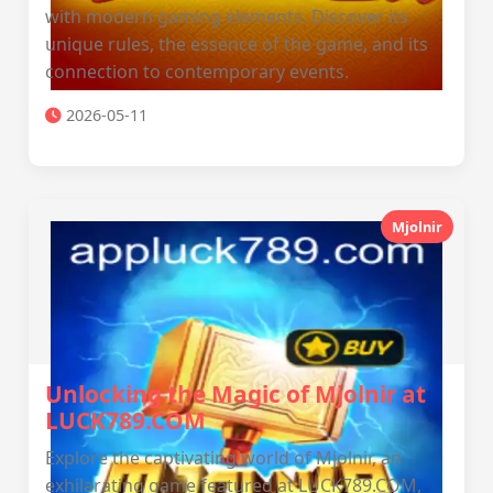
with modern gaming elements. Discover its
unique rules, the essence of the game, and its
connection to contemporary events.
2026-05-11
Mjolnir
Unlocking the Magic of Mjolnir at
LUCK789.COM
Explore the captivating world of Mjolnir, an
exhilarating game featured at LUCK789.COM,