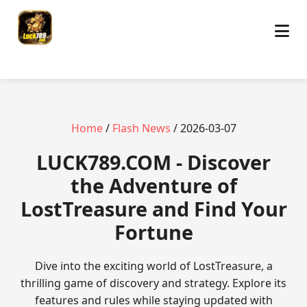
Home
/
Flash News
/ 2026-03-07
​LUCK789.COM - Discover
the Adventure of
LostTreasure and Find Your
Fortune
Dive into the exciting world of LostTreasure, a
thrilling game of discovery and strategy. Explore its
features and rules while staying updated with