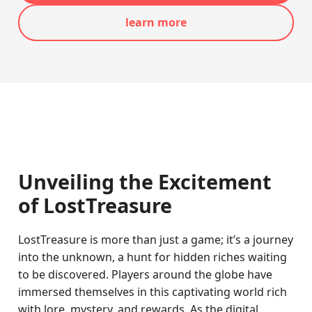
learn more
Unveiling the Excitement
of LostTreasure
LostTreasure is more than just a game; it’s a journey
into the unknown, a hunt for hidden riches waiting
to be discovered. Players around the globe have
immersed themselves in this captivating world rich
with lore, mystery, and rewards. As the digital