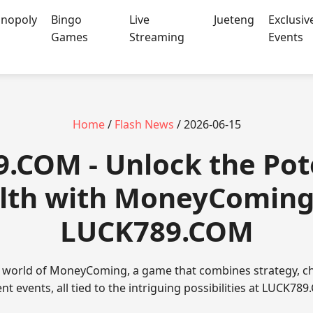
nopoly
Bingo
Live
Jueteng
Exclusiv
Games
Streaming
Events
Home
/
Flash News
/ 2026-06-15
9.COM - Unlock the Pote
lth with MoneyComing
LUCK789.COM
ng world of MoneyComing, a game that combines strategy, c
nt events, all tied to the intriguing possibilities at LUCK78