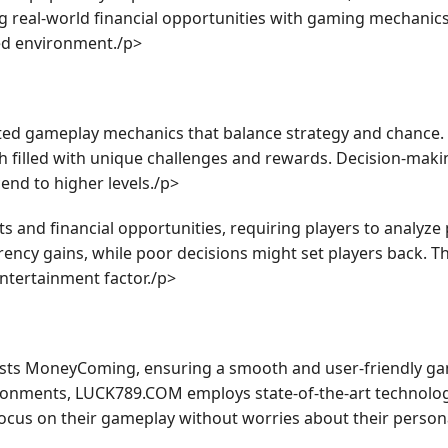
ng real-world financial opportunities with gaming mechanics
lled environment./p>
ted gameplay mechanics that balance strategy and chance. P
h filled with unique challenges and rewards. Decision-makin
end to higher levels./p>
ts and financial opportunities, requiring players to analyze 
ency gains, while poor decisions might set players back. Thi
ntertainment factor./p>
ts MoneyComing, ensuring a smooth and user-friendly gam
onments, LUCK789.COM employs state-of-the-art technology 
focus on their gameplay without worries about their person