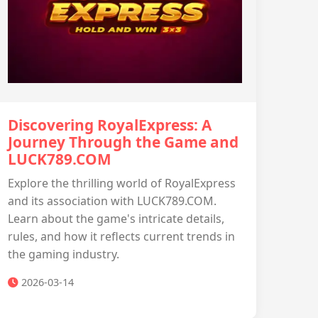
Discovering RoyalExpress: A
Journey Through the Game and
LUCK789.COM
Explore the thrilling world of RoyalExpress
and its association with LUCK789.COM.
Learn about the game's intricate details,
rules, and how it reflects current trends in
the gaming industry.
2026-03-14