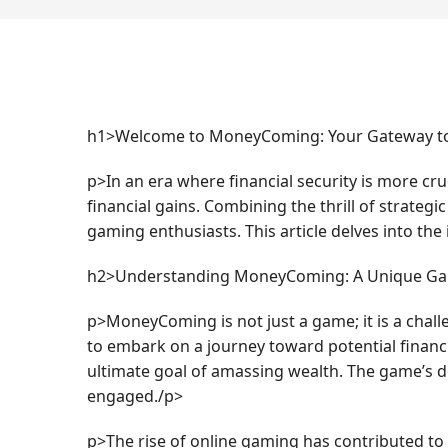
h1>Welcome to MoneyComing: Your Gateway t
p>In an era where financial security is more c
financial gains. Combining the thrill of strate
gaming enthusiasts. This article delves into t
h2>Understanding MoneyComing: A Unique Ga
p>MoneyComing is not just a game; it is a challe
to embark on a journey toward potential financia
ultimate goal of amassing wealth. The game’s d
engaged./p>
p>The rise of online gaming has contributed t