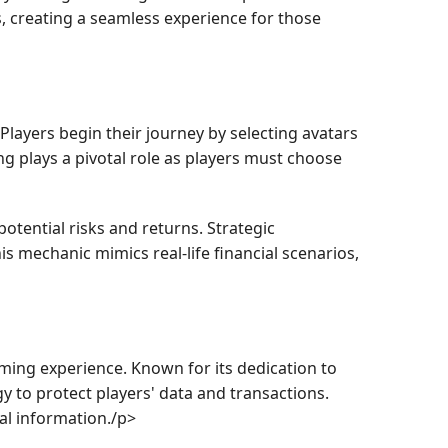
, creating a seamless experience for those
layers begin their journey by selecting avatars
g plays a pivotal role as players must choose
potential risks and returns. Strategic
s mechanic mimics real-life financial scenarios,
ing experience. Known for its dedication to
to protect players' data and transactions.
al information./p>