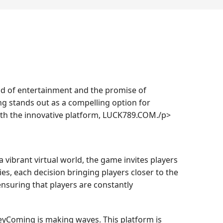
end of entertainment and the promise of
ng stands out as a compelling option for
with the innovative platform, LUCK789.COM./p>
a vibrant virtual world, the game invites players
ies, each decision bringing players closer to the
nsuring that players are constantly
eyComing is making waves. This platform is