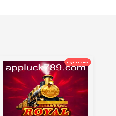
royalexpress