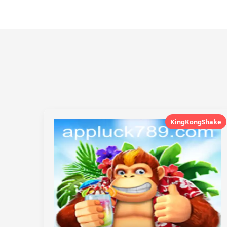
KingKongShake