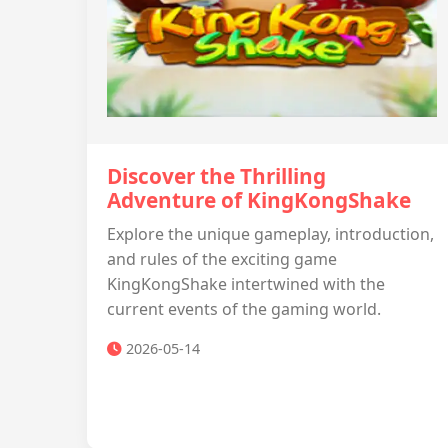
Discover the Thrilling
Adventure of KingKongShake
Explore the unique gameplay, introduction,
and rules of the exciting game
KingKongShake intertwined with the
current events of the gaming world.
2026-05-14