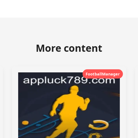
More content
FootballManager