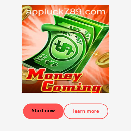
Start now
learn more