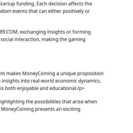
startup funding. Each decision affects the
ndom events that can either positively or
89.COM, exchanging insights or forming
 social interaction, making the gaming
ontent makes MoneyComing a unique proposition
in insights into real-world economic dynamics.
s both enjoyable and educational./p>
lighting the possibilities that arise when
ce, MoneyComing presents an exciting