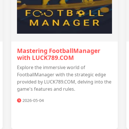
Mastering FootballManager
with LUCK789.COM
Explore the immersive world of
FootballManager with the strategic edge
provided by LUCK789.COM, delving into the
game's features and rules.
2026-05-04