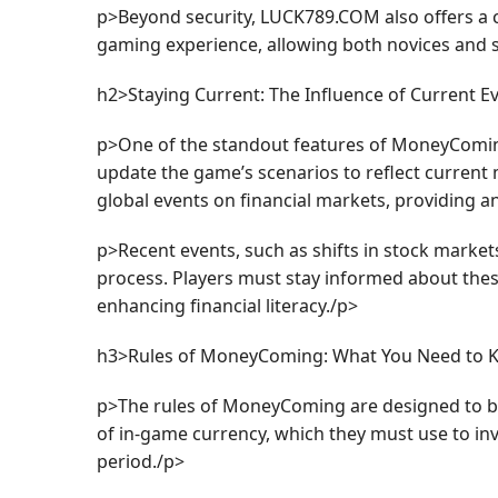
p>Beyond security, LUCK789.COM also offers a c
gaming experience, allowing both novices and 
h2>Staying Current: The Influence of Current 
p>One of the standout features of MoneyComing 
update the game’s scenarios to reflect current 
global events on financial markets, providing a
p>Recent events, such as shifts in stock market
process. Players must stay informed about thes
enhancing financial literacy./p>
h3>Rules of MoneyComing: What You Need to 
p>The rules of MoneyComing are designed to be s
of in-game currency, which they must use to inves
period./p>