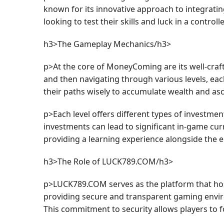
known for its innovative approach to integrati
looking to test their skills and luck in a contro
h3>The Gameplay Mechanics/h3>
p>At the core of MoneyComing are its well-craf
and then navigating through various levels, eac
their paths wisely to accumulate wealth and asc
p>Each level offers different types of investmen
investments can lead to significant in-game curr
providing a learning experience alongside the e
h3>The Role of LUCK789.COM/h3>
p>LUCK789.COM serves as the platform that hos
providing secure and transparent gaming envir
This commitment to security allows players to 