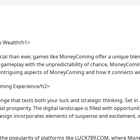
o Wealth/h1>
rucial than ever, games like MoneyComing offer a unique bl
gic gameplay with the unpredictability of chance, MoneyComi
he intriguing aspects of MoneyComing and how it connects 
ming Experience/h2>
nge that tests both your luck and strategic thinking. Set in 
l prosperity. The digital landscape is filled with opportunit
esign incorporates elements of suspense and excitement, e
o the popularity of platforms like LUCK789.COM, where Mon