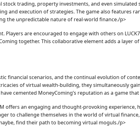
al stock trading, property investments, and even simulated 
nning and execution of strategies. The game also features ra
ing the unpredictable nature of real-world finance./p>
t. Players are encouraged to engage with others on LUCK7
Coming together. This collaborative element adds a layer of
stic financial scenarios, and the continual evolution of c
ricacies of virtual wealth-building, they simultaneously ga
 have cemented MoneyComing’s reputation as a game that i
ffers an engaging and thought-provoking experience, high
ager to challenge themselves in the world of virtual finan
 maybe, find their path to becoming virtual moguls./p>