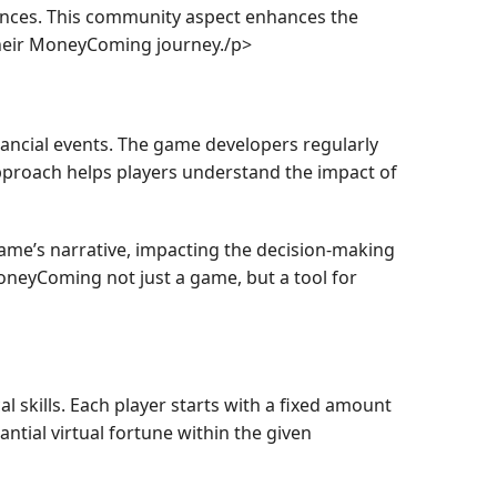
iences. This community aspect enhances the
their MoneyComing journey./p>
nancial events. The game developers regularly
approach helps players understand the impact of
game’s narrative, impacting the decision-making
oneyComing not just a game, but a tool for
 skills. Each player starts with a fixed amount
antial virtual fortune within the given