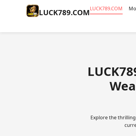
​LUCK789.COM
Mo
​LUCK789.COM
​LUCK78
Wea
Explore the thrilli
curre