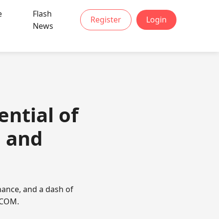
e
Flash
Register
Login
News
ntial of
 and
hance, and a dash of
9.COM.