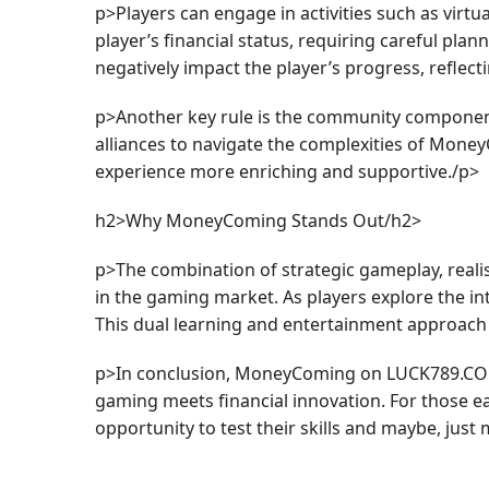
p>Players can engage in activities such as virtu
player’s financial status, requiring careful pla
negatively impact the player’s progress, reflect
p>Another key rule is the community componen
alliances to navigate the complexities of Money
experience more enriching and supportive./p>
h2>Why MoneyComing Stands Out/h2>
p>The combination of strategic gameplay, reali
in the gaming market. As players explore the int
This dual learning and entertainment approach
p>In conclusion, MoneyComing on LUCK789.COM o
gaming meets financial innovation. For those e
opportunity to test their skills and maybe, just