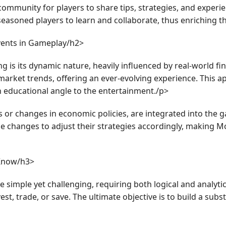
ommunity for players to share tips, strategies, and exper
seasoned players to learn and collaborate, thus enriching 
Events in Gameplay/h2>
is its dynamic nature, heavily influenced by real-world fi
market trends, offering an ever-evolving experience. This 
n educational angle to the entertainment./p>
s or changes in economic policies, are integrated into the 
e changes to adjust their strategies accordingly, making M
Know/h3>
imple yet challenging, requiring both logical and analytical
t, trade, or save. The ultimate objective is to build a subst