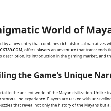
nigmatic World of May
d by a new entry that combines rich historical narratives
CK789.COM
, offers players an adventure that transcends t
e’s description, its introduction in the gaming market, and t
ling the Game’s Unique Nar
rtal to the ancient world of the Mayan civilization. Unlike t
storytelling experience. Players are tasked with unraveling t
uzzles that reveal not only the history of the Mayans but a