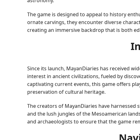
astronomy.
The game is designed to appeal to history enthu
ornate carvings, they encounter diverse charact
creating an immersive backdrop that is both ed
I
Since its launch, MayanDiaries has received wi
interest in ancient civilizations, fueled by disc
captivating current events, this game offers pl
preservation of cultural heritage.
The creators of MayanDiaries have harnessed st
and the lush jungles of the Mesoamerican lands
and archaeologists to ensure that the game rema
Nav