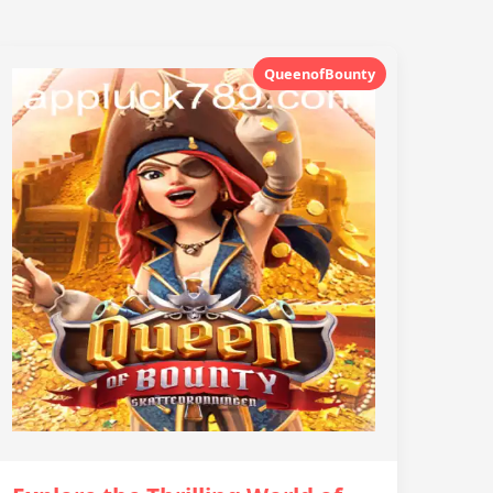
QueenofBounty