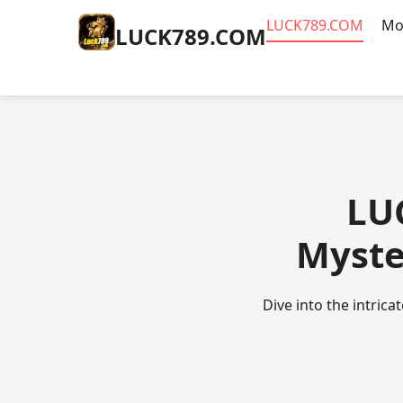
​LUCK789.COM
Mo
​LUCK789.COM
​LU
Myste
Dive into the intric