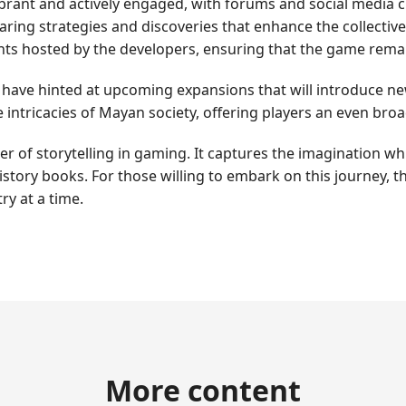
ant and actively engaged, with forums and social media ch
haring strategies and discoveries that enhance the collecti
ents hosted by the developers, ensuring that the game rema
s have hinted at upcoming expansions that will introduce ne
 intricacies of Mayan society, offering players an even bro
of storytelling in gaming. It captures the imagination whil
 history books. For those willing to embark on this journey,
ry at a time.
More content