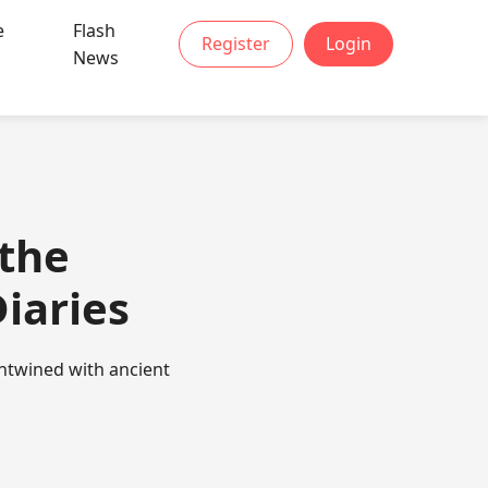
e
Flash
Register
Login
News
 the
iaries
entwined with ancient