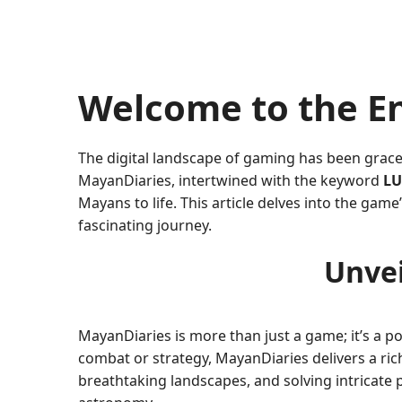
Welcome to the E
The digital landscape of gaming has been grace
MayanDiaries, intertwined with the keyword
LU
Mayans to life. This article delves into the gam
fascinating journey.
Unvei
MayanDiaries is more than just a game; it’s a po
combat or strategy, MayanDiaries delivers a rich 
breathtaking landscapes, and solving intricate p