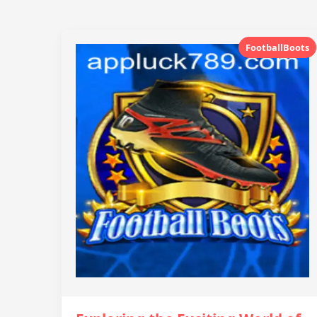
FootballBoots