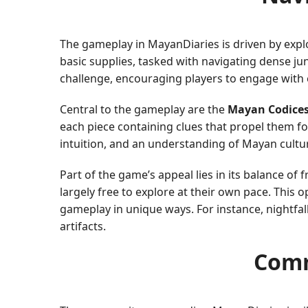
The gameplay in MayanDiaries is driven by explo
basic supplies, tasked with navigating dense ju
challenge, encouraging players to engage with 
Central to the gameplay are the
Mayan Codice
each piece containing clues that propel them fo
intuition, and an understanding of Mayan cultu
Part of the game’s appeal lies in its balance of
largely free to explore at their own pace. Thi
gameplay in unique ways. For instance, nightfal
artifacts.
Comm