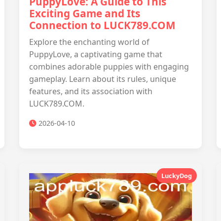
PuppyLove: A Guide to This
Exciting Game and Its
Connection to LUCK789.COM
Explore the enchanting world of
PuppyLove, a captivating game that
combines adorable puppies with engaging
gameplay. Learn about its rules, unique
features, and its association with
LUCK789.COM.
2026-04-10
LuckyDog