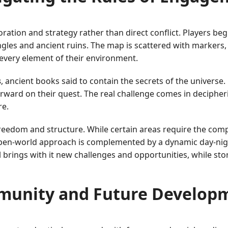
ration and strategy rather than direct conflict. Players be
ngles and ancient ruins. The map is scattered with markers,
every element of their environment.
s
, ancient books said to contain the secrets of the universe.
rward on their quest. The real challenge comes in decipheri
re.
 freedom and structure. While certain areas require the compl
s open-world approach is complemented by a dynamic day-nig
l brings with it new challenges and opportunities, while st
unity and Future Develop