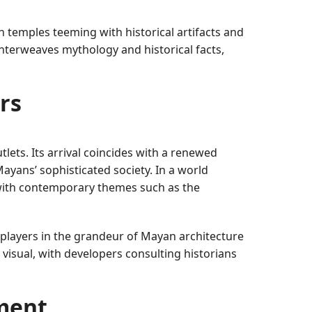
 temples teeming with historical artifacts and
interweaves mythology and historical facts,
rs
ets. Its arrival coincides with a renewed
 Mayans’ sophisticated society. In a world
g with contemporary themes such as the
players in the grandeur of Mayan architecture
isual, with developers consulting historians
ment