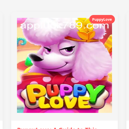
PuppyLove