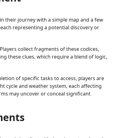
gin their journey with a simple map and a few
 each representing a potential discovery or
 Players collect fragments of these codices,
ng these clues, which require a blend of logic,
etion of specific tasks to access, players are
ht cycle and weather system, each affecting
orms may uncover or conceal significant
ments