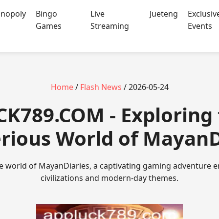
nopoly
Bingo
Live
Jueteng
Exclusiv
Games
Streaming
Events
Home
/
Flash News
/ 2026-05-24
CK789.COM - Exploring
rious World of MayanD
ate world of MayanDiaries, a captivating gaming adventure 
civilizations and modern-day themes.