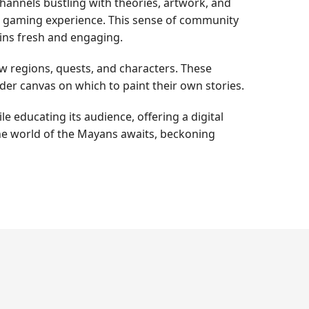
annels bustling with theories, artwork, and
ve gaming experience. This sense of community
ins fresh and engaging.
w regions, quests, and characters. These
ader canvas on which to paint their own stories.
e educating its audience, offering a digital
 the world of the Mayans awaits, beckoning