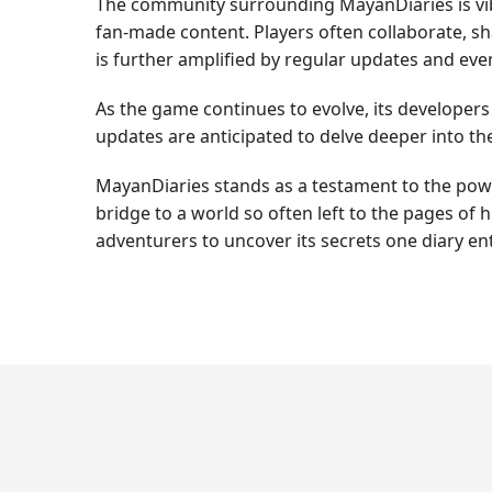
The community surrounding MayanDiaries is vibr
fan-made content. Players often collaborate, s
is further amplified by regular updates and ev
As the game continues to evolve, its developer
updates are anticipated to delve deeper into the
MayanDiaries stands as a testament to the power 
bridge to a world so often left to the pages of
adventurers to uncover its secrets one diary ent