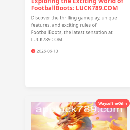
Exploring the Exciting World of
FootballBoots: LUCK789.COM
Discover the thrilling gameplay, unique
features, and exciting rules of
FootballBoots, the latest sensation at
LUCK789.COM.
2026-06-13
WaysoftheQilin