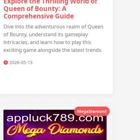
Explore the Thrilling World of
Queen of Bounty: A
Comprehensive Guide
Dive into the adventurous realm of Queen
of Bounty, understand its gameplay
intricacies, and learn how to play this
exciting game alongside the latest trends.
2026-05-13
MegaDiamond