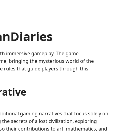
anDiaries
 with immersive gameplay. The game
ime, bringing the mysterious world of the
he rules that guide players through this
rative
raditional gaming narratives that focus solely on
he secrets of a lost civilization, exploring
lso their contributions to art, mathematics, and