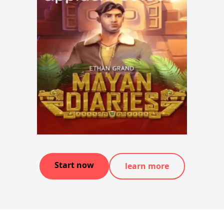
Start now
learn more