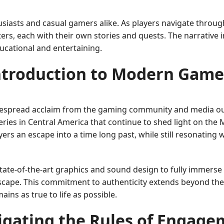
siasts and casual gamers alike. As players navigate through
ers, each with their own stories and quests. The narrative 
ucational and entertaining.
ntroduction to Modern Game
despread acclaim from the gaming community and media outl
overies in Central America that continue to shed light on the
ayers an escape into a time long past, while still resonatin
ate-of-the-art graphics and sound design to fully immerse 
cape. This commitment to authenticity extends beyond the v
ins as true to life as possible.
igating the Rules of Engage