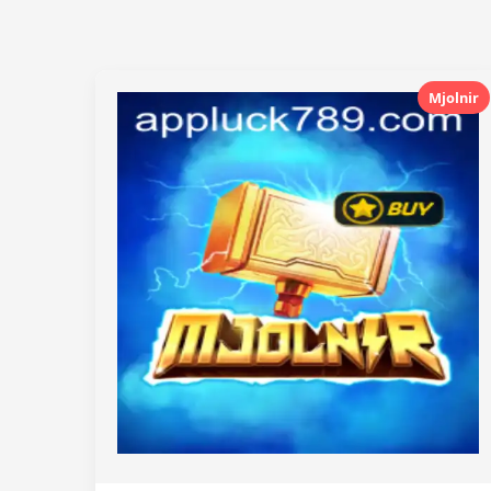
Mjolnir