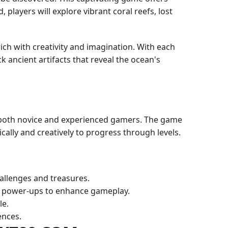
 players will explore vibrant coral reefs, lost
ich with creativity and imagination. With each
 ancient artifacts that reveal the ocean's
or both novice and experienced gamers. The game
cally and creatively to progress through levels.
hallenges and treasures.
de power-ups to enhance gameplay.
le.
ences.