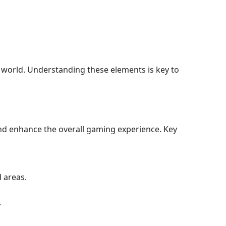
r world. Understanding these elements is key to
 and enhance the overall gaming experience. Key
 areas.
.