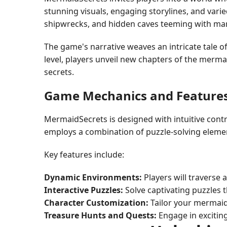
stunning visuals, engaging storylines, and varied
shipwrecks, and hidden caves teeming with mari
The game's narrative weaves an intricate tale of
level, players unveil new chapters of the merma
secrets.
Game Mechanics and Feature
MermaidSecrets is designed with intuitive contr
employs a combination of puzzle-solving elements
Key features include:
Dynamic Environments:
Players will traverse 
Interactive Puzzles:
Solve captivating puzzles 
Character Customization:
Tailor your mermaid's
Treasure Hunts and Quests:
Engage in exciting