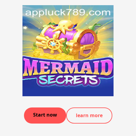
Start now
learn more