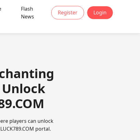
e
Flash
Register
Login
News
nchanting
 Unlock
789.COM
ere players can unlock
e LUCK789.COM portal.