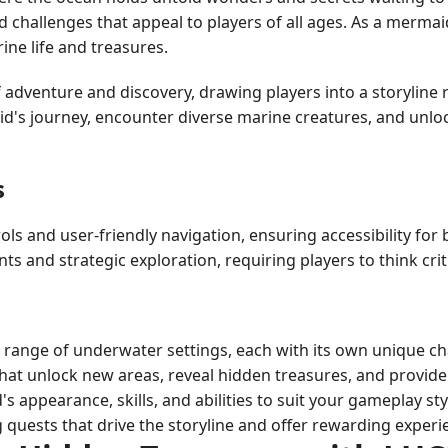
 challenges that appeal to players of all ages. As a mermaid,
ne life and treasures.
 adventure and discovery, drawing players into a storyline r
id's journey, encounter diverse marine creatures, and unlock
s
ols and user-friendly navigation, ensuring accessibility f
 and strategic exploration, requiring players to think criti
a range of underwater settings, each with its own unique c
that unlock new areas, reveal hidden treasures, and provi
 appearance, skills, and abilities to suit your gameplay sty
 quests that drive the storyline and offer rewarding experi