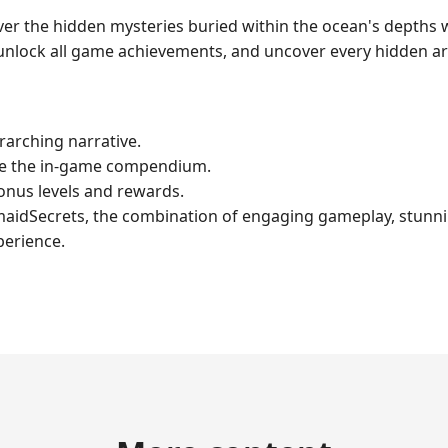
ver the hidden mysteries buried within the ocean's depths
, unlock all game achievements, and uncover every hidden art
rarching narrative.
lete the in-game compendium.
onus levels and rewards.
aidSecrets, the combination of engaging gameplay, stunnin
erience.