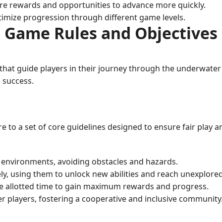
 rare rewards and opportunities to advance more quickly.
timize progression through different game levels.
Game Rules and Objectives
 that guide players in their journey through the underwate
 success.
re to a set of core guidelines designed to ensure fair play
re environments, avoiding obstacles and hazards.
ly, using them to unlock new abilities and reach unexplored
e allotted time to gain maximum rewards and progress.
r players, fostering a cooperative and inclusive community