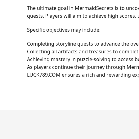
The ultimate goal in MermaidSecrets is to unco
quests. Players will aim to achieve high scores
Specific objectives may include:
Completing storyline quests to advance the ove
Collecting all artifacts and treasures to comp
Achieving mastery in puzzle-solving to access b
As players continue their journey through Merm
LUCK789.COM ensures a rich and rewarding exp