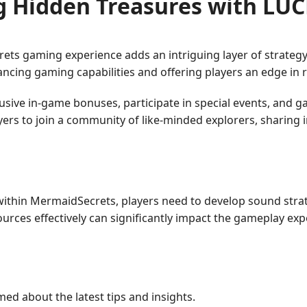
g Hidden Treasures with LU
s gaming experience adds an intriguing layer of strategy 
cing gaming capabilities and offering players an edge in r
ve in-game bonuses, participate in special events, and gai
ayers to join a community of like-minded explorers, sharing
ithin MermaidSecrets, players need to develop sound strate
esources effectively can significantly impact the gameplay e
d about the latest tips and insights.