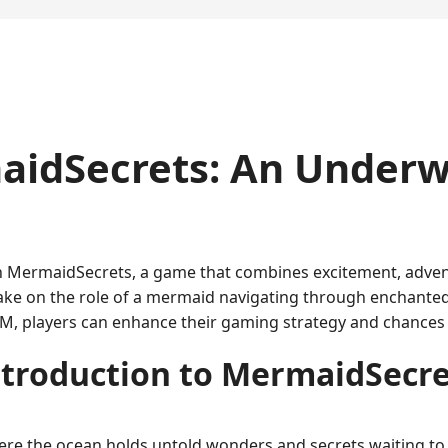
idSecrets: An Underw
h MermaidSecrets, a game that combines excitement, adventu
take on the role of a mermaid navigating through enchanted
M, players can enhance their gaming strategy and chances 
ntroduction to MermaidSecre
ere the ocean holds untold wonders and secrets waiting to 