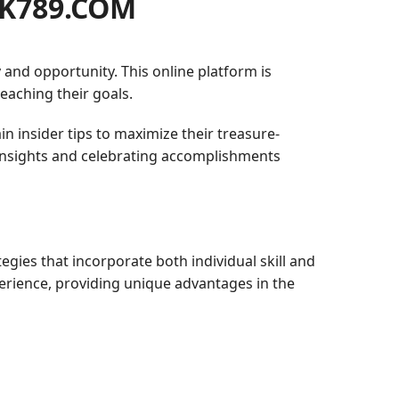
CK789.COM
and opportunity. This online platform is
eaching their goals.
n insider tips to maximize their treasure-
 insights and celebrating accomplishments
gies that incorporate both individual skill and
xperience, providing unique advantages in the