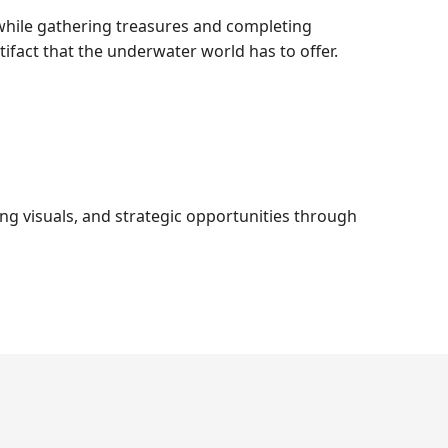
 while gathering treasures and completing
ifact that the underwater world has to offer.
g visuals, and strategic opportunities through