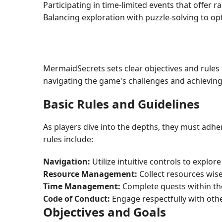
Participating in time-limited events that offer
Balancing exploration with puzzle-solving to op
MermaidSecrets sets clear objectives and rules
navigating the game's challenges and achieving
Basic Rules and Guidelines
As players dive into the depths, they must adhe
rules include:
Navigation:
Utilize intuitive controls to explo
Resource Management:
Collect resources wise
Time Management:
Complete quests within th
Code of Conduct:
Engage respectfully with othe
Objectives and Goals