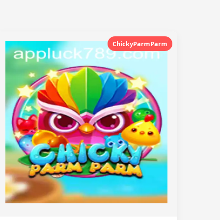
ChickyParmParm