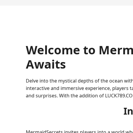
Welcome to Merma
Awaits
Delve into the mystical depths of the ocean wit
interactive and immersive experience, players 
and surprises. With the addition of LUCK789.CO
I
MermaidSecrets invites players into a world wh