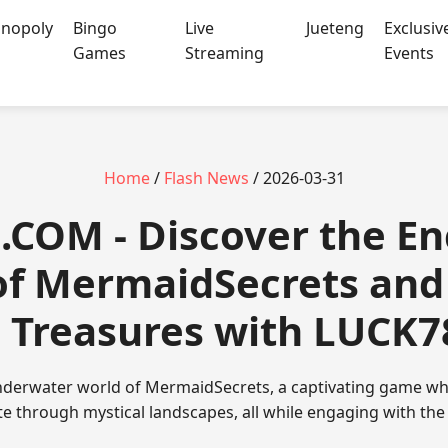
nopoly
Bingo
Live
Jueteng
Exclusiv
Games
Streaming
Events
Home
/
Flash News
/ 2026-03-31
.COM - Discover the E
of MermaidSecrets and
 Treasures with LUCK
nderwater world of MermaidSecrets, a captivating game wh
te through mystical landscapes, all while engaging with th