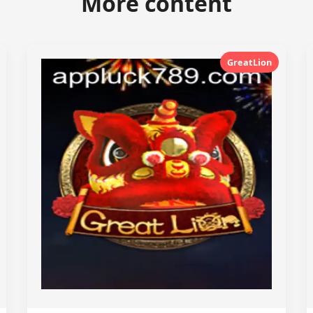
More content
GreatLion