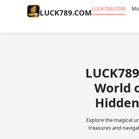
​LUCK789.COM
Mo
​LUCK789.COM
​LUCK789
World 
Hidden
Explore the magical u
treasures and naviga