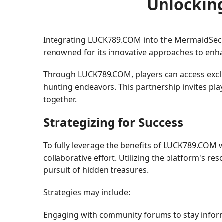
Unlockin
Integrating LUCK789.COM into the MermaidSecret
renowned for its innovative approaches to enhan
Through LUCK789.COM, players can access exclusi
hunting endeavors. This partnership invites pl
together.
Strategizing for Success
To fully leverage the benefits of LUCK789.COM w
collaborative effort. Utilizing the platform's r
pursuit of hidden treasures.
Strategies may include:
Engaging with community forums to stay informe