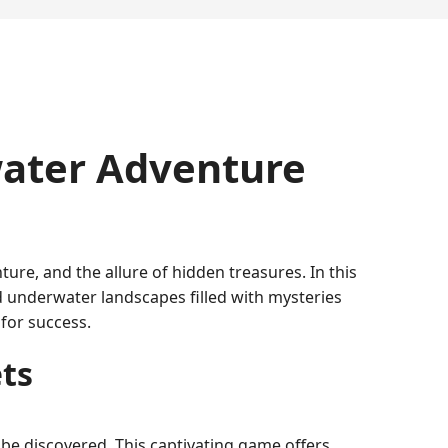
ater Adventure
re, and the allure of hidden treasures. In this
 underwater landscapes filled with mysteries
for success.
ts
be discovered. This captivating game offers