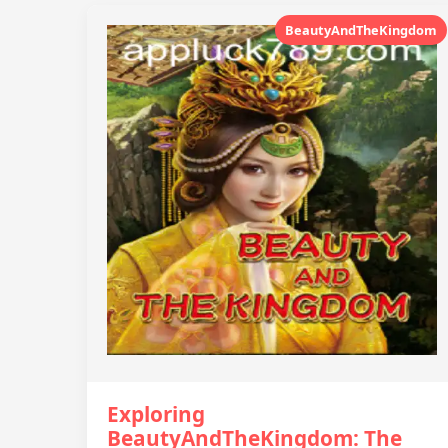
BeautyAndTheKingdom
Exploring
BeautyAndTheKingdom: The