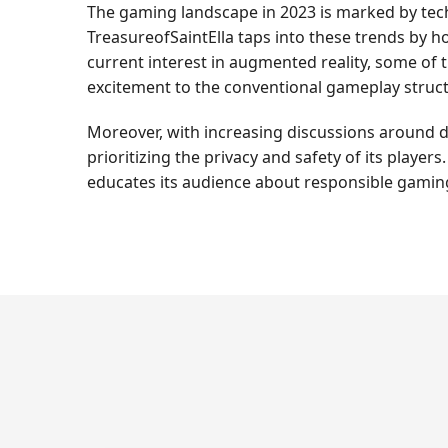
The gaming landscape in 2023 is marked by techn
TreasureofSaintElla taps into these trends by h
current interest in augmented reality, some of 
excitement to the conventional gameplay struct
Moreover, with increasing discussions around di
prioritizing the privacy and safety of its player
educates its audience about responsible gaming