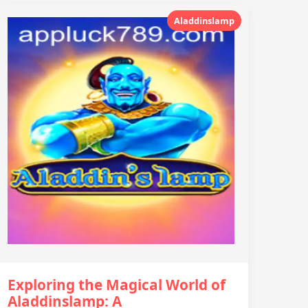
Aladdinslamp
Exploring the Magical World of
Aladdinslamp: A