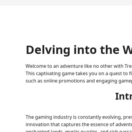
Delving into the W
Welcome to an adventure like no other with Tre
This captivating game takes you on a quest to fi
such as online promotions and engaging gamepla
Int
The gaming industry is constantly evolving, pre
innovation that captures the essence of adventu
enchanted lands, mystic puzzles, and rich narrat