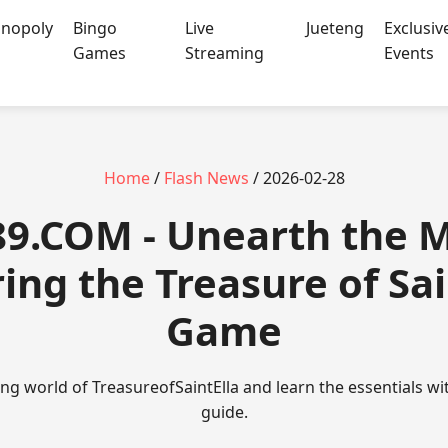
nopoly
Bingo
Live
Jueteng
Exclusiv
Games
Streaming
Events
Home
/
Flash News
/ 2026-02-28
89.COM - Unearth the M
ing the Treasure of Sai
Game
ing world of TreasureofSaintElla and learn the essentials 
guide.