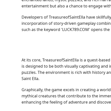
entertainment but also a chance to engage wit
Developers of TreasureofSaintElla have skillfu
incorporation of story-driven gameplay combin
such as the keyword 'LUCK789.COM' opens the d
At its core, TreasureofSaintElla is a quest-ba
is designed to be both visually captivating and 
puzzles. The environment is rich with history a
Saint Ella.
Graphically, the game excels in creating a world
mythical creatures that contribute to the imme
enhancing the feeling of adventure and discove