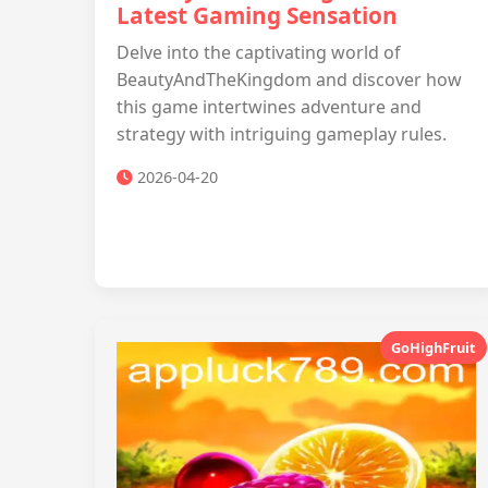
Latest Gaming Sensation
Delve into the captivating world of
BeautyAndTheKingdom and discover how
this game intertwines adventure and
strategy with intriguing gameplay rules.
2026-04-20
GoHighFruit