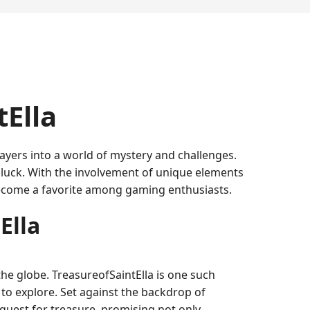
tElla
yers into a world of mystery and challenges.
f luck. With the involvement of unique elements
 become a favorite among gaming enthusiasts.
Ella
he globe. TreasureofSaintElla is one such
to explore. Set against the backdrop of
d quest for treasure, promising not only