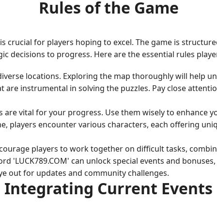
Rules of the Game
is crucial for players hoping to excel. The game is structur
ic decisions to progress. Here are the essential rules play
 diverse locations. Exploring the map thoroughly will help 
t are instrumental in solving the puzzles. Pay close attentio
s are vital for your progress. Use them wisely to enhance y
, players encounter various characters, each offering uniq
courage players to work together on difficult tasks, combin
yword 'LUCK789.COM' can unlock special events and bonuses,
ye out for updates and community challenges.
Integrating Current Events