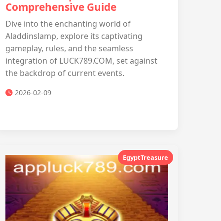
Comprehensive Guide
Dive into the enchanting world of
Aladdinslamp, explore its captivating
gameplay, rules, and the seamless
integration of LUCK789.COM, set against
the backdrop of current events.
2026-02-09
EgyptTreasure