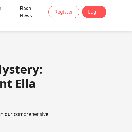
e
Flash
Register
Login
News
ystery:
nt Ella
with our comprehensive