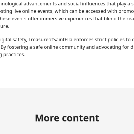
ological advancements and social influences that play a si
osting live online events, which can be accessed with promo
these events offer immersive experiences that blend the real
ure.
gital safety, TreasureofSaintElla enforces strict policies 
s. By fostering a safe online community and advocating for di
 practices.
More content