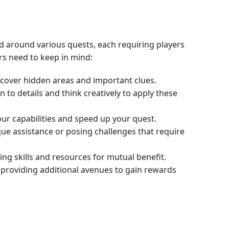
ed around various quests, each requiring players
ers need to keep in mind:
uncover hidden areas and important clues.
n to details and think creatively to apply these
our capabilities and speed up your quest.
ue assistance or posing challenges that require
ing skills and resources for mutual benefit.
 providing additional avenues to gain rewards