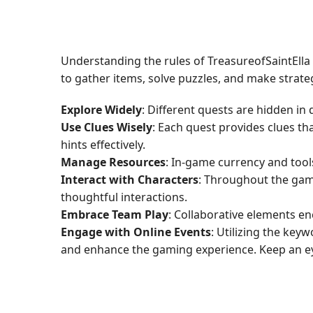
Understanding the rules of TreasureofSaintElla 
to gather items, solve puzzles, and make strateg
Explore Widely
: Different quests are hidden in
Use Clues Wisely
: Each quest provides clues tha
hints effectively.
Manage Resources
: In-game currency and tool
Interact with Characters
: Throughout the game
thoughtful interactions.
Embrace Team Play
: Collaborative elements en
Engage with Online Events
: Utilizing the ke
and enhance the gaming experience. Keep an e