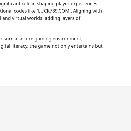
gnificant role in shaping player experiences.
tional codes like 'LUCK789.COM'. Aligning with
 and virtual worlds, adding layers of
to ensure a secure gaming environment,
gital literacy, the game not only entertains but