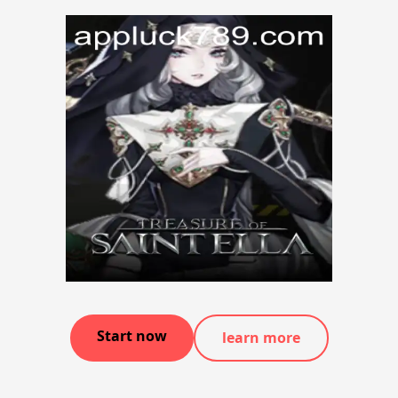
Start now
learn more