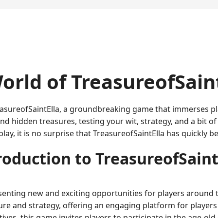
orld of TreasureofSain
asureofSaintElla, a groundbreaking game that immerses pla
nd hidden treasures, testing your wit, strategy, and a bit o
y, it is no surprise that TreasureofSaintElla has quickly
roduction to TreasureofSaint
senting new and exciting opportunities for players around t
re and strategy, offering an engaging platform for players 
ives, this game invites players to participate in the age-ol