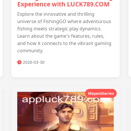
Experience with LUCK789.COM
Explore the innovative and thrilling
universe of FishingGO where adventurous
fishing meets strategic play dynamics.
Learn about the game's features, rules,
and how it connects to the vibrant gaming
community.
2026-03-30
MayanDiaries