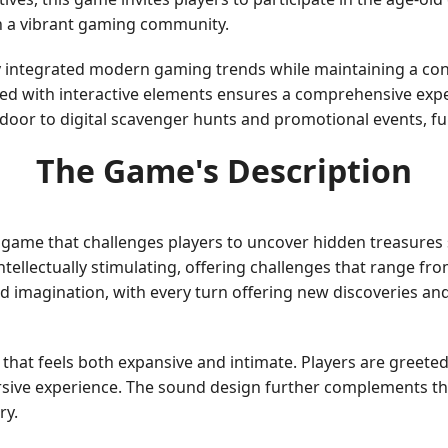
h a vibrant gaming community.
lly integrated modern gaming trends while maintaining a co
ed with interactive elements ensures a comprehensive expe
oor to digital scavenger hunts and promotional events, f
The Game's Description
sed game that challenges players to uncover hidden treasure
intellectually stimulating, offering challenges that range f
nd imagination, with every turn offering new discoveries and
 that feels both expansive and intimate. Players are greeted
rsive experience. The sound design further complements the
ry.