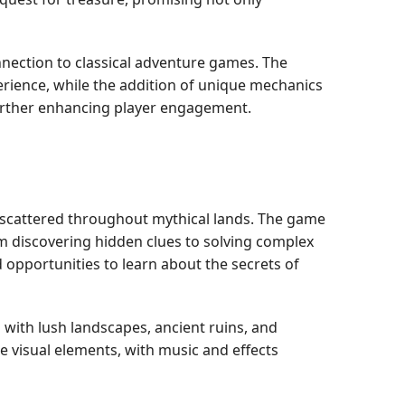
nnection to classical adventure games. The
rience, while the addition of unique mechanics
urther enhancing player engagement.
s scattered throughout mythical lands. The game
rom discovering hidden clues to solving complex
 opportunities to learn about the secrets of
 with lush landscapes, ancient ruins, and
 visual elements, with music and effects