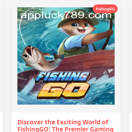
FishingGO
Discover the Exciting World of
FishingGO: The Premier Gaming