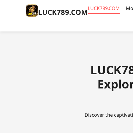
​LUCK789.COM
Mo
​LUCK789.COM
​LUCK7
Explor
Discover the captivat