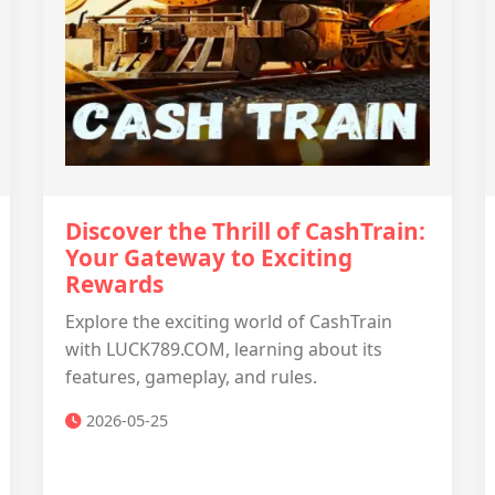
Discover the Thrill of CashTrain:
Your Gateway to Exciting
Rewards
Explore the exciting world of CashTrain
with LUCK789.COM, learning about its
features, gameplay, and rules.
2026-05-25