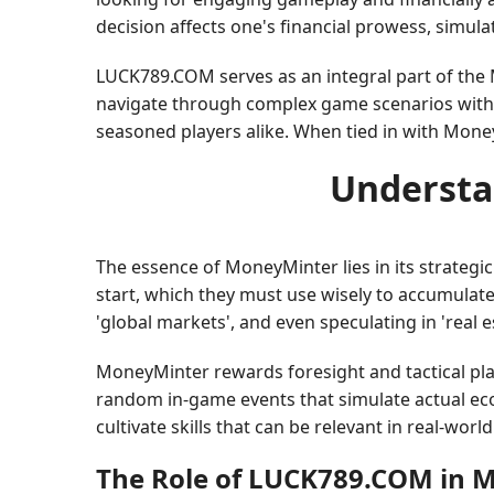
decision affects one's financial prowess, simula
LUCK789.COM serves as an integral part of the
navigate through complex game scenarios with ea
seasoned players alike. When tied in with Money
Understa
The essence of MoneyMinter lies in its strategic
start, which they must use wisely to accumulate
'global markets', and even speculating in 'real es
MoneyMinter rewards foresight and tactical plan
random in-game events that simulate actual econ
cultivate skills that can be relevant in real-world
The Role of LUCK789.COM in 