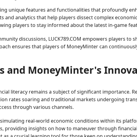
ing unique features and functionalities that profoundly en
ts and analytics that help players dissect complex economi
wing players to stay informed about the latest in-game fea
community discussions, LUCK789.COM empowers players to sh
oach ensures that players of MoneyMinter can continuously
ts and MoneyMinter's Innova
cial literacy remains a subject of significant importance. R
flation rates soaring and traditional markets undergoing tra
success through various channels.
imulating real-world economic conditions within its platfor
ts, providing insights on how to maneuver through financial 
 as a crucial learning tool for those keen on understanding 