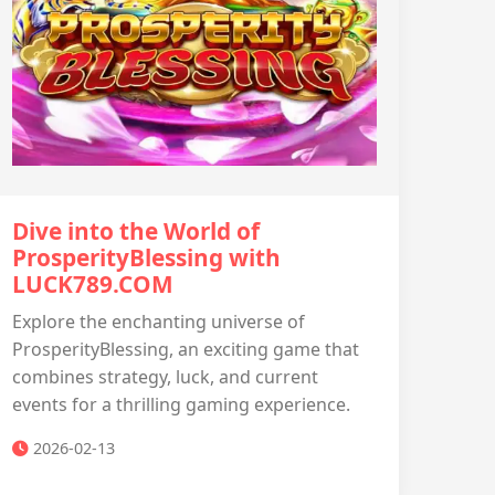
Dive into the World of
ProsperityBlessing with
LUCK789.COM
Explore the enchanting universe of
ProsperityBlessing, an exciting game that
combines strategy, luck, and current
events for a thrilling gaming experience.
2026-02-13