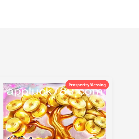
ProsperityBlessing