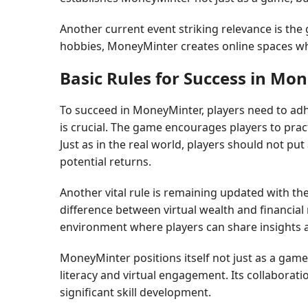
Another current event striking relevance is t
hobbies, MoneyMinter creates online spaces whe
Basic Rules for Success in Mo
To succeed in MoneyMinter, players need to adh
is crucial. The game encourages players to pract
Just as in the real world, players should not pu
potential returns.
Another vital rule is remaining updated with t
difference between virtual wealth and financial 
environment where players can share insights a
MoneyMinter positions itself not just as a gam
literacy and virtual engagement. Its collabor
significant skill development.