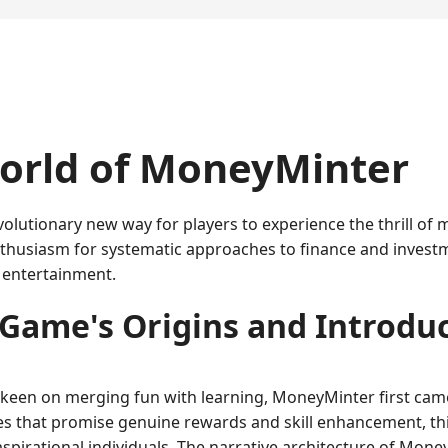
orld of MoneyMinter
evolutionary new way for players to experience the thrill o
nthusiasm for systematic approaches to finance and invest
 entertainment.
Game's Origins and Introdu
 keen on merging fun with learning, MoneyMinter first came 
s that promise genuine rewards and skill enhancement, thi
spirational individuals. The narrative architecture of Mone