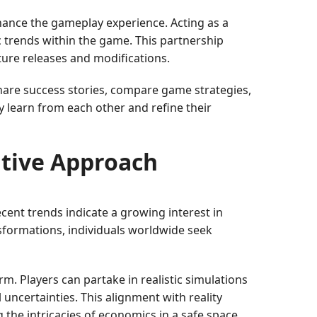
hance the gameplay experience. Acting as a
c trends within the game. This partnership
ture releases and modifications.
are success stories, compare game strategies,
 learn from each other and refine their
tive Approach
ecent trends indicate a growing interest in
nsformations, individuals worldwide seek
m. Players can partake in realistic simulations
uncertainties. This alignment with reality
the intricacies of economics in a safe space.