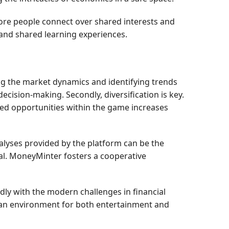
ore people connect over shared interests and
 and shared learning experiences.
ing the market dynamics and identifying trends
ecision-making. Secondly, diversification is key.
aried opportunities within the game increases
alyses provided by the platform can be the
tial. MoneyMinter fosters a cooperative
dly with the modern challenges in financial
g an environment for both entertainment and