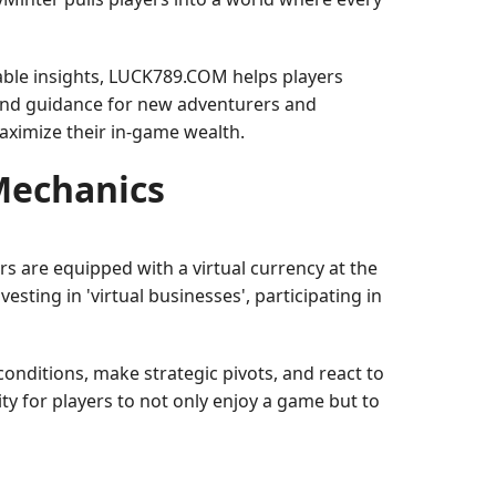
able insights, LUCK789.COM helps players
, and guidance for new adventurers and
aximize their in-game wealth.
Mechanics
rs are equipped with a virtual currency at the
ting in 'virtual businesses', participating in
onditions, make strategic pivots, and react to
y for players to not only enjoy a game but to