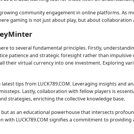
he growing community engagement in online platforms. As m
re gaming is not just about play, but about collaboration
neyMinter
ere to several fundamental principles. Firstly, understand
ice patience and strategic foresight rather than impulsive d
t all their virtual currency into one investment. Exploring v
he latest tips from LUCK789.COM. Leveraging insights and an
missteps. Lastly, collaboration with fellow players is essen
nd strategies, enriching the collective knowledge base.
e but as an educational powerhouse that intersects profoun
ation with LUCK789.COM signifies a commitment to providin