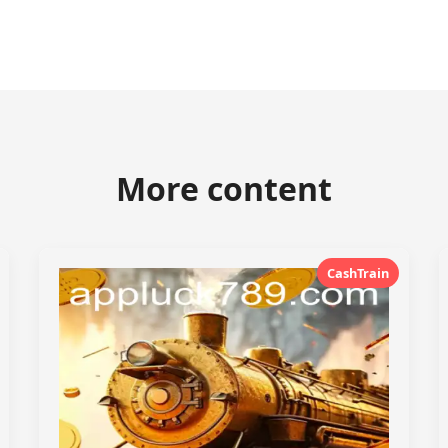
More content
CashTrain