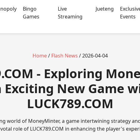
nopoly
Bingo
Live
Jueteng
Exclusiv
Games
Streaming
Events
Home
/
Flash News
/ 2026-04-04
9.COM - Exploring Mone
 Exciting New Game w
LUCK789.COM
ting world of MoneyMinter, a game intertwining strategy an
ivotal role of LUCK789.COM in enhancing the player's exper