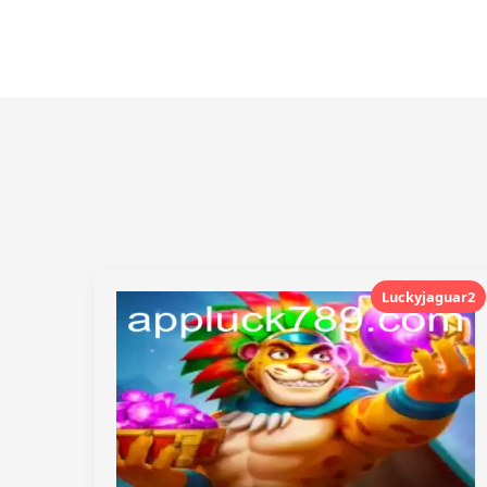
Luckyjaguar2