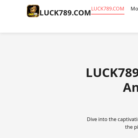
​LUCK789.COM
Mo
​LUCK789.COM
​LUCK78
An
Dive into the captiva
the p