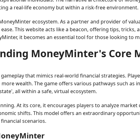
ting a real-life economy but within a risk-free environment.
 MoneyMinter ecosystem. As a partner and provider of valu
se. This website acts like a beacon, offering tips, tricks
Minter, it becomes an essential tool for those looking to m
nding MoneyMinter's Core 
 gameplay that mimics real-world financial strategies. Playe
 more wealth. The game offers various pathways such as inves
tate', all within a safe, virtual ecosystem.
ning. At its core, it encourages players to analyze market c
omic shifts. This model offers an extraordinary opportunit
 financial scenarios.
MoneyMinter