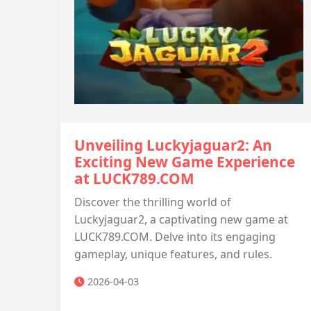
Unveiling Luckyjaguar2: An
Exciting New Game Experience
at LUCK789.COM
Discover the thrilling world of
Luckyjaguar2, a captivating new game at
LUCK789.COM. Delve into its engaging
gameplay, unique features, and rules.
2026-04-03