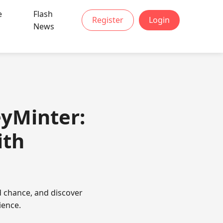
e
Flash
Register
Login
News
yMinter:
ith
d chance, and discover
ience.