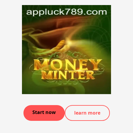
Start now
learn more