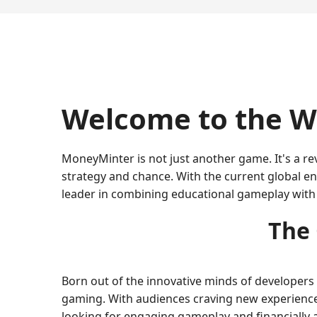
Welcome to the W
MoneyMinter is not just another game. It's a r
strategy and chance. With the current global e
leader in combining educational gameplay with
The 
Born out of the innovative minds of developers
gaming. With audiences craving new experience
looking for engaging gameplay and financially a