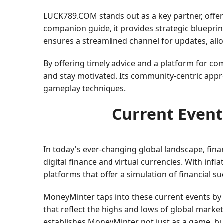
LUCK789.COM stands out as a key partner, offer
companion guide, it provides strategic blueprin
ensures a streamlined channel for updates, allo
By offering timely advice and a platform for 
and stay motivated. Its community-centric appr
gameplay techniques.
Current Even
In today's ever-changing global landscape, finan
digital finance and virtual currencies. With in
platforms that offer a simulation of financial 
MoneyMinter taps into these current events by s
that reflect the highs and lows of global marke
establishes MoneyMinter not just as a game, but