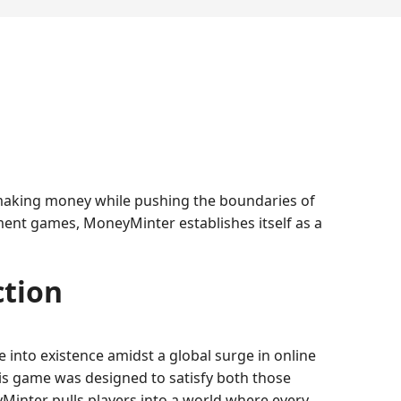
f making money while pushing the boundaries of
ment games, MoneyMinter establishes itself as a
ction
into existence amidst a global surge in online
s game was designed to satisfy both those
yMinter pulls players into a world where every