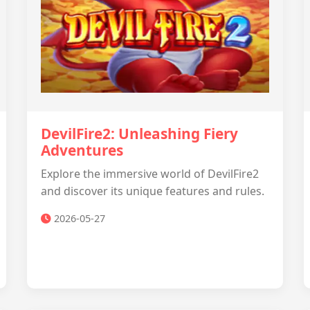
DevilFire2: Unleashing Fiery
Adventures
Explore the immersive world of DevilFire2
and discover its unique features and rules.
2026-05-27