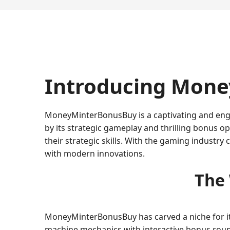
Introducing Mon
MoneyMinterBonusBuy is a captivating and enga
by its strategic gameplay and thrilling bonus o
their strategic skills. With the gaming indust
with modern innovations.
The
MoneyMinterBonusBuy has carved a niche for itse
machine mechanics with interactive bonus rounds