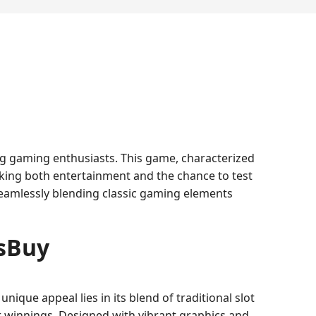
g gaming enthusiasts. This game, characterized
eking both entertainment and the chance to test
seamlessly blending classic gaming elements
sBuy
que appeal lies in its blend of traditional slot
ir winnings. Designed with vibrant graphics and