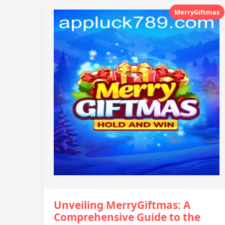
MerryGiftmas
Unveiling MerryGiftmas: A
Comprehensive Guide to the