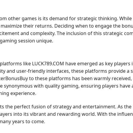
 other games is its demand for strategic thinking. While c
s to maximize their returns. Deciding when to engage the bo
excitement and complexity. The inclusion of this strategic
 gaming session unique.
 platforms like ​LUCK789.COM have emerged as key players in
ty and user-friendly interfaces, these platforms provide a
erBonusBuy to these platforms has been warmly received, o
me synonymous with quality gaming, ensuring players have a
ming experience.
the perfect fusion of strategy and entertainment. As the 
ayers into its vibrant and rewarding world. With the influen
 many years to come.