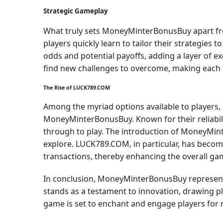
Strategic Gameplay
What truly sets MoneyMinterBonusBuy apart from
players quickly learn to tailor their strategie
odds and potential payoffs, adding a layer of 
find new challenges to overcome, making each
The Rise of ​LUCK789.COM
Among the myriad options available to players,
MoneyMinterBonusBuy. Known for their reliabili
through to play. The introduction of MoneyMint
explore. ​LUCK789.COM, in particular, has beco
transactions, thereby enhancing the overall ga
In conclusion, MoneyMinterBonusBuy represents 
stands as a testament to innovation, drawing pl
game is set to enchant and engage players for