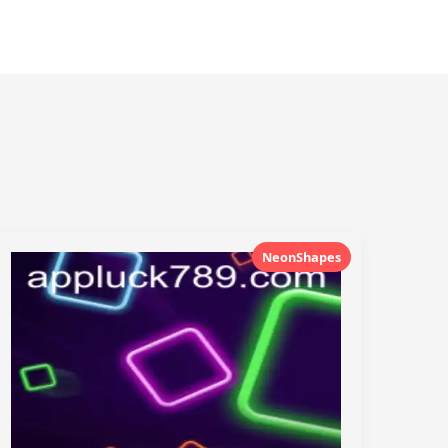
NeonShapes