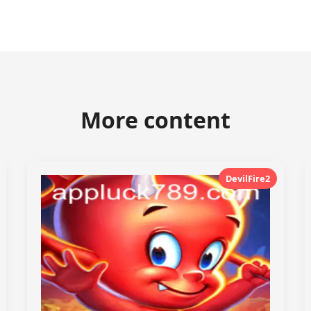
More content
DevilFire2