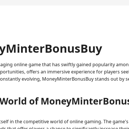
eyMinterBonusBuy
ging online game that has swiftly gained popularity amon
pportunities, offers an immersive experience for players se
ry constantly evolving, MoneyMinterBonusBuy stands out by 
 World of MoneyMinterBonu
lf in the competitive world of online gaming. The game's uni
 that offer players a chance to significantly increase the