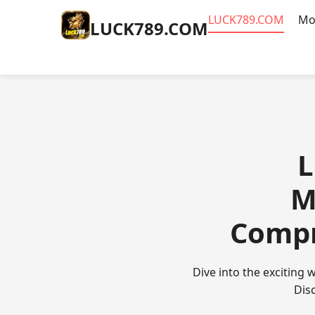
​LUCK789.COM
Mo
​LUCK789.COM
​
M
Compr
Dive into the excitin
Disc