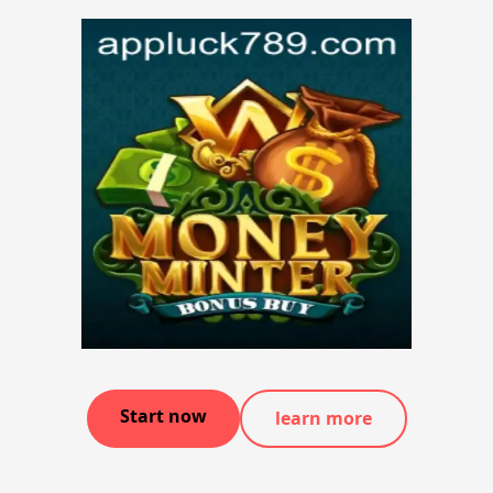
Start now
learn more