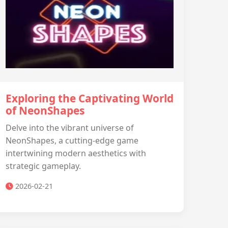
Exploring the Captivating World
of NeonShapes
Delve into the vibrant universe of
NeonShapes, a cutting-edge game
intertwining modern aesthetics with
strategic gameplay.
2026-02-21