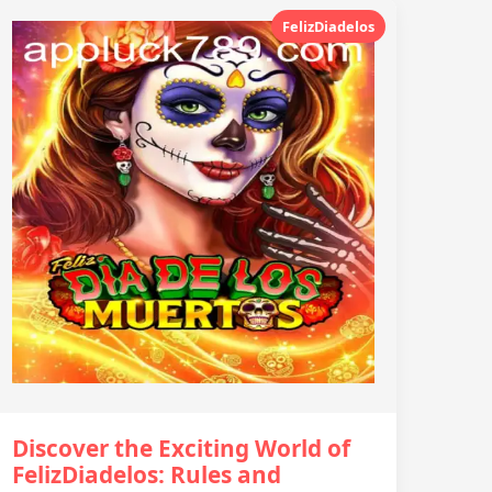
FelizDiadelos
Discover the Exciting World of
FelizDiadelos: Rules and