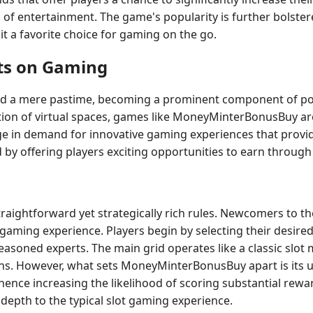
 of entertainment. The game's popularity is further bolstere
t a favorite choice for gaming on the go.
nts on Gaming
d a mere pastime, becoming a prominent component of popu
tion of virtual spaces, games like MoneyMinterBonusBuy are a
 in demand for innovative gaming experiences that provid
by offering players exciting opportunities to earn through
raightforward yet strategically rich rules. Newcomers to t
gaming experience. Players begin by selecting their desired
easoned experts. The main grid operates like a classic slot 
ins. However, what sets MoneyMinterBonusBuy apart is its u
 hence increasing the likelihood of scoring substantial rew
depth to the typical slot gaming experience.