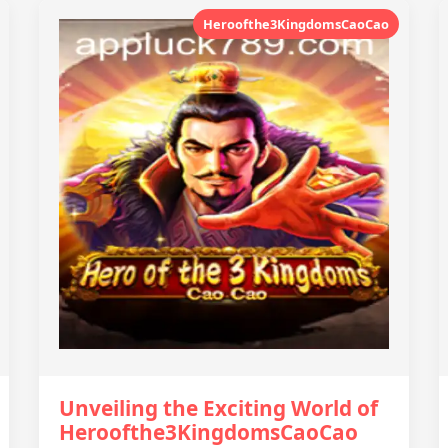
Heroofthe3KingdomsCaoCao
Unveiling the Exciting World of
Heroofthe3KingdomsCaoCao