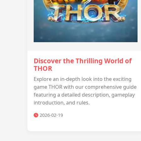
Discover the Thrilling World of
THOR
Explore an in-depth look into the exciting
game THOR with our comprehensive guide
featuring a detailed description, gameplay
introduction, and rules.
2026-02-19