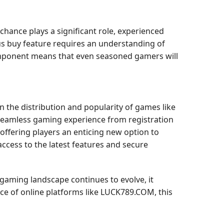
hance plays a significant role, experienced
nus buy feature requires an understanding of
 component means that even seasoned gamers will
 the distribution and popularity of games like
 seamless gaming experience from registration
ffering players an enticing new option to
ccess to the latest features and secure
gaming landscape continues to evolve, it
ce of online platforms like ​LUCK789.COM, this