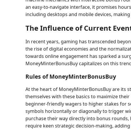
an easy-to-navigate interface, it promises hours
including desktops and mobile devices, making i
The Influence of Current Eve
In recent years, gaming has transcended beyon
the rise of digital economies and the normaliza
towards online engagement has sparked a surge
MoneyMinterBonusBuy capitalizes on this trend 
Rules of MoneyMinterBonusBuy
At the heart of MoneyMinterBonusBuy are its st
themselves with these basics to maximize their 
beginner-friendly wagers to higher stakes for s
symbols horizontally or diagonally to trigger w
purchase their way directly into bonus rounds,
require keen strategic decision-making, adding 