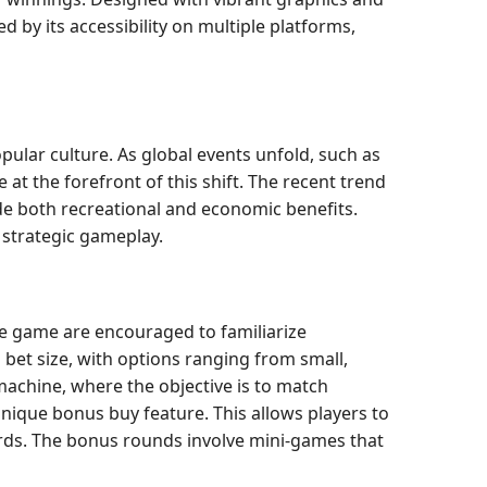
d by its accessibility on multiple platforms,
lar culture. As global events unfold, such as
t the forefront of this shift. The recent trend
e both recreational and economic benefits.
 strategic gameplay.
he game are encouraged to familiarize
 bet size, with options ranging from small,
machine, where the objective is to match
nique bonus buy feature. This allows players to
ards. The bonus rounds involve mini-games that