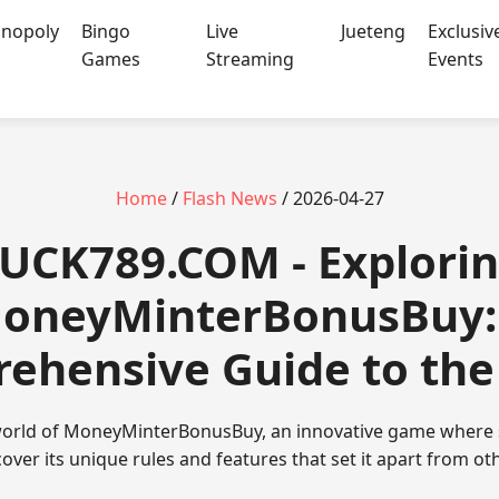
nopoly
Bingo
Live
Jueteng
Exclusiv
Games
Streaming
Events
Home
/
Flash News
/ 2026-04-27
LUCK789.COM - Explori
oneyMinterBonusBuy:
ehensive Guide to th
g world of MoneyMinterBonusBuy, an innovative game where 
over its unique rules and features that set it apart from ot