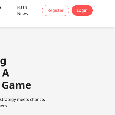
e
Flash
Register
Login
News
ng
 A
e Game
strategy meets chance.
hers.