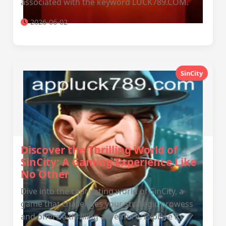
associated with the keyword LUCK789.COM.
2026-06-02
SinCity
Discover the Thrilling World of
SinCity: A Gaming Experience Like
No Other
Dive into the captivating world of SinCity, a
game that challenges your strategic prowess
and offers a thrilling adventure. Explore its