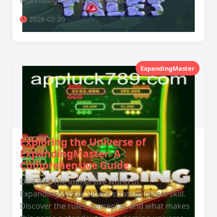
technological advancements.
2026-02-20
ExpandingMaster
Exploring the Universe of
ExpandingMaster: A
Comprehensive Guide
Dive into the immersive world of
ExpandingMaster, where strategy meets skill.
Discover the rules, gameplay, and what makes