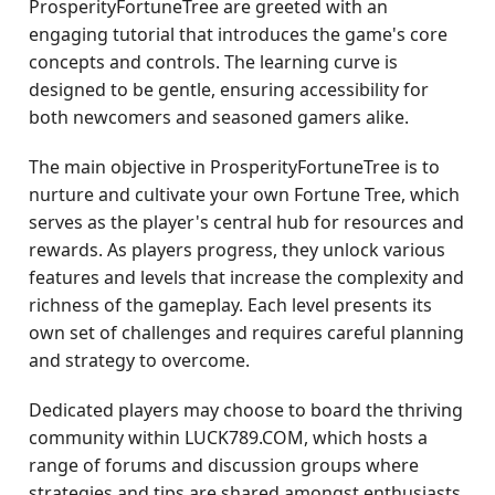
ProsperityFortuneTree are greeted with an
engaging tutorial that introduces the game's core
concepts and controls. The learning curve is
designed to be gentle, ensuring accessibility for
both newcomers and seasoned gamers alike.
The main objective in ProsperityFortuneTree is to
nurture and cultivate your own Fortune Tree, which
serves as the player's central hub for resources and
rewards. As players progress, they unlock various
features and levels that increase the complexity and
richness of the gameplay. Each level presents its
own set of challenges and requires careful planning
and strategy to overcome.
Dedicated players may choose to board the thriving
community within LUCK789.COM, which hosts a
range of forums and discussion groups where
strategies and tips are shared amongst enthusiasts.