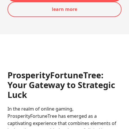
learn more
ProsperityFortuneTree:
Your Gateway to Strategic
Luck
In the realm of online gaming,
ProsperityFortuneTree has emerged as a
captivating experience that combines elements of