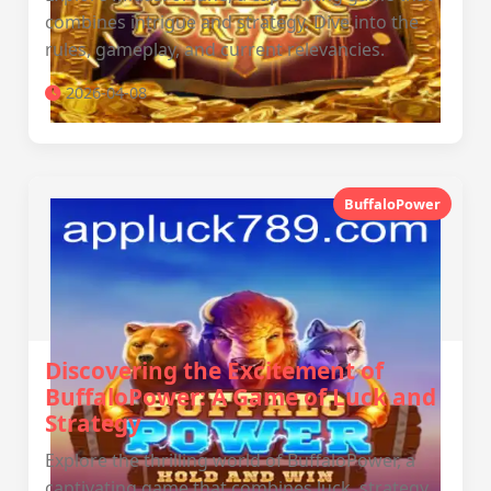
combines intrigue and strategy. Dive into the
rules, gameplay, and current relevancies.
2026-04-08
BuffaloPower
Discovering the Excitement of
BuffaloPower: A Game of Luck and
Strategy
Explore the thrilling world of BuffaloPower, a
captivating game that combines luck, strategy,