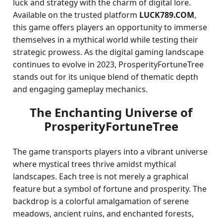
luck and strategy with the charm of digital lore.
Available on the trusted platform
LUCK789.COM
,
this game offers players an opportunity to immerse
themselves in a mythical world while testing their
strategic prowess. As the digital gaming landscape
continues to evolve in 2023, ProsperityFortuneTree
stands out for its unique blend of thematic depth
and engaging gameplay mechanics.
The Enchanting Universe of
ProsperityFortuneTree
The game transports players into a vibrant universe
where mystical trees thrive amidst mythical
landscapes. Each tree is not merely a graphical
feature but a symbol of fortune and prosperity. The
backdrop is a colorful amalgamation of serene
meadows, ancient ruins, and enchanted forests,