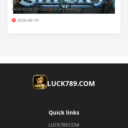
dynamic gameplay, engaging rules, and how it
relates to contemporary events.
2026-06-19
​LUCK789.COM
Quick links
​LUCK789.COM