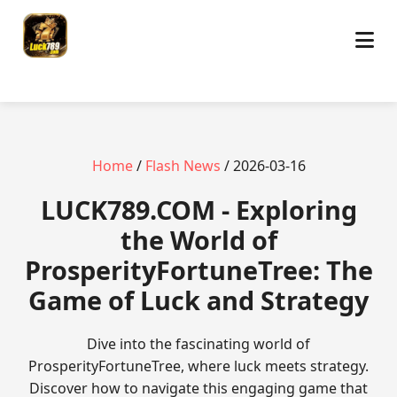
Home
/
Flash News
/ 2026-03-16
​LUCK789.COM - Exploring
the World of
ProsperityFortuneTree: The
Game of Luck and Strategy
Dive into the fascinating world of
ProsperityFortuneTree, where luck meets strategy.
Discover how to navigate this engaging game that