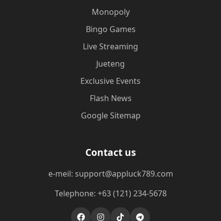
Monopoly
Bingo Games
Live Streaming
Jueteng
Exclusive Events
Flash News
Google Sitemap
Contact us
e-meil: support@appluck789.com
Telephone: +63 (121) 234-5678