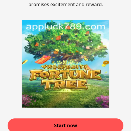
promises excitement and reward.
Start now