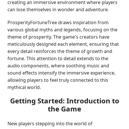
creating an immersive environment where players
can lose themselves in wonder and adventure.
ProsperityFortuneTree draws inspiration from
various global myths and legends, focusing on the
theme of prosperity. The game's creators have
meticulously designed each element, ensuring that
every detail reinforces the theme of growth and
fortune. This attention to detail extends to the
audio components, where soothing music and
sound effects intensify the immersive experience,
allowing players to feel truly connected to this
mythical world.
Getting Started: Introduction to
the Game
New players stepping into the world of