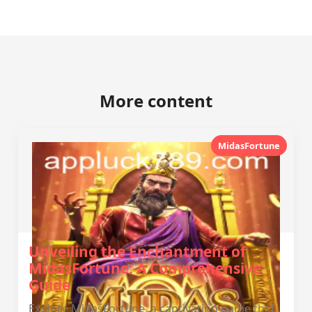
More content
MidasFortune
Unveiling the Enchantment of
MidasFortune: A Comprehensive
Guide
Explore MidasFortune, a captivating game that