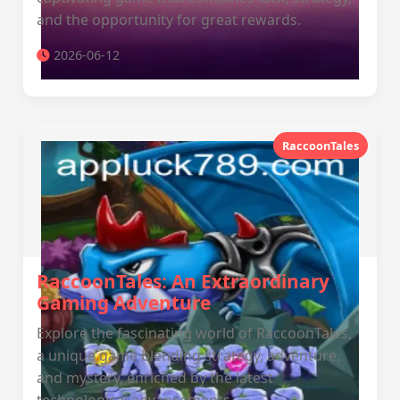
and the opportunity for great rewards.
2026-06-12
RaccoonTales
RaccoonTales: An Extraordinary
Gaming Adventure
Explore the fascinating world of RaccoonTales,
a unique game blending strategy, adventure,
and mystery, enriched by the latest