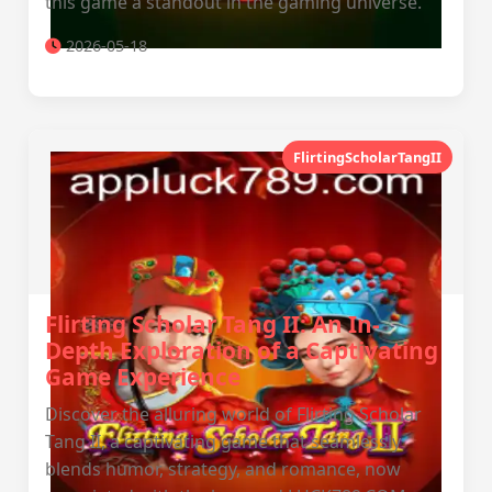
this game a standout in the gaming universe.
2026-05-18
FlirtingScholarTangII
Flirting Scholar Tang II: An In-
Depth Exploration of a Captivating
Game Experience
Discover the alluring world of Flirting Scholar
Tang II, a captivating game that seamlessly
blends humor, strategy, and romance, now