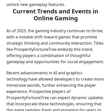
unlock new gameplay features.
Current Trends and Events in
Online Gaming
As of 2023, the gaming industry continues to thrive,
with a notable shift toward games that promote
strategic thinking and community interaction. Titles
like ProsperityFortuneTree embody this trend,
offering players a combination of thoughtful
gameplay and opportunities for social engagement.
Recent advancements in AI and graphics
technology have allowed developers to create more
immersive worlds, further enhancing the player
experience. Prospective players of
ProsperityFortuneTree can expect dynamic updates
that incorporate these technologies, ensuring that
the game remains fresh and engaging for years to