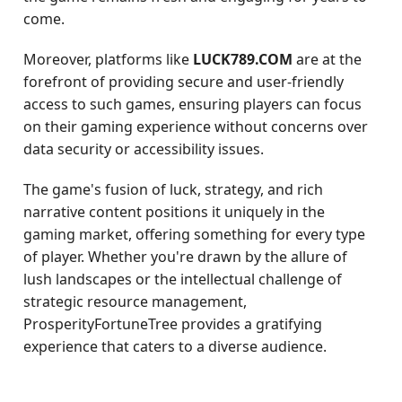
come.
Moreover, platforms like
LUCK789.COM
are at the
forefront of providing secure and user-friendly
access to such games, ensuring players can focus
on their gaming experience without concerns over
data security or accessibility issues.
The game's fusion of luck, strategy, and rich
narrative content positions it uniquely in the
gaming market, offering something for every type
of player. Whether you're drawn by the allure of
lush landscapes or the intellectual challenge of
strategic resource management,
ProsperityFortuneTree provides a gratifying
experience that caters to a diverse audience.