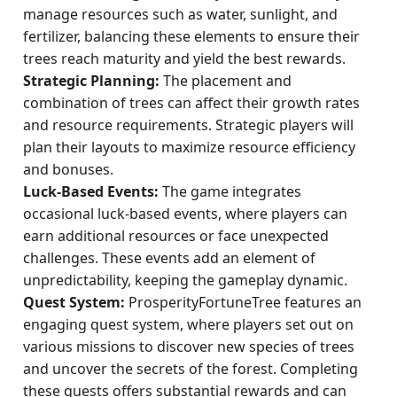
manage resources such as water, sunlight, and
fertilizer, balancing these elements to ensure their
trees reach maturity and yield the best rewards.
Strategic Planning:
The placement and
combination of trees can affect their growth rates
and resource requirements. Strategic players will
plan their layouts to maximize resource efficiency
and bonuses.
Luck-Based Events:
The game integrates
occasional luck-based events, where players can
earn additional resources or face unexpected
challenges. These events add an element of
unpredictability, keeping the gameplay dynamic.
Quest System:
ProsperityFortuneTree features an
engaging quest system, where players set out on
various missions to discover new species of trees
and uncover the secrets of the forest. Completing
these quests offers substantial rewards and can