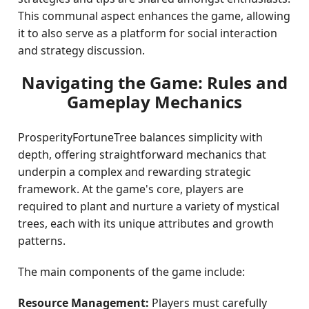
This communal aspect enhances the game, allowing
it to also serve as a platform for social interaction
and strategy discussion.
Navigating the Game: Rules and
Gameplay Mechanics
ProsperityFortuneTree balances simplicity with
depth, offering straightforward mechanics that
underpin a complex and rewarding strategic
framework. At the game's core, players are
required to plant and nurture a variety of mystical
trees, each with its unique attributes and growth
patterns.
The main components of the game include:
Resource Management:
Players must carefully