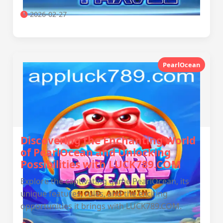
2026-02-27
PearlOcean
Discovering the Enchanting World
of PearlOcean and Unlocking
Possibilities with LUCK789.COM
Explore the captivating game PearlOcean, its
unique features, rules, and the exciting
opportunities it brings with LUCK789.COM.