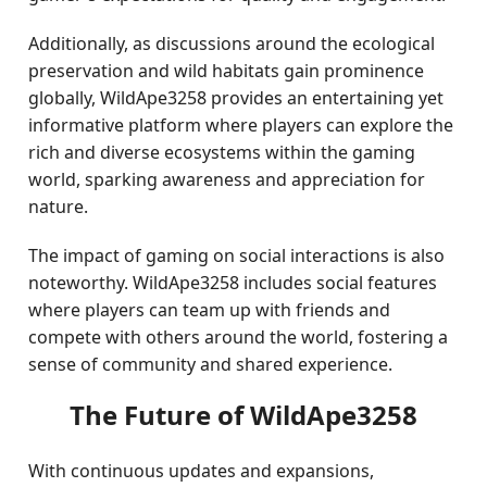
Additionally, as discussions around the ecological
preservation and wild habitats gain prominence
globally, WildApe3258 provides an entertaining yet
informative platform where players can explore the
rich and diverse ecosystems within the gaming
world, sparking awareness and appreciation for
nature.
The impact of gaming on social interactions is also
noteworthy. WildApe3258 includes social features
where players can team up with friends and
compete with others around the world, fostering a
sense of community and shared experience.
The Future of WildApe3258
With continuous updates and expansions,