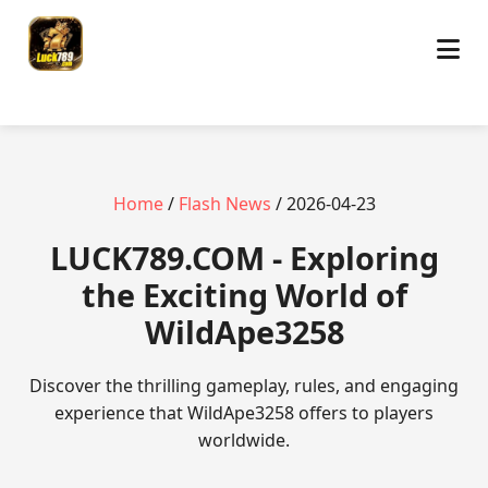
Home
/
Flash News
/ 2026-04-23
​LUCK789.COM - Exploring
the Exciting World of
WildApe3258
Discover the thrilling gameplay, rules, and engaging
experience that WildApe3258 offers to players
worldwide.