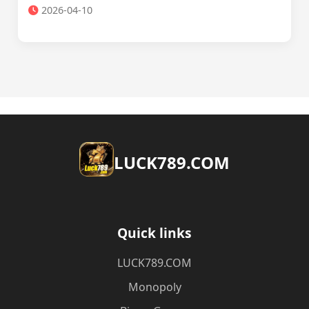
2026-04-10
​LUCK789.COM
Quick links
​LUCK789.COM
Monopoly