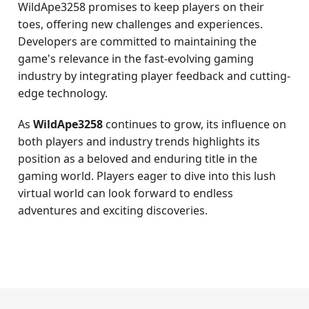
WildApe3258 promises to keep players on their
toes, offering new challenges and experiences.
Developers are committed to maintaining the
game's relevance in the fast-evolving gaming
industry by integrating player feedback and cutting-
edge technology.
As
WildApe3258
continues to grow, its influence on
both players and industry trends highlights its
position as a beloved and enduring title in the
gaming world. Players eager to dive into this lush
virtual world can look forward to endless
adventures and exciting discoveries.