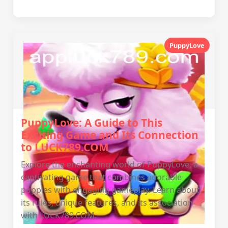
PuppyLove
PuppyLove: A Guide to This
Exciting Game and Its Connection
to LUCK789.COM
Explore the enchanting world of PuppyLove, a
captivating game that combines adorable
puppies with engaging gameplay. Learn about
its rules, unique features, and its association
with LUCK789.COM.