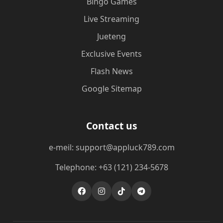
Bingo Games
Live Streaming
Jueteng
Exclusive Events
Flash News
Google Sitemap
Contact us
e-meil: support@appluck789.com
Telephone: +63 (121) 234-5678