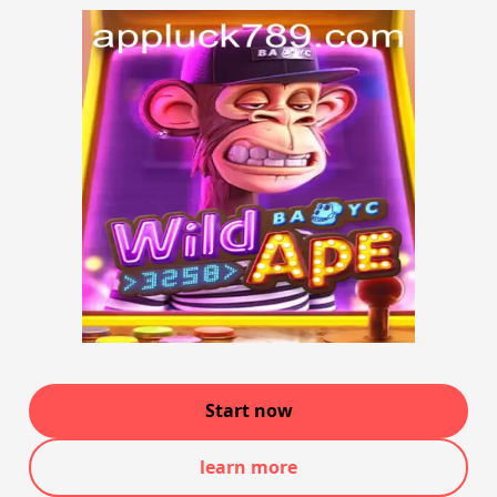
Start now
learn more