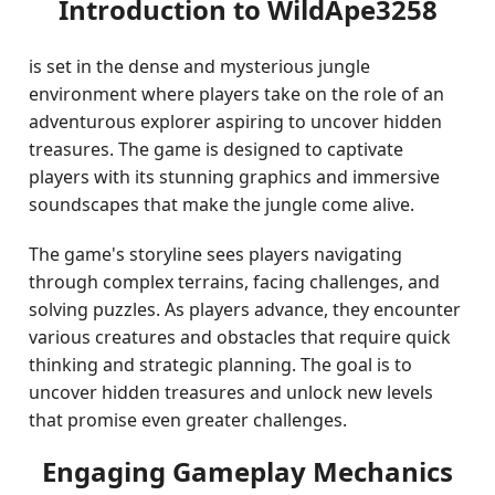
Introduction to WildApe3258
is set in the dense and mysterious jungle
environment where players take on the role of an
adventurous explorer aspiring to uncover hidden
treasures. The game is designed to captivate
players with its stunning graphics and immersive
soundscapes that make the jungle come alive.
The game's storyline sees players navigating
through complex terrains, facing challenges, and
solving puzzles. As players advance, they encounter
various creatures and obstacles that require quick
thinking and strategic planning. The goal is to
uncover hidden treasures and unlock new levels
that promise even greater challenges.
Engaging Gameplay Mechanics