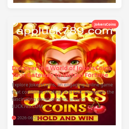
JokersCoins
Discover the World of JokersCoins:
Your Gateway to Virtual Fortune
Explore JokersCoins, an engaging online game
that combines strategy and luck, alongside the
fascinating developments around
LUCK789.COM.
2026-06-25