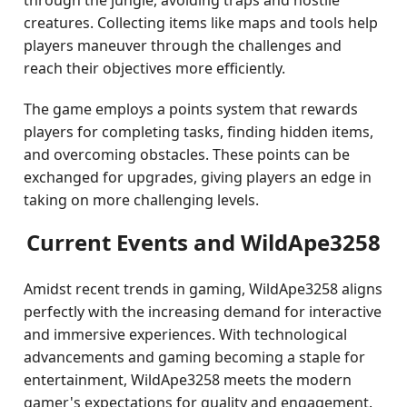
through the jungle, avoiding traps and hostile
creatures. Collecting items like maps and tools help
players maneuver through the challenges and
reach their objectives more efficiently.
The game employs a points system that rewards
players for completing tasks, finding hidden items,
and overcoming obstacles. These points can be
exchanged for upgrades, giving players an edge in
taking on more challenging levels.
Current Events and WildApe3258
Amidst recent trends in gaming, WildApe3258 aligns
perfectly with the increasing demand for interactive
and immersive experiences. With technological
advancements and gaming becoming a staple for
entertainment, WildApe3258 meets the modern
gamer's expectations for quality and engagement.