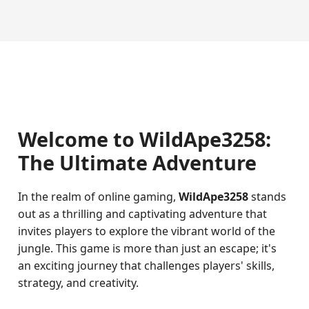
Welcome to WildApe3258:
The Ultimate Adventure
In the realm of online gaming,
WildApe3258
stands
out as a thrilling and captivating adventure that
invites players to explore the vibrant world of the
jungle. This game is more than just an escape; it's
an exciting journey that challenges players' skills,
strategy, and creativity.