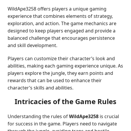
WildApe3258 offers players a unique gaming
experience that combines elements of strategy,
exploration, and action. The game mechanics are
designed to keep players engaged and provide a
balanced challenge that encourages persistence
and skill development.
Players can customize their character’s look and
abilities, making each gaming experience unique. As
players explore the jungle, they earn points and
rewards that can be used to enhance their
character’s skills and abilities.
Intricacies of the Game Rules
Understanding the rules of
WildApe3258
is crucial
for success in the game. Players need to navigate