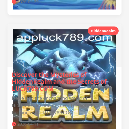
2026-04-29
HiddenRealm
Discover the Mysteries of
HiddenRealm and the Secrets of
LUCK789.COM
Delve into the enchanting world of
HiddenRealm and uncover the potential
fortunes with LUCK789.COM.
2026-04-11