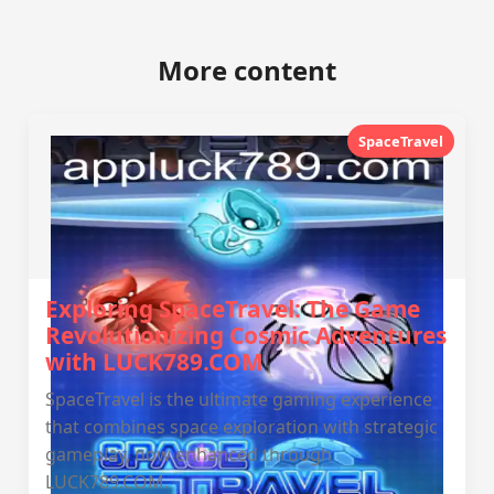
More content
SpaceTravel
Exploring SpaceTravel: The Game
Revolutionizing Cosmic Adventures
with LUCK789.COM
SpaceTravel is the ultimate gaming experience
that combines space exploration with strategic
gameplay, now enhanced through
LUCK789.COM.