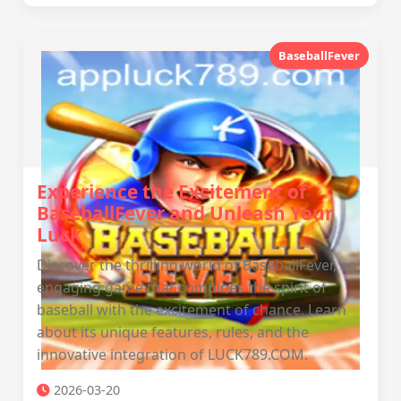
BaseballFever
Experience the Excitement of
BaseballFever and Unleash Your
Luck
Discover the thrilling world of BaseballFever, an
engaging game that combines the spirit of
baseball with the excitement of chance. Learn
about its unique features, rules, and the
innovative integration of LUCK789.COM.
2026-03-20