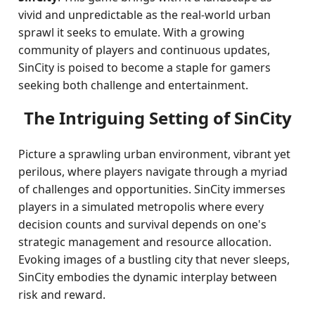
vivid and unpredictable as the real-world urban
sprawl it seeks to emulate. With a growing
community of players and continuous updates,
SinCity is poised to become a staple for gamers
seeking both challenge and entertainment.
The Intriguing Setting of SinCity
Picture a sprawling urban environment, vibrant yet
perilous, where players navigate through a myriad
of challenges and opportunities. SinCity immerses
players in a simulated metropolis where every
decision counts and survival depends on one's
strategic management and resource allocation.
Evoking images of a bustling city that never sleeps,
SinCity embodies the dynamic interplay between
risk and reward.