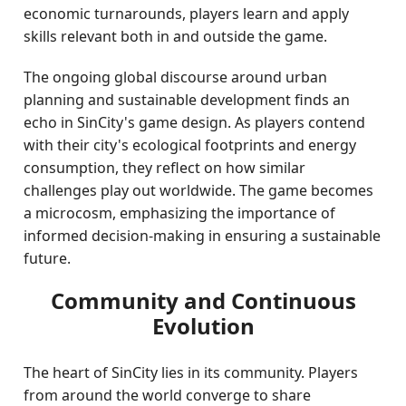
economic turnarounds, players learn and apply
skills relevant both in and outside the game.
The ongoing global discourse around urban
planning and sustainable development finds an
echo in SinCity's game design. As players contend
with their city's ecological footprints and energy
consumption, they reflect on how similar
challenges play out worldwide. The game becomes
a microcosm, emphasizing the importance of
informed decision-making in ensuring a sustainable
future.
Community and Continuous
Evolution
The heart of SinCity lies in its community. Players
from around the world converge to share