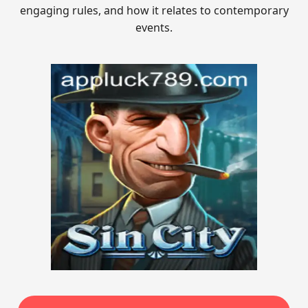
engaging rules, and how it relates to contemporary
events.