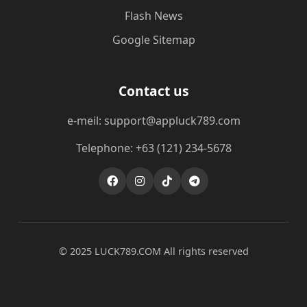
Flash News
Google Sitemap
Contact us
e-meil: support@appluck789.com
Telephone: +63 (121) 234-5678
© 2025 ​LUCK789.COM All rights reserved