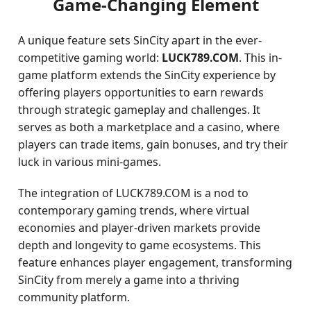
Game-Changing Element
A unique feature sets SinCity apart in the ever-
competitive gaming world:
LUCK789.COM
. This in-
game platform extends the SinCity experience by
offering players opportunities to earn rewards
through strategic gameplay and challenges. It
serves as both a marketplace and a casino, where
players can trade items, gain bonuses, and try their
luck in various mini-games.
The integration of LUCK789.COM is a nod to
contemporary gaming trends, where virtual
economies and player-driven markets provide
depth and longevity to game ecosystems. This
feature enhances player engagement, transforming
SinCity from merely a game into a thriving
community platform.