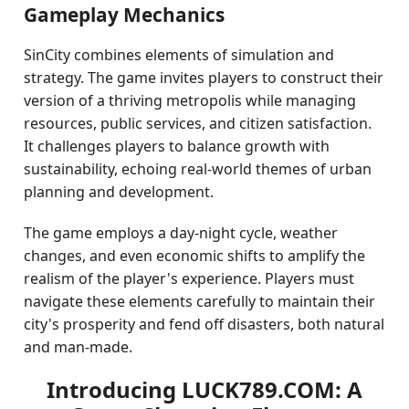
Gameplay Mechanics
SinCity combines elements of simulation and
strategy. The game invites players to construct their
version of a thriving metropolis while managing
resources, public services, and citizen satisfaction.
It challenges players to balance growth with
sustainability, echoing real-world themes of urban
planning and development.
The game employs a day-night cycle, weather
changes, and even economic shifts to amplify the
realism of the player's experience. Players must
navigate these elements carefully to maintain their
city's prosperity and fend off disasters, both natural
and man-made.
Introducing LUCK789.COM: A