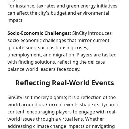
For instance, tax rates and green energy initiatives
can affect the city's budget and environmental
impact.
Socio-Economic Challenges:
SinCity introduces
socio-economic challenges that mirror current
global issues, such as housing crises,
unemployment, and migration. Players are tasked
with finding solutions, reflecting the delicate
balance world leaders face today.
Reflecting Real-World Events
SinCity isn't merely a game; it is a reflection of the
world around us. Current events shape its dynamic
content, encouraging players to engage with real-
world issues through a virtual lens. Whether
addressing climate change impacts or navigating