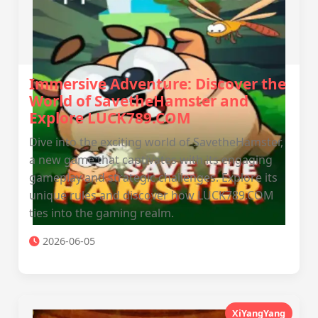
Immersive Adventure: Discover the
World of SavetheHamster and
Explore LUCK789.COM
Dive into the exciting world of SavetheHamster,
a new game that captivates with its engaging
gameplay and strategic challenges. Explore its
unique rules and discover how LUCK789.COM
ties into the gaming realm.
2026-06-05
XiYangYang