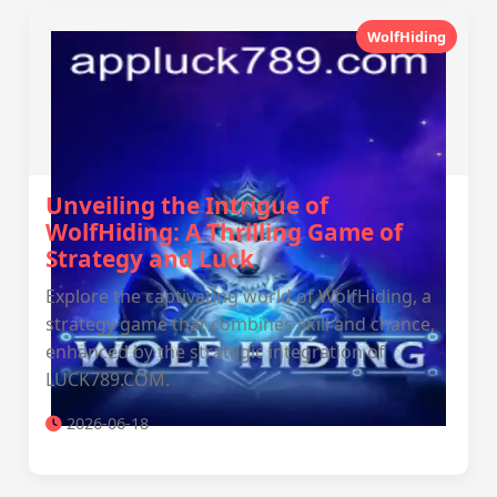
WolfHiding
Unveiling the Intrigue of
WolfHiding: A Thrilling Game of
Strategy and Luck
Explore the captivating world of WolfHiding, a
strategy game that combines skill and chance,
enhanced by the strategic integration of
LUCK789.COM.
2026-06-18