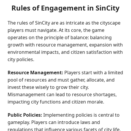
Rules of Engagement in SinCity
The rules of SinCity are as intricate as the cityscape
players must navigate. At its core, the game
operates on the principle of balance: balancing
growth with resource management, expansion with
environmental impacts, and citizen satisfaction with
city policies.
Resource Management:
Players start with a limited
pool of resources and must gather, allocate, and
invest these wisely to grow their city.
Mismanagement can lead to resource shortages,
impacting city functions and citizen morale.
Public Policies:
Implementing policies is central to
gameplay. Players can introduce laws and
regulations that influence various facets of city life.