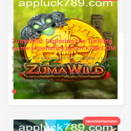
ZumaWild: Exploring the Thrilling
Game Experience at LUCK789.COM
Discover the excitement of ZumaWild, a popular
online slot game available on LUCK789.COM,
known for its captivating gameplay and
engaging features.
2026-02-09
SavetheHamster