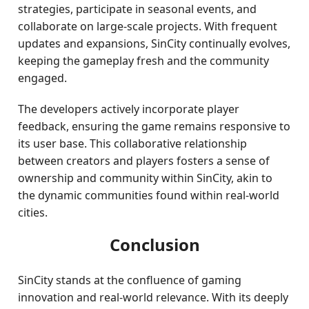
strategies, participate in seasonal events, and
collaborate on large-scale projects. With frequent
updates and expansions, SinCity continually evolves,
keeping the gameplay fresh and the community
engaged.
The developers actively incorporate player
feedback, ensuring the game remains responsive to
its user base. This collaborative relationship
between creators and players fosters a sense of
ownership and community within SinCity, akin to
the dynamic communities found within real-world
cities.
Conclusion
SinCity stands at the confluence of gaming
innovation and real-world relevance. With its deeply