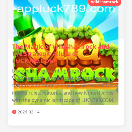
WildShamrock
The Magic of WildShamrock and
the Strategic Allure of
LUCK789.COM
Discover the enchanting world of
WildShamrock, a game that blends magical
folklore with modern gaming excitement. Delve
into its rules, features, and how it intertwines
with the dynamic landscape of LUCK789.COM.
2026-02-14