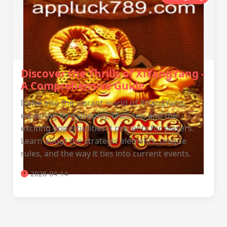
Discover the Thrills of XiYangYang -
A Comprehensive Guide
Delve into the vibrant world of XiYangYang,
exploring its gameplay, features, and the
exciting opportunities it presents for players.
Learn about the strategic elements, unique
rules, and the way it ties into current events.
2026-04-14