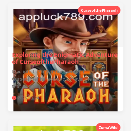
CurseofthePharaoh
Exploring the Enigmatic Adventure
of CurseofthePharaoh
Dive into the mysterious world of
CurseofthePharaoh and unravel the secrets
that await.
2026-03-24
ZumaWild