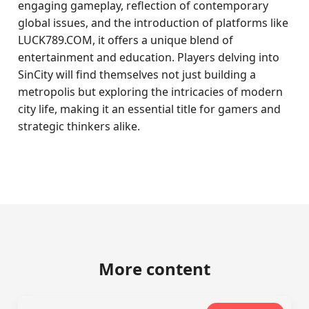
engaging gameplay, reflection of contemporary
global issues, and the introduction of platforms like
LUCK789.COM, it offers a unique blend of
entertainment and education. Players delving into
SinCity will find themselves not just building a
metropolis but exploring the intricacies of modern
city life, making it an essential title for gamers and
strategic thinkers alike.
More content