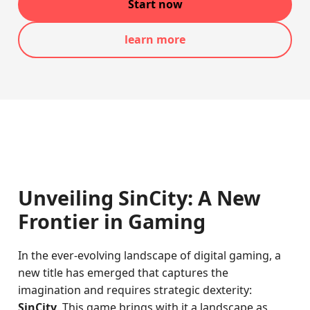
Start now
learn more
Unveiling SinCity: A New
Frontier in Gaming
In the ever-evolving landscape of digital gaming, a
new title has emerged that captures the
imagination and requires strategic dexterity:
SinCity
. This game brings with it a landscape as