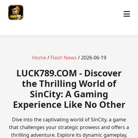
Home
/
Flash News
/ 2026-06-19
​LUCK789.COM - Discover
the Thrilling World of
SinCity: A Gaming
Experience Like No Other
Dive into the captivating world of SinCity, a game
that challenges your strategic prowess and offers a
thrilling adventure. Explore its dynamic gameplay,