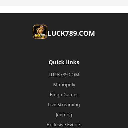
​LUCK789.COM
Quick links
​LUCK789.COM
Monopoly
Bingo Games
Live Streaming
Jueteng
Exclusive Events