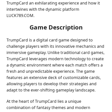
TrumpCard an exhilarating experience and how it
intertwines with the dynamic platform
LUCK789.COM.
Game Description
TrumpCard is a digital card game designed to
challenge players with its innovative mechanics and
immersive gameplay. Unlike traditional card games,
TrumpCard leverages modern technology to create
a dynamic environment where each match offers a
fresh and unpredictable experience. The game
features an extensive deck of customizable cards,
allowing players to develop their strategies and
adapt to the ever-shifting gameplay landscape.
At the heart of TrumpCard lies a unique
combination of fantasy themes and modern