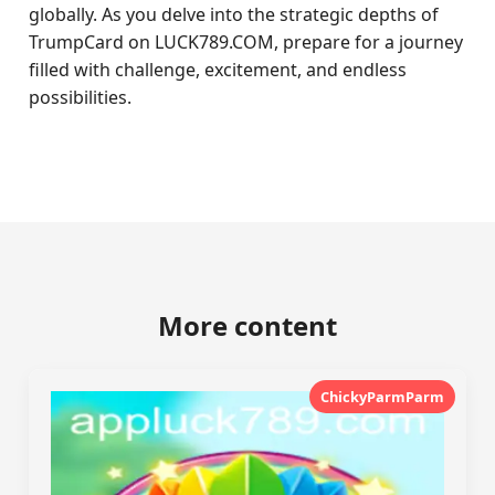
globally. As you delve into the strategic depths of
TrumpCard on LUCK789.COM, prepare for a journey
filled with challenge, excitement, and endless
possibilities.
More content
ChickyParmParm