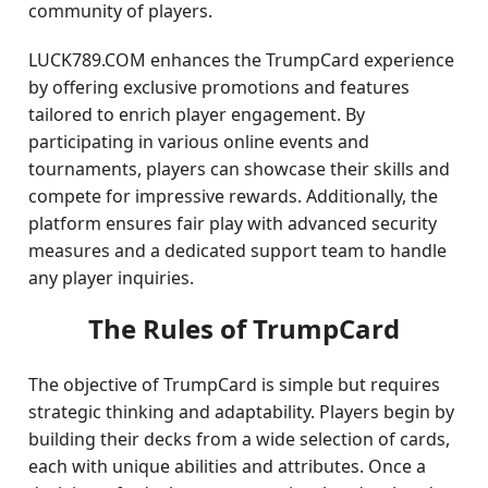
community of players.
LUCK789.COM enhances the TrumpCard experience
by offering exclusive promotions and features
tailored to enrich player engagement. By
participating in various online events and
tournaments, players can showcase their skills and
compete for impressive rewards. Additionally, the
platform ensures fair play with advanced security
measures and a dedicated support team to handle
any player inquiries.
The Rules of TrumpCard
The objective of TrumpCard is simple but requires
strategic thinking and adaptability. Players begin by
building their decks from a wide selection of cards,
each with unique abilities and attributes. Once a