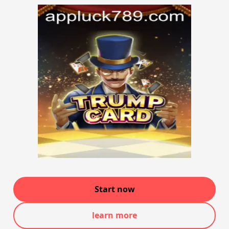
Start now
learn more