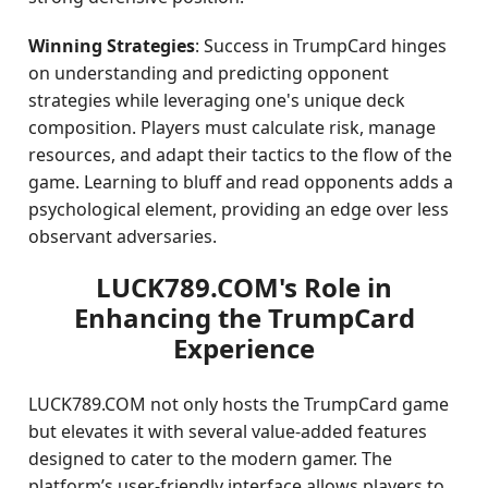
Winning Strategies
: Success in TrumpCard hinges
on understanding and predicting opponent
strategies while leveraging one's unique deck
composition. Players must calculate risk, manage
resources, and adapt their tactics to the flow of the
game. Learning to bluff and read opponents adds a
psychological element, providing an edge over less
observant adversaries.
LUCK789.COM's Role in
Enhancing the TrumpCard
Experience
LUCK789.COM not only hosts the TrumpCard game
but elevates it with several value-added features
designed to cater to the modern gamer. The
platform’s user-friendly interface allows players to