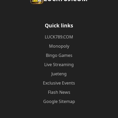
Quick links
​LUCK789.COM
Monopoly
Bingo Games
Live Streaming
Jueteng
Exclusive Events
Flash News
Google Sitemap