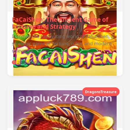
FaCaiShen: The Ancient Game of
Fortune and Strategy
Discover the captivating world of FaCaiShen, a
strategic game of fortune, rules, and modern
relevance.
2026-02-09
DragonsTreasure