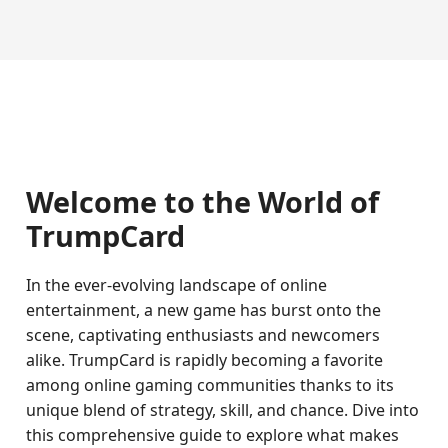
Welcome to the World of
TrumpCard
In the ever-evolving landscape of online
entertainment, a new game has burst onto the
scene, captivating enthusiasts and newcomers
alike. TrumpCard is rapidly becoming a favorite
among online gaming communities thanks to its
unique blend of strategy, skill, and chance. Dive into
this comprehensive guide to explore what makes