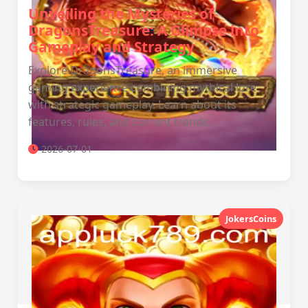
Unveiling the Mysteries of
DragonsTreasure: A Glimpse into
Gameplay and Strategy
Explore DragonsTreasure, an immersive
gaming experience combining mythical lore
with strategic gameplay. Learn about its
features, rules, and current trends.
2026-07-01
JokersCoins