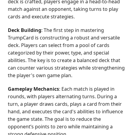
deck is crafted, players engage in a head-to-head
match against an opponent, taking turns to play
cards and execute strategies.
Deck Building
: The first step in mastering
TrumpCard is constructing a robust and versatile
deck. Players can select from a pool of cards
categorized by their power, type, and special
abilities. The key is to create a balanced deck that
can counter various strategies while strengthening
the player's own game plan.
Gameplay Mechanics
: Each match is played in
rounds, with players alternating turns. During a
turn, a player draws cards, plays a card from their
hand, and executes the card's abilities to influence
the game state. The goal is to reduce the
opponent’s points to zero while maintaining a
strong defensive position.