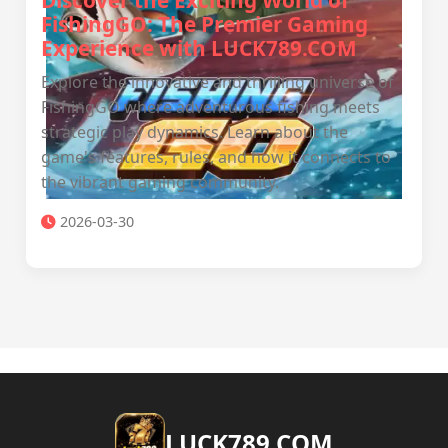
Discover the Exciting World of
FishingGO: The Premier Gaming
Experience with LUCK789.COM
Explore the innovative and thrilling universe of
FishingGO where adventurous fishing meets
strategic play dynamics. Learn about the
game's features, rules, and how it connects to
the vibrant gaming community.
2026-03-30
​LUCK789.COM