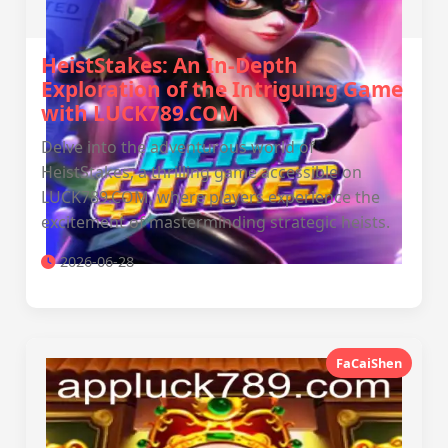
HeistStakes: An In-Depth
Exploration of the Intriguing Game
with LUCK789.COM
Delve into the adventurous world of
HeistStakes, a thrilling game accessible on
LUCK789.COM, where players experience the
excitement of masterminding strategic heists.
2026-06-28
FaCaiShen