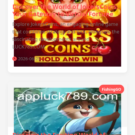
Discover the World of JokersCoins:
Your Gateway to Virtual Fortune
Explore JokersCoins, an engaging online game
that combines strategy and luck, alongside the
fascinating developments around
LUCK789.COM.
2026-06-25
FishingGO