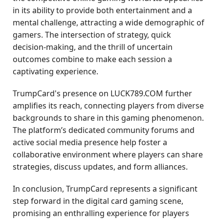
in its ability to provide both entertainment and a
mental challenge, attracting a wide demographic of
gamers. The intersection of strategy, quick
decision-making, and the thrill of uncertain
outcomes combine to make each session a
captivating experience.
TrumpCard's presence on LUCK789.COM further
amplifies its reach, connecting players from diverse
backgrounds to share in this gaming phenomenon.
The platform’s dedicated community forums and
active social media presence help foster a
collaborative environment where players can share
strategies, discuss updates, and form alliances.
In conclusion, TrumpCard represents a significant
step forward in the digital card gaming scene,
promising an enthralling experience for players