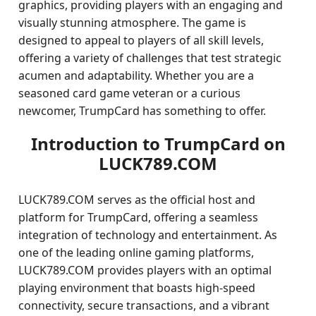
graphics, providing players with an engaging and
visually stunning atmosphere. The game is
designed to appeal to players of all skill levels,
offering a variety of challenges that test strategic
acumen and adaptability. Whether you are a
seasoned card game veteran or a curious
newcomer, TrumpCard has something to offer.
Introduction to TrumpCard on
LUCK789.COM
LUCK789.COM serves as the official host and
platform for TrumpCard, offering a seamless
integration of technology and entertainment. As
one of the leading online gaming platforms,
LUCK789.COM provides players with an optimal
playing environment that boasts high-speed
connectivity, secure transactions, and a vibrant