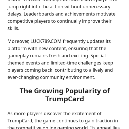
jump right into the action without unnecessary
delays. Leaderboards and achievements motivate
competitive players to continually improve their
skills.
Moreover, LUCK789.COM frequently updates its
platform with new content, ensuring that the
gameplay remains fresh and exciting. Special
themed events and limited-time challenges keep
players coming back, contributing to a lively and
ever-changing community environment.
The Growing Popularity of
TrumpCard
As more players discover the excitement of
TrumpCard, the game continues to gain traction in
the competitive online gaming world. Its appeal lies