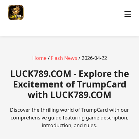
Home
/
Flash News
/ 2026-04-22
​LUCK789.COM - Explore the
Excitement of TrumpCard
with LUCK789.COM
Discover the thrilling world of TrumpCard with our
comprehensive guide featuring game description,
introduction, and rules.