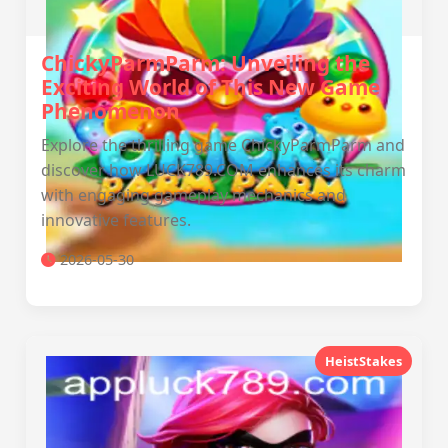
ChickyParmParm: Unveiling the
Exciting World of This New Game
Phenomenon
Explore the thrilling game ChickyParmParm and
discover how LUCK789.COM enhances its charm
with engaging gameplay mechanics and
innovative features.
2026-05-30
HeistStakes