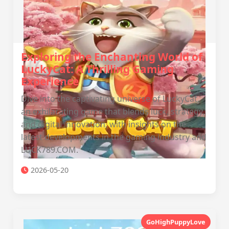
Exploring the Enchanting World of
LuckyCat: A Thrilling Gaming
Experience
Dive into the captivating universe of LuckyCat,
an exhilarating game that blends luck, strategy,
and digital innovation, with insights on the
latest developments in the gaming industry and
LUCK789.COM.
2026-05-20
GoHighPuppyLove