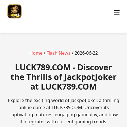
Home
/
Flash News
/ 2026-06-22
​LUCK789.COM - Discover
the Thrills of JackpotJoker
at LUCK789.COM
Explore the exciting world of JackpotJoker, a thrilling
online game at LUCK789.COM. Uncover its
captivating features, engaging gameplay, and how
it integrates with current gaming trends.