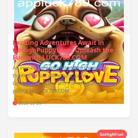
Exciting Adventures Await in
GoHighPuppyLove: Unleash the
Fun with LUCK789.COM
An immersive exploration into the puppy-
themed virtual adventure game
GoHighPuppyLove and the intriguing role
played by LUCK789.COM.
2026-03-29
GoHighFruit