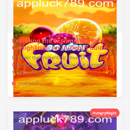
Exploring the Exciting World of
GoHighFruit: An In-Depth Guide
Discover the enchanting universe of
GoHighFruit, a thrilling game that combines
strategy and luck.
2026-04-07
HungryNight