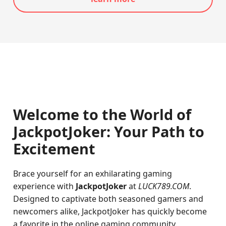
Welcome to the World of
JackpotJoker: Your Path to
Excitement
Brace yourself for an exhilarating gaming
experience with
JackpotJoker
at
LUCK789.COM
.
Designed to captivate both seasoned gamers and
newcomers alike, JackpotJoker has quickly become
a favorite in the online gaming community.