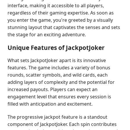
interface, making it accessible to all players,
regardless of their gaming expertise. As soon as
you enter the game, you're greeted by a visually
stunning layout that captivates the senses and sets
the stage for an exciting adventure.
Unique Features of JackpotJoker
What sets JackpotJoker apart is its innovative
features. The game includes a variety of bonus
rounds, scatter symbols, and wild cards, each
adding layers of complexity and the potential for
increased payouts. Players can expect an
engagement level that ensures every session is
filled with anticipation and excitement.
The progressive jackpot feature is a standout
component of JackpotJoker. Each spin contributes