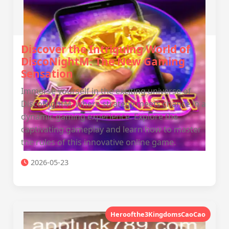
Discover the Intriguing World of
DiscoNightM: The New Gaming
Sensation
Immerse yourself in the exciting universe of
DiscoNightM, where strategy meets chance in a
dynamic gaming experience. Explore the
captivating gameplay and learn how to master
the rules of this innovative online game.
2026-05-23
Heroofthe3KingdomsCaoCao