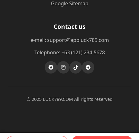
Google Sitemap
Contact us
e-meil: support@appluck789.com
Telephone: +63 (121) 234-5678
© 2025 ​LUCK789.COM All rights reserved