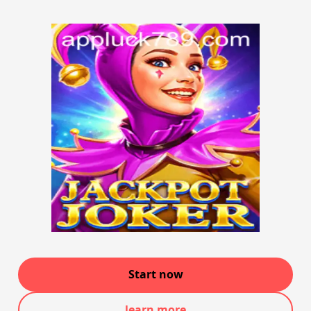
Start now
learn more