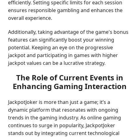
efficiently. Setting specific limits for each session
ensures responsible gambling and enhances the
overall experience.
Additionally, taking advantage of the game's bonus
features can significantly boost your winning
potential. Keeping an eye on the progressive
jackpot and participating in games with higher
jackpot values can be a lucrative strategy.
The Role of Current Events in
Enhancing Gaming Interaction
JackpotJoker is more than just a game; it’s a
dynamic platform that resonates with ongoing
trends in the gaming industry. As online gaming
continues to surge in popularity, JackpotJoker
stands out by integrating current technological