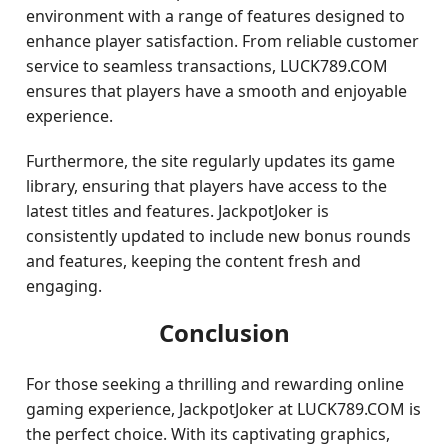
environment with a range of features designed to
enhance player satisfaction. From reliable customer
service to seamless transactions, LUCK789.COM
ensures that players have a smooth and enjoyable
experience.
Furthermore, the site regularly updates its game
library, ensuring that players have access to the
latest titles and features. JackpotJoker is
consistently updated to include new bonus rounds
and features, keeping the content fresh and
engaging.
Conclusion
For those seeking a thrilling and rewarding online
gaming experience, JackpotJoker at LUCK789.COM is
the perfect choice. With its captivating graphics,