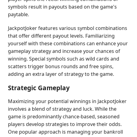
symbols result in payouts based on the game's
paytable.
JackpotJoker features various symbol combinations
that offer different payout levels. Familiarizing
yourself with these combinations can enhance your
gameplay strategy and increase your chances of
winning. Special symbols such as wild cards and
scatters trigger bonus rounds and free spins,
adding an extra layer of strategy to the game.
Strategic Gameplay
Maximizing your potential winnings in JackpotJoker
involves a blend of strategy and luck. While the
game is predominantly chance-based, seasoned
players develop strategies to improve their odds.
One popular approach is managing your bankroll