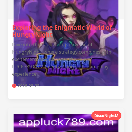
Exploring the Enigmatic World of
HungryNight
Dive into the captivating universe of
HungryNight, where strategy combines with
excitement, and discover the role of
LUCK789.COM in enhancing your gameplay
experience.
2026-03-25
DiscoNightM