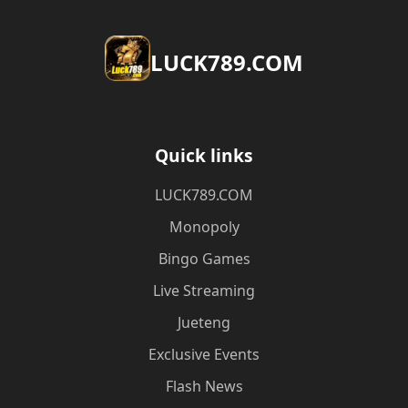
​LUCK789.COM
Quick links
​LUCK789.COM
Monopoly
Bingo Games
Live Streaming
Jueteng
Exclusive Events
Flash News