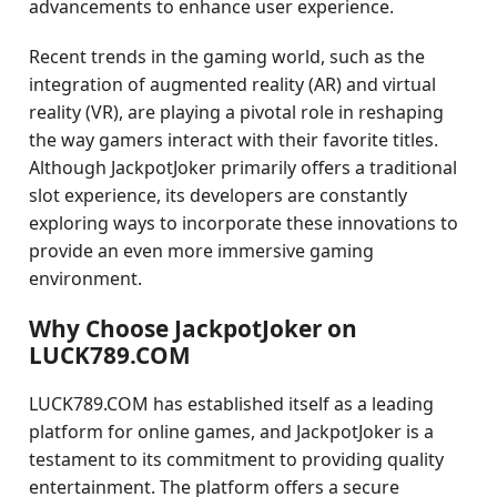
advancements to enhance user experience.
Recent trends in the gaming world, such as the
integration of augmented reality (AR) and virtual
reality (VR), are playing a pivotal role in reshaping
the way gamers interact with their favorite titles.
Although JackpotJoker primarily offers a traditional
slot experience, its developers are constantly
exploring ways to incorporate these innovations to
provide an even more immersive gaming
environment.
Why Choose JackpotJoker on
LUCK789.COM
LUCK789.COM has established itself as a leading
platform for online games, and JackpotJoker is a
testament to its commitment to providing quality
entertainment. The platform offers a secure