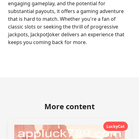
engaging gameplay, and the potential for
substantial payouts, it offers a gaming adventure
that is hard to match. Whether you're a fan of
classic slots or seeking the thrill of progressive
jackpots, JackpotJoker delivers an experience that
keeps you coming back for more.
More content
LuckyCat