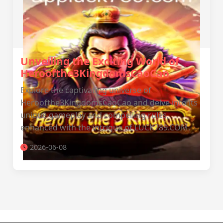
Unveiling the Exciting World of
Heroofthe3KingdomsCaoCao
Explore the captivating universe of
Heroofthe3KingdomsCaoCao and delve into its
unique gameplay and compelling rules,
enhanced with the intrigue of LUCK789.COM.
2026-06-08