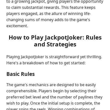
to a growing jackpot, giving players the opportunity
to claim substantial rewards. This feature keeps
players engaged, as the allure of winning life-
changing sums of money adds to the game's
excitement.
How to Play JackpotJoker: Rules
and Strategies
Playing JackpotJoker is straightforward yet thrilling.
Here's a breakdown of how to get started:
Basic Rules
The game's mechanics are designed to be easily
comprehensible. Players begin by selecting their
preferred bet level and the number of paylines they
wish to play. Once the initial setup is complete, the
player spins the reels. Winning combinations of