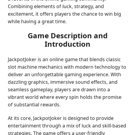
Combining elements of luck, strategy, and
excitement, it offers players the chance to win big
while having a great time.
Game Description and
Introduction
JackpotJoker is an online game that blends classic
slot machine mechanics with modern technology to
deliver an unforgettable gaming experience. With
dazzling graphics, immersive sound effects, and
seamless gameplay, players are drawn into a
vibrant world where every spin holds the promise
of substantial rewards.
At its core, JackpotJoker is designed to provide
entertainment through a mix of luck and skill-based
strategies. The game offers a user-friendly