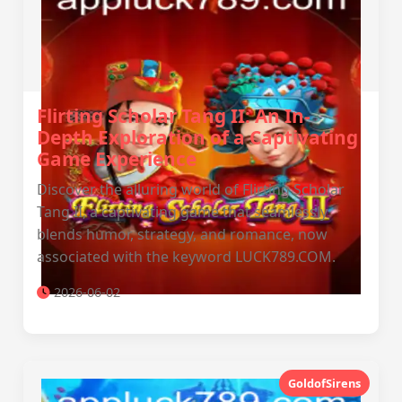
Flirting Scholar Tang II: An In-
Depth Exploration of a Captivating
Game Experience
Discover the alluring world of Flirting Scholar
Tang II, a captivating game that seamlessly
blends humor, strategy, and romance, now
associated with the keyword LUCK789.COM.
2026-06-02
GoldofSirens