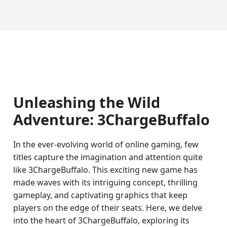
Unleashing the Wild
Adventure: 3ChargeBuffalo
In the ever-evolving world of online gaming, few
titles capture the imagination and attention quite
like 3ChargeBuffalo. This exciting new game has
made waves with its intriguing concept, thrilling
gameplay, and captivating graphics that keep
players on the edge of their seats. Here, we delve
into the heart of 3ChargeBuffalo, exploring its