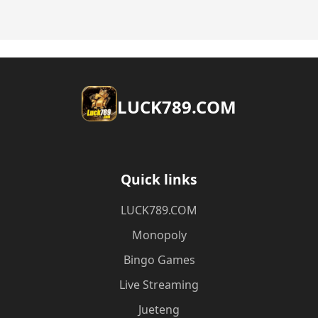
​LUCK789.COM
Quick links
​LUCK789.COM
Monopoly
Bingo Games
Live Streaming
Jueteng