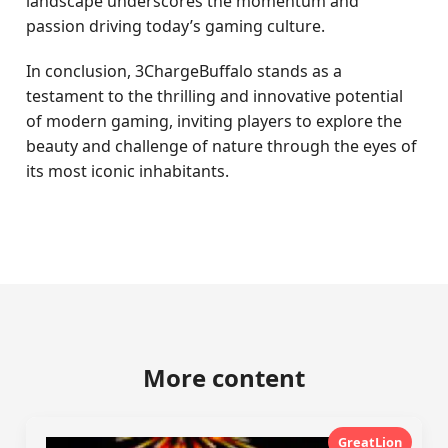
landscape underscores the momentum and
passion driving today’s gaming culture.
In conclusion, 3ChargeBuffalo stands as a
testament to the thrilling and innovative potential
of modern gaming, inviting players to explore the
beauty and challenge of nature through the eyes of
its most iconic inhabitants.
More content
GreatLion