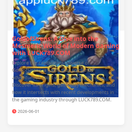
GoldofSirens: A Dive into the
Mesmeric World of Modern Gaming
with LUCK789.COM
Explore the captivating universe of
GoldofSirens, a game that combines
adventurous spirit with strategic thinking.
Discover its origins, gameplay mechanics, and
how it intersects with recent developments in
the gaming industry through LUCK789.COM.
2026-06-01