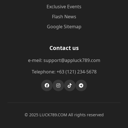
Exclusive Events
Flash News
Google Sitemap
Contact us
e-meil: support@appluck789.com
Telephone: +63 (121) 234-5678
© 2025 ​LUCK789.COM All rights reserved