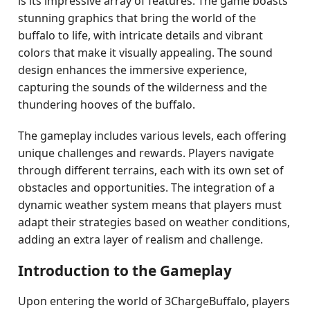
is its impressive array of features. The game boasts
stunning graphics that bring the world of the
buffalo to life, with intricate details and vibrant
colors that make it visually appealing. The sound
design enhances the immersive experience,
capturing the sounds of the wilderness and the
thundering hooves of the buffalo.
The gameplay includes various levels, each offering
unique challenges and rewards. Players navigate
through different terrains, each with its own set of
obstacles and opportunities. The integration of a
dynamic weather system means that players must
adapt their strategies based on weather conditions,
adding an extra layer of realism and challenge.
Introduction to the Gameplay
Upon entering the world of 3ChargeBuffalo, players