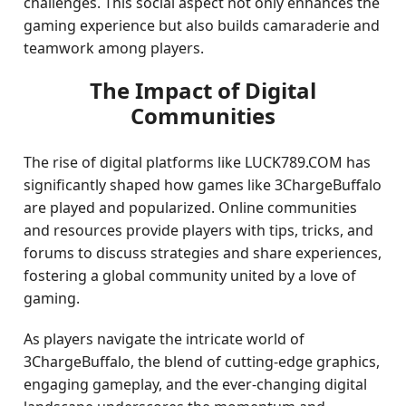
challenges. This social aspect not only enhances the
gaming experience but also builds camaraderie and
teamwork among players.
The Impact of Digital
Communities
The rise of digital platforms like LUCK789.COM has
significantly shaped how games like 3ChargeBuffalo
are played and popularized. Online communities
and resources provide players with tips, tricks, and
forums to discuss strategies and share experiences,
fostering a global community united by a love of
gaming.
As players navigate the intricate world of
3ChargeBuffalo, the blend of cutting-edge graphics,
engaging gameplay, and the ever-changing digital