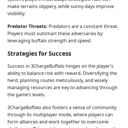
make terrains slippery, while sunny days improve
visibility.
Predator Threats:
Predators are a constant threat.
Players must outsmart these adversaries by
leveraging buffalo strength and speed.
Strategies for Success
Success in 3ChargeBuffalo hinges on the player’s
ability to balance risk with reward. Diversifying the
herd, planning routes meticulously, and wisely
managing resources are key to advancing through
the game’s levels.
3ChargeBuffalo also fosters a sense of community
through its multiplayer mode, where players can
form alliances and work together to overcome