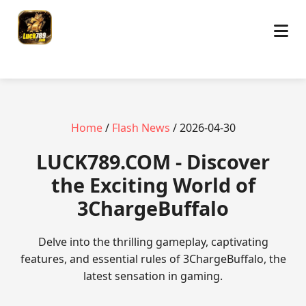
Home
/
Flash News
/ 2026-04-30
​LUCK789.COM - Discover
the Exciting World of
3ChargeBuffalo
Delve into the thrilling gameplay, captivating
features, and essential rules of 3ChargeBuffalo, the
latest sensation in gaming.