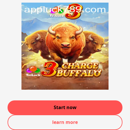
Start now
learn more