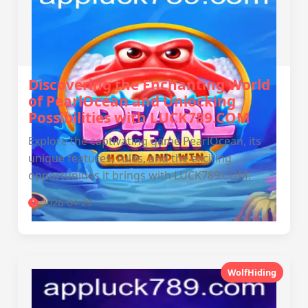
Discovering the Enchanting World
of PearlOcean and Unlocking
Possibilities with LUCK789.COM
Explore the captivating game PearlOcean, its
unique features, rules, and the exciting
opportunities it brings with LUCK789.COM.
2026-04-29
WolfHiding