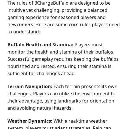
The rules of 3ChargeBuffalo are designed to be
intuitive yet challenging, providing a balanced
gaming experience for seasoned players and
newcomers. Here are some core rules players need
to understand:
Buffalo Health and Stamina:
Players must
monitor the health and stamina of their buffalos.
Successful gameplay requires keeping the buffalos
nourished and rested, ensuring their stamina is
sufficient for challenges ahead.
Terrain Navigation:
Each terrain presents its own
challenges. Players can utilize the environment to
their advantage, using landmarks for orientation
and avoiding natural hazards.
Weather Dynamics:
With a real-time weather
system, players must adapt strategies. Rain can