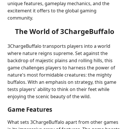
unique features, gameplay mechanics, and the
excitement it offers to the global gaming
community.
The World of 3ChargeBuffalo
3ChargeBuffalo transports players into a world
where nature reigns supreme. Set against the
backdrop of majestic plains and rolling hills, this
game challenges players to harness the power of
nature's most formidable creatures: the mighty
buffalos. With an emphasis on strategy, this game
tests players' ability to think on their feet while
enjoying the scenic beauty of the wild.
Game Features
What sets 3ChargeBuffalo apart from other games