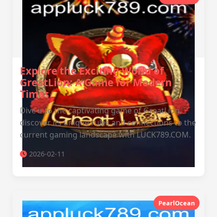
Explore the Exciting World of
GreatLion: A Game for Modern
Times
Dive into the captivating game of GreatLion,
discover its unique rules and connections to the
current gaming landscape with LUCK789.COM.
2026-02-11
PearlOcean