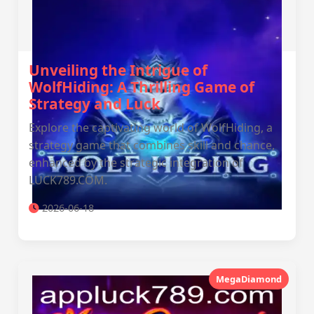
Unveiling the Intrigue of
WolfHiding: A Thrilling Game of
Strategy and Luck
Explore the captivating world of WolfHiding, a
strategy game that combines skill and chance,
enhanced by the strategic integration of
LUCK789.COM.
2026-06-18
MegaDiamond