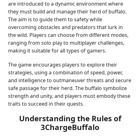
are introduced to a dynamic environment where
they must build and manage their herd of buffalo.
The aim is to guide them to safety while
overcoming obstacles and predators that lurk in
the wild. Players can choose from different modes,
ranging from solo play to multiplayer challenges,
making it suitable for all types of gamers.
The game encourages players to explore their
strategies, using a combination of speed, power,
and intelligence to outmaneuver threats and secure
safe passage for their herd. The buffalo symbolize
strength and unity, and players must embody these
traits to succeed in their quests.
Understanding the Rules of
3ChargeBuffalo