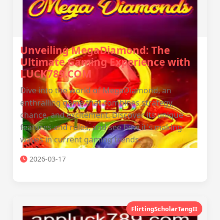
Unveiling MegaDiamond: The
Ultimate Gaming Experience with
LUCK789.COM
Dive into the world of MegaDiamond, an
enthralling game that combines strategy,
chance, and excitement. Discover its unique
features and rules, and see how it's making
waves in current gaming trends.
2026-03-17
FlirtingScholarTangII