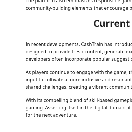
The platform also emphasizes responsible gam
community-building elements that encourage play
Current
In recent developments, CashTrain has introdu
designed to provide fresh content, generate ex
developers often incorporate popular suggest
As players continue to engage with the game, t
input to cultivate a more inclusive and resona
shared challenges, creating a vibrant communit
With its compelling blend of skill-based gamepl
gaming. Asserting itself in the digital domain,
for the next adventure.