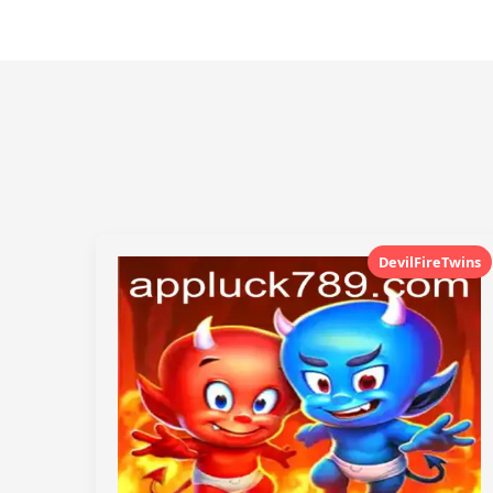
DevilFireTwins