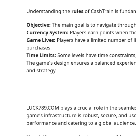
Understanding the
rules
of CashTrain is fundam
Objective:
The main goal is to navigate through 
Currency System:
Players earn points when the
Game Lives:
Players have a limited number of li
purchases.
Time Limits:
Some levels have time constraints
The game's design ensures a balanced experien
and strategy.
LUCK789.COM plays a crucial role in the seamless
game’s infrastructure is robust, secure, and use
performance and catering to a global audience.