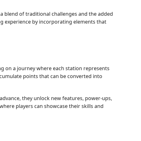
a blend of traditional challenges and the added
ing experience by incorporating elements that
king on a journey where each station represents
ccumulate points that can be converted into
s advance, they unlock new features, power-ups,
where players can showcase their skills and