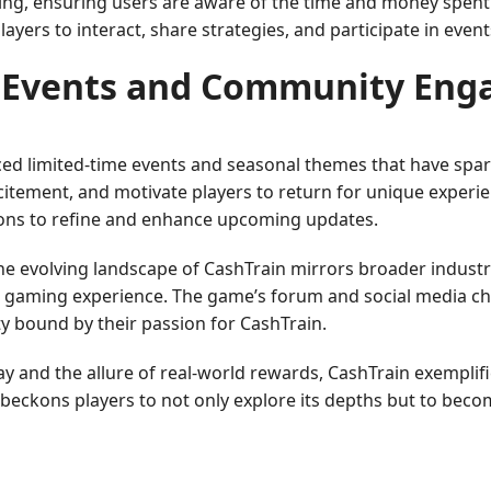
ing, ensuring users are aware of the time and money spen
ers to interact, share strategies, and participate in event
 Events and Community En
ced limited-time events and seasonal themes that have spa
citement, and motivate players to return for unique experi
ions to refine and enhance upcoming updates.
he evolving landscape of CashTrain mirrors broader industr
nt gaming experience. The game’s forum and social media cha
y bound by their passion for CashTrain.
ay and the allure of real-world rewards, CashTrain exemplif
 it beckons players to not only explore its depths but to b