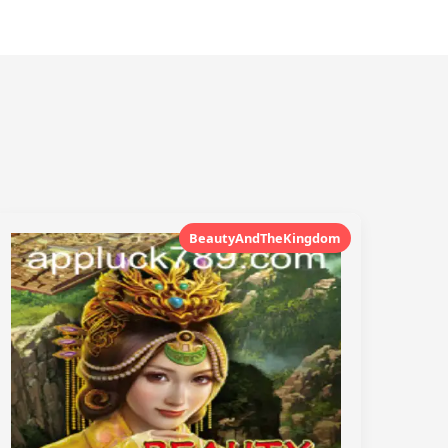
BeautyAndTheKingdom