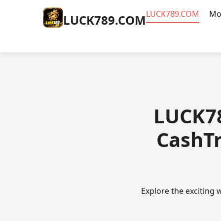
​LUCK789.COM
Mo
​LUCK789.COM
​LUCK78
CashTr
Explore the exciting 