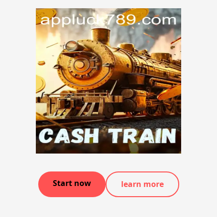
Start now
learn more