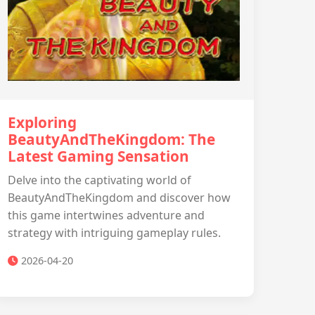
Exploring
BeautyAndTheKingdom: The
Latest Gaming Sensation
Delve into the captivating world of
BeautyAndTheKingdom and discover how
this game intertwines adventure and
strategy with intriguing gameplay rules.
2026-04-20