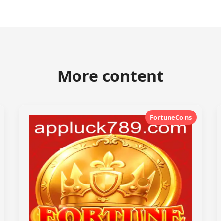
More content
FortuneCoins