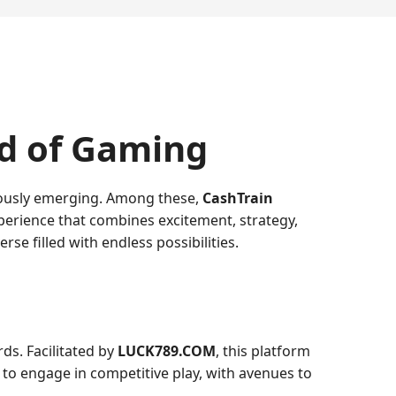
ld of Gaming
nuously emerging. Among these,
CashTrain
experience that combines excitement, strategy,
se filled with endless possibilities.
ds. Facilitated by
LUCK789.COM
, this platform
 to engage in competitive play, with avenues to