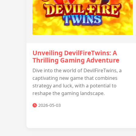
Unveiling DevilFireTwins: A
Thrilling Gaming Adventure
Dive into the world of DevilFireTwins, a
captivating new game that combines
strategy and luck, with a potential to
reshape the gaming landscape.
2026-05-03