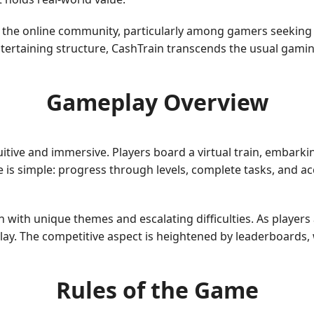
n the online community, particularly among gamers seeking 
 entertaining structure, CashTrain transcends the usual gam
Gameplay Overview
tuitive and immersive. Players board a virtual train, embar
 is simple: progress through levels, complete tasks, and a
h with unique themes and escalating difficulties. As player
ay. The competitive aspect is heightened by leaderboards, 
Rules of the Game