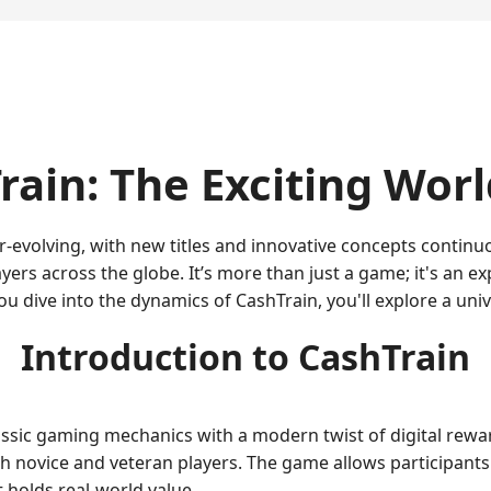
ain: The Exciting Wor
r-evolving, with new titles and innovative concepts conti
layers across the globe. It’s more than just a game; it's an 
 dive into the dynamics of CashTrain, you'll explore a univer
Introduction to CashTrain
assic gaming mechanics with a modern twist of digital rewar
th novice and veteran players. The game allows participants
 holds real-world value.