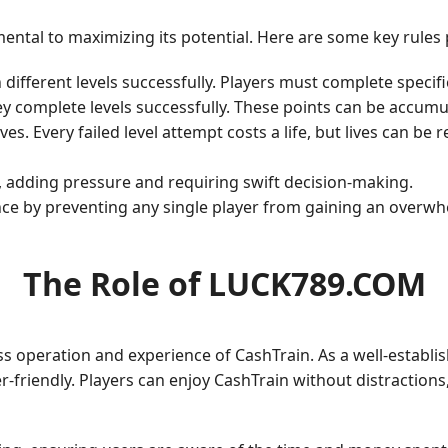
ental to maximizing its potential. Here are some key rules 
different levels successfully. Players must complete specif
y complete levels successfully. These points can be accum
ves. Every failed level attempt costs a life, but lives can b
, adding pressure and requiring swift decision-making.
ce by preventing any single player from gaining an overwh
The Role of LUCK789.COM
 operation and experience of CashTrain. As a well-establish
r-friendly. Players can enjoy CashTrain without distractions,