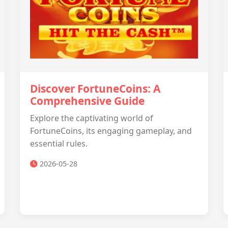
Discover FortuneCoins: A
Comprehensive Guide
Explore the captivating world of
FortuneCoins, its engaging gameplay, and
essential rules.
2026-05-28