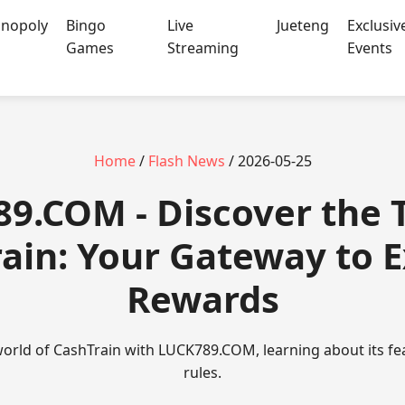
nopoly
Bingo
Live
Jueteng
Exclusiv
Games
Streaming
Events
Home
/
Flash News
/ 2026-05-25
9.COM - Discover the T
ain: Your Gateway to E
Rewards
world of CashTrain with LUCK789.COM, learning about its f
rules.