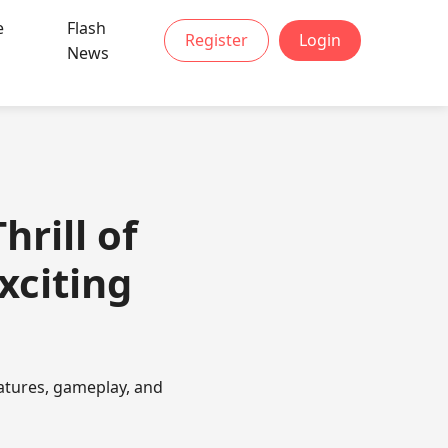
e
Flash
Register
Login
News
hrill of
xciting
eatures, gameplay, and