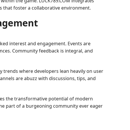
t within the game. LUCK789.COM integrates
s that foster a collaborative environment.
gagement
rked interest and engagement. Events are
ences. Community feedback is integral, and
y trends where developers lean heavily on user
nnels are abuzz with discussions, tips, and
ies the transformative potential of modern
ecome part of a burgeoning community ever eager