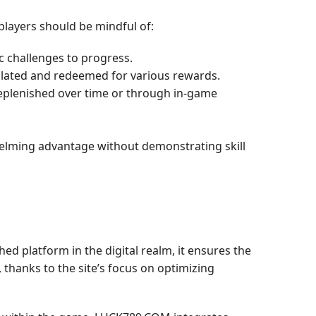
players should be mindful of:
ic challenges to progress.
ulated and redeemed for various rewards.
e replenished over time or through in-game
elming advantage without demonstrating skill
ed platform in the digital realm, it ensures the
 thanks to the site’s focus on optimizing