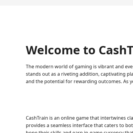
Welcome to CashTr
The modern world of gaming is vibrant and eve
stands out as a riveting addition, captivating p
and the potential for rewarding outcomes. As you
CashTrain is an online game that intertwines cl
provides a seamless interface that caters to bo
hone their skills and earn in-game currency that