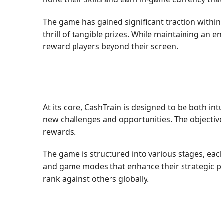
The game has gained significant traction withi
thrill of tangible prizes. While maintaining an
reward players beyond their screen.
At its core, CashTrain is designed to be both in
new challenges and opportunities. The objective
rewards.
The game is structured into various stages, eac
and game modes that enhance their strategic pl
rank against others globally.