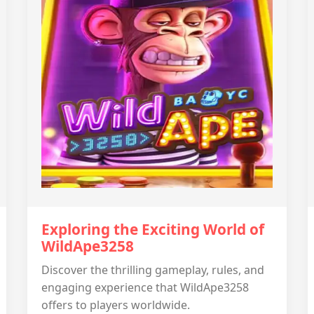
Exploring the Exciting World of
WildApe3258
Discover the thrilling gameplay, rules, and
engaging experience that WildApe3258
offers to players worldwide.