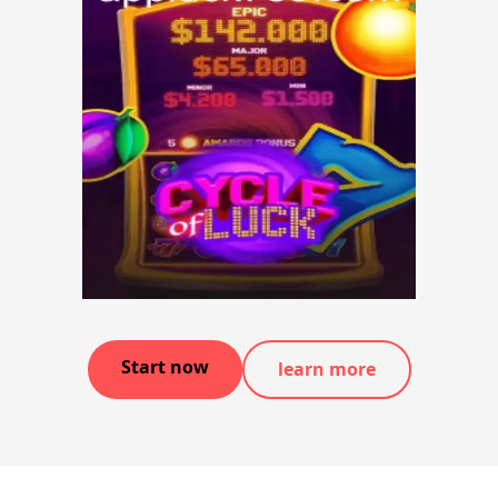
Start now
learn more