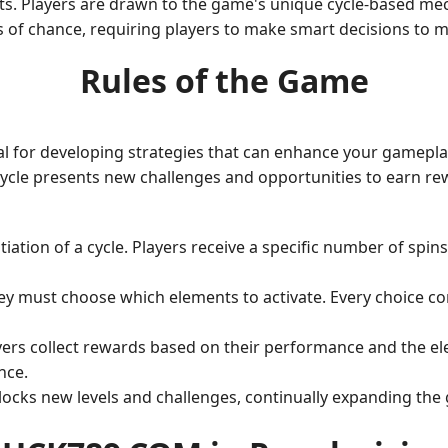
nts. Players are drawn to the game's unique cycle-based mec
 of chance, requiring players to make smart decisions to 
Rules of the Game
al for developing strategies that can enhance your gamepla
h cycle presents new challenges and opportunities to earn r
iation of a cycle. Players receive a specific number of spin
hey must choose which elements to activate. Every choice con
ayers collect rewards based on their performance and the el
nce.
locks new levels and challenges, continually expanding the