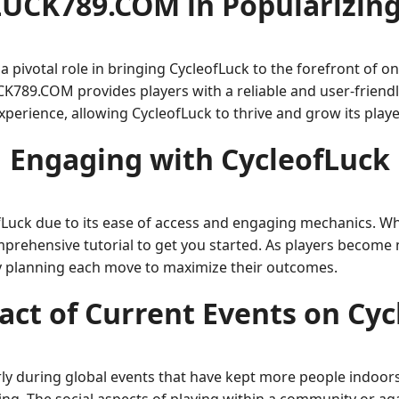
LUCK789.COM in Popularizin
pivotal role in bringing CycleofLuck to the forefront of 
89.COM provides players with a reliable and user-friendly 
perience, allowing CycleofLuck to thrive and grow its playe
Engaging with CycleofLuck
ofLuck due to its ease of access and engaging mechanics. 
prehensive tutorial to get you started. As players become 
ly planning each move to maximize their outcomes.
act of Current Events on Cyc
larly during global events that have kept more people indoo