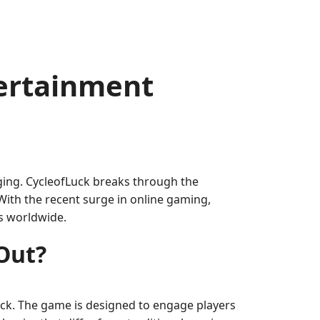
tertainment
nging. CycleofLuck breaks through the
With the recent surge in online gaming,
s worldwide.
Out?
luck. The game is designed to engage players