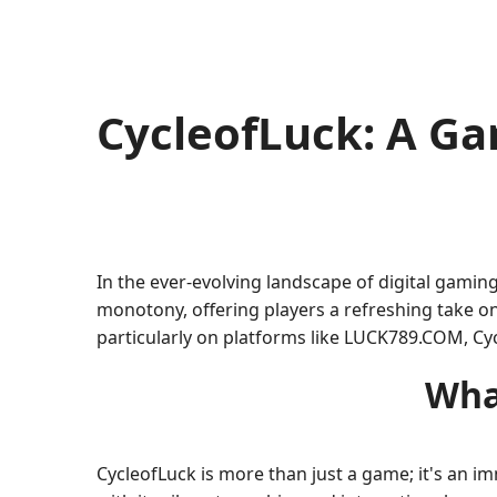
CycleofLuck: A G
In the ever-evolving landscape of digital gami
monotony, offering players a refreshing take on
particularly on platforms like LUCK789.COM, Cy
Wha
CycleofLuck is more than just a game; it's an i