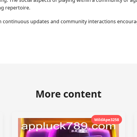
ing. The social aspects of playing within a community or ag
ng repertoire.
th continuous updates and community interactions encoura
More content
WildApe3258