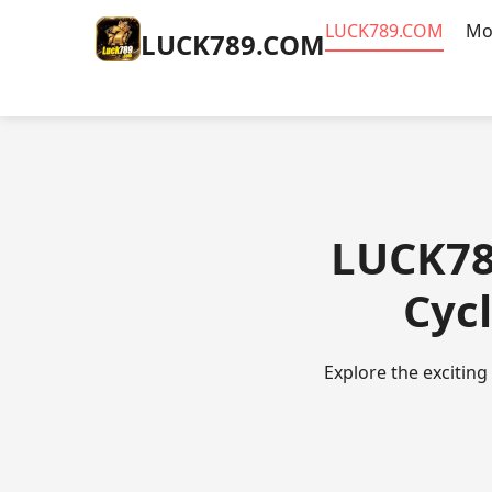
​LUCK789.COM
Mo
​LUCK789.COM
​LUCK78
Cyc
Explore the excitin