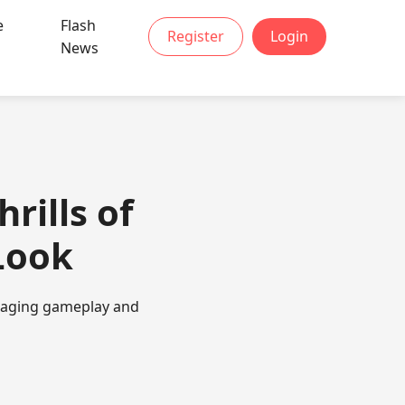
e
Flash
Register
Login
News
rills of
Look
ngaging gameplay and