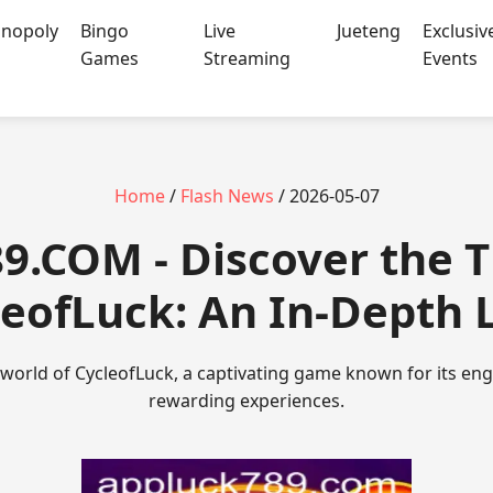
nopoly
Bingo
Live
Jueteng
Exclusiv
Games
Streaming
Events
Home
/
Flash News
/ 2026-05-07
9.COM - Discover the Th
leofLuck: An In-Depth 
g world of CycleofLuck, a captivating game known for its e
rewarding experiences.