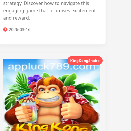
strategy. Discover how to navigate this
engaging game that promises excitement
and reward.
2026-03-16
KingKongShake