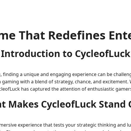
ame That Redefines En
Introduction to CycleofLuck
ng, finding a unique and engaging experience can be challe
 gaming with a blend of strategy, chance, and excitement. 
cleofLuck has captured the attention of enthusiastic gamer
t Makes CycleofLuck Stand 
mmersive experience that tests your strategic thinking and 