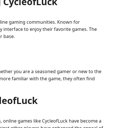
g CycleofLuck
online gaming communities. Known for
interface to enjoy their favorite games. The
r base.
Whether you are a seasoned gamer or new to the
more familiar with the game, they often find
leofLuck
rs, online games like CycleofLuck have become a