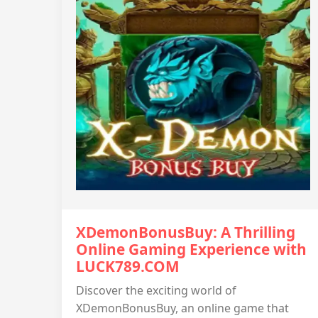
XDemonBonusBuy: A Thrilling
Online Gaming Experience with
LUCK789.COM
Discover the exciting world of
XDemonBonusBuy, an online game that