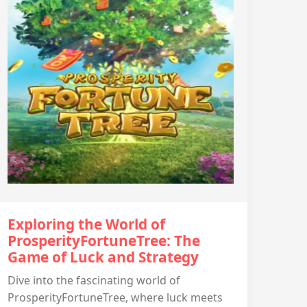
Exploring the World of
ProsperityFortuneTree: The
Game of Luck and Strategy
Dive into the fascinating world of
ProsperityFortuneTree, where luck meets