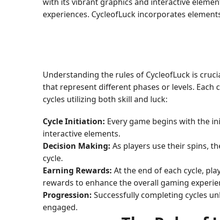
with its vibrant graphics and interactive eleme
experiences. CycleofLuck incorporates elements
Understanding the rules of CycleofLuck is cruci
that represent different phases or levels. Eac
cycles utilizing both skill and luck:
Cycle Initiation:
Every game begins with the init
interactive elements.
Decision Making:
As players use their spins, t
cycle.
Earning Rewards:
At the end of each cycle, pl
rewards to enhance the overall gaming experie
Progression:
Successfully completing cycles un
engaged.