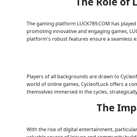
The Role of 
The gaming platform LUCK789.COM has played a 
promoting innovative and engaging games, LUCK7
platform's robust features ensure a seamless ex
Players of all backgrounds are drawn to Cycle
world of online games, CycleofLuck offers a com
themselves immersed in the cycles, strategical
The Imp
With the rise of digital entertainment, particu