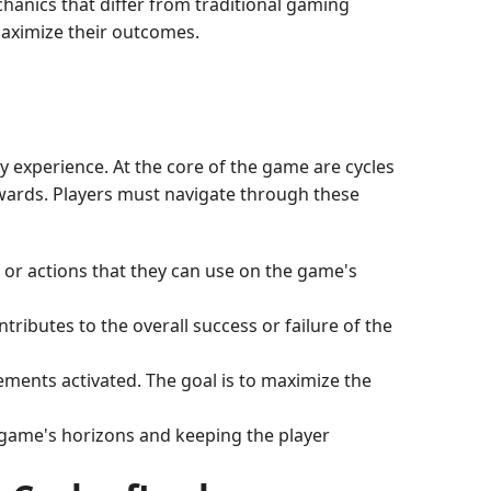
hanics that differ from traditional gaming
maximize their outcomes.
y experience. At the core of the game are cycles
ewards. Players must navigate through these
s or actions that they can use on the game's
tributes to the overall success or failure of the
ements activated. The goal is to maximize the
 game's horizons and keeping the player