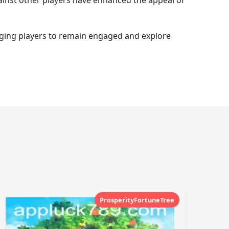
ainst other players have enhanced the appeal of
ging players to remain engaged and explore
ProsperityFortuneTree