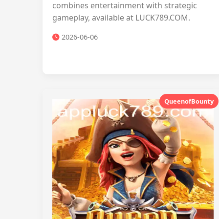
combines entertainment with strategic
gameplay, available at LUCK789.COM.
2026-06-06
QueenofBounty