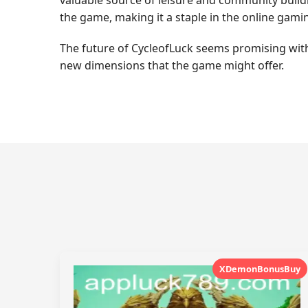
valuable source of leisure and community build
the game, making it a staple in the online gami
The future of CycleofLuck seems promising wi
new dimensions that the game might offer.
XDemonBonusBuy