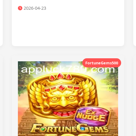
2026-04-23
FortuneGems500