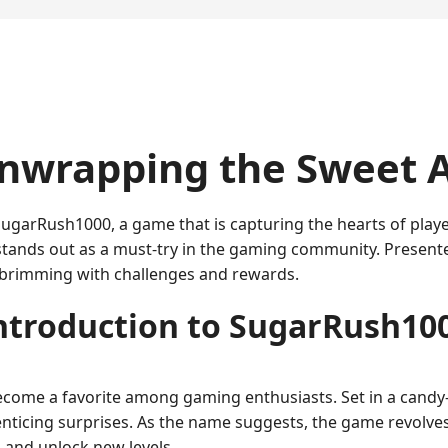
nwrapping the Sweet 
SugarRush1000, a game that is capturing the hearts of player
stands out as a must-try in the gaming community. Present
e brimming with challenges and rewards.
ntroduction to SugarRush10
come a favorite among gaming enthusiasts. Set in a candy-
enticing surprises. As the name suggests, the game revolve
 and unlock new levels.