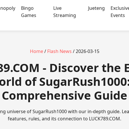
nopoly
Bingo
Live
Jueteng
Exclusiv
Games
Streaming
Events
Home
/
Flash News
/ 2026-03-15
89.COM - Discover the E
orld of SugarRush1000:
Comprehensive Guide
ting universe of SugarRush1000 with our in-depth guide. Le
features, rules, and its connection to LUCK789.COM.