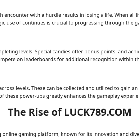
h encounter with a hurdle results in losing a life. When all 
egic use of continues is crucial to progressing through the
leting levels. Special candies offer bonus points, and achi
mpete on leaderboards for additional recognition within 
ross levels. These can be collected and utilized to gain an 
se of these power-ups greatly enhances the gameplay experie
The Rise of LUCK789.COM
 online gaming platform, known for its innovation and diver