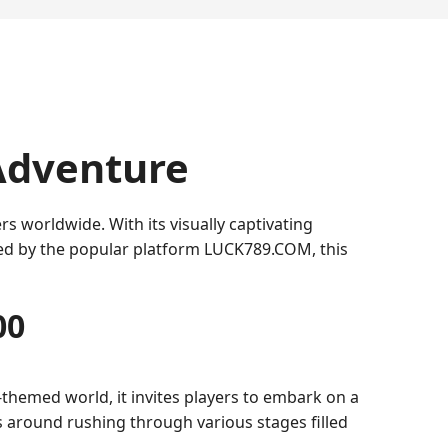
Adventure
s worldwide. With its visually captivating
ed by the popular platform LUCK789.COM, this
00
themed world, it invites players to embark on a
s around rushing through various stages filled