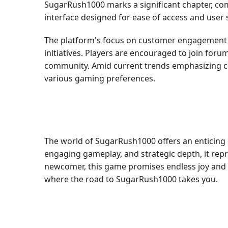
SugarRush1000 marks a significant chapter, com
interface designed for ease of access and user
The platform's focus on customer engagement an
initiatives. Players are encouraged to join forum
community. Amid current trends emphasizing co
various gaming preferences.
The world of SugarRush1000 offers an enticing e
engaging gameplay, and strategic depth, it rep
newcomer, this game promises endless joy and 
where the road to SugarRush1000 takes you.