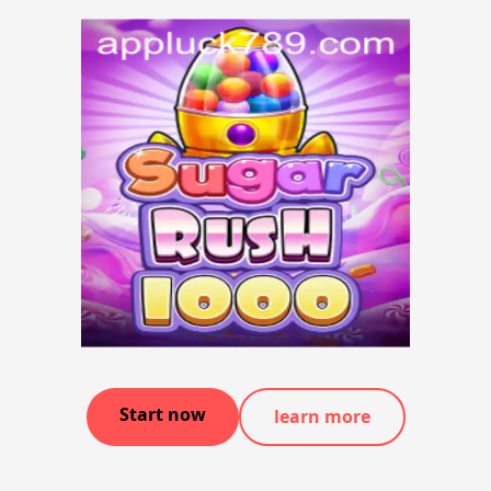
Start now
learn more