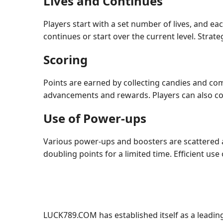
Lives and Continues
Players start with a set number of lives, and eac
continues or start over the current level. Strat
Scoring
Points are earned by collecting candies and comp
advancements and rewards. Players can also co
Use of Power-ups
Various power-ups and boosters are scattered ac
doubling points for a limited time. Efficient u
LUCK789.COM has established itself as a leading