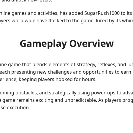
ine games and activities, has added SugarRush1000 to its p
ayers worldwide have flocked to the game, lured by its whi
Gameplay Overview
ne game that blends elements of strategy, reflexes, and luc
s, each presenting new challenges and opportunities to earn
rience, keeping players hooked for hours.
oming obstacles, and strategically using power-ups to advanc
 the game remains exciting and unpredictable. As players pr
ise execution.