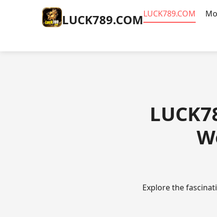
​LUCK789.COM
Mo
​LUCK789.COM
​LUCK7
W
Explore the fascina