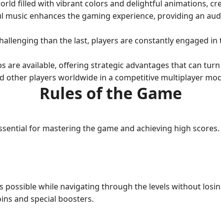
ld filled with vibrant colors and delightful animations, 
 music enhances the gaming experience, providing an audi
allenging than the last, players are constantly engaged in th
 are available, offering strategic advantages that can turn t
 other players worldwide in a competitive multiplayer mod
Rules of the Game
sential for mastering the game and achieving high scores.
s possible while navigating through the levels without losing
ins and special boosters.