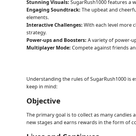
Stunning Visuals:
SugarRush1000 features a wor
Engaging Soundtrack:
The upbeat and cheerful
elements.
Interactive Challenges:
With each level more ch
strategy.
Power-ups and Boosters:
A variety of power-ups
Multiplayer Mode:
Compete against friends and
Understanding the rules of SugarRush1000 is es
keep in mind:
Objective
The primary goal is to collect as many candies a
new stages and earns rewards in the form of co