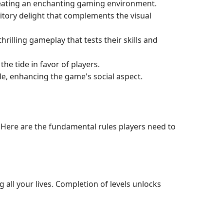
creating an enchanting gaming environment.
tory delight that complements the visual
rilling gameplay that tests their skills and
he tide in favor of players.
e, enhancing the game's social aspect.
 Here are the fundamental rules players need to
 all your lives. Completion of levels unlocks