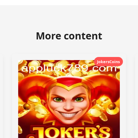
More content
JokersCoins