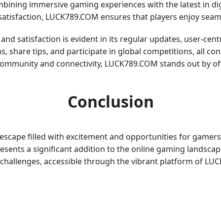
bining immersive gaming experiences with the latest in dig
 satisfaction, LUCK789.COM ensures that players enjoy seam
d satisfaction is evident in its regular updates, user-cen
s, share tips, and participate in global competitions, all c
mmunity and connectivity, LUCK789.COM stands out by offer
Conclusion
scape filled with excitement and opportunities for gamers a
resents a significant addition to the online gaming landsc
challenges, accessible through the vibrant platform of L