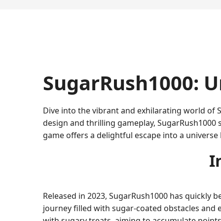
SugarRush1000: U
Dive into the vibrant and exhilarating world of 
design and thrilling gameplay, SugarRush1000 
game offers a delightful escape into a univers
I
Released in 2023, SugarRush1000 has quickly be
journey filled with sugar-coated obstacles and 
with sugary treats, aiming to accumulate points