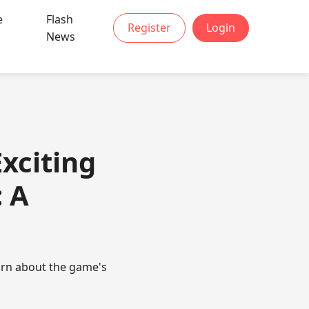
e
Flash
Register
Login
News
xciting
 A
arn about the game's