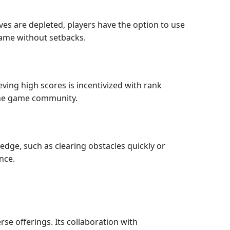
lives are depleted, players have the option to use
 game without setbacks.
eving high scores is incentivized with rank
the game community.
edge, such as clearing obstacles quickly or
nce.
se offerings. Its collaboration with