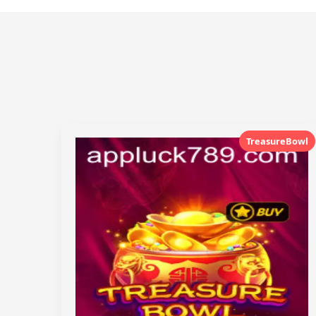
TreasureBowl