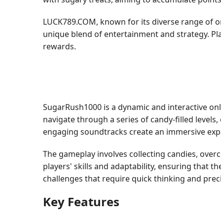
LUCK789.COM, known for its diverse range of onl
unique blend of entertainment and strategy. Pl
rewards.
SugarRush1000 is a dynamic and interactive onli
navigate through a series of candy-filled level
engaging soundtracks create an immersive expe
The gameplay involves collecting candies, overc
players' skills and adaptability, ensuring that
challenges that require quick thinking and prec
Key Features