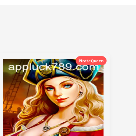
PirateQueen