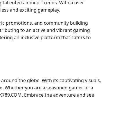
ital entertainment trends. With a user
less and exciting gameplay.
tric promotions, and community building
ontributing to an active and vibrant gaming
ing an inclusive platform that caters to
round the globe. With its captivating visuals,
ape. Whether you are a seasoned gamer or a
UCK789.COM. Embrace the adventure and see