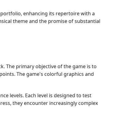
ortfolio, enhancing its repertoire with a
msical theme and the promise of substantial
k. The primary objective of the game is to
 points. The game's colorful graphics and
e levels. Each level is designed to test
ogress, they encounter increasingly complex