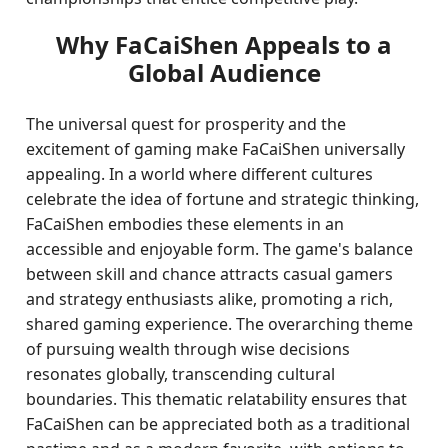
Why FaCaiShen Appeals to a
Global Audience
The universal quest for prosperity and the
excitement of gaming make FaCaiShen universally
appealing. In a world where different cultures
celebrate the idea of fortune and strategic thinking,
FaCaiShen embodies these elements in an
accessible and enjoyable form. The game's balance
between skill and chance attracts casual gamers
and strategy enthusiasts alike, promoting a rich,
shared gaming experience. The overarching theme
of pursuing wealth through wise decisions
resonates globally, transcending cultural
boundaries. This thematic relatability ensures that
FaCaiShen can be appreciated both as a traditional