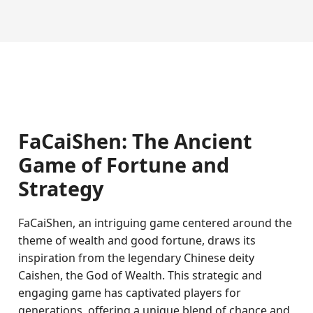
FaCaiShen: The Ancient
Game of Fortune and
Strategy
FaCaiShen, an intriguing game centered around the
theme of wealth and good fortune, draws its
inspiration from the legendary Chinese deity
Caishen, the God of Wealth. This strategic and
engaging game has captivated players for
generations, offering a unique blend of chance and