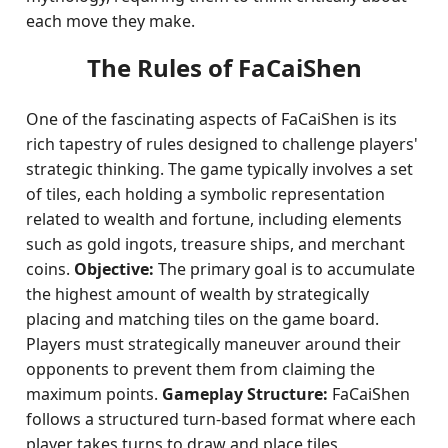
each move they make.
The Rules of FaCaiShen
One of the fascinating aspects of FaCaiShen is its
rich tapestry of rules designed to challenge players'
strategic thinking. The game typically involves a set
of tiles, each holding a symbolic representation
related to wealth and fortune, including elements
such as gold ingots, treasure ships, and merchant
coins.
Objective:
The primary goal is to accumulate
the highest amount of wealth by strategically
placing and matching tiles on the game board.
Players must strategically maneuver around their
opponents to prevent them from claiming the
maximum points.
Gameplay Structure:
FaCaiShen
follows a structured turn-based format where each
player takes turns to draw and place tiles