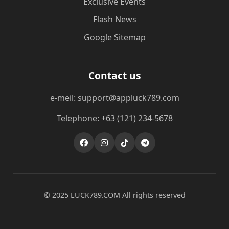
Exclusive Events
Flash News
Google Sitemap
Contact us
e-meil: support@appluck789.com
Telephone: +63 (121) 234-5678
© 2025 ​LUCK789.COM All rights reserved