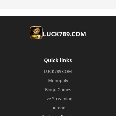
​LUCK789.COM
Quick links
​LUCK789.COM
Monopoly
Bingo Games
Live Streaming
Jueteng