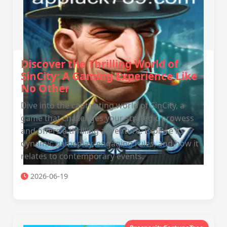
Discover the Thrilling World of
SinCity: A Gaming Experience Like
No Other
Dive into the captivating world of SinCity, a
game that challenges your strategic prowess
and offers a thrilling adventure. Explore its
dynamic gameplay, engaging rules, and how it
relates to contemporary events.
2026-06-19