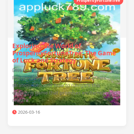
ProsperityFortuneTree
Exploring the World of
ProsperityFortuneTree: The Game
of Luck and Strategy
Dive into the fascinating world of
ProsperityFortuneTree, where luck meets
strategy. Discover how to navigate this
engaging game that promises excitement and
reward.
2026-03-16