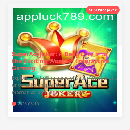
SuperAceJoker
SuperAceJoker: A Deep Dive into
the Exciting World of Interactive
Gaming
Explore the thrilling game of SuperAceJoker and
uncover its unique features, gameplay
mechanics, and exciting rewards.
2026-06-10