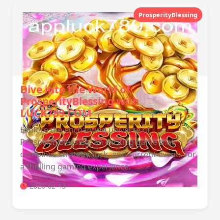
ProsperityBlessing
Dive into the World of
ProsperityBlessing with
LUCK789.COM
Explore the enchanting universe of
ProsperityBlessing, an exciting game that
combines strategy, luck, and current events for
a thrilling gaming experience.
2026-02-13