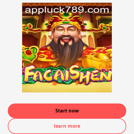
Start now
learn more