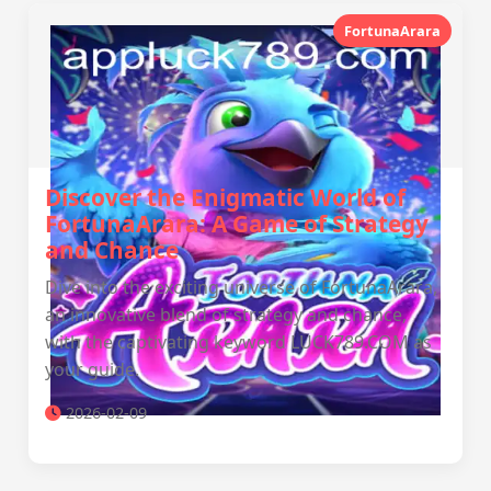
FortunaArara
Discover the Enigmatic World of
FortunaArara: A Game of Strategy
and Chance
Dive into the exciting universe of FortunaArara,
an innovative blend of strategy and chance,
with the captivating keyword LUCK789.COM as
your guide.
2026-02-09