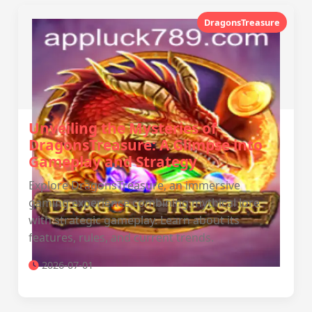
DragonsTreasure
Unveiling the Mysteries of
DragonsTreasure: A Glimpse into
Gameplay and Strategy
Explore DragonsTreasure, an immersive
gaming experience combining mythical lore
with strategic gameplay. Learn about its
features, rules, and current trends.
2026-07-01