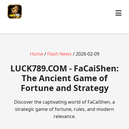
Home
/
Flash News
/ 2026-02-09
​LUCK789.COM - FaCaiShen:
The Ancient Game of
Fortune and Strategy
Discover the captivating world of FaCaiShen, a
strategic game of fortune, rules, and modern
relevance.