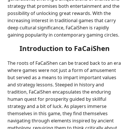
strategy that promises both entertainment and the
possibility of unlocking great rewards. With the
increasing interest in traditional games that carry
deep cultural significance, FaCaiShen is rapidly
gaining popularity in contemporary gaming circles.
Introduction to FaCaiShen
The roots of FaCaiShen can be traced back to an era
where games were not just a form of amusement
but served as a means to impart important values
and strategy lessons. Steeped in history and
tradition, FaCaiShen encapsulates the enduring
human quest for prosperity guided by skillful
strategy and a bit of luck. As players immerse
themselves in this game, they find themselves
navigating through elements inspired by ancient
mythology, requiring them to think critically about