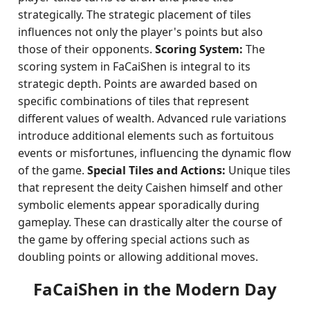
strategically. The strategic placement of tiles
influences not only the player's points but also
those of their opponents.
Scoring System:
The
scoring system in FaCaiShen is integral to its
strategic depth. Points are awarded based on
specific combinations of tiles that represent
different values of wealth. Advanced rule variations
introduce additional elements such as fortuitous
events or misfortunes, influencing the dynamic flow
of the game.
Special Tiles and Actions:
Unique tiles
that represent the deity Caishen himself and other
symbolic elements appear sporadically during
gameplay. These can drastically alter the course of
the game by offering special actions such as
doubling points or allowing additional moves.
FaCaiShen in the Modern Day