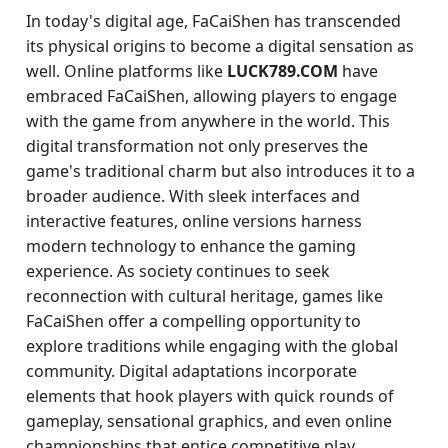
In today's digital age, FaCaiShen has transcended
its physical origins to become a digital sensation as
well. Online platforms like
LUCK789.COM
have
embraced FaCaiShen, allowing players to engage
with the game from anywhere in the world. This
digital transformation not only preserves the
game's traditional charm but also introduces it to a
broader audience. With sleek interfaces and
interactive features, online versions harness
modern technology to enhance the gaming
experience. As society continues to seek
reconnection with cultural heritage, games like
FaCaiShen offer a compelling opportunity to
explore traditions while engaging with the global
community. Digital adaptations incorporate
elements that hook players with quick rounds of
gameplay, sensational graphics, and even online
championships that entice competitive play.