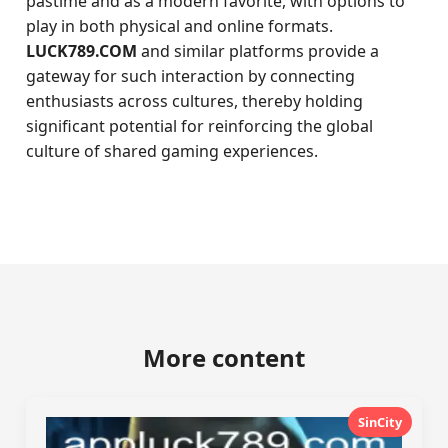
pastime and as a modern favorite, with options to
play in both physical and online formats.
LUCK789.COM
and similar platforms provide a
gateway for such interaction by connecting
enthusiasts across cultures, thereby holding
significant potential for reinforcing the global
culture of shared gaming experiences.
More content
SinCity