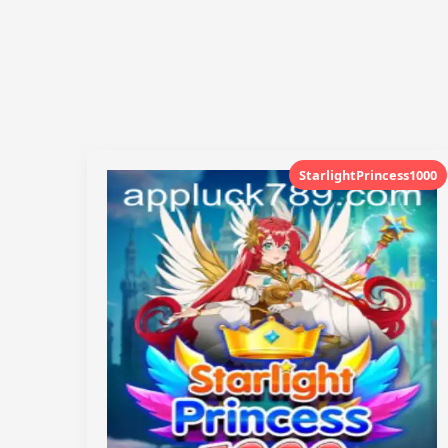
StarlightPrincess1000