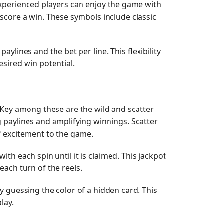
experienced players can enjoy the game with
o score a win. These symbols include classic
lines and the bet per line. This flexibility
esired win potential.
. Key among these are the wild and scatter
g paylines and amplifying winnings. Scatter
of excitement to the game.
th each spin until it is claimed. This jackpot
each turn of the reels.
 guessing the color of a hidden card. This
lay.