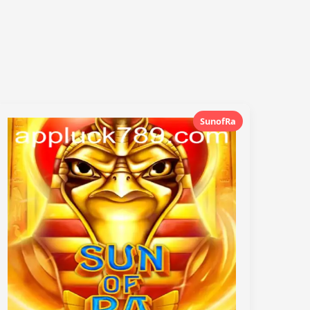
SunofRa