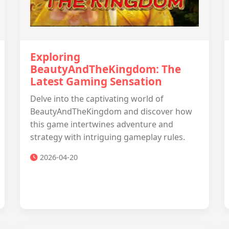
Exploring
BeautyAndTheKingdom: The
Latest Gaming Sensation
Delve into the captivating world of
BeautyAndTheKingdom and discover how
this game intertwines adventure and
strategy with intriguing gameplay rules.
2026-04-20