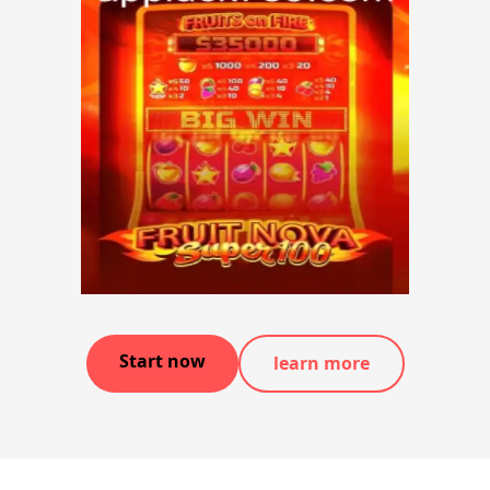
Start now
learn more