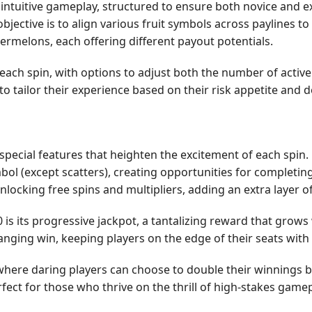
s intuitive gameplay, structured to ensure both novice and 
bjective is to align various fruit symbols across paylines t
ermelons, each offering different payout potentials.
h spin, with options to adjust both the number of active pay
to tailor their experience based on their risk appetite and d
 special features that heighten the excitement of each spin
bol (except scatters), creating opportunities for completin
nlocking free spins and multipliers, adding an extra layer 
 its progressive jackpot, a tantalizing reward that grows wi
hanging win, keeping players on the edge of their seats with 
here daring players can choose to double their winnings by
fect for those who thrive on the thrill of high-stakes gamep