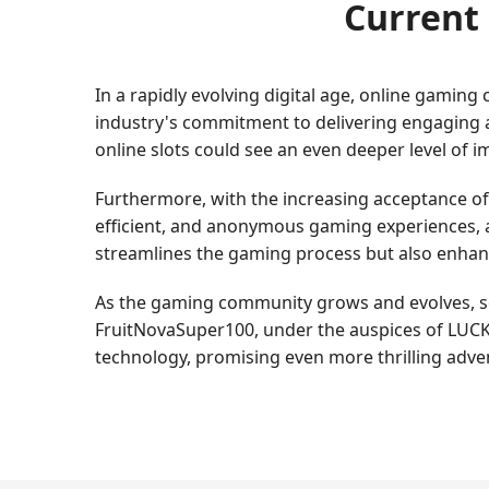
Current 
In a rapidly evolving digital age, online gamin
industry's commitment to delivering engaging a
online slots could see an even deeper level of 
Furthermore, with the increasing acceptance of
efficient, and anonymous gaming experiences, at
streamlines the gaming process but also enhanc
As the gaming community grows and evolves, so
FruitNovaSuper100, under the auspices of LUCK
technology, promising even more thrilling adven