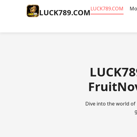
​LUCK789.COM
Mo
​LUCK789.COM
​LUCK78
FruitNo
Dive into the world of 
g