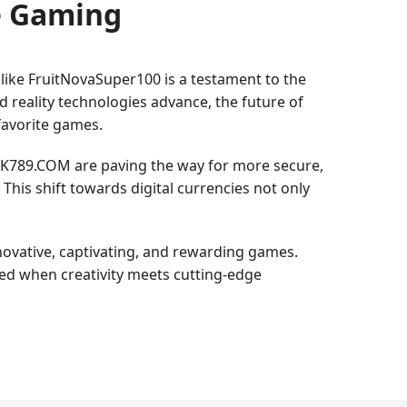
ne Gaming
 like FruitNovaSuper100 is a testament to the
 reality technologies advance, the future of
favorite games.
UCK789.COM are paving the way for more secure,
This shift towards digital currencies not only
ovative, captivating, and rewarding games.
ed when creativity meets cutting-edge