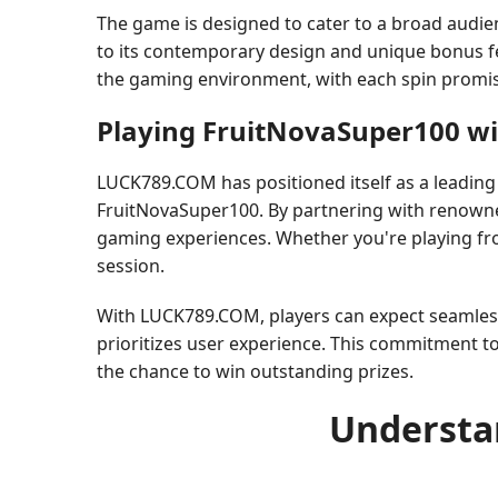
The game is designed to cater to a broad audie
to its contemporary design and unique bonus fe
the gaming environment, with each spin promisi
Playing FruitNovaSuper100 w
LUCK789.COM has positioned itself as a leading 
FruitNovaSuper100. By partnering with renowne
gaming experiences. Whether you're playing fr
session.
With LUCK789.COM, players can expect seamless
prioritizes user experience. This commitment t
the chance to win outstanding prizes.
Understa