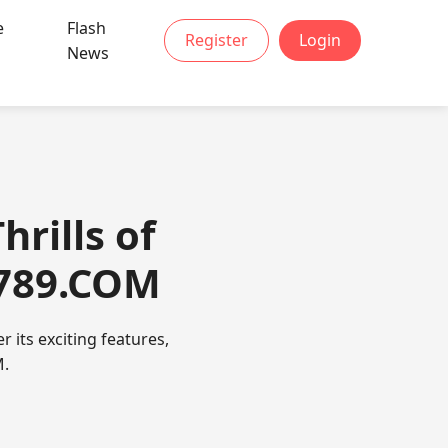
e
Flash
Register
Login
News
rills of
K789.COM
r its exciting features,
M.