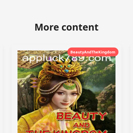
More content
BeautyAndTheKingdom