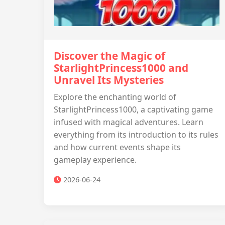
Discover the Magic of
StarlightPrincess1000 and
Unravel Its Mysteries
Explore the enchanting world of
StarlightPrincess1000, a captivating game
infused with magical adventures. Learn
everything from its introduction to its rules
and how current events shape its
gameplay experience.
2026-06-24