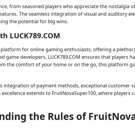
nce, from seasoned players who appreciate the nostalgia o
atures. The seamless integration of visual and auditory el
ng the potential for big wins.
ith LUCK789.COM
platform for online gaming enthusiasts, offering a plethor
d game developers, LUCK789.COM ensures that players have 
om the comfort of your home or on the go, this platform 
 integration of payment methods, exceptional customer sup
o excellence extends to FruitNovaSuper100, where players 
nding the Rules of FruitNov