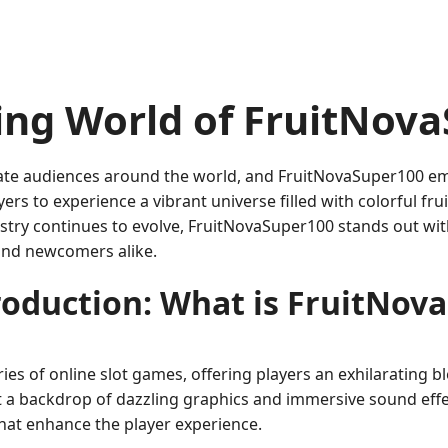
ting World of FruitNov
vate audiences around the world, and FruitNovaSuper100 eme
ers to experience a vibrant universe filled with colorful fru
stry continues to evolve, FruitNovaSuper100 stands out wi
 and newcomers alike.
oduction: What is FruitNov
ries of online slot games, offering players an exhilarating 
t a backdrop of dazzling graphics and immersive sound effe
that enhance the player experience.