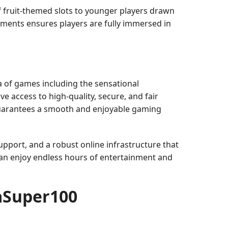
f fruit-themed slots to younger players drawn
ements ensures players are fully immersed in
a of games including the sensational
access to high-quality, secure, and fair
guarantees a smooth and enjoyable gaming
port, and a robust online infrastructure that
can enjoy endless hours of entertainment and
aSuper100