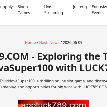
nopoly
Bingo
Live
Jueteng
Exclusiv
Games
Streaming
Events
Home
/
Flash News
/ 2026-06-09
9.COM - Exploring the Th
vaSuper100 with LUC
FruitNovaSuper100, a thrilling online slot game, and discove
ameplay, and opportunities for big wins with LUCK789.CO