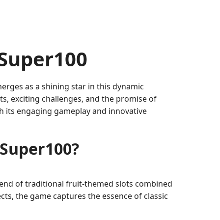
aSuper100
rges as a shining star in this dynamic
its, exciting challenges, and the promise of
th its engaging gameplay and innovative
aSuper100?
blend of traditional fruit-themed slots combined
cts, the game captures the essence of classic