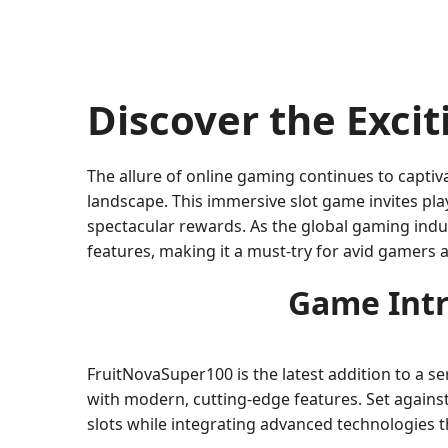
Discover the Exci
The allure of online gaming continues to capti
landscape. This immersive slot game invites play
spectacular rewards. As the global gaming indu
features, making it a must-try for avid gamers
Game Intr
FruitNovaSuper100 is the latest addition to a se
with modern, cutting-edge features. Set agains
slots while integrating advanced technologies 