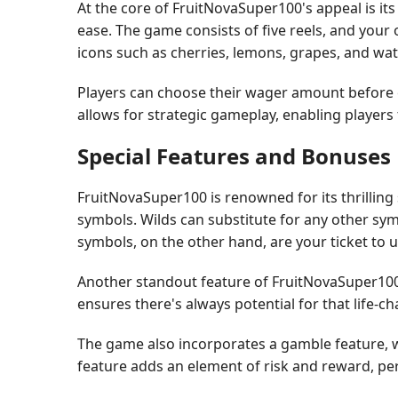
At the core of FruitNovaSuper100's appeal is it
ease. The game consists of five reels, and your o
icons such as cherries, lemons, grapes, and wat
Players can choose their wager amount before eac
allows for strategic gameplay, enabling players 
Special Features and Bonuses
FruitNovaSuper100 is renowned for its thrilling
symbols. Wilds can substitute for any other sym
symbols, on the other hand, are your ticket to u
Another standout feature of FruitNovaSuper100 is
ensures there's always potential for that life-c
The game also incorporates a gamble feature, w
feature adds an element of risk and reward, per