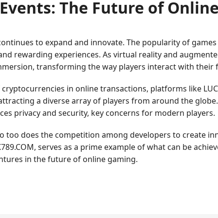
Events: The Future of Onli
g continues to expand and innovate. The popularity of games
nd rewarding experiences. As virtual reality and augmented
immersion, transforming the way players interact with their 
 cryptocurrencies in online transactions, platforms like L
tracting a diverse array of players from around the globe. 
es privacy and security, key concerns for modern players.
 too does the competition among developers to create inn
789.COM, serves as a prime example of what can be achiev
tures in the future of online gaming.