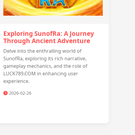
Exploring SunofRa: A Journey
Through Ancient Adventure
Delve into the enthralling world of
SunofRa, exploring its rich narrative,
gameplay mechanics, and the role of
LUCK789.COM in enhancing user
experience.
2026-02-26