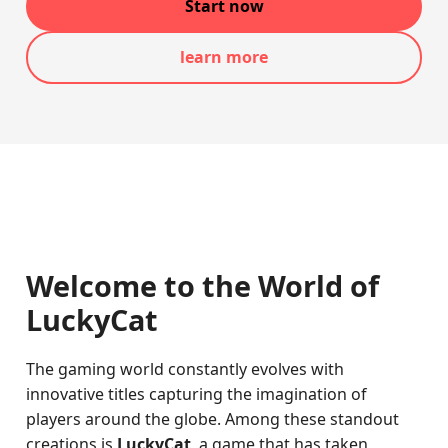
Start now
learn more
Welcome to the World of
LuckyCat
The gaming world constantly evolves with
innovative titles capturing the imagination of
players around the globe. Among these standout
creations is
LuckyCat
, a game that has taken