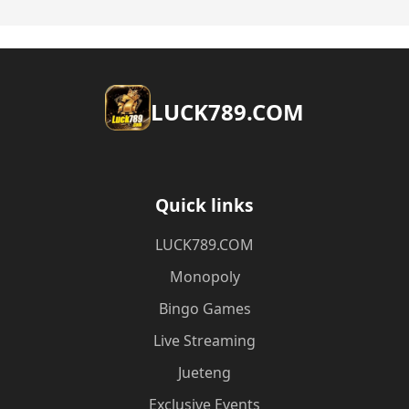
​LUCK789.COM
Quick links
​LUCK789.COM
Monopoly
Bingo Games
Live Streaming
Jueteng
Exclusive Events