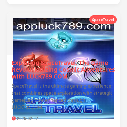
SpaceTravel
Exploring SpaceTravel: The Game
Revolutionizing Cosmic Adventures
with LUCK789.COM
SpaceTravel is the ultimate gaming experience
that combines space exploration with strategic
gameplay, now enhanced through
LUCK789.COM.
2026-02-27