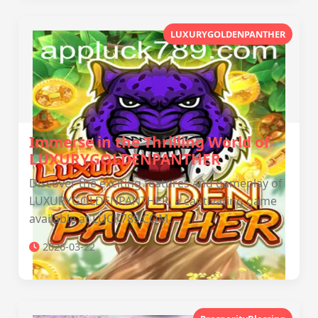
LUXURYGOLDENPANTHER
Immerse in the Thrilling World of
LUXURYGOLDENPANTHER
Discover the exciting features and gameplay of
LUXURYGOLDENPANTHER, a captivating game
available at LUCK789.COM.
2026-03-22