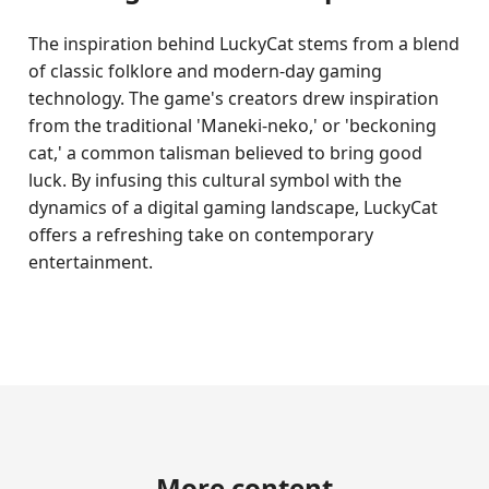
The inspiration behind LuckyCat stems from a blend
of classic folklore and modern-day gaming
technology. The game's creators drew inspiration
from the traditional 'Maneki-neko,' or 'beckoning
cat,' a common talisman believed to bring good
luck. By infusing this cultural symbol with the
dynamics of a digital gaming landscape, LuckyCat
offers a refreshing take on contemporary
entertainment.
More content