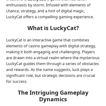
enthusiasts by storm. Infused with elements of
chance, strategy, and a hint of digital magic,
LuckyCat offers a compelling gaming experience.
What is LuckyCat?
LuckyCat is an interactive game that combines
elements of casino gameplay with digital strategy,
making it both engaging and challenging. Players
are drawn into a virtual realm where the mysterious
LuckyCat guides them through a series of obstacles
and rewards. As the name suggests, luck plays a
significant role, but strategic decisions are crucial
for success.
The Intriguing Gameplay
Dynamics