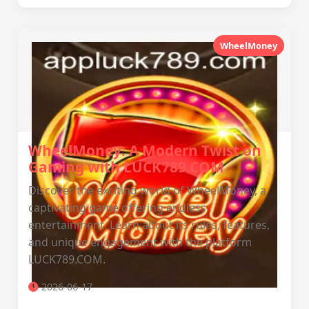
WheelMoney
WheelMoney: A Modern Twist on
Gaming with LUCK789.COM
Discover the exciting world of WheelMoney, a
captivating game offering endless
entertainment. Learn about its rules, features,
and unique engagement with the platform
LUCK789.COM.
2026-06-17