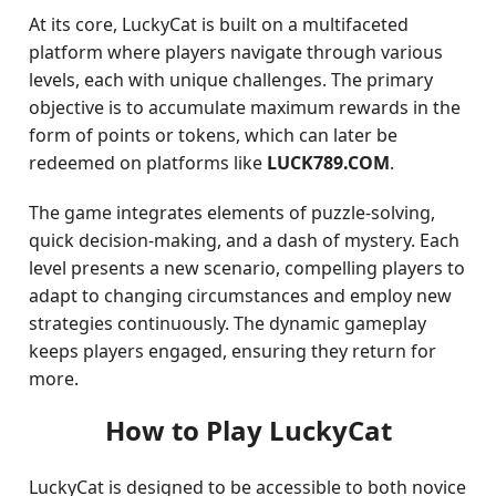
At its core, LuckyCat is built on a multifaceted
platform where players navigate through various
levels, each with unique challenges. The primary
objective is to accumulate maximum rewards in the
form of points or tokens, which can later be
redeemed on platforms like
LUCK789.COM
.
The game integrates elements of puzzle-solving,
quick decision-making, and a dash of mystery. Each
level presents a new scenario, compelling players to
adapt to changing circumstances and employ new
strategies continuously. The dynamic gameplay
keeps players engaged, ensuring they return for
more.
How to Play LuckyCat
LuckyCat is designed to be accessible to both novice