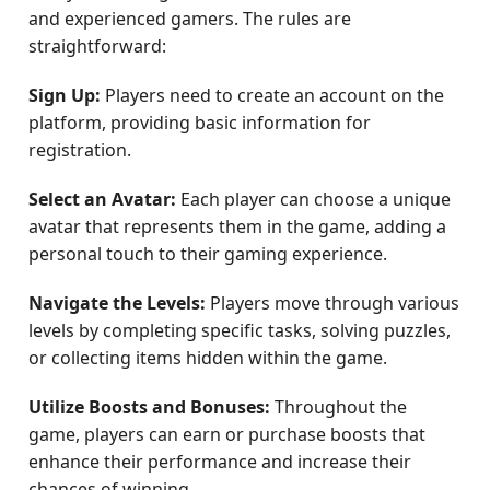
and experienced gamers. The rules are
straightforward:
Sign Up:
Players need to create an account on the
platform, providing basic information for
registration.
Select an Avatar:
Each player can choose a unique
avatar that represents them in the game, adding a
personal touch to their gaming experience.
Navigate the Levels:
Players move through various
levels by completing specific tasks, solving puzzles,
or collecting items hidden within the game.
Utilize Boosts and Bonuses:
Throughout the
game, players can earn or purchase boosts that
enhance their performance and increase their
chances of winning.