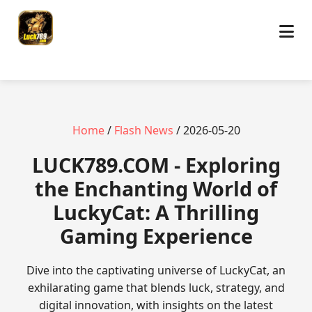
Home
/
Flash News
/ 2026-05-20
​LUCK789.COM - Exploring
the Enchanting World of
LuckyCat: A Thrilling
Gaming Experience
Dive into the captivating universe of LuckyCat, an
exhilarating game that blends luck, strategy, and
digital innovation, with insights on the latest