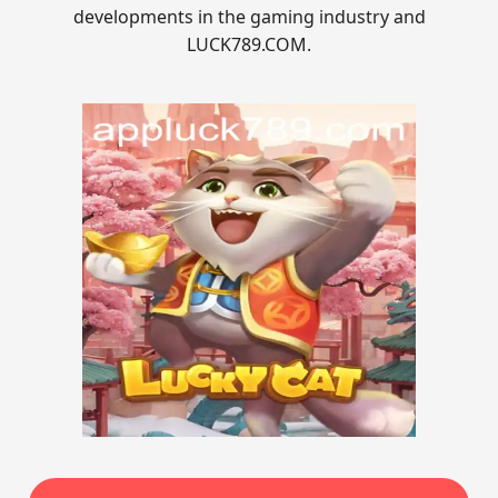
developments in the gaming industry and
LUCK789.COM.