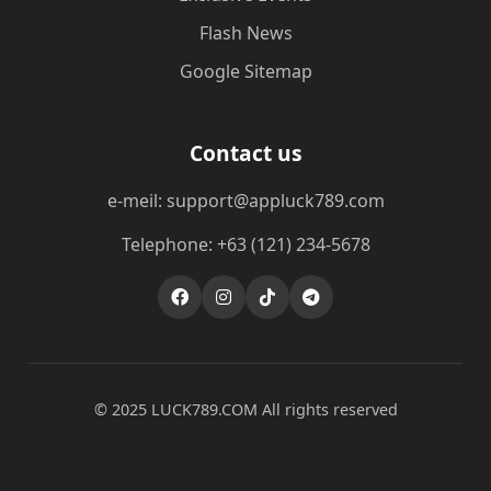
Flash News
Google Sitemap
Contact us
e-meil: support@appluck789.com
Telephone: +63 (121) 234-5678
© 2025 ​LUCK789.COM All rights reserved