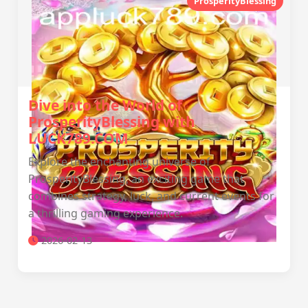
ProsperityBlessing
Dive into the World of
ProsperityBlessing with
LUCK789.COM
Explore the enchanting universe of
ProsperityBlessing, an exciting game that
combines strategy, luck, and current events for
a thrilling gaming experience.
2026-02-13