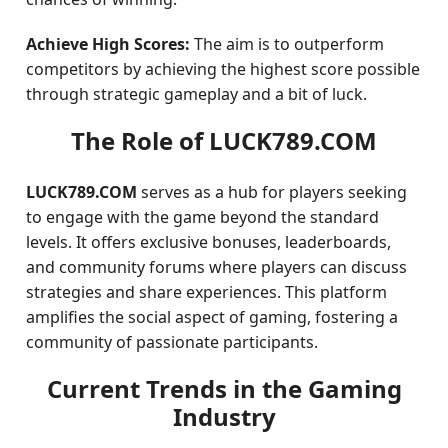
Achieve High Scores:
The aim is to outperform
competitors by achieving the highest score possible
through strategic gameplay and a bit of luck.
The Role of LUCK789.COM
LUCK789.COM
serves as a hub for players seeking
to engage with the game beyond the standard
levels. It offers exclusive bonuses, leaderboards,
and community forums where players can discuss
strategies and share experiences. This platform
amplifies the social aspect of gaming, fostering a
community of passionate participants.
Current Trends in the Gaming
Industry