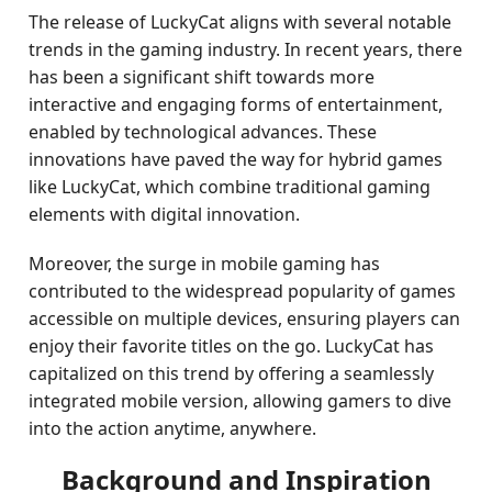
The release of LuckyCat aligns with several notable
trends in the gaming industry. In recent years, there
has been a significant shift towards more
interactive and engaging forms of entertainment,
enabled by technological advances. These
innovations have paved the way for hybrid games
like LuckyCat, which combine traditional gaming
elements with digital innovation.
Moreover, the surge in mobile gaming has
contributed to the widespread popularity of games
accessible on multiple devices, ensuring players can
enjoy their favorite titles on the go. LuckyCat has
capitalized on this trend by offering a seamlessly
integrated mobile version, allowing gamers to dive
into the action anytime, anywhere.
Background and Inspiration