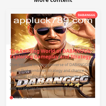
DABANGGG
The Exciting World of DABANGGG:
Exploring Gameplay and Strategy
Dive into the thrilling universe of DABANGGG, a
game that combines strategy and chance in
ways that captivate players worldwide. Learn
about its origins, unique gameplay mechanics,
and strategies for mastering the game.
2026-06-14