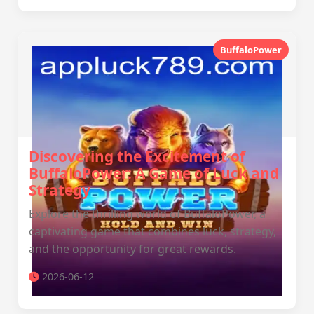
BuffaloPower
Discovering the Excitement of
BuffaloPower: A Game of Luck and
Strategy
Explore the thrilling world of BuffaloPower, a
captivating game that combines luck, strategy,
and the opportunity for great rewards.
2026-06-12