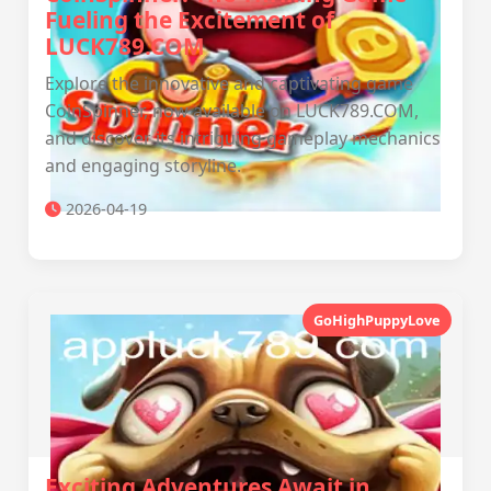
Fueling the Excitement of
LUCK789.COM
Explore the innovative and captivating game
CoinSpinner, now available on LUCK789.COM,
and discover its intriguing gameplay mechanics
and engaging storyline.
2026-04-19
GoHighPuppyLove
Exciting Adventures Await in