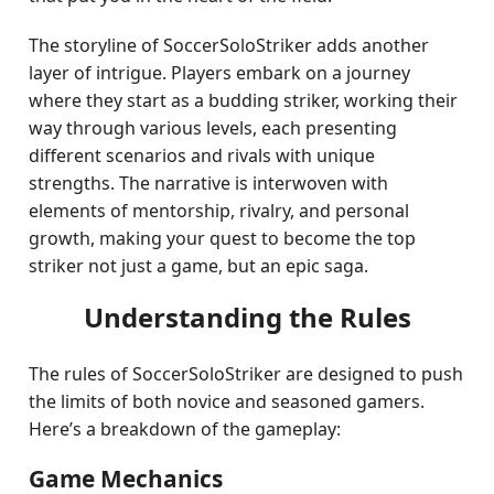
The storyline of SoccerSoloStriker adds another
layer of intrigue. Players embark on a journey
where they start as a budding striker, working their
way through various levels, each presenting
different scenarios and rivals with unique
strengths. The narrative is interwoven with
elements of mentorship, rivalry, and personal
growth, making your quest to become the top
striker not just a game, but an epic saga.
Understanding the Rules
The rules of SoccerSoloStriker are designed to push
the limits of both novice and seasoned gamers.
Here’s a breakdown of the gameplay:
Game Mechanics