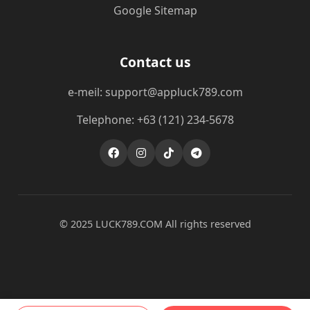
Google Sitemap
Contact us
e-meil: support@appluck789.com
Telephone: +63 (121) 234-5678
© 2025 ​LUCK789.COM All rights reserved