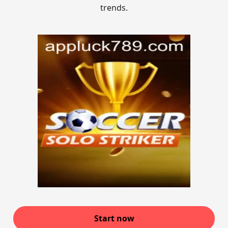
trends.
Start now