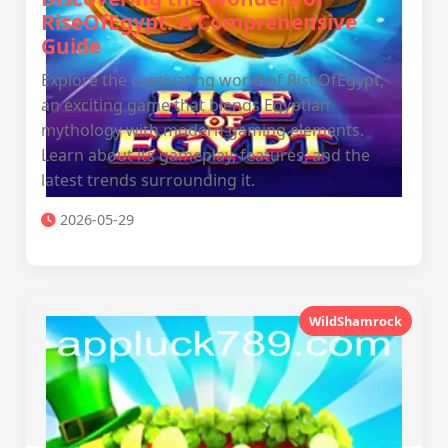
RiseOfEgypt: A Comprehensive
Guide
Explore the captivating world of RiseOfEgypt,
an exciting game that blends Egyptian
mythology with modern gaming elements.
Learn about its gameplay, features, and the
latest trends surrounding it.
2026-05-29
WildShamrock