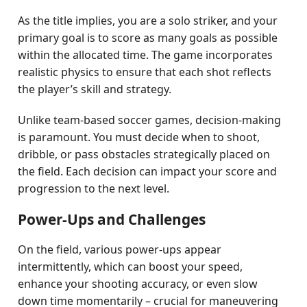
As the title implies, you are a solo striker, and your
primary goal is to score as many goals as possible
within the allocated time. The game incorporates
realistic physics to ensure that each shot reflects
the player’s skill and strategy.
Unlike team-based soccer games, decision-making
is paramount. You must decide when to shoot,
dribble, or pass obstacles strategically placed on
the field. Each decision can impact your score and
progression to the next level.
Power-Ups and Challenges
On the field, various power-ups appear
intermittently, which can boost your speed,
enhance your shooting accuracy, or even slow
down time momentarily – crucial for maneuvering