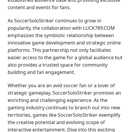
established audience base and providing exclusive
content and events for fans.
As SoccerSoloStriker continues to grow in
popularity, the collaboration with LUCK789.COM
emphasizes the symbiotic relationship between
innovative game development and strategic online
platforms. This partnership not only facilitates
easier access to the game for a global audience but
also provides a trusted space for community
building and fan engagement.
Whether you are an avid soccer fan or a lover of
strategic gameplay, SoccerSoloStriker promises an
enriching and challenging experience. As the
gaming industry continues to branch out into new
territories, games like SoccerSoloStriker exemplify
the creative potential and evolving scope of
interactive entertainment. Dive into this exciting