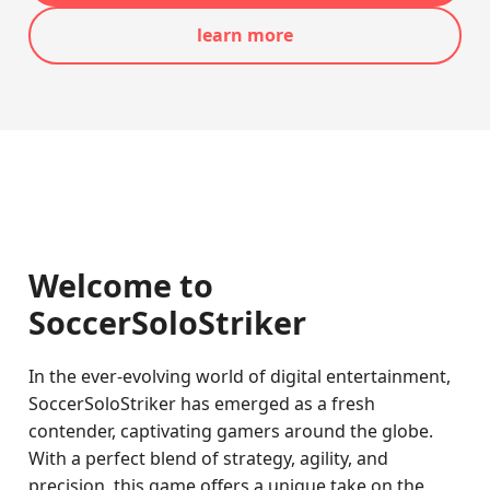
learn more
Welcome to
SoccerSoloStriker
In the ever-evolving world of digital entertainment,
SoccerSoloStriker has emerged as a fresh
contender, captivating gamers around the globe.
With a perfect blend of strategy, agility, and
precision, this game offers a unique take on the