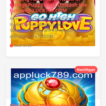
GoHighPuppyLove: Unleash the
Fun with LUCK789.COM
An immersive exploration into the puppy-
themed virtual adventure game
GoHighPuppyLove and the intriguing role
played by LUCK789.COM.
2026-03-29
RiseOfEgypt
Discovering the Wonders of