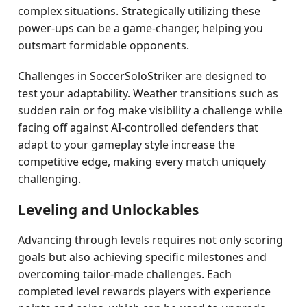
complex situations. Strategically utilizing these
power-ups can be a game-changer, helping you
outsmart formidable opponents.
Challenges in SoccerSoloStriker are designed to
test your adaptability. Weather transitions such as
sudden rain or fog make visibility a challenge while
facing off against AI-controlled defenders that
adapt to your gameplay style increase the
competitive edge, making every match uniquely
challenging.
Leveling and Unlockables
Advancing through levels requires not only scoring
goals but also achieving specific milestones and
overcoming tailor-made challenges. Each
completed level rewards players with experience