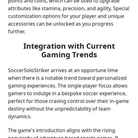
points and coins, which can be used to upgrade
attributes like stamina, precision, and agility. Special
customization options for your player and unique
accessories can be unlocked as you progress
further.
Integration with Current
Gaming Trends
SoccerSoloStriker arrives at an opportune time
when there is a notable trend toward personalized
gaming experiences. The single-player focus allows
gamers to indulge in a bespoke soccer experience,
perfect for those craving control over their in-game
destiny without the unpredictability of team
dynamics.
The game's introduction aligns with the rising