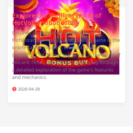
Explore the Thrilling World of
HotVolcanoBonusBuy
Discover the excitement and rules of
HotVolcanoBonusBuy, a captivating game in the
online casino industry, brought to you by
LUCK789.COM. Immerse yourself in the world of
volcanic riches and dynamic gameplay through
a detailed exploration of the game's features
and mechanics.
2026-04-28