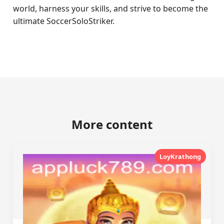
world, harness your skills, and strive to become the
ultimate SoccerSoloStriker.
More content
LoyKrathong