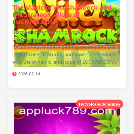
The Magic of WildShamrock and
the Strategic Allure of
LUCK789.COM
Discover the enchanting world of
WildShamrock, a game that blends magical
folklore with modern gaming excitement. Delve
into its rules, features, and how it intertwines
with the dynamic landscape of LUCK789.COM.
2026-02-14
HotVolcanoBonusBuy