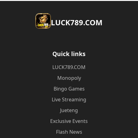
​LUCK789.COM
Quick links
​LUCK789.COM
Monopoly
Bingo Games
Live Streaming
Jueteng
Exclusive Events
Flash News