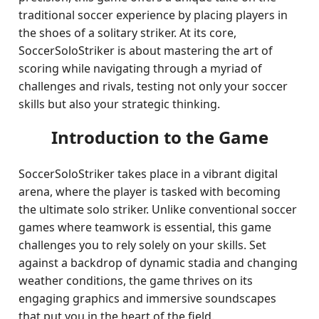
traditional soccer experience by placing players in
the shoes of a solitary striker. At its core,
SoccerSoloStriker is about mastering the art of
scoring while navigating through a myriad of
challenges and rivals, testing not only your soccer
skills but also your strategic thinking.
Introduction to the Game
SoccerSoloStriker takes place in a vibrant digital
arena, where the player is tasked with becoming
the ultimate solo striker. Unlike conventional soccer
games where teamwork is essential, this game
challenges you to rely solely on your skills. Set
against a backdrop of dynamic stadia and changing
weather conditions, the game thrives on its
engaging graphics and immersive soundscapes
that put you in the heart of the field.