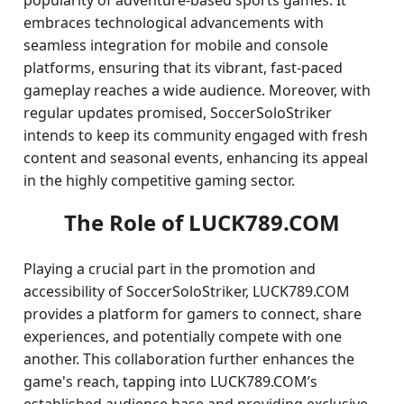
popularity of adventure-based sports games. It
embraces technological advancements with
seamless integration for mobile and console
platforms, ensuring that its vibrant, fast-paced
gameplay reaches a wide audience. Moreover, with
regular updates promised, SoccerSoloStriker
intends to keep its community engaged with fresh
content and seasonal events, enhancing its appeal
in the highly competitive gaming sector.
The Role of LUCK789.COM
Playing a crucial part in the promotion and
accessibility of SoccerSoloStriker, LUCK789.COM
provides a platform for gamers to connect, share
experiences, and potentially compete with one
another. This collaboration further enhances the
game's reach, tapping into LUCK789.COM’s