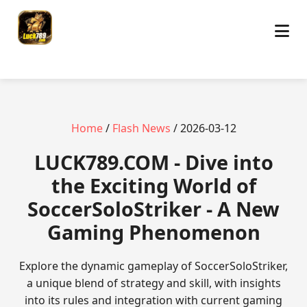
Home
/
Flash News
/ 2026-03-12
​LUCK789.COM - Dive into
the Exciting World of
SoccerSoloStriker - A New
Gaming Phenomenon
Explore the dynamic gameplay of SoccerSoloStriker,
a unique blend of strategy and skill, with insights
into its rules and integration with current gaming