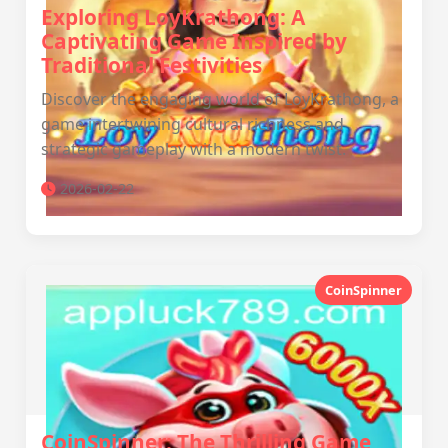
Exploring LoyKrathong: A
Captivating Game Inspired by
Traditional Festivities
Discover the engaging world of LoyKrathong, a
game intertwining cultural richness and
strategic gameplay with a modern twist.
2026-02-22
CoinSpinner
CoinSpinner: The Thrilling Game