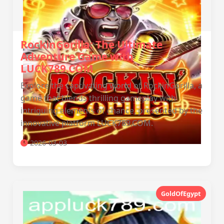
RockinGorilla: The Ultimate
Adventure Game with
LUCK789.COM
Explore the captivating world of RockinGorilla, a
game that blends thrilling gameplay with
intriguing elements of chance, presented by the
innovative platform LUCK789.COM.
2026-03-03
GoldOfEgypt