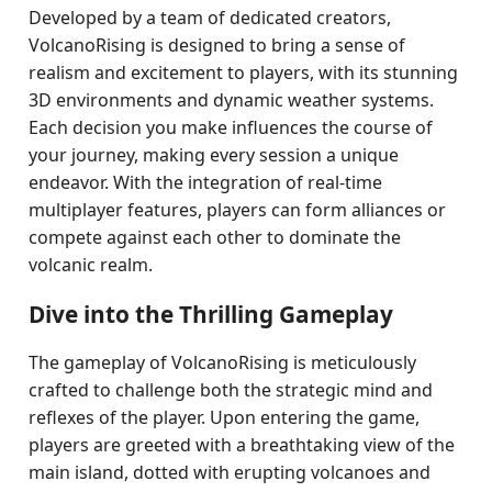
Developed by a team of dedicated creators,
VolcanoRising is designed to bring a sense of
realism and excitement to players, with its stunning
3D environments and dynamic weather systems.
Each decision you make influences the course of
your journey, making every session a unique
endeavor. With the integration of real-time
multiplayer features, players can form alliances or
compete against each other to dominate the
volcanic realm.
Dive into the Thrilling Gameplay
The gameplay of VolcanoRising is meticulously
crafted to challenge both the strategic mind and
reflexes of the player. Upon entering the game,
players are greeted with a breathtaking view of the
main island, dotted with erupting volcanoes and