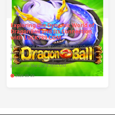
Exploring the Dynamic World of
DragonBall and Its Connection
with LUCK789.COM
Discover the exciting gameplay, introduction,
and rules of DragonBall, while exploring the
integration of online gaming trends with
platforms like LUCK789.COM.
2026-05-09