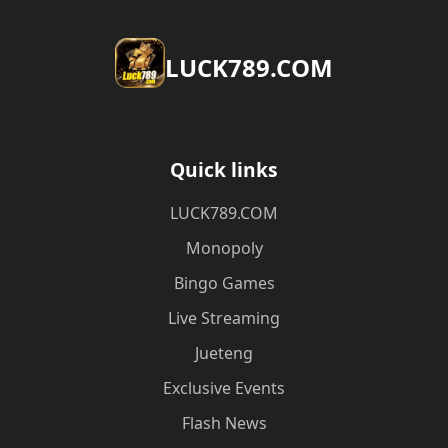
​LUCK789.COM
Quick links
​LUCK789.COM
Monopoly
Bingo Games
Live Streaming
Jueteng
Exclusive Events
Flash News