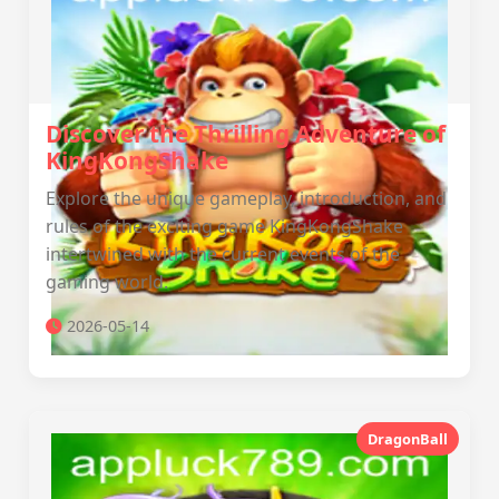
Discover the Thrilling Adventure of
KingKongShake
Explore the unique gameplay, introduction, and
rules of the exciting game KingKongShake
intertwined with the current events of the
gaming world.
2026-05-14
DragonBall