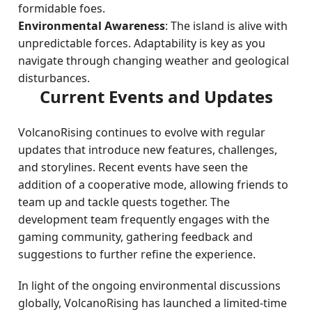
formidable foes.
Environmental Awareness
: The island is alive with
unpredictable forces. Adaptability is key as you
navigate through changing weather and geological
disturbances.
Current Events and Updates
VolcanoRising continues to evolve with regular
updates that introduce new features, challenges,
and storylines. Recent events have seen the
addition of a cooperative mode, allowing friends to
team up and tackle quests together. The
development team frequently engages with the
gaming community, gathering feedback and
suggestions to further refine the experience.
In light of the ongoing environmental discussions
globally, VolcanoRising has launched a limited-time