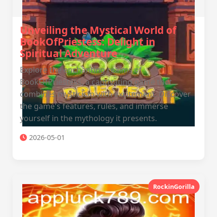
Unveiling the Mystical World of
BookOfPriestess: Delight in
Spiritual Adventure
Explore the enchanting realms of
BookOfPriestess, a captivating game that
combines mysticism with excitement. Discover
the game's features, rules, and immerse
yourself in the mythology it presents.
2026-05-01
RockinGorilla