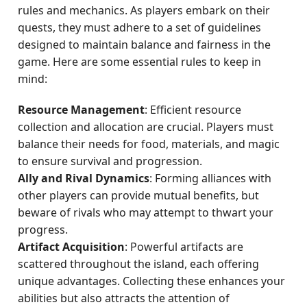
rules and mechanics. As players embark on their
quests, they must adhere to a set of guidelines
designed to maintain balance and fairness in the
game. Here are some essential rules to keep in
mind:
Resource Management
: Efficient resource
collection and allocation are crucial. Players must
balance their needs for food, materials, and magic
to ensure survival and progression.
Ally and Rival Dynamics
: Forming alliances with
other players can provide mutual benefits, but
beware of rivals who may attempt to thwart your
progress.
Artifact Acquisition
: Powerful artifacts are
scattered throughout the island, each offering
unique advantages. Collecting these enhances your
abilities but also attracts the attention of