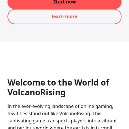
Start now
learn more
Welcome to the World of
VolcanoRising
In the ever-evolving landscape of online gaming,
few titles stand out like VolcanoRising. This
captivating game transports players into a vibrant
and perilous world where the earth is in turmoil,