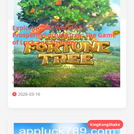
Exploring the World of
ProsperityFortuneTree: The Game
of Luck and Strategy
Dive into the fascinating world of
ProsperityFortuneTree, where luck meets
strategy. Discover how to navigate this
engaging game that promises excitement and
reward.
2026-03-16
KingKongShake