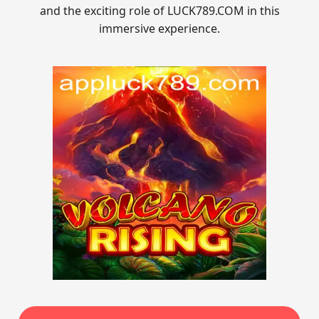
and the exciting role of LUCK789.COM in this
immersive experience.