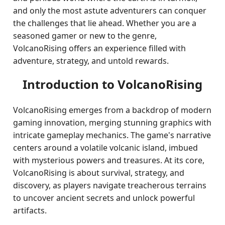
and only the most astute adventurers can conquer
the challenges that lie ahead. Whether you are a
seasoned gamer or new to the genre,
VolcanoRising offers an experience filled with
adventure, strategy, and untold rewards.
Introduction to VolcanoRising
VolcanoRising emerges from a backdrop of modern
gaming innovation, merging stunning graphics with
intricate gameplay mechanics. The game's narrative
centers around a volatile volcanic island, imbued
with mysterious powers and treasures. At its core,
VolcanoRising is about survival, strategy, and
discovery, as players navigate treacherous terrains
to uncover ancient secrets and unlock powerful
artifacts.