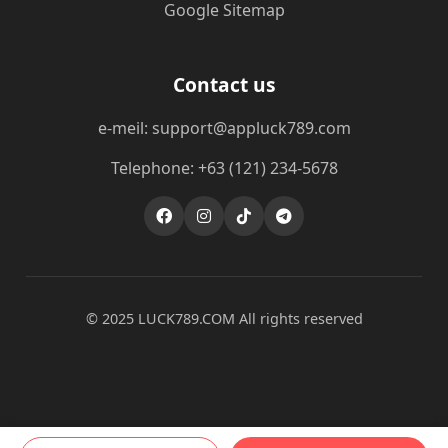
Google Sitemap
Contact us
e-meil: support@appluck789.com
Telephone: +63 (121) 234-5678
© 2025 ​LUCK789.COM All rights reserved