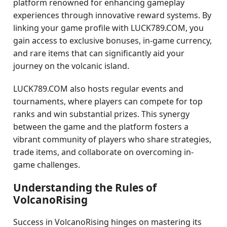
platform renowned for enhancing gameplay
experiences through innovative reward systems. By
linking your game profile with LUCK789.COM, you
gain access to exclusive bonuses, in-game currency,
and rare items that can significantly aid your
journey on the volcanic island.
LUCK789.COM also hosts regular events and
tournaments, where players can compete for top
ranks and win substantial prizes. This synergy
between the game and the platform fosters a
vibrant community of players who share strategies,
trade items, and collaborate on overcoming in-
game challenges.
Understanding the Rules of
VolcanoRising
Success in VolcanoRising hinges on mastering its