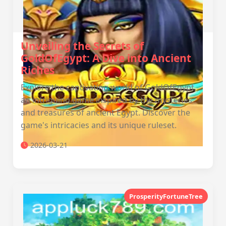
Unveiling the Secrets of
GoldOfEgypt: A Dive into Ancient
Riches
Explore the captivating world of GoldOfEgypt,
an intriguing game inspired by the mysteries
and treasures of ancient Egypt. Discover the
game's intricacies and its unique ruleset.
2026-03-21
ProsperityFortuneTree