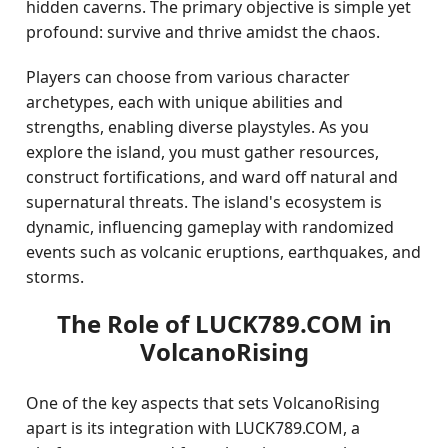
hidden caverns. The primary objective is simple yet
profound: survive and thrive amidst the chaos.
Players can choose from various character
archetypes, each with unique abilities and
strengths, enabling diverse playstyles. As you
explore the island, you must gather resources,
construct fortifications, and ward off natural and
supernatural threats. The island's ecosystem is
dynamic, influencing gameplay with randomized
events such as volcanic eruptions, earthquakes, and
storms.
The Role of LUCK789.COM in
VolcanoRising
One of the key aspects that sets VolcanoRising
apart is its integration with LUCK789.COM, a