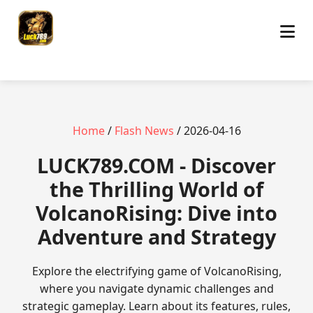
Home
/
Flash News
/ 2026-04-16
​LUCK789.COM - Discover
the Thrilling World of
VolcanoRising: Dive into
Adventure and Strategy
Explore the electrifying game of VolcanoRising,
where you navigate dynamic challenges and
strategic gameplay. Learn about its features, rules,