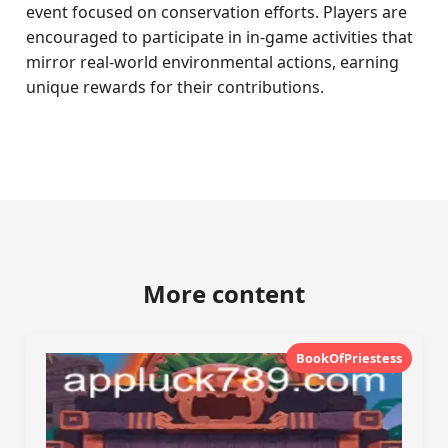
event focused on conservation efforts. Players are
encouraged to participate in in-game activities that
mirror real-world environmental actions, earning
unique rewards for their contributions.
More content
BookOfPriestess