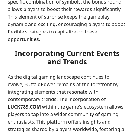
specific combination of symbols, the bonus round
allows players to boost their rewards significantly.
This element of surprise keeps the gameplay
dynamic and exciting, encouraging players to adopt
flexible strategies to capitalize on these
opportunities.
Incorporating Current Events
and Trends
As the digital gaming landscape continues to
evolve, BuffaloPower remains at the forefront by
integrating elements that resonate with
contemporary trends. The incorporation of
LUCK789.COM
within the game's ecosystem allows
players to tap into a wider community of gaming
enthusiasts. This platform offers insights and
strategies shared by players worldwide, fostering a