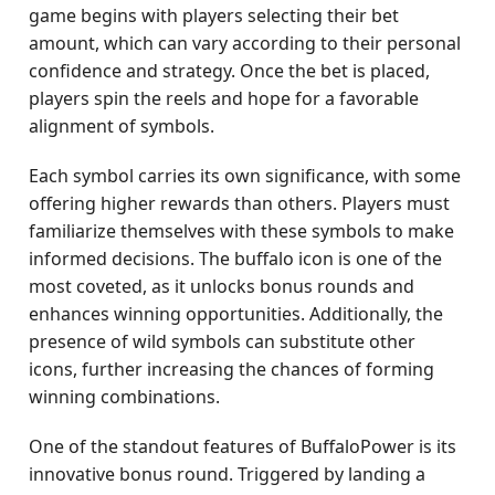
game begins with players selecting their bet
amount, which can vary according to their personal
confidence and strategy. Once the bet is placed,
players spin the reels and hope for a favorable
alignment of symbols.
Each symbol carries its own significance, with some
offering higher rewards than others. Players must
familiarize themselves with these symbols to make
informed decisions. The buffalo icon is one of the
most coveted, as it unlocks bonus rounds and
enhances winning opportunities. Additionally, the
presence of wild symbols can substitute other
icons, further increasing the chances of forming
winning combinations.
One of the standout features of BuffaloPower is its
innovative bonus round. Triggered by landing a