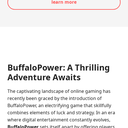
learn more
BuffaloPower: A Thrilling
Adventure Awaits
The captivating landscape of online gaming has
recently been graced by the introduction of
BuffaloPower, an electrifying game that skillfully
combines elements of luck and strategy. In an era
where digital entertainment constantly evolves,
BuffaloPower
sets itself apart by offering players