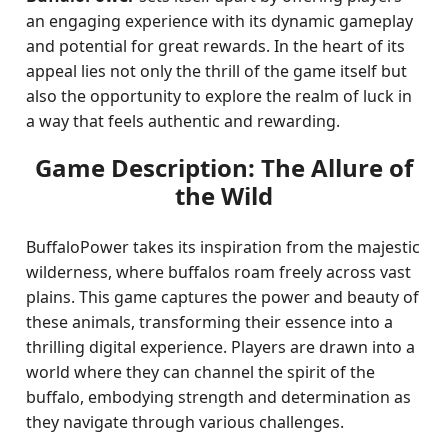
an engaging experience with its dynamic gameplay
and potential for great rewards. In the heart of its
appeal lies not only the thrill of the game itself but
also the opportunity to explore the realm of luck in
a way that feels authentic and rewarding.
Game Description: The Allure of
the Wild
BuffaloPower takes its inspiration from the majestic
wilderness, where buffalos roam freely across vast
plains. This game captures the power and beauty of
these animals, transforming their essence into a
thrilling digital experience. Players are drawn into a
world where they can channel the spirit of the
buffalo, embodying strength and determination as
they navigate through various challenges.