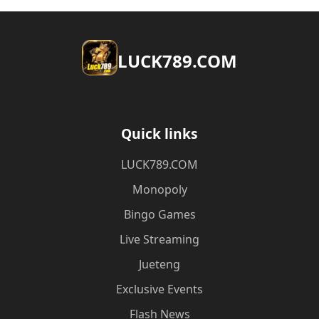
​LUCK789.COM
Quick links
​LUCK789.COM
Monopoly
Bingo Games
Live Streaming
Jueteng
Exclusive Events
Flash News