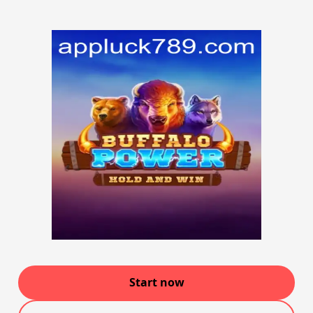
Start now