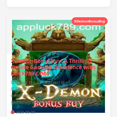
XDemonBonusBuy
XDemonBonusBuy: A Thrilling
Online Gaming Experience with
LUCK789.COM
Discover the exciting world of
XDemonBonusBuy, an online game that
combines entertainment with strategic
gameplay, available at LUCK789.COM.
2026-06-06