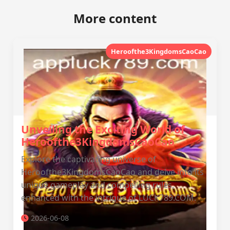
More content
Heroofthe3KingdomsCaoCao
Unveiling the Exciting World of
Heroofthe3KingdomsCaoCao
Explore the captivating universe of
Heroofthe3KingdomsCaoCao and delve into its
unique gameplay and compelling rules,
enhanced with the intrigue of LUCK789.COM.
2026-06-08