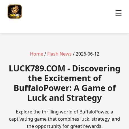
Home
/
Flash News
/ 2026-06-12
​LUCK789.COM - Discovering
the Excitement of
BuffaloPower: A Game of
Luck and Strategy
Explore the thrilling world of BuffaloPower, a
captivating game that combines luck, strategy, and
the opportunity for great rewards.