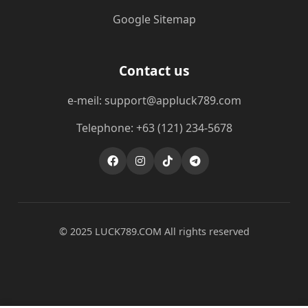
Google Sitemap
Contact us
e-meil: support@appluck789.com
Telephone: +63 (121) 234-5678
© 2025 ​LUCK789.COM All rights reserved