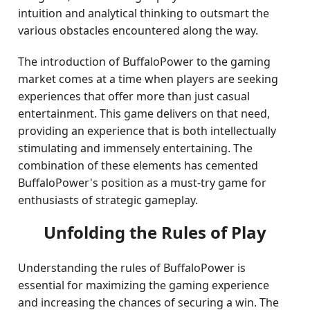
intuition and analytical thinking to outsmart the
various obstacles encountered along the way.
The introduction of BuffaloPower to the gaming
market comes at a time when players are seeking
experiences that offer more than just casual
entertainment. This game delivers on that need,
providing an experience that is both intellectually
stimulating and immensely entertaining. The
combination of these elements has cemented
BuffaloPower's position as a must-try game for
enthusiasts of strategic gameplay.
Unfolding the Rules of Play
Understanding the rules of BuffaloPower is
essential for maximizing the gaming experience
and increasing the chances of securing a win. The