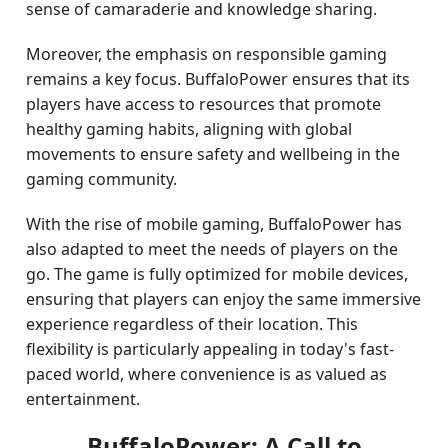
sense of camaraderie and knowledge sharing.
Moreover, the emphasis on responsible gaming
remains a key focus. BuffaloPower ensures that its
players have access to resources that promote
healthy gaming habits, aligning with global
movements to ensure safety and wellbeing in the
gaming community.
With the rise of mobile gaming, BuffaloPower has
also adapted to meet the needs of players on the
go. The game is fully optimized for mobile devices,
ensuring that players can enjoy the same immersive
experience regardless of their location. This
flexibility is particularly appealing in today's fast-
paced world, where convenience is as valued as
entertainment.
BuffaloPower: A Call to