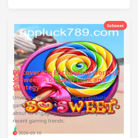
SoSweet
Discover the Enchanting World of
SoSweet: A Game of Luck and
Strategy
Unveil the magic of SoSweet, a captivating
game that combines luck and strategy. Learn
about its engaging rules and the impact of
recent gaming trends.
2026-03-10