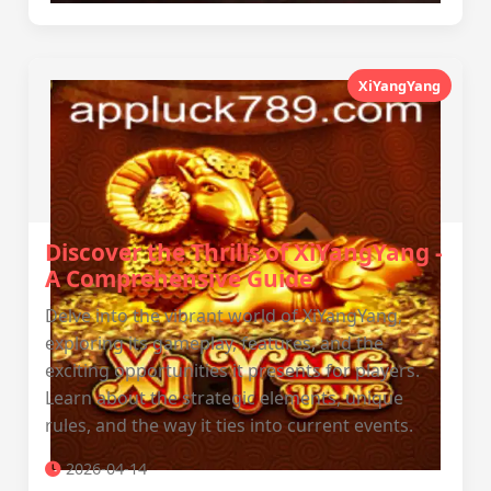
XiYangYang
Discover the Thrills of XiYangYang -
A Comprehensive Guide
Delve into the vibrant world of XiYangYang,
exploring its gameplay, features, and the
exciting opportunities it presents for players.
Learn about the strategic elements, unique
rules, and the way it ties into current events.
2026-04-14