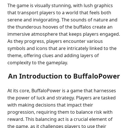
The game is visually stunning, with lush graphics
that transport players to a world that feels both
serene and invigorating. The sounds of nature and
the thunderous hooves of the buffalos create an
immersive atmosphere that keeps players engaged.
As they progress, players encounter various
symbols and icons that are intricately linked to the
theme, offering clues and adding layers of
complexity to the gameplay.
An Introduction to BuffaloPower
At its core, BuffaloPower is a game that harnesses
the power of luck and strategy. Players are tasked
with making decisions that impact their
progression, requiring them to balance risk with
reward. This balancing act is a crucial element of
the game, as it challenges players to use their