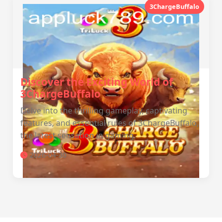
3ChargeBuffalo
Discover the Exciting World of
3ChargeBuffalo
Delve into the thrilling gameplay, captivating
features, and essential rules of 3ChargeBuffalo,
the latest sensation in gaming.
2026-04-30