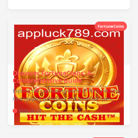
FortuneCoins
Discover FortuneCoins: A
Comprehensive Guide
Explore the captivating world of FortuneCoins,
its engaging gameplay, and essential rules.
2026-05-28