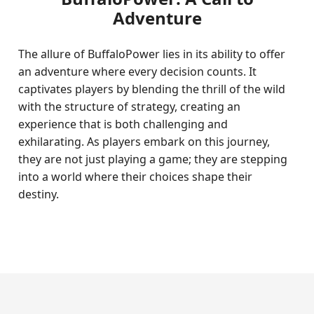
Adventure
The allure of BuffaloPower lies in its ability to offer
an adventure where every decision counts. It
captivates players by blending the thrill of the wild
with the structure of strategy, creating an
experience that is both challenging and
exhilarating. As players embark on this journey,
they are not just playing a game; they are stepping
into a world where their choices shape their
destiny.