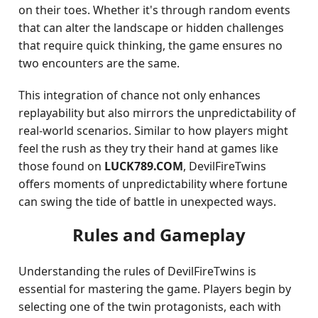
on their toes. Whether it's through random events
that can alter the landscape or hidden challenges
that require quick thinking, the game ensures no
two encounters are the same.
This integration of chance not only enhances
replayability but also mirrors the unpredictability of
real-world scenarios. Similar to how players might
feel the rush as they try their hand at games like
those found on
LUCK789.COM
, DevilFireTwins
offers moments of unpredictability where fortune
can swing the tide of battle in unexpected ways.
Rules and Gameplay
Understanding the rules of DevilFireTwins is
essential for mastering the game. Players begin by
selecting one of the twin protagonists, each with