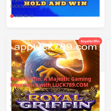
to you by the innovative platform
LUCK789.COM.
2026-05-12
RoyalGriffin
RoyalGriffin: A Majestic Gaming
Experience with LUCK789.COM
Explore the engaging world of RoyalGriffin, an
exciting game available on LUCK789.COM,
offering a majestic gaming experience