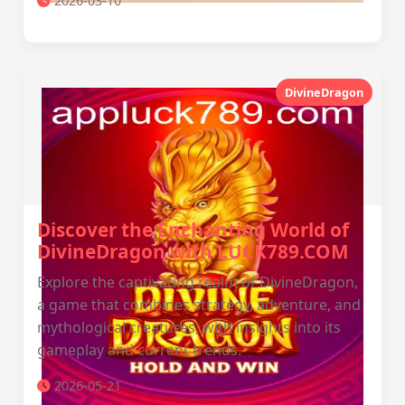
2026-03-10
DivineDragon
Discover the Enchanting World of
DivineDragon with LUCK789.COM
Explore the captivating realm of DivineDragon,
a game that combines strategy, adventure, and
mythological creatures, with insights into its
gameplay and current trends.
2026-05-21