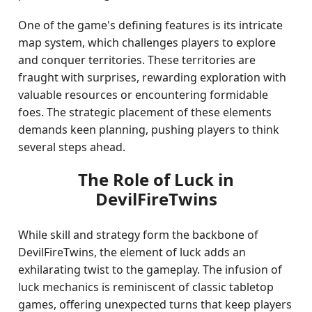
One of the game's defining features is its intricate
map system, which challenges players to explore
and conquer territories. These territories are
fraught with surprises, rewarding exploration with
valuable resources or encountering formidable
foes. The strategic placement of these elements
demands keen planning, pushing players to think
several steps ahead.
The Role of Luck in
DevilFireTwins
While skill and strategy form the backbone of
DevilFireTwins, the element of luck adds an
exhilarating twist to the gameplay. The infusion of
luck mechanics is reminiscent of classic tabletop
games, offering unexpected turns that keep players