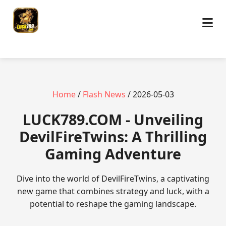
Home
/
Flash News
/ 2026-05-03
​LUCK789.COM - Unveiling
DevilFireTwins: A Thrilling
Gaming Adventure
Dive into the world of DevilFireTwins, a captivating
new game that combines strategy and luck, with a
potential to reshape the gaming landscape.