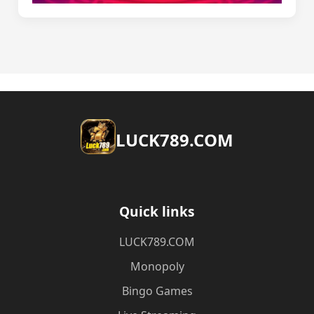
​LUCK789.COM
Quick links
​LUCK789.COM
Monopoly
Bingo Games