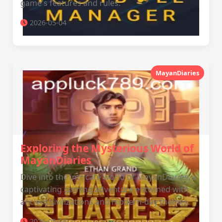
game's features and rules.
2026-05-04
MayanDiaries
Exploring the Mysterious World of
MayanDiaries
Dive into the intricate world of MayanDiaries, a
captivating gaming adventure entwined with
ancient civilizations and modern-day themes.
2026-05-24