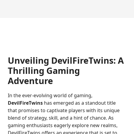
Unveiling DevilFireTwins: A
Thrilling Gaming
Adventure
In the ever-evolving world of gaming,
DevilFireTwins
has emerged as a standout title
that promises to captivate players with its unique
blend of strategy, skill, and a hint of chance. As
gaming enthusiasts eagerly explore new realms,
DevilFireTwins offers an experience that is set to