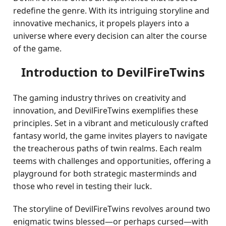
redefine the genre. With its intriguing storyline and
innovative mechanics, it propels players into a
universe where every decision can alter the course
of the game.
Introduction to DevilFireTwins
The gaming industry thrives on creativity and
innovation, and DevilFireTwins exemplifies these
principles. Set in a vibrant and meticulously crafted
fantasy world, the game invites players to navigate
the treacherous paths of twin realms. Each realm
teems with challenges and opportunities, offering a
playground for both strategic masterminds and
those who revel in testing their luck.
The storyline of DevilFireTwins revolves around two
enigmatic twins blessed—or perhaps cursed—with