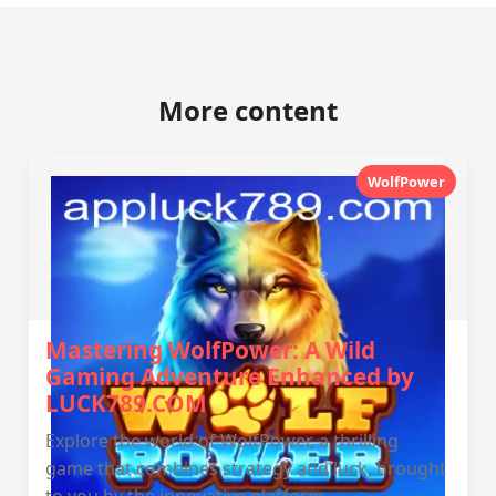
More content
WolfPower
Mastering WolfPower: A Wild
Gaming Adventure Enhanced by
LUCK789.COM
Explore the world of WolfPower, a thrilling
game that combines strategy and luck, brought