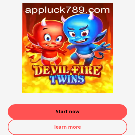
Start now
learn more