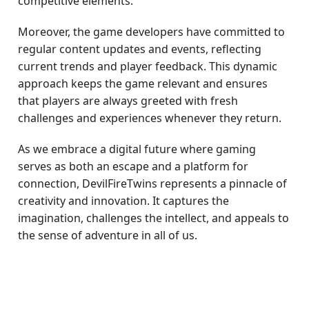
competitive elements.
Moreover, the game developers have committed to
regular content updates and events, reflecting
current trends and player feedback. This dynamic
approach keeps the game relevant and ensures
that players are always greeted with fresh
challenges and experiences whenever they return.
As we embrace a digital future where gaming
serves as both an escape and a platform for
connection, DevilFireTwins represents a pinnacle of
creativity and innovation. It captures the
imagination, challenges the intellect, and appeals to
the sense of adventure in all of us.