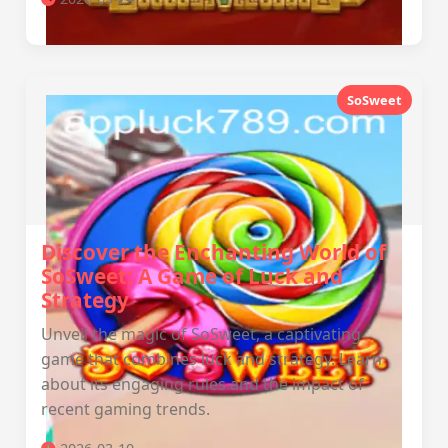
SoSweet
Discover the Enchanting World of
SoSweet: A Game of Luck and
Strategy
Unveil the magic of SoSweet, a captivating
game that combines luck and strategy. Learn
about its engaging rules and the impact of
recent gaming trends.