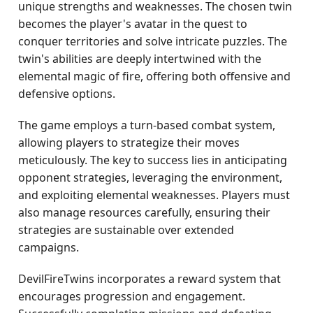
unique strengths and weaknesses. The chosen twin
becomes the player's avatar in the quest to
conquer territories and solve intricate puzzles. The
twin's abilities are deeply intertwined with the
elemental magic of fire, offering both offensive and
defensive options.
The game employs a turn-based combat system,
allowing players to strategize their moves
meticulously. The key to success lies in anticipating
opponent strategies, leveraging the environment,
and exploiting elemental weaknesses. Players must
also manage resources carefully, ensuring their
strategies are sustainable over extended
campaigns.
DevilFireTwins incorporates a reward system that
encourages progression and engagement.