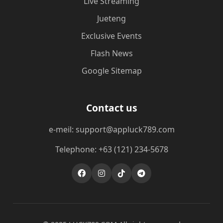
Live Streaming
Jueteng
Exclusive Events
Flash News
Google Sitemap
Contact us
e-meil: support@appluck789.com
Telephone: +63 (121) 234-5678