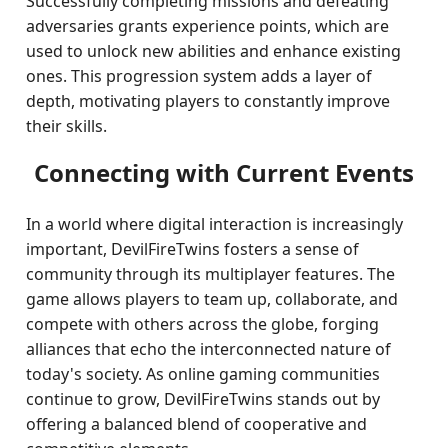
Successfully completing missions and defeating
adversaries grants experience points, which are
used to unlock new abilities and enhance existing
ones. This progression system adds a layer of
depth, motivating players to constantly improve
their skills.
Connecting with Current Events
In a world where digital interaction is increasingly
important, DevilFireTwins fosters a sense of
community through its multiplayer features. The
game allows players to team up, collaborate, and
compete with others across the globe, forging
alliances that echo the interconnected nature of
today's society. As online gaming communities
continue to grow, DevilFireTwins stands out by
offering a balanced blend of cooperative and