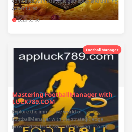
combined with strategic gameplay and thrilling
adventures.
2026-03-06
FootballManager
Mastering FootballManager with
LUCK789.COM
Explore the immersive world of
FootballManager with the strategic edge
provided by LUCK789.COM, delving into the