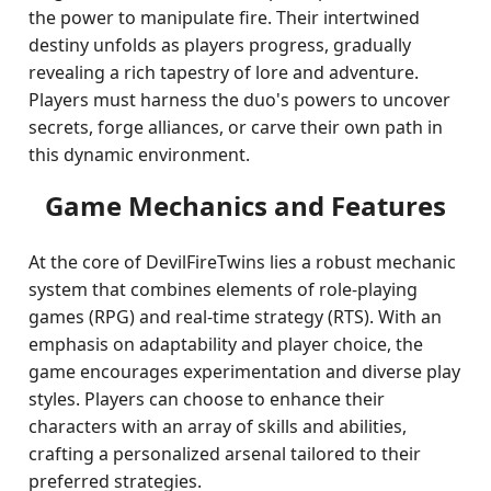
the power to manipulate fire. Their intertwined
destiny unfolds as players progress, gradually
revealing a rich tapestry of lore and adventure.
Players must harness the duo's powers to uncover
secrets, forge alliances, or carve their own path in
this dynamic environment.
Game Mechanics and Features
At the core of DevilFireTwins lies a robust mechanic
system that combines elements of role-playing
games (RPG) and real-time strategy (RTS). With an
emphasis on adaptability and player choice, the
game encourages experimentation and diverse play
styles. Players can choose to enhance their
characters with an array of skills and abilities,
crafting a personalized arsenal tailored to their
preferred strategies.