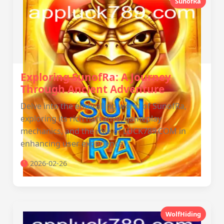
SunofRa
Exploring SunofRa: A Journey
Through Ancient Adventure
Delve into the enthralling world of SunofRa,
exploring its rich narrative, gameplay
mechanics, and the role of LUCK789.COM in
enhancing user experience.
2026-02-26
WolfHiding