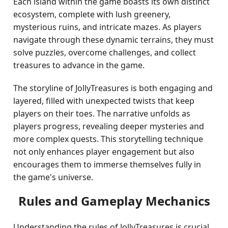
Each island within the game boasts its own distinct
ecosystem, complete with lush greenery,
mysterious ruins, and intricate mazes. As players
navigate through these dynamic terrains, they must
solve puzzles, overcome challenges, and collect
treasures to advance in the game.
The storyline of JollyTreasures is both engaging and
layered, filled with unexpected twists that keep
players on their toes. The narrative unfolds as
players progress, revealing deeper mysteries and
more complex quests. This storytelling technique
not only enhances player engagement but also
encourages them to immerse themselves fully in
the game's universe.
Rules and Gameplay Mechanics
Understanding the rules of JollyTreasures is crucial