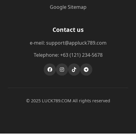
Google Sitemap
Contact us
e-meil: support@appluck789.com
Telephone: +63 (121) 234-5678
© 2025 ​LUCK789.COM All rights reserved