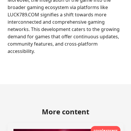
Moreover, the integration of the game into the
broader gaming ecosystem via platforms like
LUCK789.COM signifies a shift towards more
interconnected and comprehensive gaming
networks. This development caters to the growing
demand for games that offer continuous updates,
community features, and cross-platform
accessibility.
More content
royalexpress