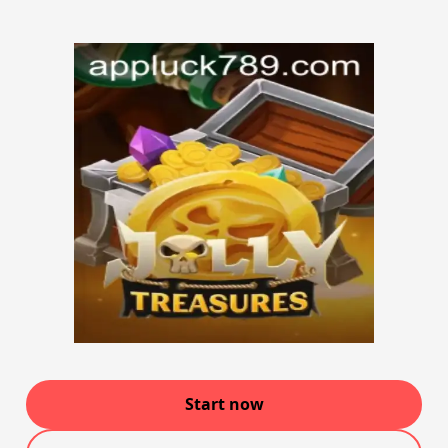
Start now