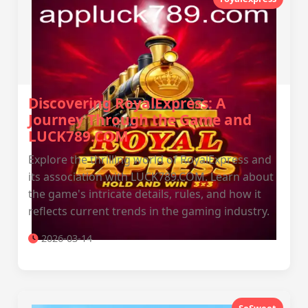
Discovering RoyalExpress: A
Journey Through the Game and
LUCK789.COM
Explore the thrilling world of RoyalExpress and
its association with LUCK789.COM. Learn about
the game's intricate details, rules, and how it
reflects current trends in the gaming industry.
2026-03-14