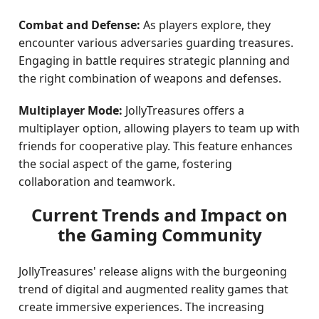
Combat and Defense:
As players explore, they
encounter various adversaries guarding treasures.
Engaging in battle requires strategic planning and
the right combination of weapons and defenses.
Multiplayer Mode:
JollyTreasures offers a
multiplayer option, allowing players to team up with
friends for cooperative play. This feature enhances
the social aspect of the game, fostering
collaboration and teamwork.
Current Trends and Impact on
the Gaming Community
JollyTreasures' release aligns with the burgeoning
trend of digital and augmented reality games that
create immersive experiences. The increasing