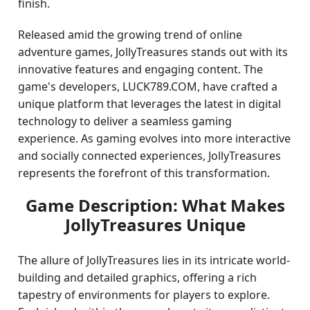
finish.
Released amid the growing trend of online
adventure games, JollyTreasures stands out with its
innovative features and engaging content. The
game's developers, LUCK789.COM, have crafted a
unique platform that leverages the latest in digital
technology to deliver a seamless gaming
experience. As gaming evolves into more interactive
and socially connected experiences, JollyTreasures
represents the forefront of this transformation.
Game Description: What Makes
JollyTreasures Unique
The allure of JollyTreasures lies in its intricate world-
building and detailed graphics, offering a rich
tapestry of environments for players to explore.