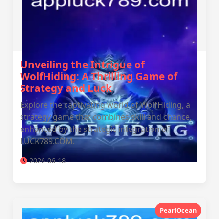
Unveiling the Intrigue of
WolfHiding: A Thrilling Game of
Strategy and Luck
Explore the captivating world of WolfHiding, a
strategy game that combines skill and chance,
enhanced by the strategic integration of
LUCK789.COM.
2026-06-18
PearlOcean