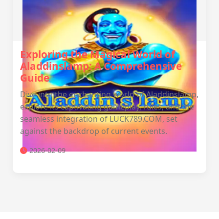
Exploring the Magical World of
Aladdinslamp: A Comprehensive
Guide
Dive into the enchanting world of Aladdinslamp,
explore its captivating gameplay, rules, and the
seamless integration of LUCK789.COM, set
against the backdrop of current events.
2026-02-09