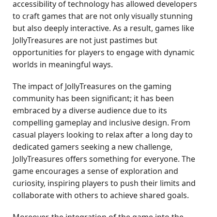
accessibility of technology has allowed developers
to craft games that are not only visually stunning
but also deeply interactive. As a result, games like
JollyTreasures are not just pastimes but
opportunities for players to engage with dynamic
worlds in meaningful ways.
The impact of JollyTreasures on the gaming
community has been significant; it has been
embraced by a diverse audience due to its
compelling gameplay and inclusive design. From
casual players looking to relax after a long day to
dedicated gamers seeking a new challenge,
JollyTreasures offers something for everyone. The
game encourages a sense of exploration and
curiosity, inspiring players to push their limits and
collaborate with others to achieve shared goals.