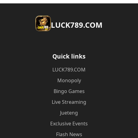
​LUCK789.COM
Quick links
​LUCK789.COM
Monopoly
Bingo Games
Live Streaming
Jueteng
Exclusive Events
Flash News