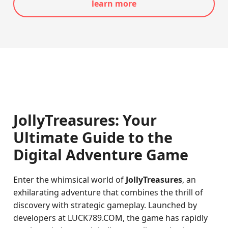
learn more
JollyTreasures: Your
Ultimate Guide to the
Digital Adventure Game
Enter the whimsical world of
JollyTreasures
, an
exhilarating adventure that combines the thrill of
discovery with strategic gameplay. Launched by
developers at LUCK789.COM, the game has rapidly