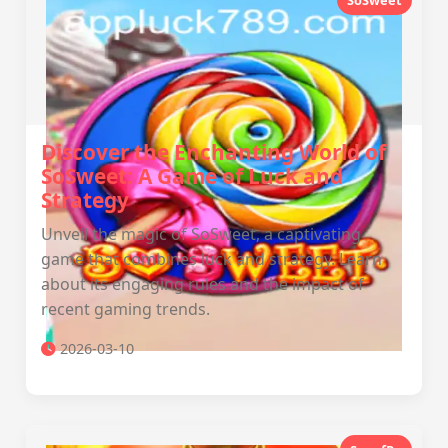
SoSweet
Discover the Enchanting World of
SoSweet: A Game of Luck and
Strategy
Unveil the magic of SoSweet, a captivating
game that combines luck and strategy. Learn
about its engaging rules and the impact of
recent gaming trends.
2026-03-10