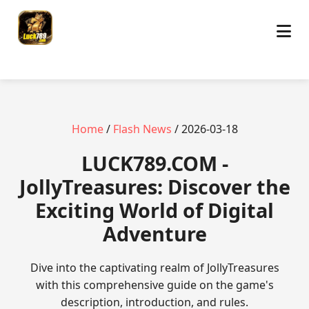
Home
/
Flash News
/ 2026-03-18
​LUCK789.COM -
JollyTreasures: Discover the
Exciting World of Digital
Adventure
Dive into the captivating realm of JollyTreasures
with this comprehensive guide on the game's
description, introduction, and rules.