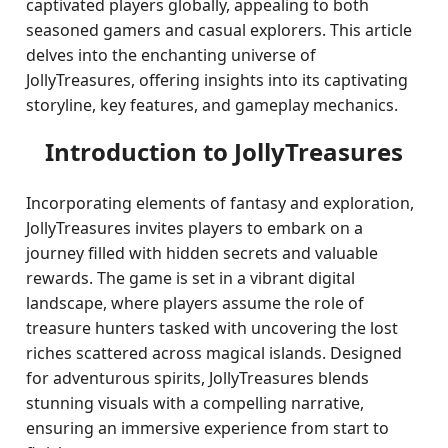
captivated players globally, appealing to both
seasoned gamers and casual explorers. This article
delves into the enchanting universe of
JollyTreasures, offering insights into its captivating
storyline, key features, and gameplay mechanics.
Introduction to JollyTreasures
Incorporating elements of fantasy and exploration,
JollyTreasures invites players to embark on a
journey filled with hidden secrets and valuable
rewards. The game is set in a vibrant digital
landscape, where players assume the role of
treasure hunters tasked with uncovering the lost
riches scattered across magical islands. Designed
for adventurous spirits, JollyTreasures blends
stunning visuals with a compelling narrative,
ensuring an immersive experience from start to