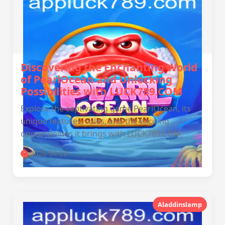
Discovering the Enchanting World
of PearlOcean and Unlocking
Possibilities with LUCK789.COM
Explore the captivating game PearlOcean, its
unique features, rules, and the exciting
opportunities it brings with LUCK789.COM.
2026-04-29
Aladdinslamp