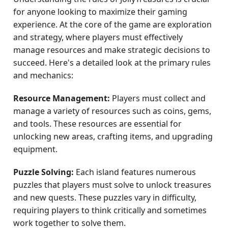
for anyone looking to maximize their gaming
experience. At the core of the game are exploration
and strategy, where players must effectively
manage resources and make strategic decisions to
succeed. Here's a detailed look at the primary rules
and mechanics:
Resource Management:
Players must collect and
manage a variety of resources such as coins, gems,
and tools. These resources are essential for
unlocking new areas, crafting items, and upgrading
equipment.
Puzzle Solving:
Each island features numerous
puzzles that players must solve to unlock treasures
and new quests. These puzzles vary in difficulty,
requiring players to think critically and sometimes
work together to solve them.