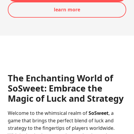
learn more
The Enchanting World of
SoSweet: Embrace the
Magic of Luck and Strategy
Welcome to the whimsical realm of
SoSweet
, a
game that brings the perfect blend of luck and
strategy to the fingertips of players worldwide.