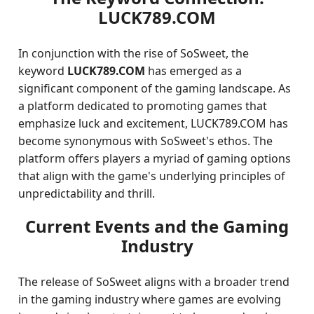
LUCK789.COM
In conjunction with the rise of SoSweet, the
keyword
LUCK789.COM
has emerged as a
significant component of the gaming landscape. As
a platform dedicated to promoting games that
emphasize luck and excitement, LUCK789.COM has
become synonymous with SoSweet's ethos. The
platform offers players a myriad of gaming options
that align with the game's underlying principles of
unpredictability and thrill.
Current Events and the Gaming
Industry
The release of SoSweet aligns with a broader trend
in the gaming industry where games are evolving