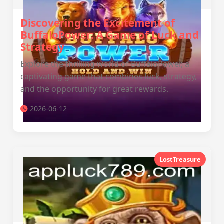
Discovering the Excitement of
BuffaloPower: A Game of Luck and
Strategy
Explore the thrilling world of BuffaloPower, a
captivating game that combines luck, strategy,
and the opportunity for great rewards.
2026-06-12
LostTreasure