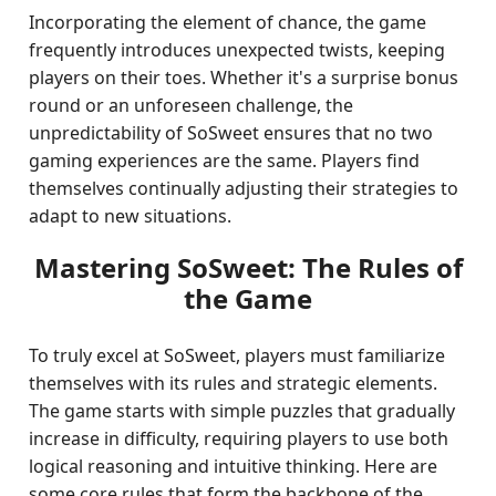
Incorporating the element of chance, the game
frequently introduces unexpected twists, keeping
players on their toes. Whether it's a surprise bonus
round or an unforeseen challenge, the
unpredictability of SoSweet ensures that no two
gaming experiences are the same. Players find
themselves continually adjusting their strategies to
adapt to new situations.
Mastering SoSweet: The Rules of
the Game
To truly excel at SoSweet, players must familiarize
themselves with its rules and strategic elements.
The game starts with simple puzzles that gradually
increase in difficulty, requiring players to use both
logical reasoning and intuitive thinking. Here are
some core rules that form the backbone of the