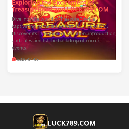
Exploring the Excitement of
TreasureBowl and LUCK789.COM
Dive into the world of TreasureBowl, a
captivating game linked with LUCK789.COM.
Discover its intriguing description, introduction,
and rules amidst the backdrop of current
events.
2026-04-09
​LUCK789.COM