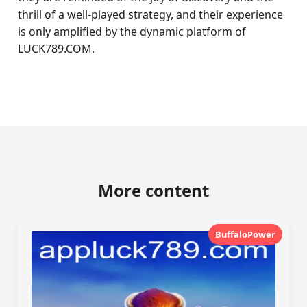
thrill of a well-played strategy, and their experience
is only amplified by the dynamic platform of
LUCK789.COM.
More content
BuffaloPower