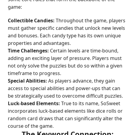
game:
Collectible Candies:
Throughout the game, players
must gather specific candies that unlock new levels
and bonuses. Each candy type has its own unique
properties and advantages.
Time Challenges:
Certain levels are time-bound,
adding an exciting layer of pressure. Players must
not only solve the puzzles but do so within a given
timeframe to progress.
Special Abilities:
As players advance, they gain
access to special abilities and power-ups that can
be strategically used to overcome difficult puzzles.
Luck-based Elements:
True to its name, SoSweet
incorporates luck-based elements like dice rolls or
random card draws that can significantly alter the
course of the game.
The Keyword Connection: