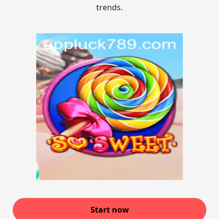
trends.
Start now