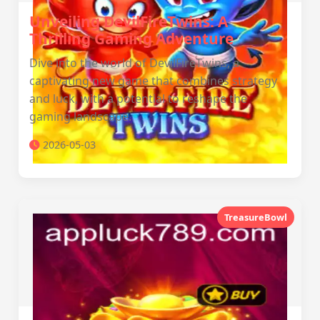
Unveiling DevilFireTwins: A
Thrilling Gaming Adventure
Dive into the world of DevilFireTwins, a
captivating new game that combines strategy
and luck, with a potential to reshape the
gaming landscape.
2026-05-03
TreasureBowl