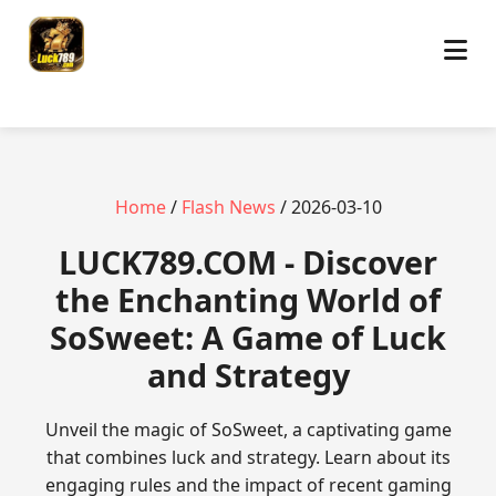
Home
/
Flash News
/ 2026-03-10
​LUCK789.COM - Discover
the Enchanting World of
SoSweet: A Game of Luck
and Strategy
Unveil the magic of SoSweet, a captivating game
that combines luck and strategy. Learn about its
engaging rules and the impact of recent gaming