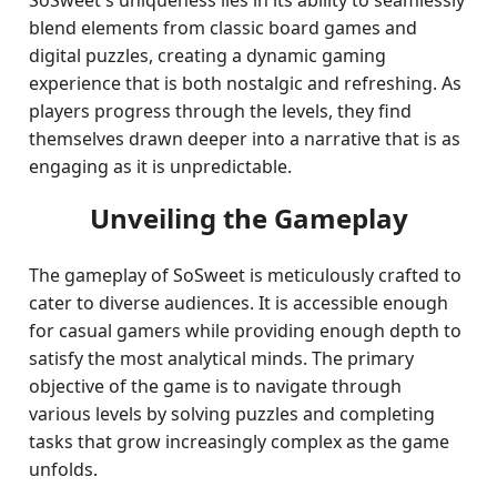
SoSweet's uniqueness lies in its ability to seamlessly
blend elements from classic board games and
digital puzzles, creating a dynamic gaming
experience that is both nostalgic and refreshing. As
players progress through the levels, they find
themselves drawn deeper into a narrative that is as
engaging as it is unpredictable.
Unveiling the Gameplay
The gameplay of SoSweet is meticulously crafted to
cater to diverse audiences. It is accessible enough
for casual gamers while providing enough depth to
satisfy the most analytical minds. The primary
objective of the game is to navigate through
various levels by solving puzzles and completing
tasks that grow increasingly complex as the game
unfolds.