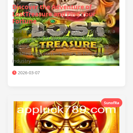
Discover the Adventure of
LostTreasure and Find Your
Fortune
Dive into the exciting world of LostTreasure, a
thrilling game of discovery and strategy.
Explore its features and rules while staying
updated with current events in the gaming
industry.
2026-03-07
SunofRa