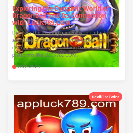
Exploring the Dynamic World of
DragonBall and Its Connection
with LUCK789.COM
Discover the exciting gameplay, introduction,
and rules of DragonBall, while exploring the
integration of online gaming trends with
platforms like LUCK789.COM.
2026-05-09
DevilFireTwins