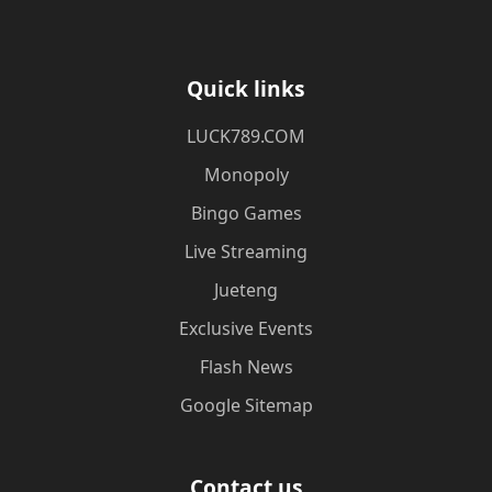
Quick links
​LUCK789.COM
Monopoly
Bingo Games
Live Streaming
Jueteng
Exclusive Events
Flash News
Google Sitemap
Contact us