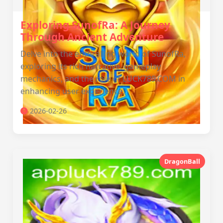
Exploring SunofRa: A Journey
Through Ancient Adventure
Delve into the enthralling world of SunofRa,
exploring its rich narrative, gameplay
mechanics, and the role of LUCK789.COM in
enhancing user experience.
2026-02-26
DragonBall