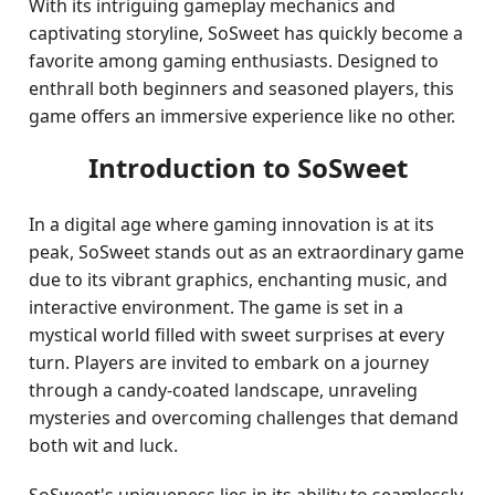
With its intriguing gameplay mechanics and
captivating storyline, SoSweet has quickly become a
favorite among gaming enthusiasts. Designed to
enthrall both beginners and seasoned players, this
game offers an immersive experience like no other.
Introduction to SoSweet
In a digital age where gaming innovation is at its
peak, SoSweet stands out as an extraordinary game
due to its vibrant graphics, enchanting music, and
interactive environment. The game is set in a
mystical world filled with sweet surprises at every
turn. Players are invited to embark on a journey
through a candy-coated landscape, unraveling
mysteries and overcoming challenges that demand
both wit and luck.