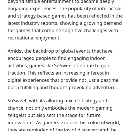
beyond simple entertainment to become deeply
engaging experiences. The popularity of interactive
and strategy-based games has been reflected in the
latest industry reports, showing a growing demand
for games that combine cognitive challenges with
recreational enjoyment.
Amidst the backdrop of global events that have
encouraged people to find engaging indoor
activities, games like SoSweet continue to gain
traction. This reflects an increasing interest in
digital experiences that provide not just a pastime,
but a fulfilling and thought-provoking adventure.
SoSweet, with its alluring mix of strategy and
chance, not only embodies the modern gaming
zeitgeist but also sets the stage for future
innovations. As gamers explore this colorful world,
they are reminded of the joy of discovery and the