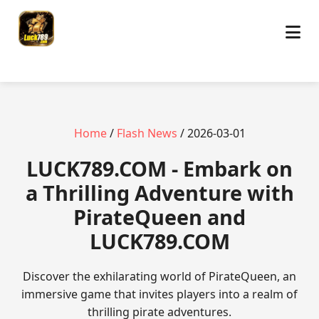
Home
/
Flash News
/ 2026-03-01
​LUCK789.COM - Embark on
a Thrilling Adventure with
PirateQueen and
LUCK789.COM
Discover the exhilarating world of PirateQueen, an
immersive game that invites players into a realm of
thrilling pirate adventures.