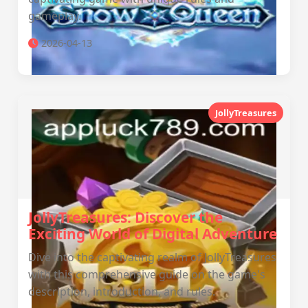
gameplay.
2026-04-13
JollyTreasures
JollyTreasures: Discover the
Exciting World of Digital Adventure
Dive into the captivating realm of JollyTreasures
with this comprehensive guide on the game's
description, introduction, and rules.