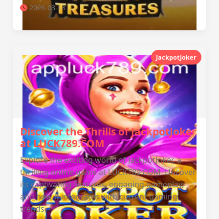
2026-03-18
JackpotJoker
Discover the Thrills of JackpotJoker
at LUCK789.COM
Explore the exciting world of JackpotJoker, a
thrilling online game at LUCK789.COM. Uncover
its captivating features, engaging gameplay,
and how it integrates with current gaming
trends.