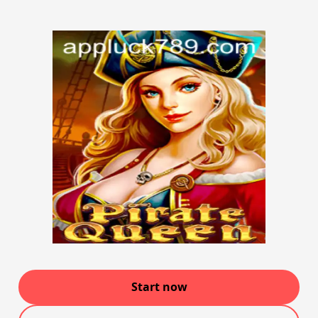
Start now