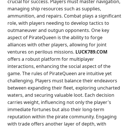
crucial for success. Players must master navigation,
managing ship resources such as supplies,
ammunition, and repairs. Combat plays a significant
role, with players needing to develop tactics to
outmaneuver and outgun opponents. One key
aspect of PirateQueen is the ability to forge
alliances with other players, allowing for joint
ventures on perilous missions.
LUCK789.COM
offers a robust platform for multiplayer
interactions, enhancing the social aspect of the
game. The rules of PirateQueen are intuitive yet
challenging. Players must balance their endeavors
between expanding their fleet, exploring uncharted
waters, and securing valuable loot. Each decision
carries weight, influencing not only the player's
immediate fortunes but also their long-term
reputation within the pirate community. Engaging
with trade offers another layer of depth, with