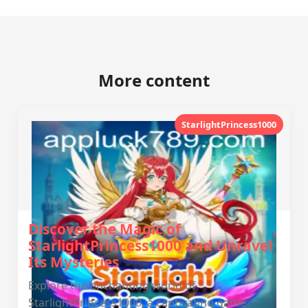
More content
StarlightPrincess1000
Discover the Magic of
StarlightPrincess1000 and Unravel
Its Mysteries
Explore the enchanting world of
StarlightPrincess1000, a captivating game