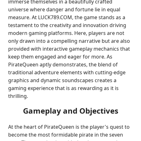
immerse themselves in a beautifully crafted
universe where danger and fortune lie in equal
measure. At LUCK789.COM, the game stands as a
testament to the creativity and innovation driving
modern gaming platforms. Here, players are not
only drawn into a compelling narrative but are also
provided with interactive gameplay mechanics that
keep them engaged and eager for more. As
PirateQueen aptly demonstrates, the blend of
traditional adventure elements with cutting-edge
graphics and dynamic soundscapes creates a
gaming experience that is as rewarding as it is
thrilling.
Gameplay and Objectives
At the heart of PirateQueen is the player's quest to
become the most formidable pirate in the seven