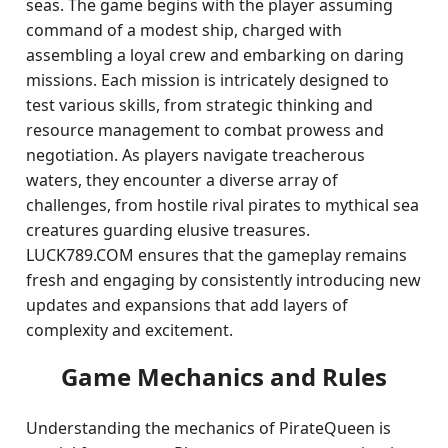
seas. The game begins with the player assuming
command of a modest ship, charged with
assembling a loyal crew and embarking on daring
missions. Each mission is intricately designed to
test various skills, from strategic thinking and
resource management to combat prowess and
negotiation. As players navigate treacherous
waters, they encounter a diverse array of
challenges, from hostile rival pirates to mythical sea
creatures guarding elusive treasures.
LUCK789.COM ensures that the gameplay remains
fresh and engaging by consistently introducing new
updates and expansions that add layers of
complexity and excitement.
Game Mechanics and Rules
Understanding the mechanics of PirateQueen is