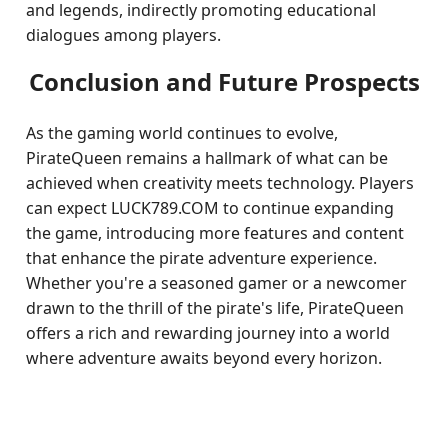
and legends, indirectly promoting educational
dialogues among players.
Conclusion and Future Prospects
As the gaming world continues to evolve,
PirateQueen remains a hallmark of what can be
achieved when creativity meets technology. Players
can expect LUCK789.COM to continue expanding
the game, introducing more features and content
that enhance the pirate adventure experience.
Whether you're a seasoned gamer or a newcomer
drawn to the thrill of the pirate's life, PirateQueen
offers a rich and rewarding journey into a world
where adventure awaits beyond every horizon.