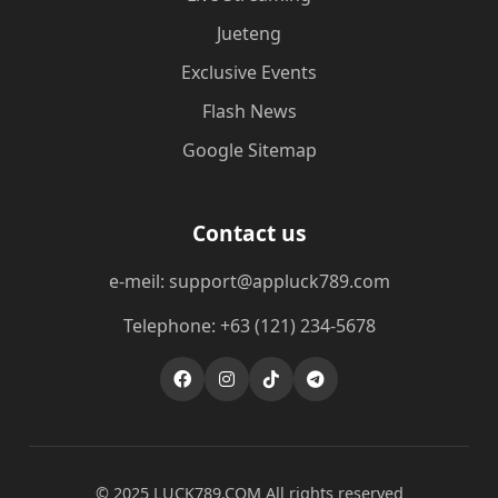
Jueteng
Exclusive Events
Flash News
Google Sitemap
Contact us
e-meil: support@appluck789.com
Telephone: +63 (121) 234-5678
© 2025 ​LUCK789.COM All rights reserved