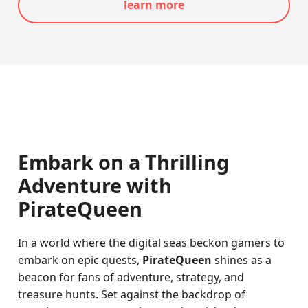
learn more
Embark on a Thrilling
Adventure with
PirateQueen
In a world where the digital seas beckon gamers to
embark on epic quests,
PirateQueen
shines as a
beacon for fans of adventure, strategy, and
treasure hunts. Set against the backdrop of