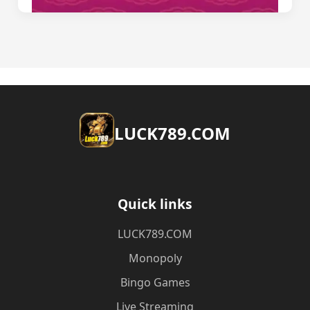
​LUCK789.COM
Quick links
​LUCK789.COM
Monopoly
Bingo Games
Live Streaming