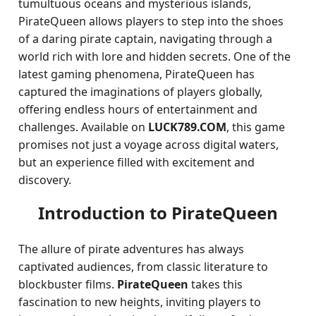
tumultuous oceans and mysterious islands,
PirateQueen allows players to step into the shoes
of a daring pirate captain, navigating through a
world rich with lore and hidden secrets. One of the
latest gaming phenomena, PirateQueen has
captured the imaginations of players globally,
offering endless hours of entertainment and
challenges. Available on
LUCK789.COM
, this game
promises not just a voyage across digital waters,
but an experience filled with excitement and
discovery.
Introduction to PirateQueen
The allure of pirate adventures has always
captivated audiences, from classic literature to
blockbuster films.
PirateQueen
takes this
fascination to new heights, inviting players to