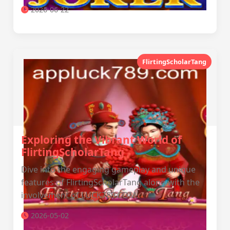
2026-06-22
FlirtingScholarTang
Exploring the Vibrant World of
FlirtingScholarTang
Dive into the engaging gameplay and unique
features of FlirtingScholarTang along with the
involvement of LUCK789.COM.
2026-05-02