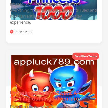
infused with magical adventures. Learn
everything from its introduction to its rules and
how current events shape its gameplay
experience.
2026-06-24
DevilFireTwins
Unveiling DevilFireTwins: A
Thrilling Gaming Adventure
Dive into the world of DevilFireTwins, a