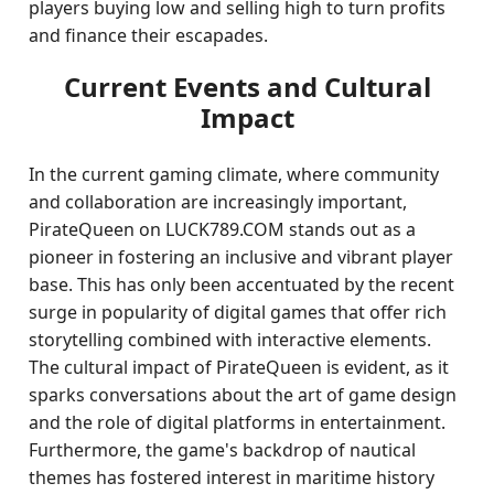
players buying low and selling high to turn profits
and finance their escapades.
Current Events and Cultural
Impact
In the current gaming climate, where community
and collaboration are increasingly important,
PirateQueen on LUCK789.COM stands out as a
pioneer in fostering an inclusive and vibrant player
base. This has only been accentuated by the recent
surge in popularity of digital games that offer rich
storytelling combined with interactive elements.
The cultural impact of PirateQueen is evident, as it
sparks conversations about the art of game design
and the role of digital platforms in entertainment.
Furthermore, the game's backdrop of nautical
themes has fostered interest in maritime history