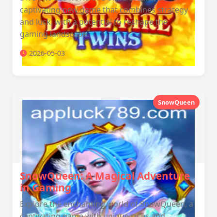
captivating new game that combines strategy
and luck, with a potential to reshape the
gaming landscape.
2026-05-03
SnowQueen
SnowQueen: A Magical Adventure
in Gaming
Explore the enchanting world of SnowQueen, a
captivating game with unique rules and